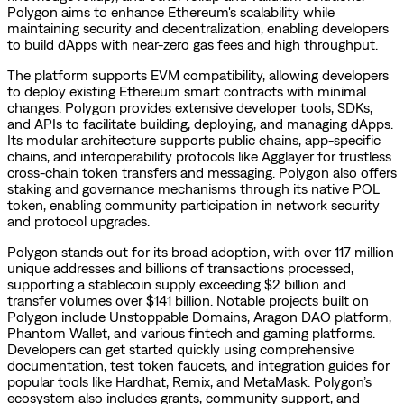
Polygon aims to enhance Ethereum's scalability while
maintaining security and decentralization, enabling developers
to build dApps with near-zero gas fees and high throughput.
The platform supports EVM compatibility, allowing developers
to deploy existing Ethereum smart contracts with minimal
changes. Polygon provides extensive developer tools, SDKs,
and APIs to facilitate building, deploying, and managing dApps.
Its modular architecture supports public chains, app-specific
chains, and interoperability protocols like Agglayer for trustless
cross-chain token transfers and messaging. Polygon also offers
staking and governance mechanisms through its native POL
token, enabling community participation in network security
and protocol upgrades.
Polygon stands out for its broad adoption, with over 117 million
unique addresses and billions of transactions processed,
supporting a stablecoin supply exceeding $2 billion and
transfer volumes over $141 billion. Notable projects built on
Polygon include Unstoppable Domains, Aragon DAO platform,
Phantom Wallet, and various fintech and gaming platforms.
Developers can get started quickly using comprehensive
documentation, test token faucets, and integration guides for
popular tools like Hardhat, Remix, and MetaMask. Polygon’s
ecosystem also includes grants, community support, and