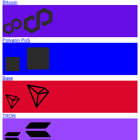
Bitcoin
Polygon PoS
Base
TRON