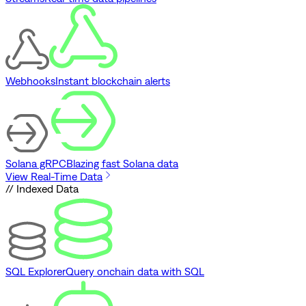
Webhooks
Instant blockchain alerts
Solana gRPC
Blazing fast Solana data
View Real-Time Data
// Indexed Data
SQL Explorer
Query onchain data with SQL