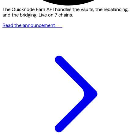
The Quicknode Earn API handles the vaults, the rebalancing,
and the bridging. Live on 7 chains.
Read the announcement