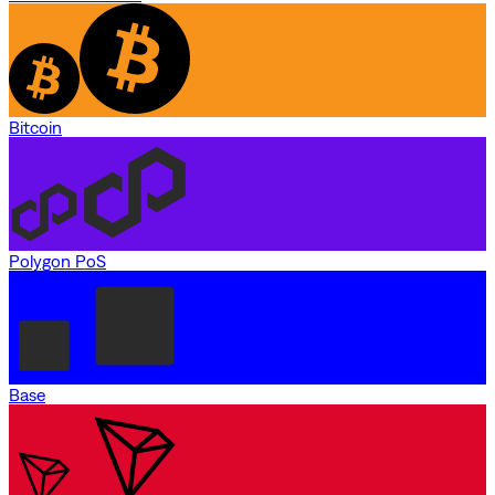
Bitcoin
Polygon PoS
Base