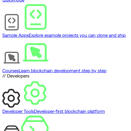
Sample Apps
Explore example projects you can clone and ship
Courses
Learn blockchain development step by step
// Developers
Developer Tools
Developer-first blockchain platform