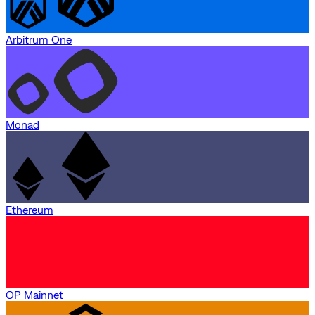
Arbitrum One
Monad
Ethereum
OP Mainnet