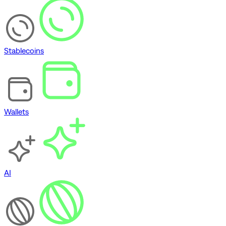
Stablecoins
Wallets
AI