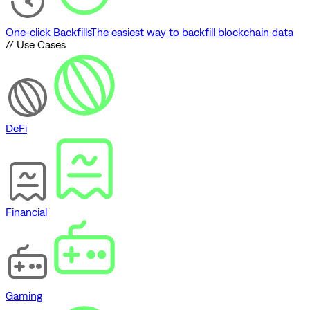
One-click Backfills
The easiest way to backfill blockchain data
// Use Cases
DeFi
Financial
Gaming