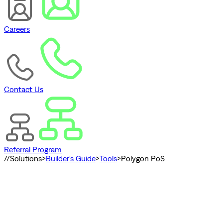
Careers
Contact Us
Referral Program
//
Solutions
>
Builder's Guide
>
Tools
>
Polygon PoS