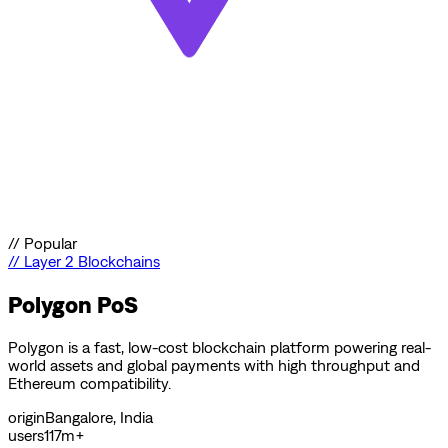
//
Popular
//
Layer 2 Blockchains
Polygon PoS
Polygon is a fast, low-cost blockchain platform powering real-
world assets and global payments with high throughput and
Ethereum compatibility.
origin
Bangalore, India
users
117m+