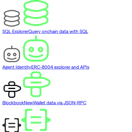
SQL Explorer
Query onchain data with SQL
Agent Identity
ERC-8004 explorer and APIs
Blockbook
New
Wallet data via JSON-RPC