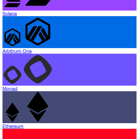
Solana
Arbitrum One
Monad
Ethereum