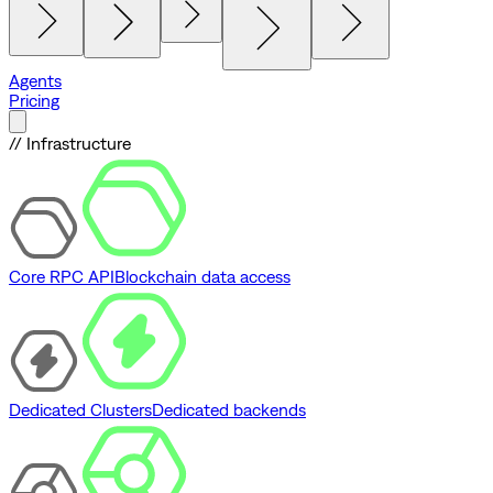
Agents
Pricing
// Infrastructure
Core RPC API
Blockchain data access
Dedicated Clusters
Dedicated backends