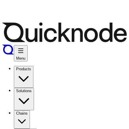
Menu
Products
Solutions
Chains