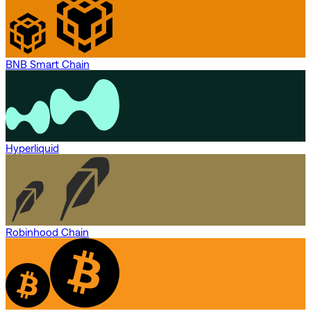
BNB Smart Chain
Hyperliquid
Robinhood Chain