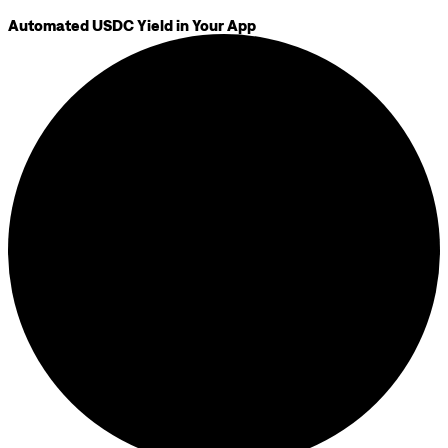
Automated USDC Yield in Your App