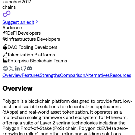
launched
2017
chains
Suggest an edit
Audience
💸
DeFi Developers
🛠️
Infrastructure Developers
🗳️
DAO Tooling Developers
🔗
Tokenization Platforms
🏭
Enterprise Blockchain Teams
Overview
Features
Strengths
Comparison
Alternatives
Resources
Overview
Polygon is a blockchain platform designed to provide fast, low-
cost, and scalable solutions for decentralized applications
(dApps) and real-world asset tokenization. It operates as a
multi-chain scaling framework and ecosystem for Ethereum,
offering a suite of Layer 2 scaling technologies including the
Polygon Proof-of-Stake (PoS) chain, Polygon zkEVM (a zero-
knowledge rollup), and other rollup and validium solutions.