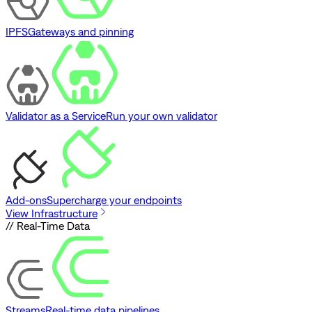
IPFS
Gateways and pinning
Validator as a Service
Run your own validator
Add-ons
Supercharge your endpoints
View Infrastructure
// Real-Time Data
Streams
Real-time data pipelines