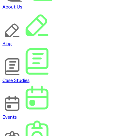
About Us
Blog
Case Studies
Events