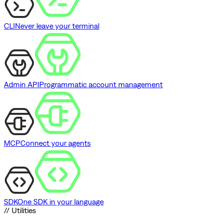
CLI
Never leave your terminal
Admin API
Programmatic account management
MCP
Connect your agents
SDK
One SDK in your language
// Utilities