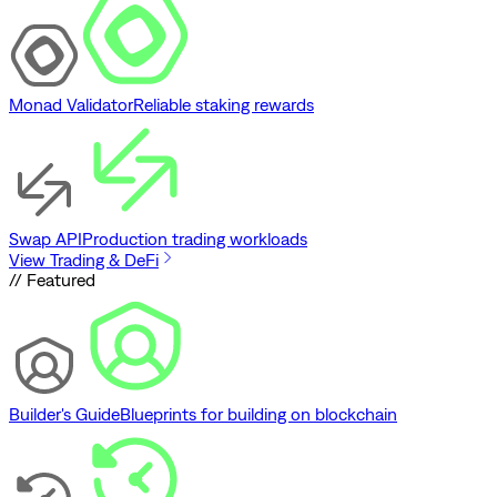
Monad Validator
Reliable staking rewards
Swap API
Production trading workloads
View Trading & DeFi
// Featured
Builder's Guide
Blueprints for building on blockchain