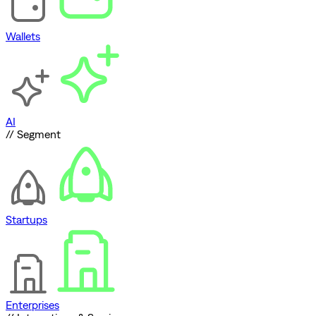
Wallets
AI
// Segment
Startups
Enterprises