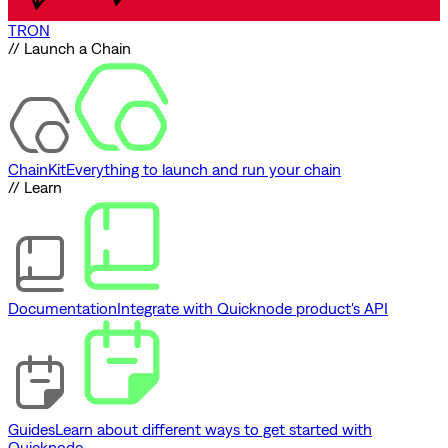
TRON
// Launch a Chain
ChainKit
Everything to launch and run your chain
// Learn
Documentation
Integrate with Quicknode product's API
Guides
Learn about different ways to get started with
Quicknode