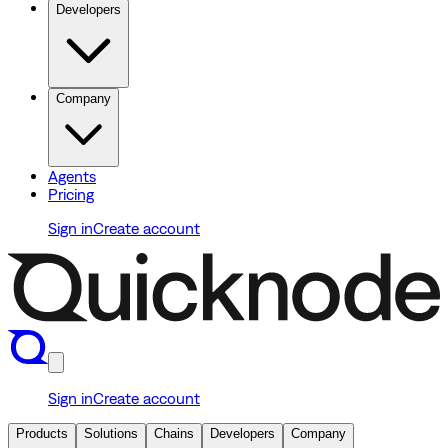
Developers
Company
Agents
Pricing
Sign in
Create account
Sign in
Create account
Products
Solutions
Chains
Developers
Company