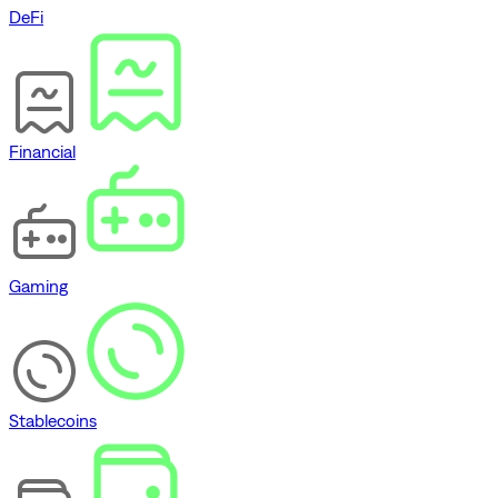
DeFi
Financial
Gaming
Stablecoins