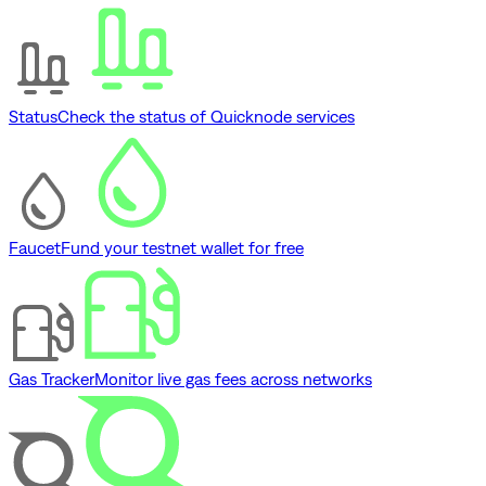
Status
Check the status of Quicknode services
Faucet
Fund your testnet wallet for free
Gas Tracker
Monitor live gas fees across networks