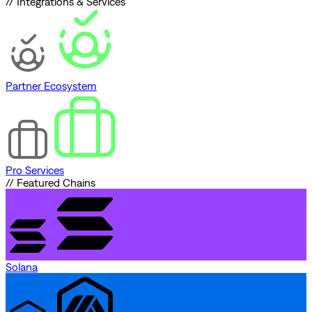
// Integrations & Services
Partner Ecosystem
Pro Services
// Featured Chains
Solana