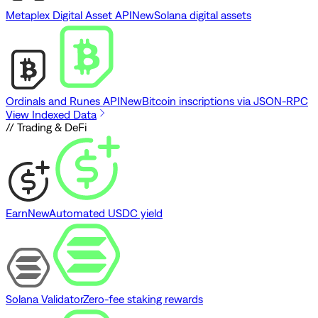
Metaplex Digital Asset API
New
Solana digital assets
Ordinals and Runes API
New
Bitcoin inscriptions via JSON-RPC
View Indexed Data
// Trading & DeFi
Earn
New
Automated USDC yield
Solana Validator
Zero-fee staking rewards