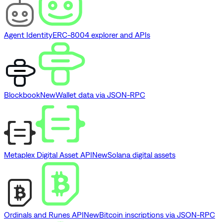
Agent Identity
ERC-8004 explorer and APIs
Blockbook
New
Wallet data via JSON-RPC
Metaplex Digital Asset API
New
Solana digital assets
Ordinals and Runes API
New
Bitcoin inscriptions via JSON-RPC