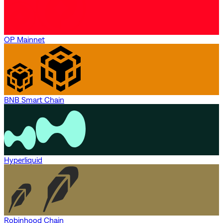
OP Mainnet
BNB Smart Chain
Hyperliquid
Robinhood Chain