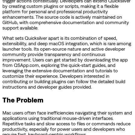
trigger actions contextually. Developers can extend Quicksilver
by creating custom plugins or scripts, making it a flexible
platform for personal and professional productivity
enhancements. The source code is actively maintained on
GitHub, with comprehensive documentation and community
support available.
What sets Quicksilver apart is its combination of speed,
extensibility, and deep macOS integration, which is rare among
launcher tools. Its open-source nature and active developer
community provide transparency and continuous
improvement. Users can get started by downloading the app
from QSApp.com, exploring the quick-start guides, and
leveraging the extensive documentation and tutorials to
customize their experience. Developers interested in
contributing or building plugins can follow the detailed build
instructions and developer guides provided.
The Problem
Mac users often face inefficiencies navigating their system and
applications using traditional mouse-driven interfaces.
Repetitive tasks and slow access to files or commands reduce
productivity, especially for power users and developers who
require fast, keyboard-centric workflows.