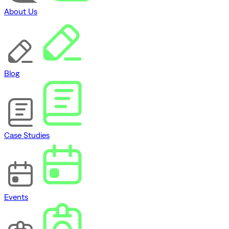
About Us
Blog
Case Studies
Events