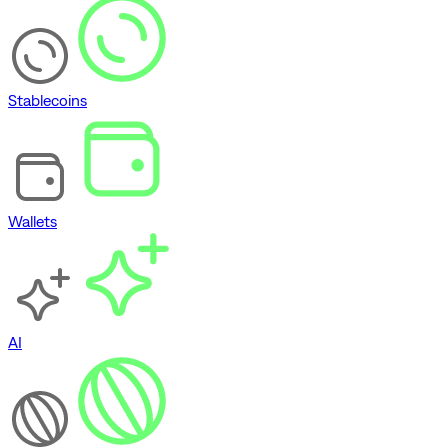
Stablecoins
Wallets
AI