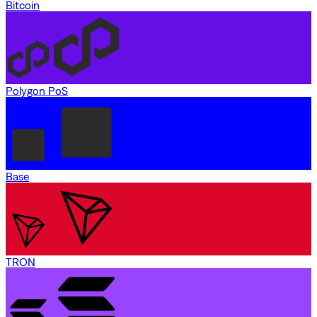
Bitcoin
Polygon PoS
Base
TRON