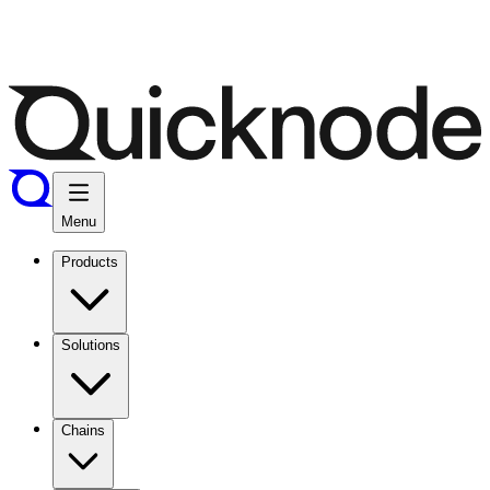
Menu
Products
Solutions
Chains