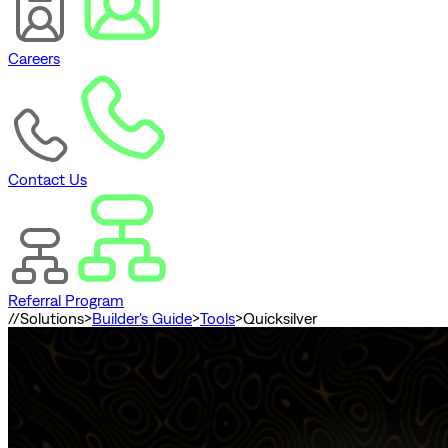
Careers
Contact Us
Referral Program
//
Solutions
>
Builder's Guide
>
Tools
>
Quicksilver