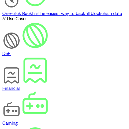
One-click Backfills
The easiest way to backfill blockchain data
// Use Cases
DeFi
Financial
Gaming