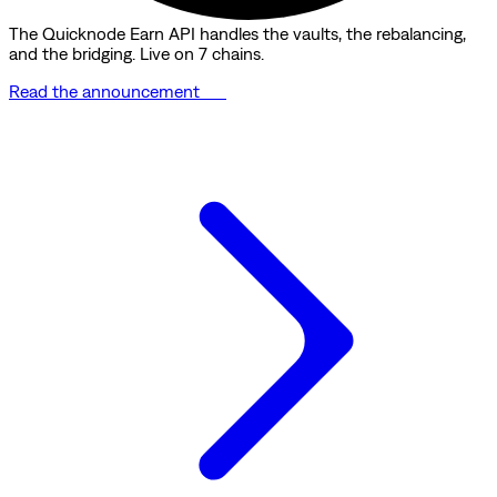
The Quicknode Earn API handles the vaults, the rebalancing,
and the bridging. Live on 7 chains.
Read the announcement