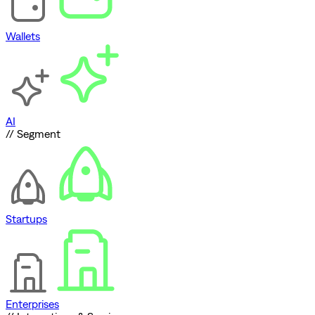
Wallets
AI
// Segment
Startups
Enterprises