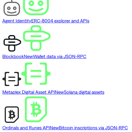
Agent Identity
ERC-8004 explorer and APIs
Blockbook
New
Wallet data via JSON-RPC
Metaplex Digital Asset API
New
Solana digital assets
Ordinals and Runes API
New
Bitcoin inscriptions via JSON-RPC