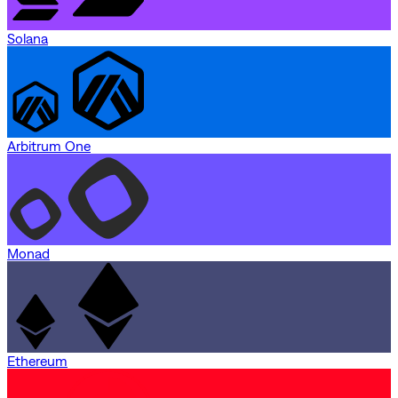
Solana
Arbitrum One
Monad
Ethereum