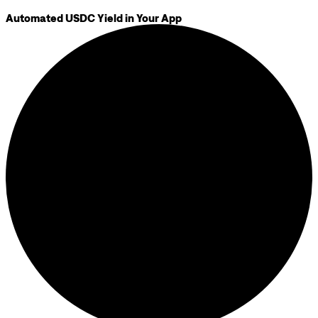
Automated USDC Yield in Your App