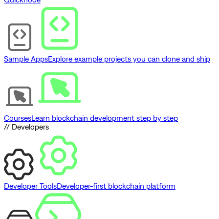
Sample Apps
Explore example projects you can clone and ship
Courses
Learn blockchain development step by step
// Developers
Developer Tools
Developer-first blockchain platform