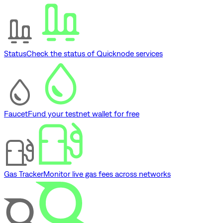
Status
Check the status of Quicknode services
Faucet
Fund your testnet wallet for free
Gas Tracker
Monitor live gas fees across networks