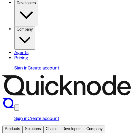
Developers
Company
Agents
Pricing
Sign in
Create account
Sign in
Create account
Products
Solutions
Chains
Developers
Company