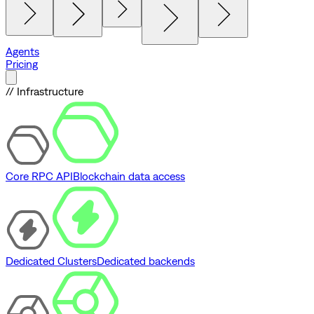
Agents
Pricing
// Infrastructure
Core RPC API
Blockchain data access
Dedicated Clusters
Dedicated backends