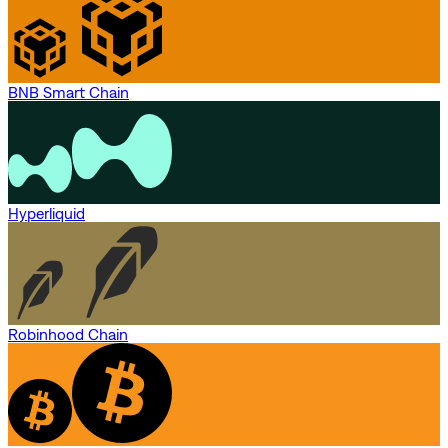
BNB Smart Chain
Hyperliquid
Robinhood Chain