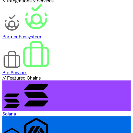
// Integrations & Services
Partner Ecosystem
Pro Services
// Featured Chains
Solana