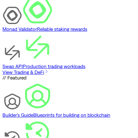
Monad Validator
Reliable staking rewards
Swap API
Production trading workloads
View Trading & DeFi
// Featured
Builder's Guide
Blueprints for building on blockchain