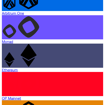
Arbitrum One
Monad
Ethereum
OP Mainnet