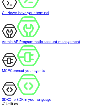
CLI
Never leave your terminal
Admin API
Programmatic account management
MCP
Connect your agents
SDK
One SDK in your language
// Utilities