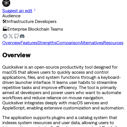
Suggest an edit
Audience
🛠️
Infrastructure Developers
🏭
Enterprise Blockchain Teams
Overview
Features
Strengths
Comparison
Alternatives
Resources
Overview
Quicksilver is an open-source productivity tool designed for
macOS that allows users to quickly access and control
applications, files, and system functions through a keyboard-
driven launcher interface. It learns user habits to streamline
repetitive tasks and improve efficiency. The tool is primarily
aimed at developers and power users who want to automate
workflows and reduce reliance on mouse navigation.
Quicksilver integrates deeply with macOS services and
AppleScript, enabling extensive customization and automation.
The application supports plugins and a catalog system that
indexes system resources and user data, allowing users to