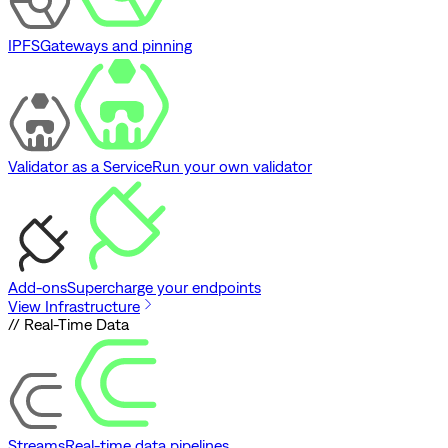
IPFS
Gateways and pinning
Validator as a Service
Run your own validator
Add-ons
Supercharge your endpoints
View Infrastructure
// Real-Time Data
Streams
Real-time data pipelines