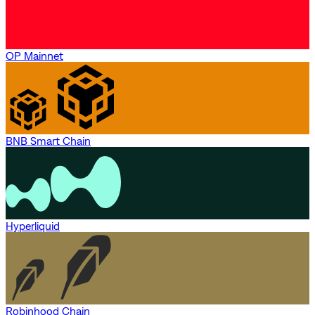
OP Mainnet
BNB Smart Chain
Hyperliquid
Robinhood Chain