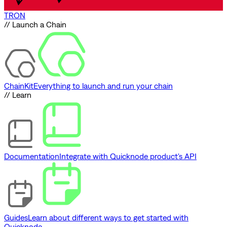
TRON
// Launch a Chain
ChainKit
Everything to launch and run your chain
// Learn
Documentation
Integrate with Quicknode product's API
Guides
Learn about different ways to get started with
Quicknode