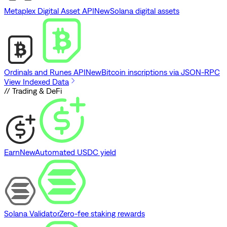
Metaplex Digital Asset API
New
Solana digital assets
Ordinals and Runes API
New
Bitcoin inscriptions via JSON-RPC
View Indexed Data
// Trading & DeFi
Earn
New
Automated USDC yield
Solana Validator
Zero-fee staking rewards