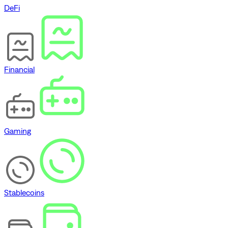
DeFi
Financial
Gaming
Stablecoins