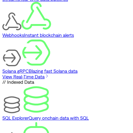
Webhooks
Instant blockchain alerts
Solana gRPC
Blazing fast Solana data
View Real-Time Data
// Indexed Data
SQL Explorer
Query onchain data with SQL