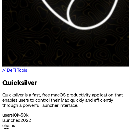
//
DeFi Tools
Quicksilver
Quicksilver is a fast, free macOS productivity application that
enables users to control their Mac quickly and efficiently
through a powerful launcher interface.
users
10k-50k
launched
2022
chains