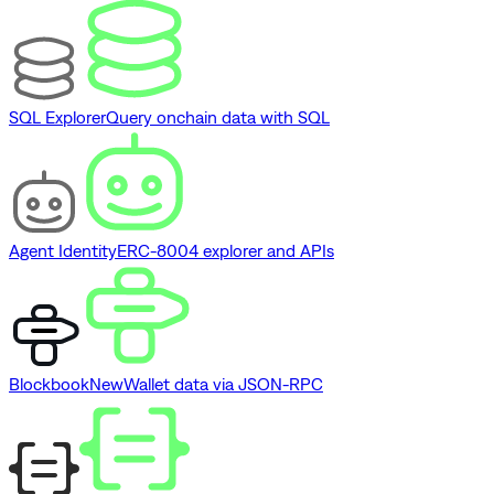
SQL Explorer
Query onchain data with SQL
Agent Identity
ERC-8004 explorer and APIs
Blockbook
New
Wallet data via JSON-RPC