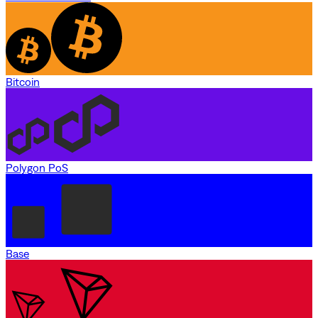
Bitcoin
Polygon PoS
Base