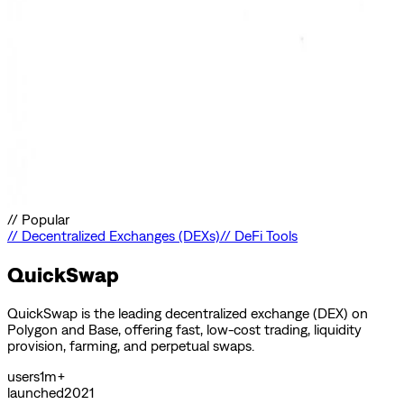
//
Popular
//
Decentralized Exchanges (DEXs)
//
DeFi Tools
QuickSwap
QuickSwap is the leading decentralized exchange (DEX) on
Polygon and Base, offering fast, low-cost trading, liquidity
provision, farming, and perpetual swaps.
users
1m+
launched
2021