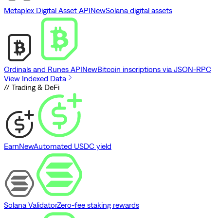
Metaplex Digital Asset API
New
Solana digital assets
Ordinals and Runes API
New
Bitcoin inscriptions via JSON-RPC
View Indexed Data
// Trading & DeFi
Earn
New
Automated USDC yield
Solana Validator
Zero-fee staking rewards