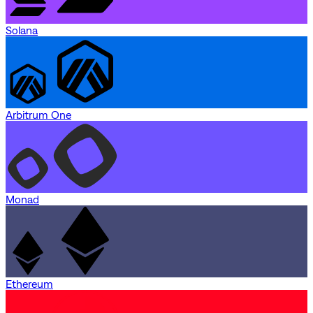
Solana
Arbitrum One
Monad
Ethereum