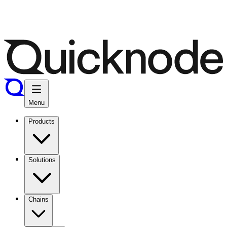
Menu
Products
Solutions
Chains