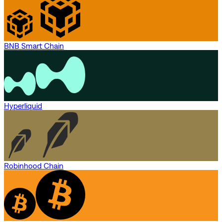
BNB Smart Chain
Hyperliquid
Robinhood Chain