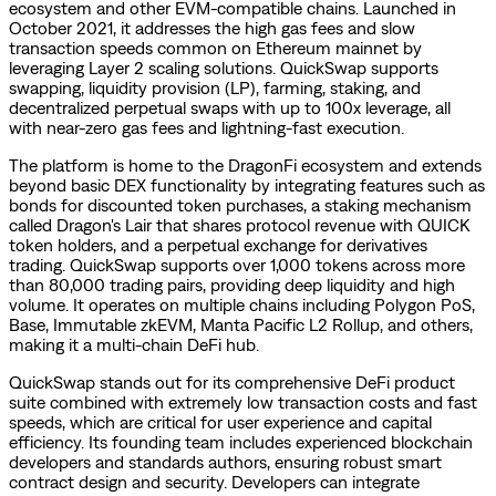
ecosystem and other EVM-compatible chains. Launched in
October 2021, it addresses the high gas fees and slow
transaction speeds common on Ethereum mainnet by
leveraging Layer 2 scaling solutions. QuickSwap supports
swapping, liquidity provision (LP), farming, staking, and
decentralized perpetual swaps with up to 100x leverage, all
with near-zero gas fees and lightning-fast execution.
The platform is home to the DragonFi ecosystem and extends
beyond basic DEX functionality by integrating features such as
bonds for discounted token purchases, a staking mechanism
called Dragon's Lair that shares protocol revenue with QUICK
token holders, and a perpetual exchange for derivatives
trading. QuickSwap supports over 1,000 tokens across more
than 80,000 trading pairs, providing deep liquidity and high
volume. It operates on multiple chains including Polygon PoS,
Base, Immutable zkEVM, Manta Pacific L2 Rollup, and others,
making it a multi-chain DeFi hub.
QuickSwap stands out for its comprehensive DeFi product
suite combined with extremely low transaction costs and fast
speeds, which are critical for user experience and capital
efficiency. Its founding team includes experienced blockchain
developers and standards authors, ensuring robust smart
contract design and security. Developers can integrate