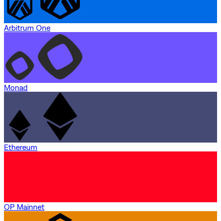
Arbitrum One
Monad
Ethereum
OP Mainnet