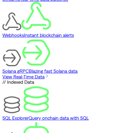
Webhooks
Instant blockchain alerts
Solana gRPC
Blazing fast Solana data
View Real-Time Data
// Indexed Data
SQL Explorer
Query onchain data with SQL