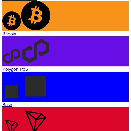
Bitcoin
Polygon PoS
Base