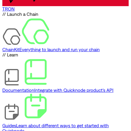
TRON
// Launch a Chain
ChainKit
Everything to launch and run your chain
// Learn
Documentation
Integrate with Quicknode product's API
Guides
Learn about different ways to get started with
Quicknode