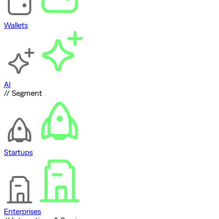
Wallets
AI
// Segment
Startups
Enterprises