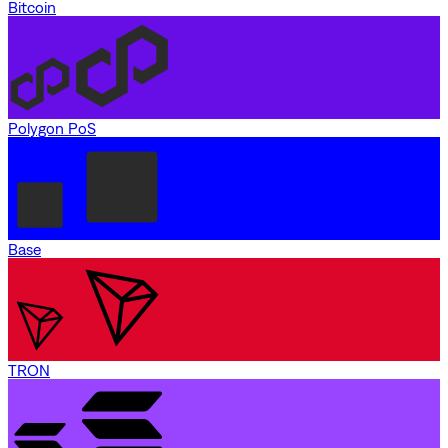
Bitcoin
Polygon PoS
Base
TRON