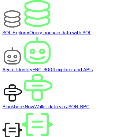
SQL Explorer
Query onchain data with SQL
Agent Identity
ERC-8004 explorer and APIs
Blockbook
New
Wallet data via JSON-RPC