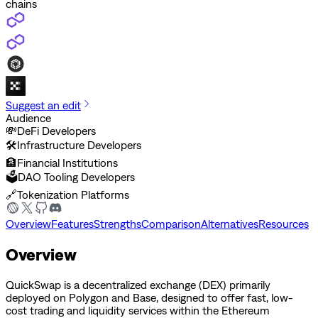
chains
Suggest an edit
Audience
💸
DeFi Developers
🛠️
Infrastructure Developers
🏦
Financial Institutions
🗳️
DAO Tooling Developers
🔗
Tokenization Platforms
Overview
Features
Strengths
Comparison
Alternatives
Resources
Overview
QuickSwap is a decentralized exchange (DEX) primarily
deployed on Polygon and Base, designed to offer fast, low-
cost trading and liquidity services within the Ethereum