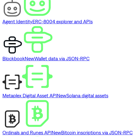
Agent Identity
ERC-8004 explorer and APIs
Blockbook
New
Wallet data via JSON-RPC
Metaplex Digital Asset API
New
Solana digital assets
Ordinals and Runes API
New
Bitcoin inscriptions via JSON-RPC