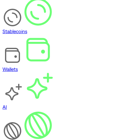
Stablecoins
Wallets
AI