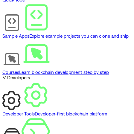
Sample Apps
Explore example projects you can clone and ship
Courses
Learn blockchain development step by step
// Developers
Developer Tools
Developer-first blockchain platform