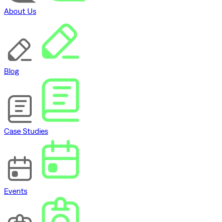
About Us
Blog
Case Studies
Events