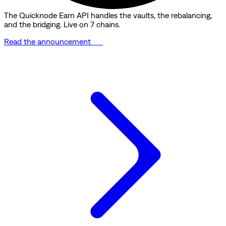
The Quicknode Earn API handles the vaults, the rebalancing,
and the bridging. Live on 7 chains.
Read the announcement