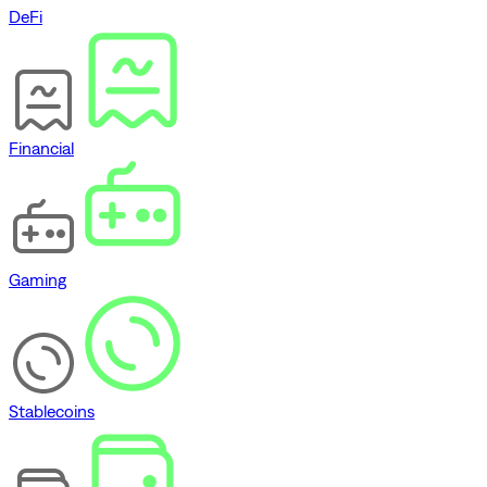
DeFi
Financial
Gaming
Stablecoins