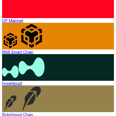
OP Mainnet
BNB Smart Chain
Hyperliquid
Robinhood Chain