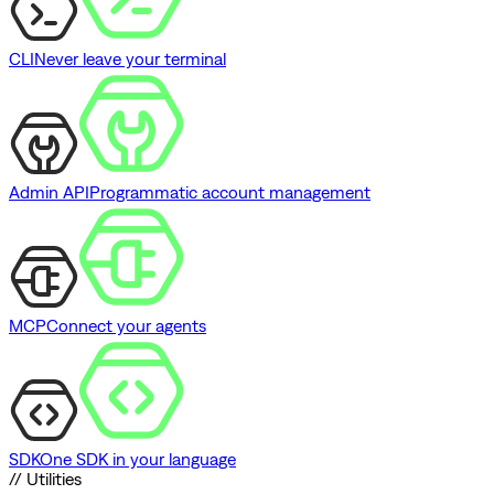
CLI
Never leave your terminal
Admin API
Programmatic account management
MCP
Connect your agents
SDK
One SDK in your language
// Utilities