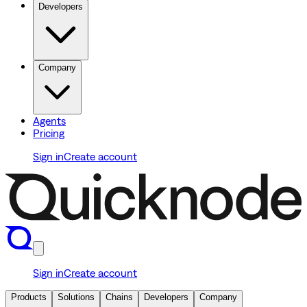
Developers
Company
Agents
Pricing
Sign in
Create account
Sign in
Create account
Products
Solutions
Chains
Developers
Company