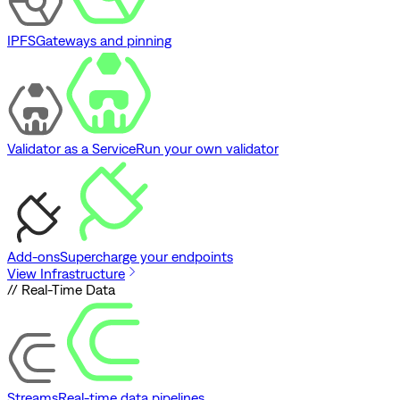
IPFS
Gateways and pinning
Validator as a Service
Run your own validator
Add-ons
Supercharge your endpoints
View Infrastructure
// Real-Time Data
Streams
Real-time data pipelines