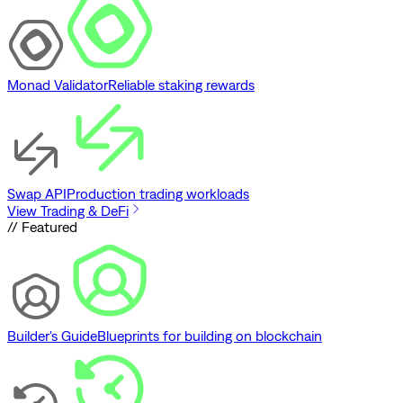
Monad Validator
Reliable staking rewards
Swap API
Production trading workloads
View Trading & DeFi
// Featured
Builder's Guide
Blueprints for building on blockchain