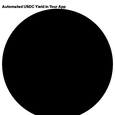
Automated USDC Yield in Your App