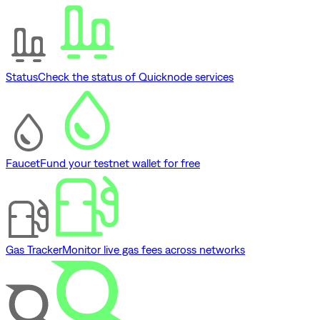
Status
Check the status of Quicknode services
Faucet
Fund your testnet wallet for free
Gas Tracker
Monitor live gas fees across networks