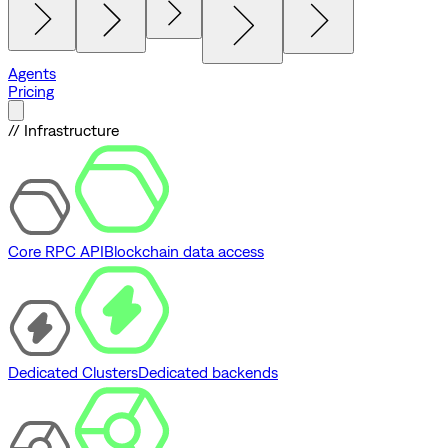
Agents
Pricing
// Infrastructure
Core RPC API
Blockchain data access
Dedicated Clusters
Dedicated backends