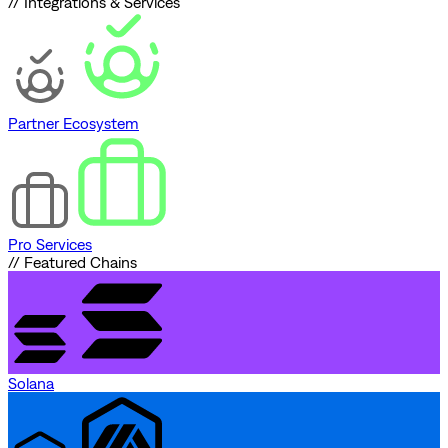
// Integrations & Services
Partner Ecosystem
Pro Services
// Featured Chains
Solana