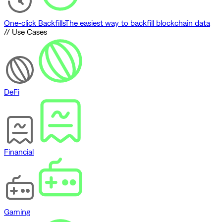
One-click Backfills
The easiest way to backfill blockchain data
// Use Cases
DeFi
Financial
Gaming