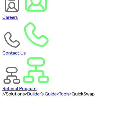
Careers
Contact Us
Referral Program
//
Solutions
>
Builder's Guide
>
Tools
>
QuickSwap