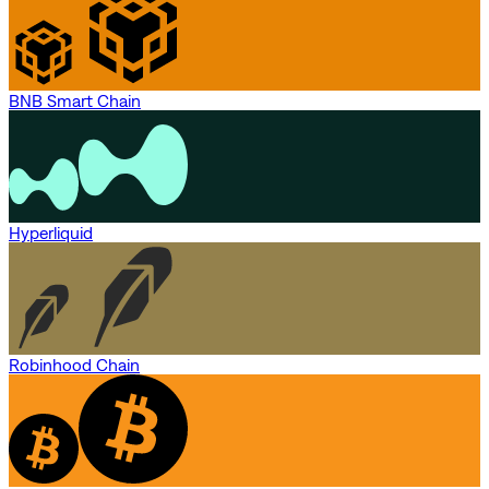
BNB Smart Chain
Hyperliquid
Robinhood Chain