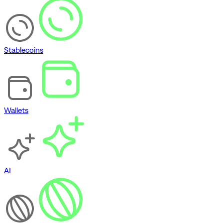
Stablecoins
Wallets
AI