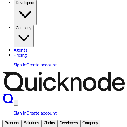
Developers
Company
Agents
Pricing
Sign in
Create account
Sign in
Create account
Products
Solutions
Chains
Developers
Company