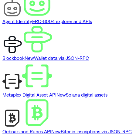
Agent Identity
ERC-8004 explorer and APIs
Blockbook
New
Wallet data via JSON-RPC
Metaplex Digital Asset API
New
Solana digital assets
Ordinals and Runes API
New
Bitcoin inscriptions via JSON-RPC