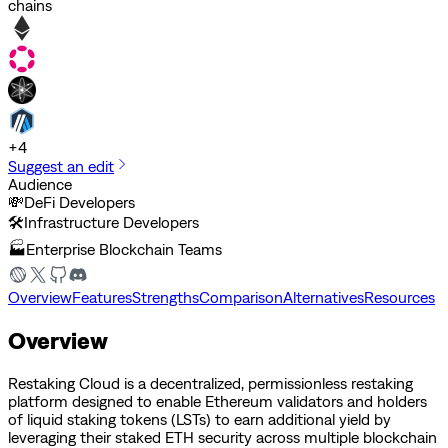
chains
+
4
Suggest an edit
Audience
💸
DeFi Developers
🛠️
Infrastructure Developers
🏭
Enterprise Blockchain Teams
Overview
Features
Strengths
Comparison
Alternatives
Resources
Overview
Restaking Cloud is a decentralized, permissionless restaking
platform designed to enable Ethereum validators and holders
of liquid staking tokens (LSTs) to earn additional yield by
leveraging their staked ETH security across multiple blockchain