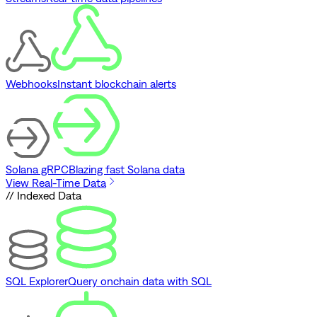
Webhooks
Instant blockchain alerts
Solana gRPC
Blazing fast Solana data
View Real-Time Data
// Indexed Data
SQL Explorer
Query onchain data with SQL