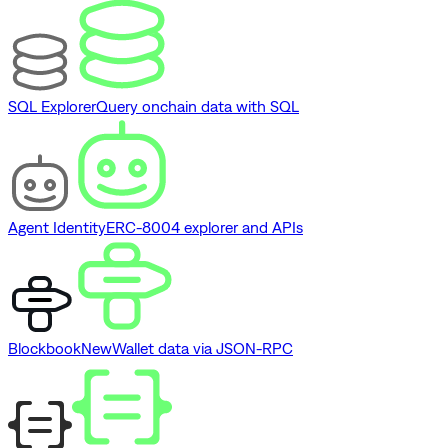
SQL Explorer
Query onchain data with SQL
Agent Identity
ERC-8004 explorer and APIs
Blockbook
New
Wallet data via JSON-RPC