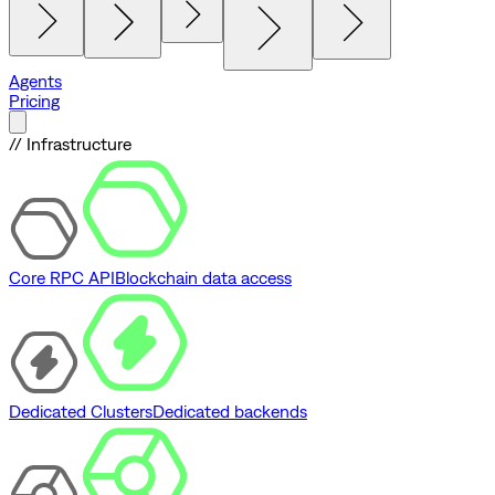
Agents
Pricing
// Infrastructure
Core RPC API
Blockchain data access
Dedicated Clusters
Dedicated backends