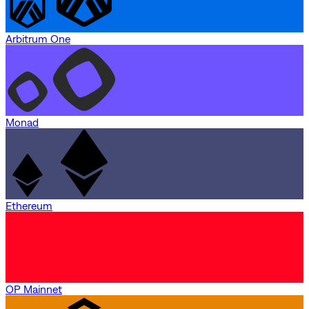
Arbitrum One
Monad
Ethereum
OP Mainnet