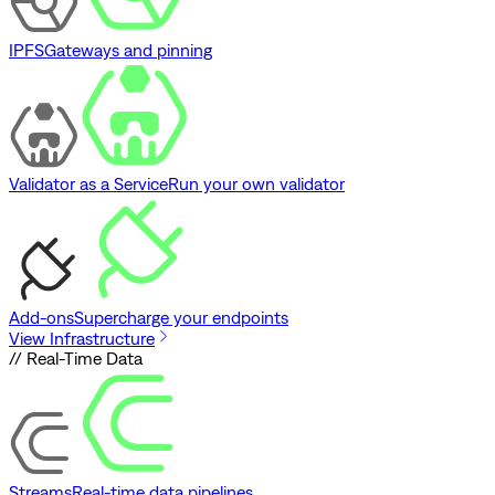
IPFS
Gateways and pinning
Validator as a Service
Run your own validator
Add-ons
Supercharge your endpoints
View Infrastructure
// Real-Time Data
Streams
Real-time data pipelines