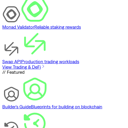
Monad Validator
Reliable staking rewards
Swap API
Production trading workloads
View Trading & DeFi
// Featured
Builder's Guide
Blueprints for building on blockchain