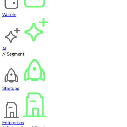
Wallets
AI
// Segment
Startups
Enterprises