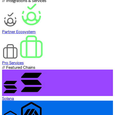
// Integrations & Services
Partner Ecosystem
Pro Services
// Featured Chains
Solana