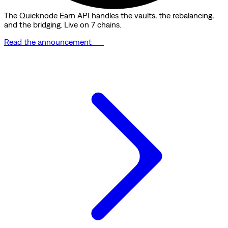
The Quicknode Earn API handles the vaults, the rebalancing,
and the bridging. Live on 7 chains.
Read the announcement