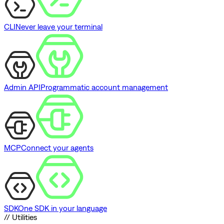
CLI
Never leave your terminal
Admin API
Programmatic account management
MCP
Connect your agents
SDK
One SDK in your language
// Utilities