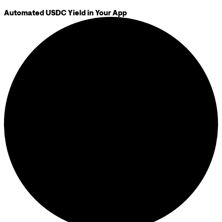
Automated USDC Yield in Your App