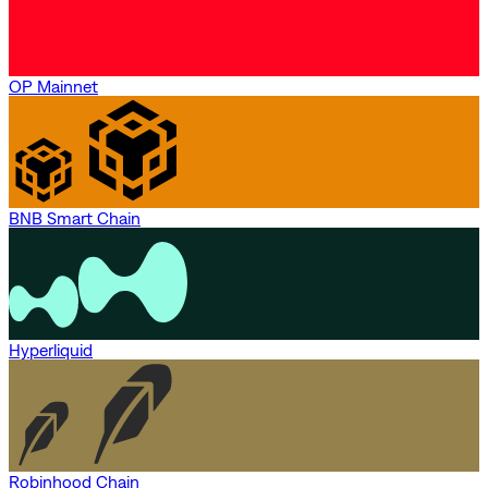
OP Mainnet
BNB Smart Chain
Hyperliquid
Robinhood Chain