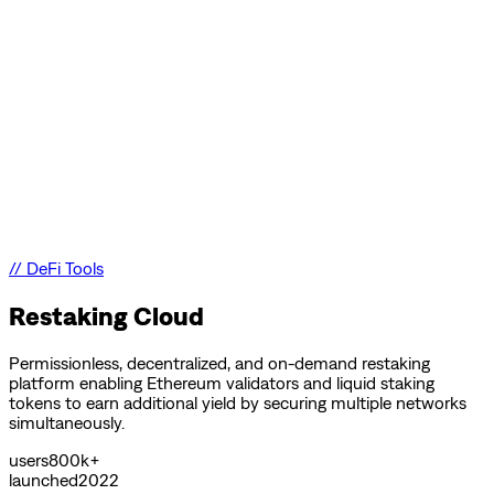
//
DeFi Tools
Restaking Cloud
Permissionless, decentralized, and on-demand restaking
platform enabling Ethereum validators and liquid staking
tokens to earn additional yield by securing multiple networks
simultaneously.
users
800k+
launched
2022