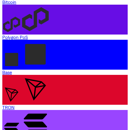
Bitcoin
Polygon PoS
Base
TRON