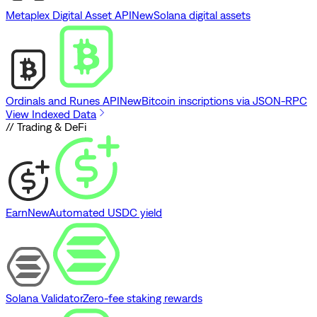
Metaplex Digital Asset API
New
Solana digital assets
Ordinals and Runes API
New
Bitcoin inscriptions via JSON-RPC
View Indexed Data
// Trading & DeFi
Earn
New
Automated USDC yield
Solana Validator
Zero-fee staking rewards