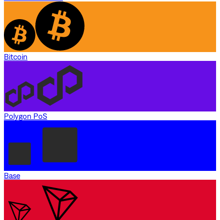
Bitcoin
Polygon PoS
Base