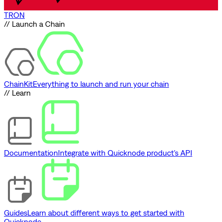
TRON
// Launch a Chain
ChainKit
Everything to launch and run your chain
// Learn
Documentation
Integrate with Quicknode product's API
Guides
Learn about different ways to get started with
Quicknode