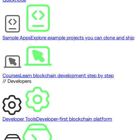
Sample Apps
Explore example projects you can clone and ship
Courses
Learn blockchain development step by step
// Developers
Developer Tools
Developer-first blockchain platform