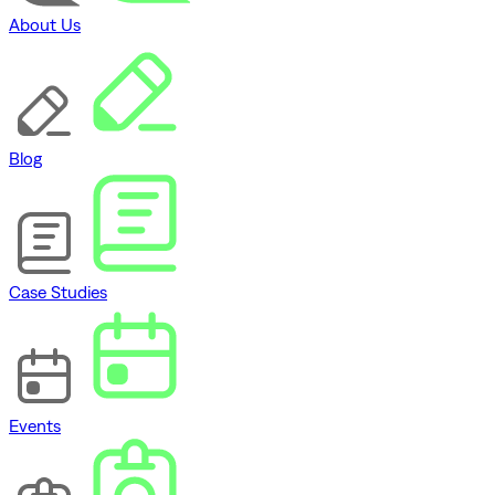
About Us
Blog
Case Studies
Events