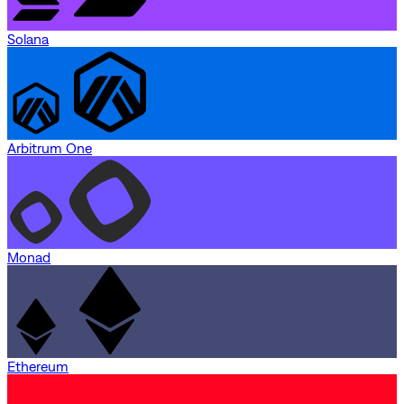
Solana
Arbitrum One
Monad
Ethereum