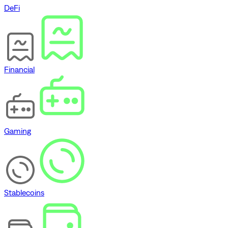
DeFi
Financial
Gaming
Stablecoins