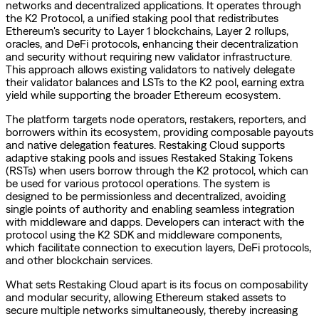
networks and decentralized applications. It operates through
the K2 Protocol, a unified staking pool that redistributes
Ethereum's security to Layer 1 blockchains, Layer 2 rollups,
oracles, and DeFi protocols, enhancing their decentralization
and security without requiring new validator infrastructure.
This approach allows existing validators to natively delegate
their validator balances and LSTs to the K2 pool, earning extra
yield while supporting the broader Ethereum ecosystem.
The platform targets node operators, restakers, reporters, and
borrowers within its ecosystem, providing composable payouts
and native delegation features. Restaking Cloud supports
adaptive staking pools and issues Restaked Staking Tokens
(RSTs) when users borrow through the K2 protocol, which can
be used for various protocol operations. The system is
designed to be permissionless and decentralized, avoiding
single points of authority and enabling seamless integration
with middleware and dapps. Developers can interact with the
protocol using the K2 SDK and middleware components,
which facilitate connection to execution layers, DeFi protocols,
and other blockchain services.
What sets Restaking Cloud apart is its focus on composability
and modular security, allowing Ethereum staked assets to
secure multiple networks simultaneously, thereby increasing