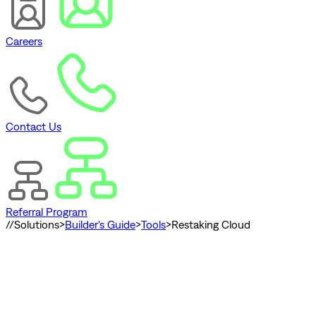
Careers
Contact Us
Referral Program
//
Solutions
>
Builder's Guide
>
Tools
>
Restaking Cloud