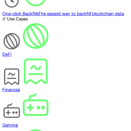
One-click Backfills
The easiest way to backfill blockchain data
// Use Cases
DeFi
Financial
Gaming