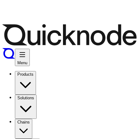
Menu
Products
Solutions
Chains