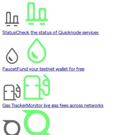
Status
Check the status of Quicknode services
Faucet
Fund your testnet wallet for free
Gas Tracker
Monitor live gas fees across networks