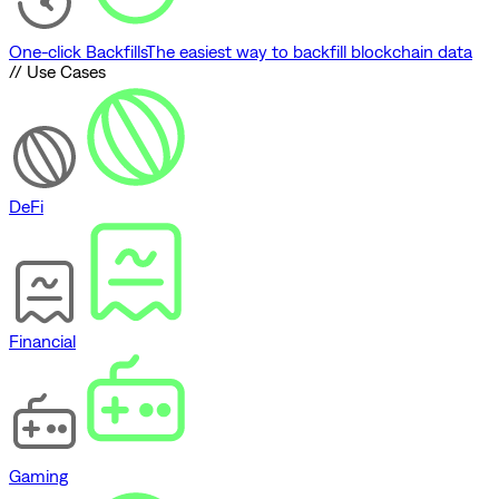
One-click Backfills
The easiest way to backfill blockchain data
// Use Cases
DeFi
Financial
Gaming