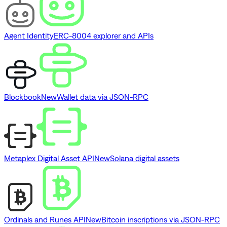
Agent Identity
ERC-8004 explorer and APIs
Blockbook
New
Wallet data via JSON-RPC
Metaplex Digital Asset API
New
Solana digital assets
Ordinals and Runes API
New
Bitcoin inscriptions via JSON-RPC