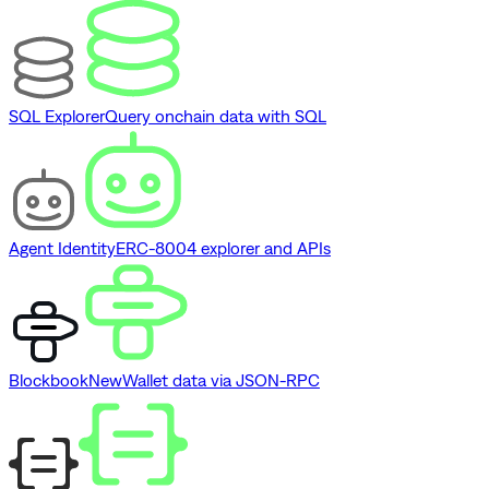
SQL Explorer
Query onchain data with SQL
Agent Identity
ERC-8004 explorer and APIs
Blockbook
New
Wallet data via JSON-RPC