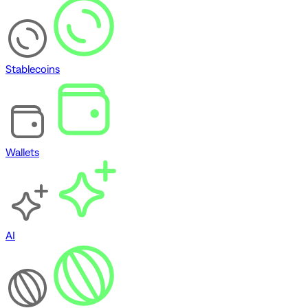
Stablecoins
Wallets
AI