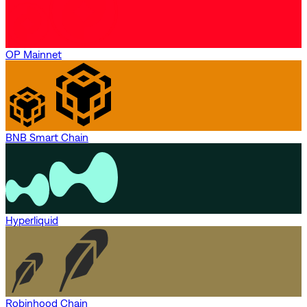
OP Mainnet
BNB Smart Chain
Hyperliquid
Robinhood Chain