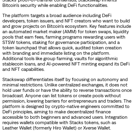
Bitcoin's security while enabling DeFi functionalities.
The platform targets a broad audience including DeFi
developers, token issuers, and NFT creators who want to build
and grow projects on Bitcoin's ecosystem. Key features include
an automated market maker (AMM) for token swaps, liquidity
pools that earn fees, farming programs rewarding users with
STSW tokens, staking for governance participation, and a
token launchpad that allows quick, audited token creation
with branding and immediate listing on the platform.
Additional tools like group farming, vaults for algorithmic
stablecoin loans, and AI-powered NFT minting expand its DeFi
and NFT capabilities.
Stackswap differentiates itself by focusing on autonomy and
minimal restrictions. Unlike centralized exchanges, it does not
hold user funds or have the ability to reverse transactions once
broadcast. Anyone can list tokens or create pools without
permission, lowering barriers for entrepreneurs and traders. The
platform is designed by crypto-native engineers committed to
DeFi principles, aiming to make decentralized finance
accessible to both beginners and advanced users. Integration
requires wallets compatible with Stacks tokens, such as
Leather Wallet (formerly Hiro Wallet) or Xverse Wallet.