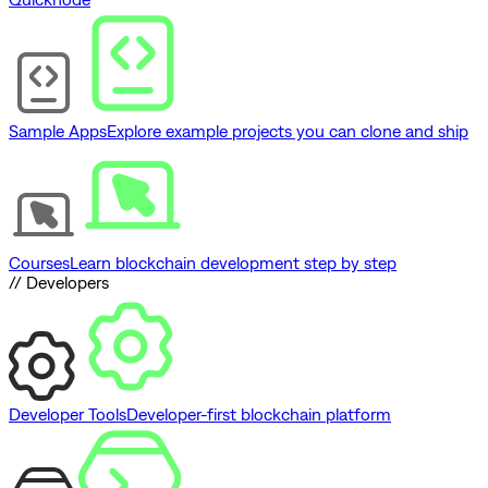
Sample Apps
Explore example projects you can clone and ship
Courses
Learn blockchain development step by step
// Developers
Developer Tools
Developer-first blockchain platform