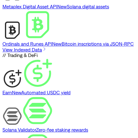
Metaplex Digital Asset API
New
Solana digital assets
Ordinals and Runes API
New
Bitcoin inscriptions via JSON-RPC
View Indexed Data
// Trading & DeFi
Earn
New
Automated USDC yield
Solana Validator
Zero-fee staking rewards