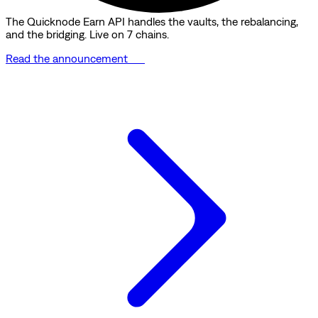
The Quicknode Earn API handles the vaults, the rebalancing,
and the bridging. Live on 7 chains.
Read the announcement