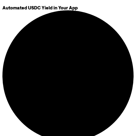
Automated USDC Yield in Your App