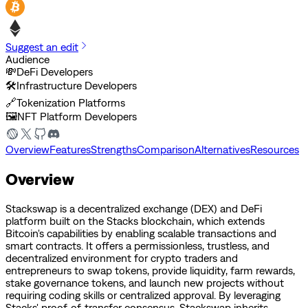
Suggest an edit
Audience
💸
DeFi Developers
🛠️
Infrastructure Developers
🔗
Tokenization Platforms
🖼️
NFT Platform Developers
Overview
Features
Strengths
Comparison
Alternatives
Resources
Overview
Stackswap is a decentralized exchange (DEX) and DeFi
platform built on the Stacks blockchain, which extends
Bitcoin's capabilities by enabling scalable transactions and
smart contracts. It offers a permissionless, trustless, and
decentralized environment for crypto traders and
entrepreneurs to swap tokens, provide liquidity, farm rewards,
stake governance tokens, and launch new projects without
requiring coding skills or centralized approval. By leveraging
Stacks' proof-of-transfer consensus, Stackswap inherits