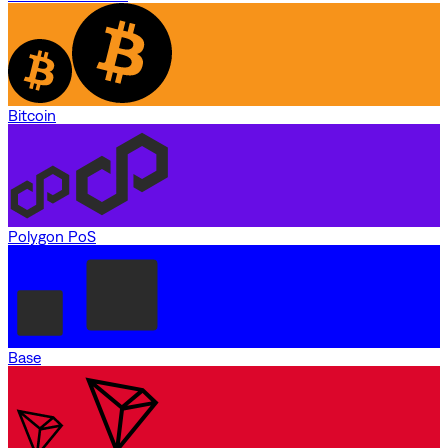
Bitcoin
Polygon PoS
Base