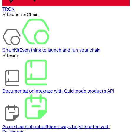
TRON
// Launch a Chain
ChainKit
Everything to launch and run your chain
// Learn
Documentation
Integrate with Quicknode product's API
Guides
Learn about different ways to get started with
Quicknode