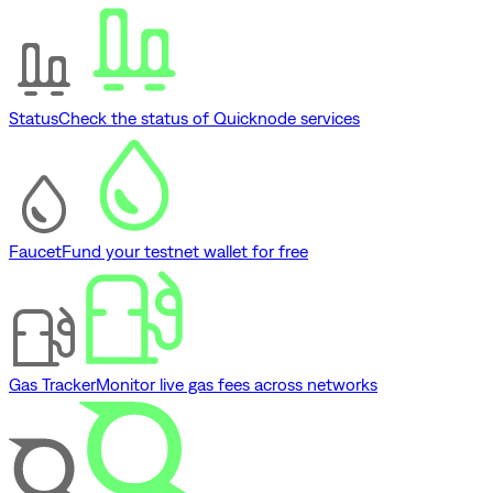
Status
Check the status of Quicknode services
Faucet
Fund your testnet wallet for free
Gas Tracker
Monitor live gas fees across networks