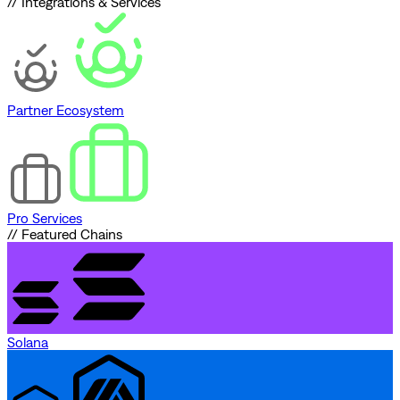
// Integrations & Services
Partner Ecosystem
Pro Services
// Featured Chains
Solana