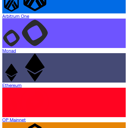
Arbitrum One
Monad
Ethereum
OP Mainnet