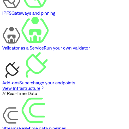
IPFS
Gateways and pinning
Validator as a Service
Run your own validator
Add-ons
Supercharge your endpoints
View Infrastructure
// Real-Time Data
Streams
Real-time data pipelines