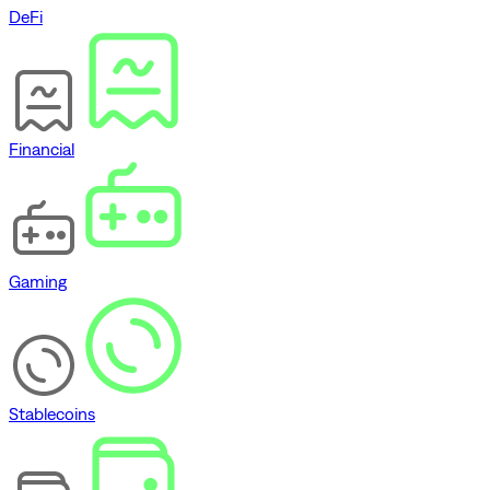
DeFi
Financial
Gaming
Stablecoins