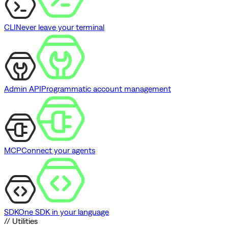
CLI
Never leave your terminal
Admin API
Programmatic account management
MCP
Connect your agents
SDK
One SDK in your language
// Utilities