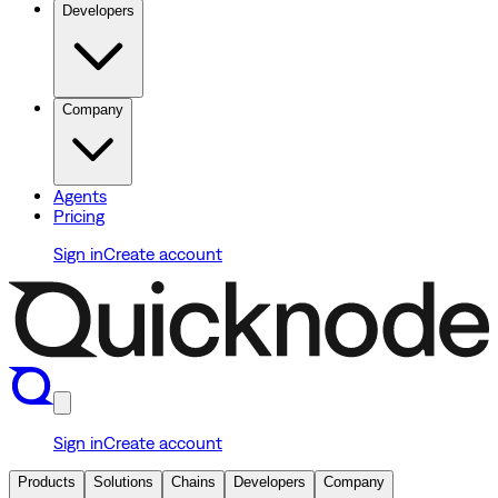
Developers
Company
Agents
Pricing
Sign in
Create account
Sign in
Create account
Products
Solutions
Chains
Developers
Company