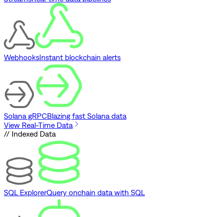
Webhooks
Instant blockchain alerts
Solana gRPC
Blazing fast Solana data
View Real-Time Data
// Indexed Data
SQL Explorer
Query onchain data with SQL