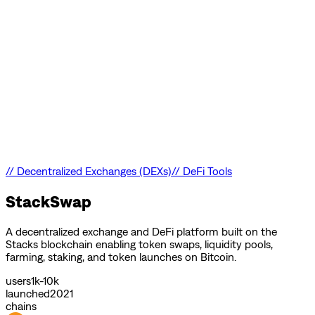
//
Decentralized Exchanges (DEXs)
//
DeFi Tools
StackSwap
A decentralized exchange and DeFi platform built on the
Stacks blockchain enabling token swaps, liquidity pools,
farming, staking, and token launches on Bitcoin.
users
1k-10k
launched
2021
chains