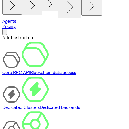
Agents
Pricing
// Infrastructure
Core RPC API
Blockchain data access
Dedicated Clusters
Dedicated backends