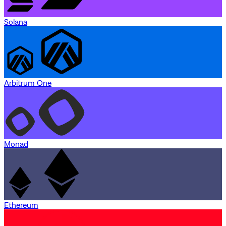
Solana
Arbitrum One
Monad
Ethereum