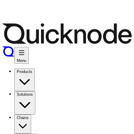
Menu
Products
Solutions
Chains