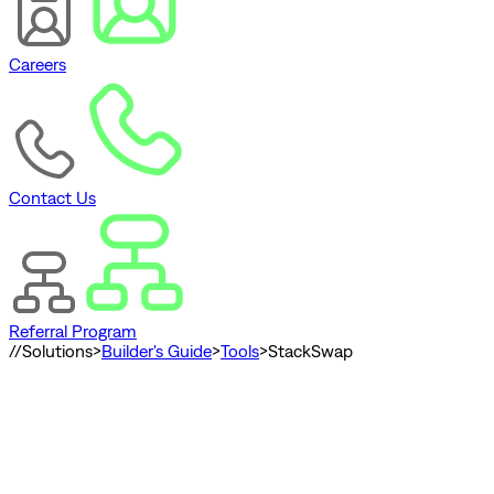
Careers
Contact Us
Referral Program
//
Solutions
>
Builder's Guide
>
Tools
>
StackSwap