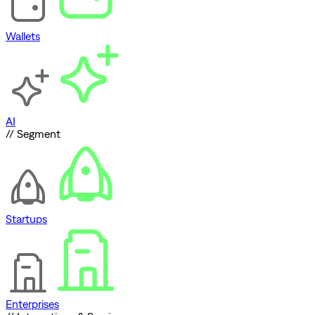
Wallets
AI
// Segment
Startups
Enterprises