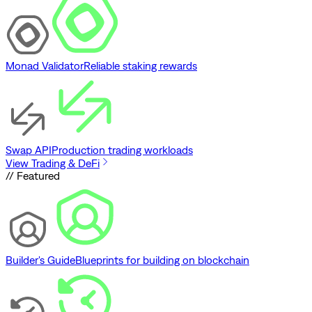
Monad Validator
Reliable staking rewards
Swap API
Production trading workloads
View Trading & DeFi
// Featured
Builder's Guide
Blueprints for building on blockchain