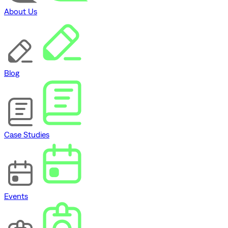
About Us
Blog
Case Studies
Events