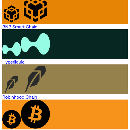
BNB Smart Chain
Hyperliquid
Robinhood Chain