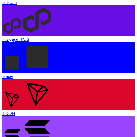
Bitcoin
Polygon PoS
Base
TRON