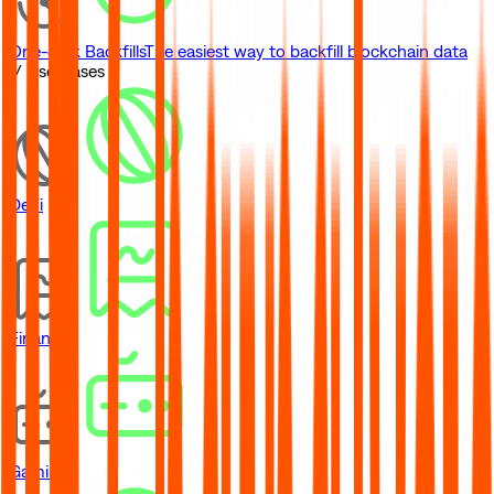
One-click Backfills
The easiest way to backfill blockchain data
// Use Cases
DeFi
Financial
Gaming