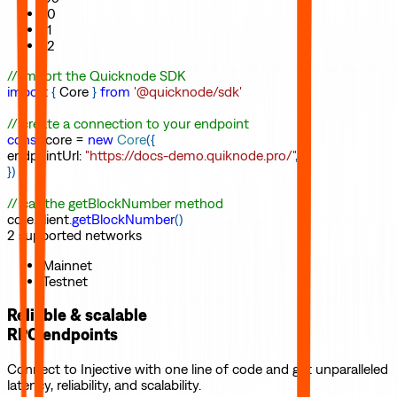
10
11
12
// import the Quicknode SDK
import
{
Core
}
from
'@quicknode/sdk'
// create a connection to your endpoint
const
core
=
new
Core
(
{
endpointUrl
:
"https://docs-demo.quiknode.pro/"
,
}
)
// call the getBlockNumber method
core
.
client
.
getBlockNumber
(
)
2
supported
networks
Mainnet
Testnet
Reliable & scalable
RPC endpoints
Connect to
Injective
with one line of code and get unparalleled
latency, reliability, and scalability.