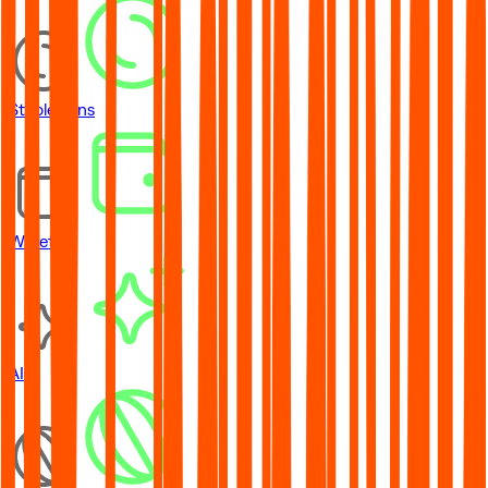
Stablecoins
Wallets
AI