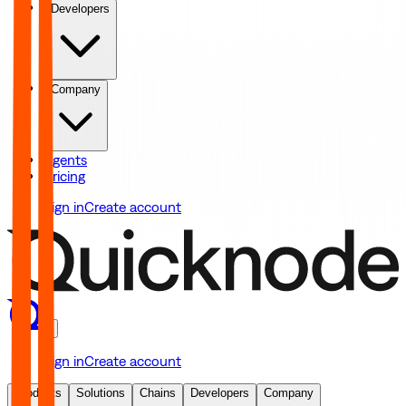
Developers
Company
Agents
Pricing
Sign in
Create account
Sign in
Create account
Products
Solutions
Chains
Developers
Company