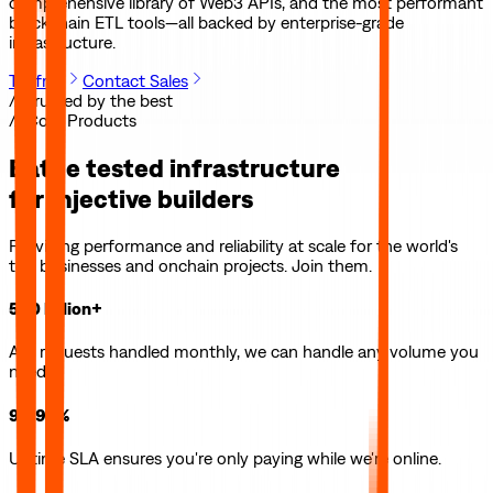
comprehensive library of Web3 APIs, and the most performant
blockchain ETL tools—all backed by enterprise-grade
infrastructure.
Try free
Contact Sales
// Trusted by the best
// Core Products
Battle tested infrastructure
for
Injective
builders
Providing performance and reliability at scale for the world's
top businesses and onchain projects. Join them.
500 billion+
API requests handled monthly, we can handle any volume you
need.
99.99%
Uptime SLA ensures you're only paying while we're online.