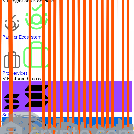
// Integrations & Services
Partner Ecosystem
Pro Services
// Featured Chains
Solana