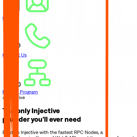
Careers
Contact Us
Referral Program
// Injective
The only
Injective
provider you’ll ever need
Build on
Injective
with the fastest RPC Nodes, a