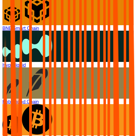
BNB Smart Chain
Hyperliquid
Robinhood Chain