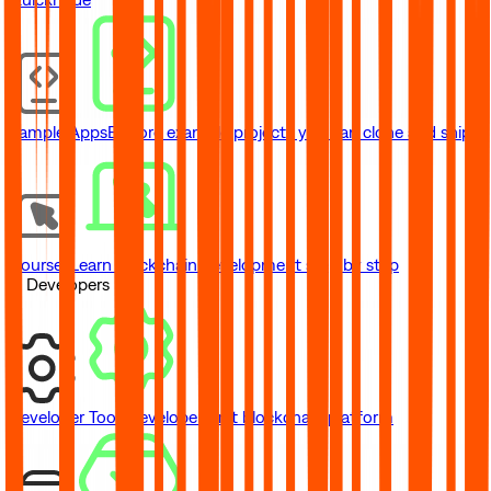
Sample Apps
Explore example projects you can clone and ship
Courses
Learn blockchain development step by step
// Developers
Developer Tools
Developer-first blockchain platform