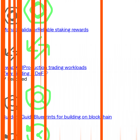
Monad Validator
Reliable staking rewards
Swap API
Production trading workloads
View Trading & DeFi
// Featured
Builder's Guide
Blueprints for building on blockchain