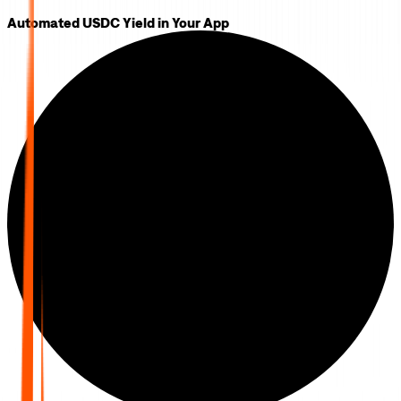
Automated USDC Yield in Your App