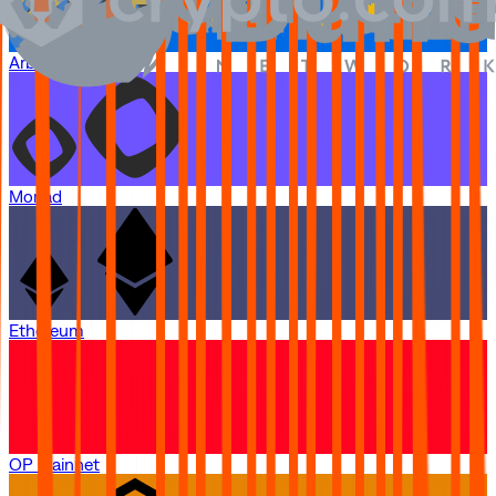
Arbitrum One
Monad
Ethereum
OP Mainnet