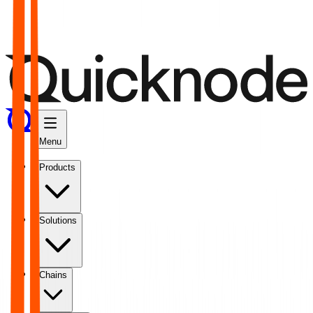
Menu
Products
Solutions
Chains