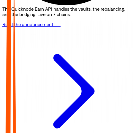
The Quicknode Earn API handles the vaults, the rebalancing,
and the bridging. Live on 7 chains.
Read the announcement