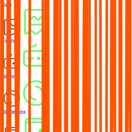
DeFi
Financial
Gaming
Stablecoins