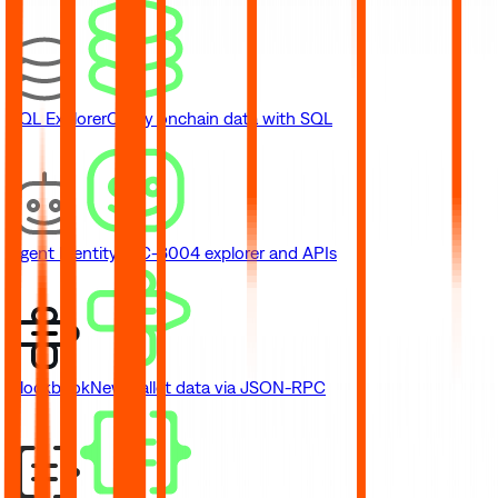
SQL Explorer
Query onchain data with SQL
Agent Identity
ERC-8004 explorer and APIs
Blockbook
New
Wallet data via JSON-RPC