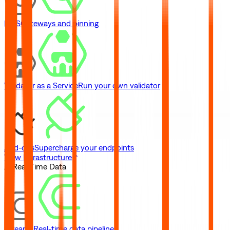
IPFS
Gateways and pinning
Validator as a Service
Run your own validator
Add-ons
Supercharge your endpoints
View Infrastructure
// Real-Time Data
Streams
Real-time data pipelines