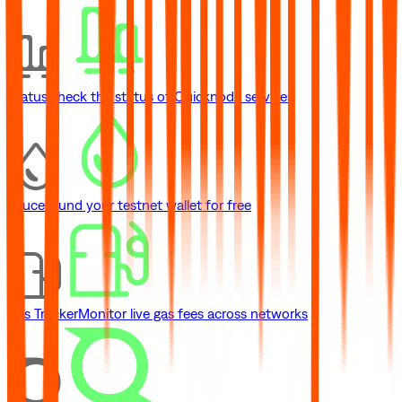
Status
Check the status of Quicknode services
Faucet
Fund your testnet wallet for free
Gas Tracker
Monitor live gas fees across networks