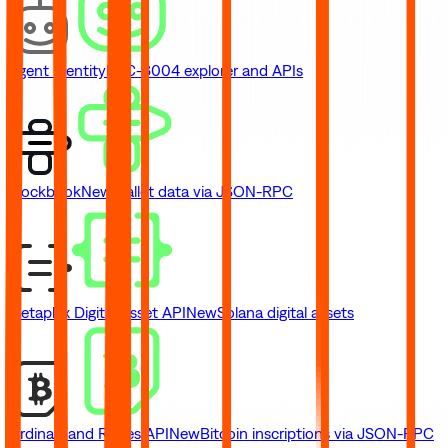
Agent Identity
ERC-8004 explorer and APIs
Blockbook
New
Wallet data via JSON-RPC
Metaplex Digital Asset API
New
Solana digital assets
Ordinals and Runes API
New
Bitcoin inscriptions via JSON-RPC