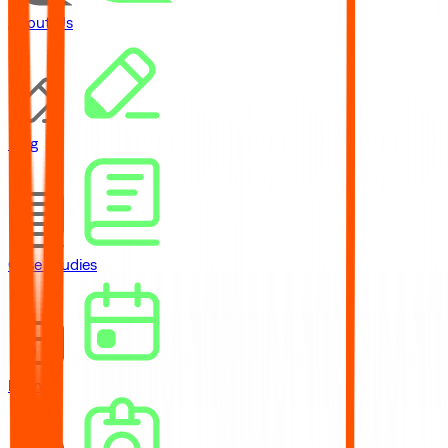
About Us
Blog
Case Studies
Events