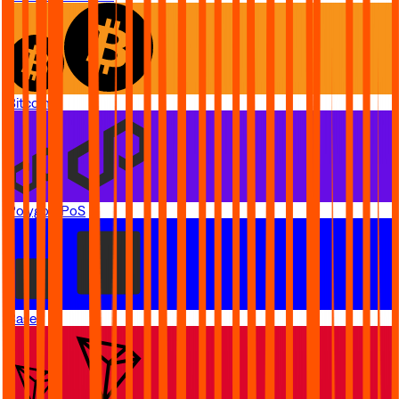
Bitcoin
Polygon PoS
Base