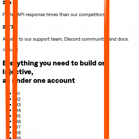
2.5x
Faster API response times than our competitors.
24/7
Access to our support team, Discord community, and docs.
// Build
Everything you need to build on
Injective
,
all under one account
01
02
03
04
05
06
07
08
09