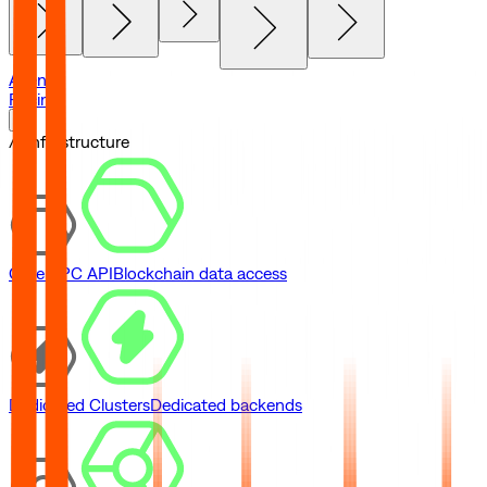
Agents
Pricing
// Infrastructure
Core RPC API
Blockchain data access
Dedicated Clusters
Dedicated backends