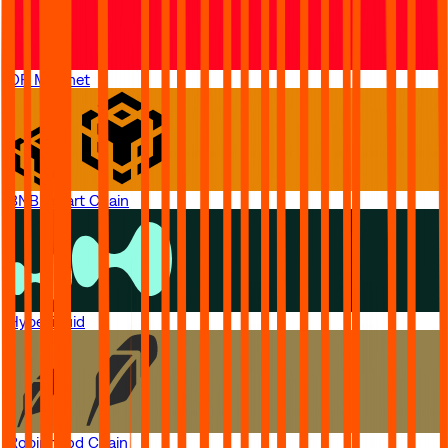
OP Mainnet
BNB Smart Chain
Hyperliquid
Robinhood Chain