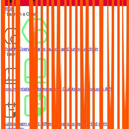
TRON
// Launch a Chain
ChainKit
Everything to launch and run your chain
// Learn
Documentation
Integrate with Quicknode product's API
Guides
Learn about different ways to get started with
Quicknode