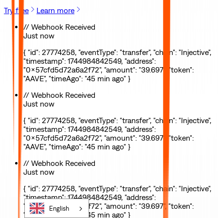
Try free
Learn more
// Webhook Received
Just now
{ "id": 27774258, "eventType": "transfer", "chain": "Injective",
"timestamp": 1744984842549, "address":
"0x57cfd5d72a6a2f72", "amount": "39.697", "token":
"AAVE", "timeAgo": "45 min ago" }
// Webhook Received
Just now
{ "id": 27774258, "eventType": "transfer", "chain": "Injective",
"timestamp": 1744984842549, "address":
"0x57cfd5d72a6a2f72", "amount": "39.697", "token":
"AAVE", "timeAgo": "45 min ago" }
// Webhook Received
Just now
{ "id": 27774258, "eventType": "transfer", "chain": "Injective",
"timestamp": 1744984842549, "address":
"0x57cfd5d72a6a2f72", "amount": "39.697", "token":
English
"AAVE", "timeAgo": "45 min ago" }