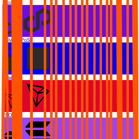
Bitcoin
Polygon PoS
Base
TRON