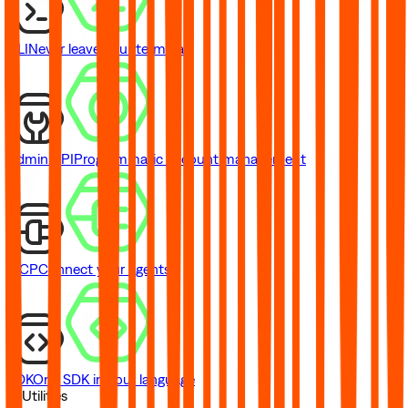
CLI
Never leave your terminal
Admin API
Programmatic account management
MCP
Connect your agents
SDK
One SDK in your language
// Utilities