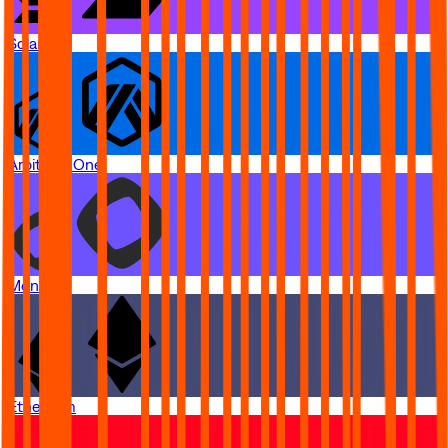
Solana
Arbitrum One
Monad
Ethereum