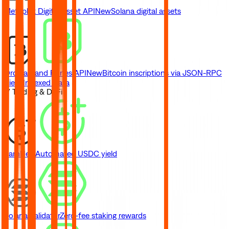
Metaplex Digital Asset API
New
Solana digital assets
Ordinals and Runes API
New
Bitcoin inscriptions via JSON-RPC
View Indexed Data
// Trading & DeFi
Earn
New
Automated USDC yield
Solana Validator
Zero-fee staking rewards