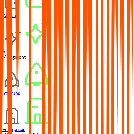
Wallets
AI
// Segment
Startups
Enterprises