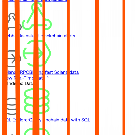
Webhooks
Instant blockchain alerts
Solana gRPC
Blazing fast Solana data
View Real-Time Data
// Indexed Data
SQL Explorer
Query onchain data with SQL