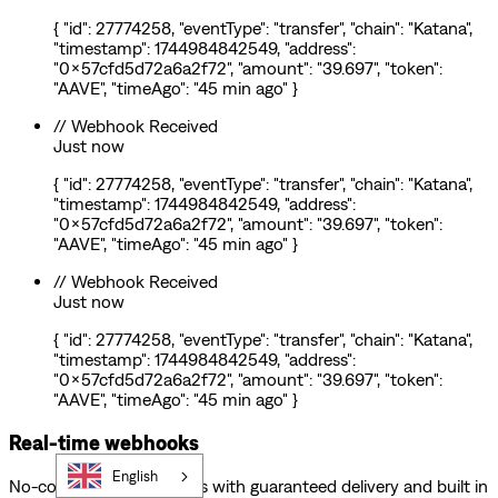
{ "id": 27774258, "eventType": "transfer", "chain": "Katana",
"timestamp": 1744984842549, "address":
"0x57cfd5d72a6a2f72", "amount": "39.697", "token":
"AAVE", "timeAgo": "45 min ago" }
// Webhook Received
Just now
{ "id": 27774258, "eventType": "transfer", "chain": "Katana",
"timestamp": 1744984842549, "address":
"0x57cfd5d72a6a2f72", "amount": "39.697", "token":
"AAVE", "timeAgo": "45 min ago" }
// Webhook Received
Just now
{ "id": 27774258, "eventType": "transfer", "chain": "Katana",
"timestamp": 1744984842549, "address":
"0x57cfd5d72a6a2f72", "amount": "39.697", "token":
"AAVE", "timeAgo": "45 min ago" }
Real-time webhooks
English
No-code Web3 webhooks with guaranteed delivery and built in