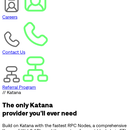
Careers
Contact Us
Referral Program
// Katana
The only
Katana
provider you’ll ever need
Build on
Katana
with the fastest RPC Nodes, a comprehensive