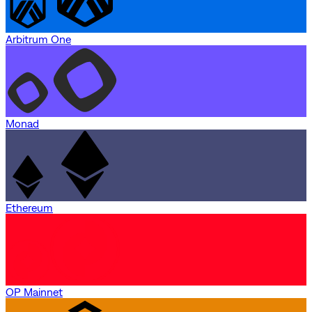
Arbitrum One
Monad
Ethereum
OP Mainnet