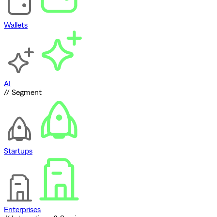
Wallets
AI
// Segment
Startups
Enterprises