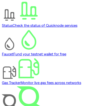
Status
Check the status of Quicknode services
Faucet
Fund your testnet wallet for free
Gas Tracker
Monitor live gas fees across networks