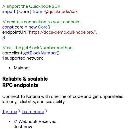
// import the Quicknode SDK
import
{
Core
}
from
'@quicknode/sdk'
// create a connection to your endpoint
const
core
=
new
Core
(
{
endpointUrl
:
"https://docs-demo.quiknode.pro/"
,
}
)
// call the getBlockNumber method
core
.
client
.
getBlockNumber
(
)
1
supported
network
Mainnet
Reliable & scalable
RPC endpoints
Connect to
Katana
with one line of code and get unparalleled
latency, reliability, and scalability.
Try free
Learn more
// Webhook Received
Just now