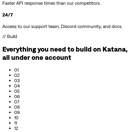
Faster API response times than our competitors.
24/7
Access to our support team, Discord community, and docs.
// Build
Everything you need to build on
Katana
,
all under one account
01
02
03
04
05
06
07
08
09
10
11
12