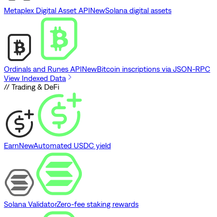
Metaplex Digital Asset API
New
Solana digital assets
Ordinals and Runes API
New
Bitcoin inscriptions via JSON-RPC
View Indexed Data
// Trading & DeFi
Earn
New
Automated USDC yield
Solana Validator
Zero-fee staking rewards