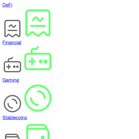
DeFi
Financial
Gaming
Stablecoins