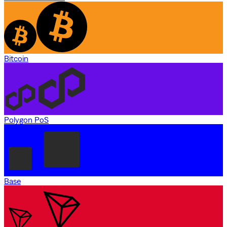
Bitcoin
Polygon PoS
Base