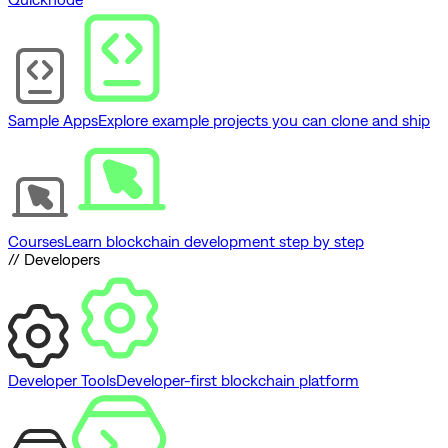
Sample Apps
Explore example projects you can clone and ship
Courses
Learn blockchain development step by step
// Developers
Developer Tools
Developer-first blockchain platform