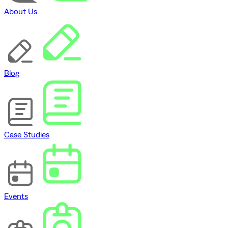
About Us
Blog
Case Studies
Events