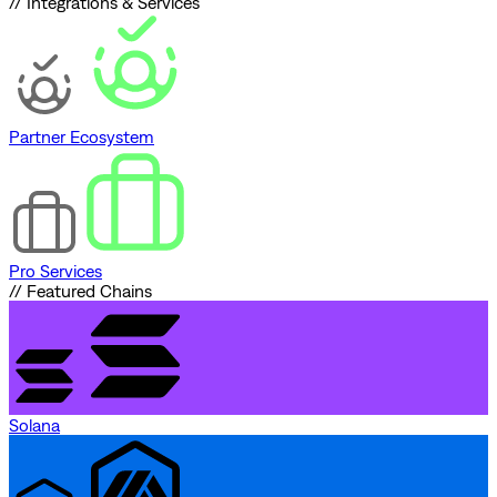
// Integrations & Services
Partner Ecosystem
Pro Services
// Featured Chains
Solana