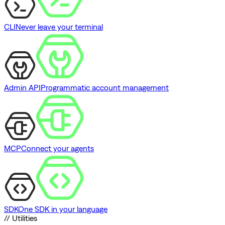
CLI
Never leave your terminal
Admin API
Programmatic account management
MCP
Connect your agents
SDK
One SDK in your language
// Utilities