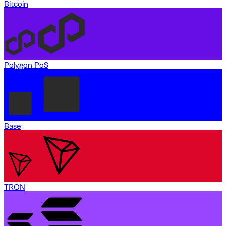
Bitcoin
Polygon PoS
Base
TRON