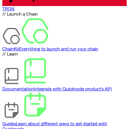
TRON
// Launch a Chain
ChainKit
Everything to launch and run your chain
// Learn
Documentation
Integrate with Quicknode product's API
Guides
Learn about different ways to get started with
Quicknode