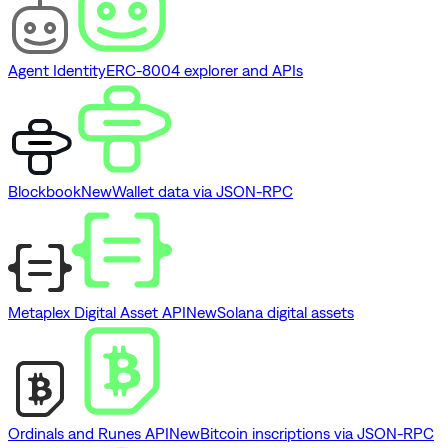
Agent Identity
ERC-8004 explorer and APIs
Blockbook
New
Wallet data via JSON-RPC
Metaplex Digital Asset API
New
Solana digital assets
Ordinals and Runes API
New
Bitcoin inscriptions via JSON-RPC