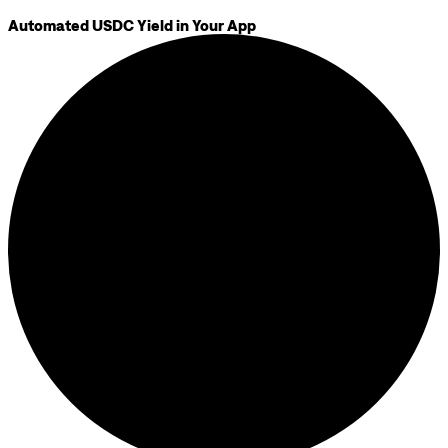
Automated USDC Yield in Your App