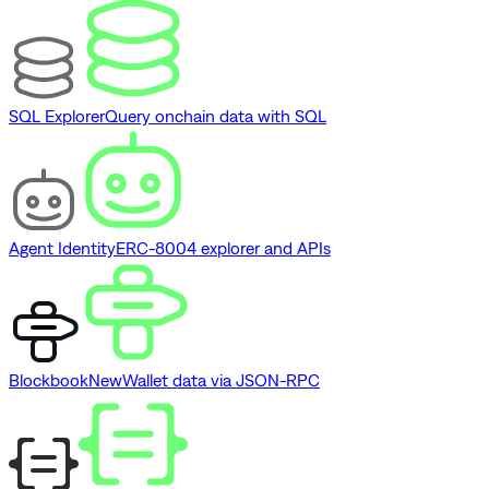
SQL Explorer
Query onchain data with SQL
Agent Identity
ERC-8004 explorer and APIs
Blockbook
New
Wallet data via JSON-RPC