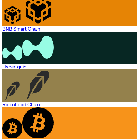
BNB Smart Chain
Hyperliquid
Robinhood Chain