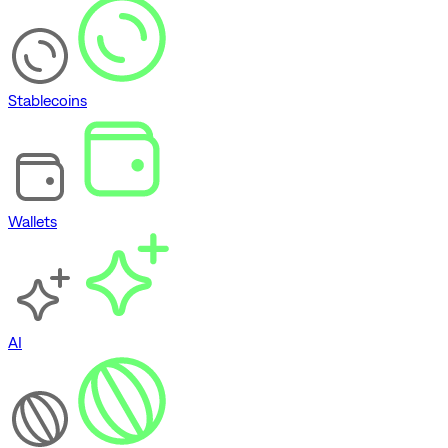
Stablecoins
Wallets
AI