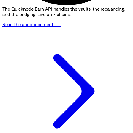
The Quicknode Earn API handles the vaults, the rebalancing,
and the bridging. Live on 7 chains.
Read the announcement