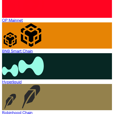
OP Mainnet
BNB Smart Chain
Hyperliquid
Robinhood Chain