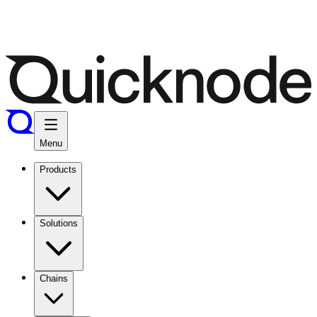
Menu
Products
Solutions
Chains