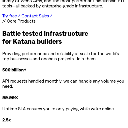
library of Web3 APIs, and the most performant blockchain ETL
tools—all backed by enterprise-grade infrastructure.
Try free
Contact Sales
// Core Products
Battle tested infrastructure
for
Katana
builders
Providing performance and reliability at scale for the world's
top businesses and onchain projects. Join them.
500 billion+
API requests handled monthly, we can handle any volume you
need.
99.99%
Uptime SLA ensures you're only paying while we're online.
2.5x