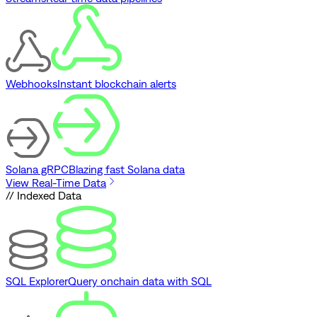
Webhooks
Instant blockchain alerts
Solana gRPC
Blazing fast Solana data
View Real-Time Data
// Indexed Data
SQL Explorer
Query onchain data with SQL