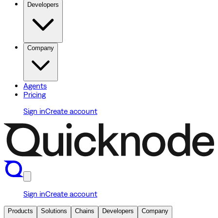
Developers
Company
Agents
Pricing
Sign in
Create account
Sign in
Create account
Products
Solutions
Chains
Developers
Company