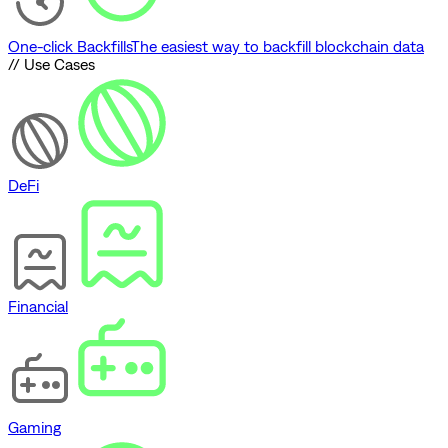
One-click Backfills
The easiest way to backfill blockchain data
// Use Cases
DeFi
Financial
Gaming