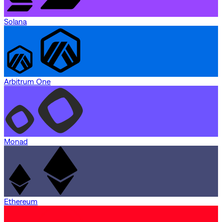
Solana
Arbitrum One
Monad
Ethereum