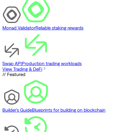
Monad Validator
Reliable staking rewards
Swap API
Production trading workloads
View Trading & DeFi
// Featured
Builder's Guide
Blueprints for building on blockchain