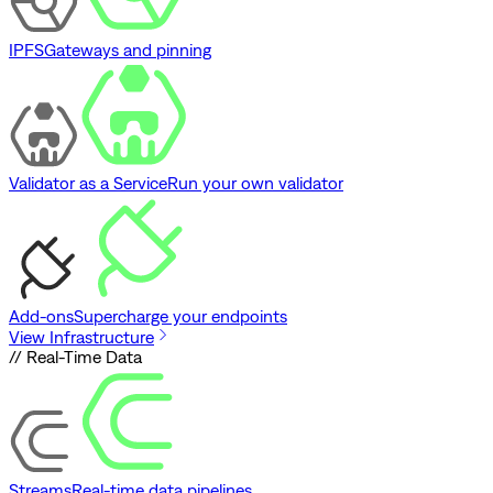
IPFS
Gateways and pinning
Validator as a Service
Run your own validator
Add-ons
Supercharge your endpoints
View Infrastructure
// Real-Time Data
Streams
Real-time data pipelines