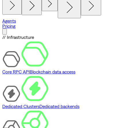
Agents
Pricing
// Infrastructure
Core RPC API
Blockchain data access
Dedicated Clusters
Dedicated backends