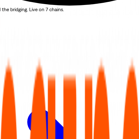
the bridging. Live on 7 chains.