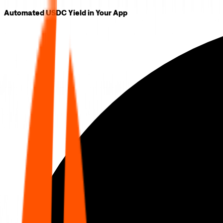
Automated USDC Yield in Your App