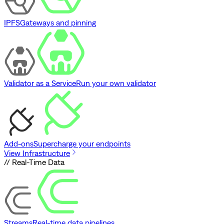
IPFS
Gateways and pinning
Validator as a Service
Run your own validator
Add-ons
Supercharge your endpoints
View Infrastructure
// Real-Time Data
Streams
Real-time data pipelines