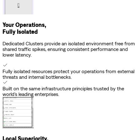
Your Operations,
Fully Isolated
Dedicated Clusters provide an isolated environment free from
shared traffic spikes, ensuring consistent performance and
lower latency.
Fully isolated resources protect your operations from external
threats and internal bottlenecks.
Built on the same infrastructure principles trusted by the
world’s leading enterprises.
Local Superiority,