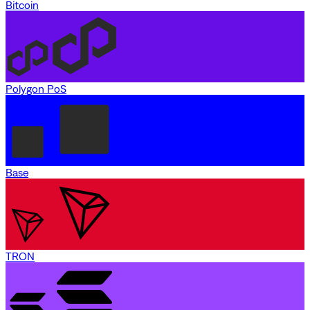
Bitcoin
Polygon PoS
Base
TRON