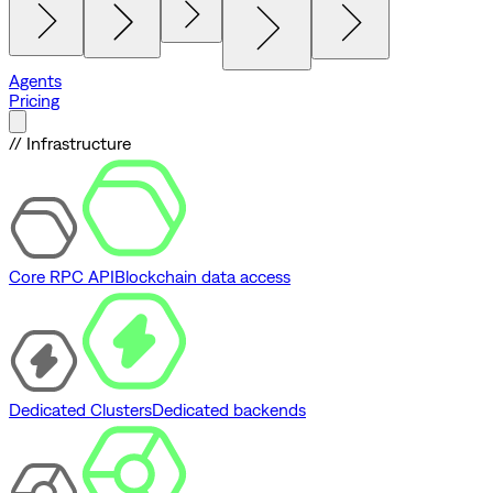
Agents
Pricing
// Infrastructure
Core RPC API
Blockchain data access
Dedicated Clusters
Dedicated backends