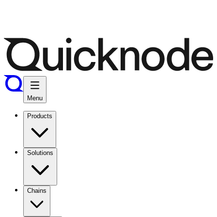
Menu
Products
Solutions
Chains