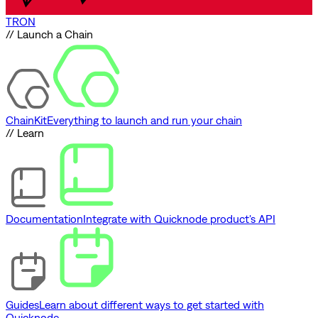
TRON
// Launch a Chain
ChainKit
Everything to launch and run your chain
// Learn
Documentation
Integrate with Quicknode product's API
Guides
Learn about different ways to get started with
Quicknode