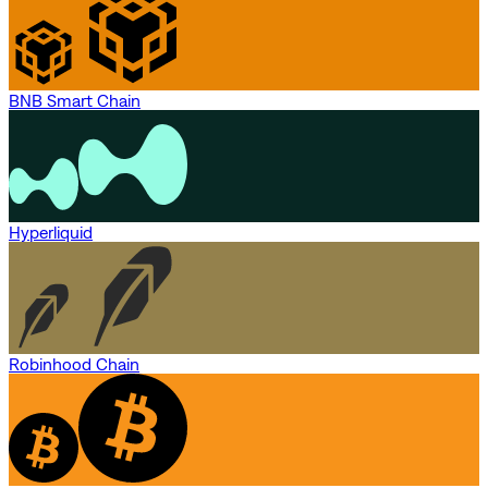
BNB Smart Chain
Hyperliquid
Robinhood Chain