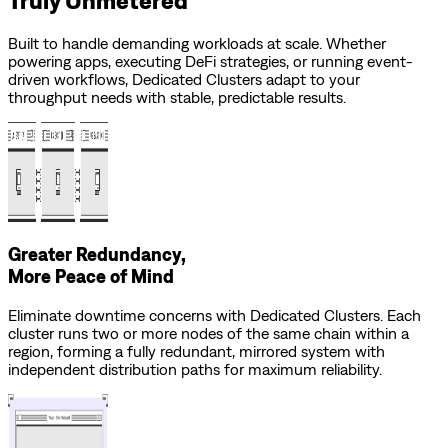
Built to handle demanding workloads at scale. Whether
powering apps, executing DeFi strategies, or running event-
driven workflows, Dedicated Clusters adapt to your
throughput needs with stable, predictable results.
Greater Redundancy,
More Peace of Mind
Eliminate downtime concerns with Dedicated Clusters. Each
cluster runs two or more nodes of the same chain within a
region, forming a fully redundant, mirrored system with
independent distribution paths for maximum reliability.