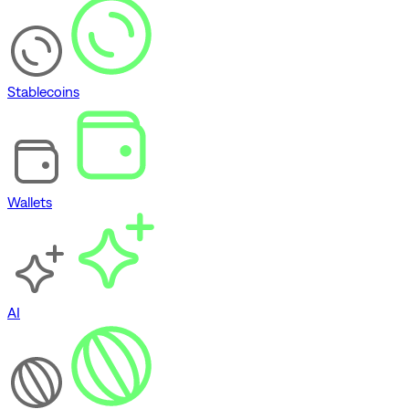
Stablecoins
Wallets
AI