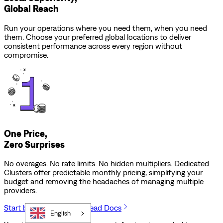
Global Reach
Run your operations where you need them, when you need
them. Choose your preferred global locations to deliver
consistent performance across every region without
compromise.
One Price,
Zero Surprises
No overages. No rate limits. No hidden multipliers. Dedicated
Clusters offer predictable monthly pricing, simplifying your
budget and removing the headaches of managing multiple
providers.
Start building for free
Read Docs
English