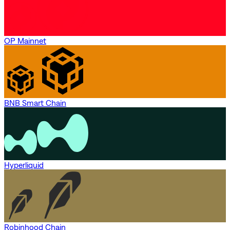
OP Mainnet
BNB Smart Chain
Hyperliquid
Robinhood Chain