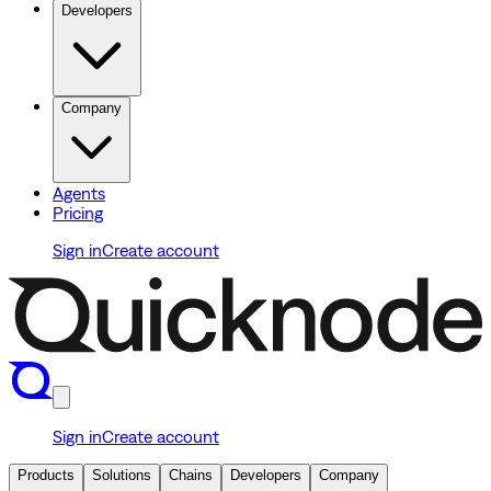
Developers
Company
Agents
Pricing
Sign in
Create account
Sign in
Create account
Products
Solutions
Chains
Developers
Company