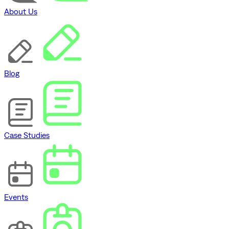
About Us
Blog
Case Studies
Events