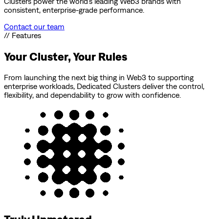
Clusters power the world’s leading Web3 brands with
consistent, enterprise-grade performance.
Contact our team
// Features
Your Cluster, Your Rules
From launching the next big thing in Web3 to supporting
enterprise workloads, Dedicated Clusters deliver the control,
flexibility, and dependability to grow with confidence.
Truly Unmetered