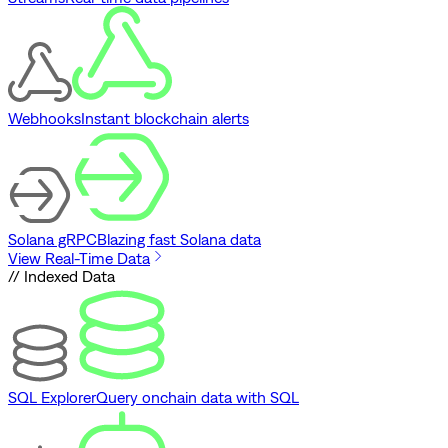
Webhooks
Instant blockchain alerts
Solana gRPC
Blazing fast Solana data
View Real-Time Data
// Indexed Data
SQL Explorer
Query onchain data with SQL