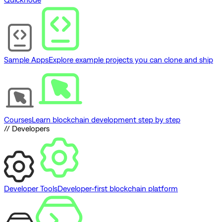
Sample Apps
Explore example projects you can clone and ship
Courses
Learn blockchain development step by step
// Developers
Developer Tools
Developer-first blockchain platform