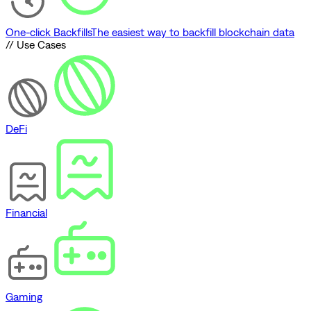
One-click Backfills
The easiest way to backfill blockchain data
// Use Cases
DeFi
Financial
Gaming