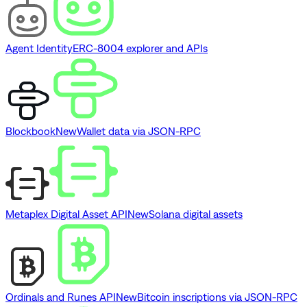
Agent Identity
ERC-8004 explorer and APIs
Blockbook
New
Wallet data via JSON-RPC
Metaplex Digital Asset API
New
Solana digital assets
Ordinals and Runes API
New
Bitcoin inscriptions via JSON-RPC