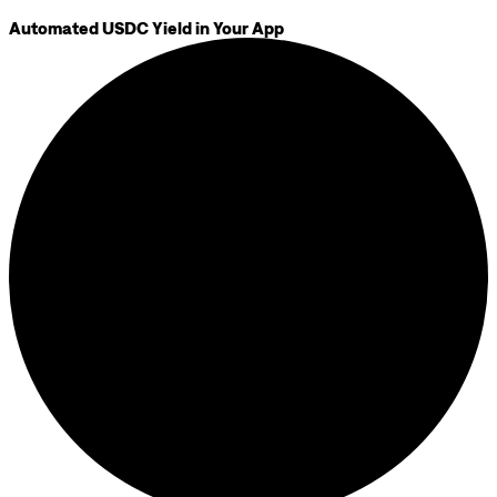
Automated USDC Yield in Your App