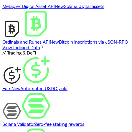
Metaplex Digital Asset API
New
Solana digital assets
Ordinals and Runes API
New
Bitcoin inscriptions via JSON-RPC
View Indexed Data
// Trading & DeFi
Earn
New
Automated USDC yield
Solana Validator
Zero-fee staking rewards