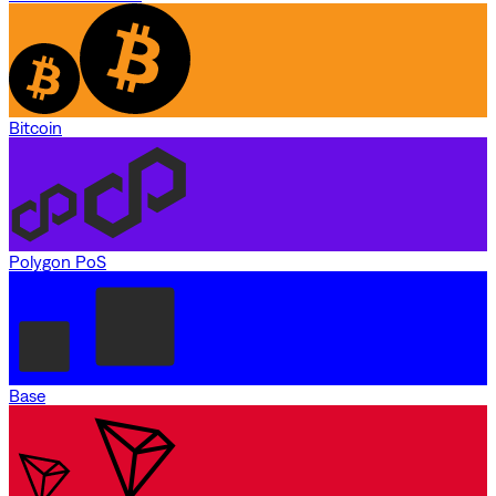
Bitcoin
Polygon PoS
Base