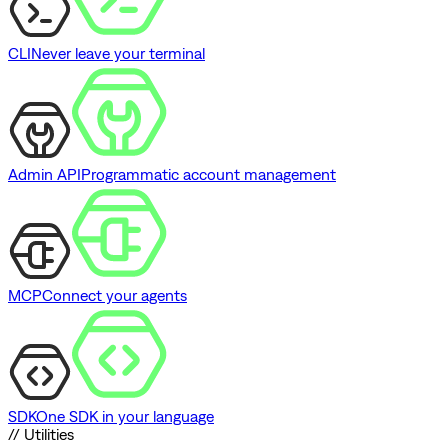
CLI
Never leave your terminal
Admin API
Programmatic account management
MCP
Connect your agents
SDK
One SDK in your language
// Utilities