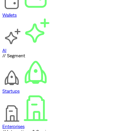
Wallets
AI
// Segment
Startups
Enterprises