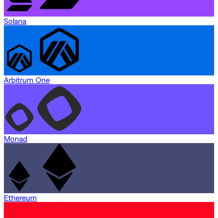
Solana
Arbitrum One
Monad
Ethereum