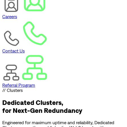
Careers
Contact Us
Referral Program
// Clusters
Dedicated Clusters,
for
Next-Gen Redundancy
Engineered for maximum uptime and reliability, Dedicated