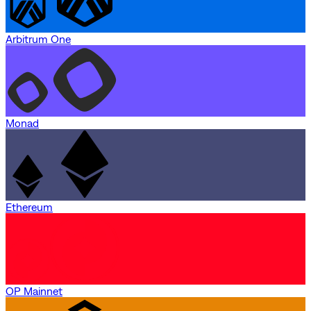
Arbitrum One
Monad
Ethereum
OP Mainnet