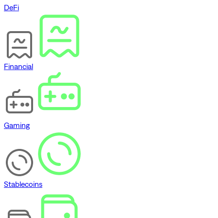
DeFi
Financial
Gaming
Stablecoins