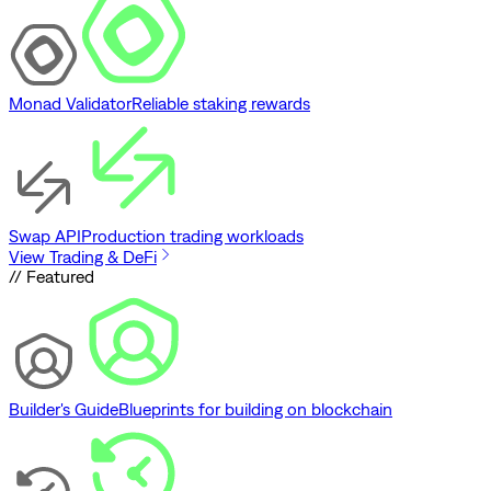
Monad Validator
Reliable staking rewards
Swap API
Production trading workloads
View Trading & DeFi
// Featured
Builder's Guide
Blueprints for building on blockchain