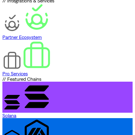
// Integrations & Services
Partner Ecosystem
Pro Services
// Featured Chains
Solana