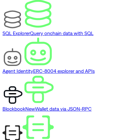
SQL Explorer
Query onchain data with SQL
Agent Identity
ERC-8004 explorer and APIs
Blockbook
New
Wallet data via JSON-RPC