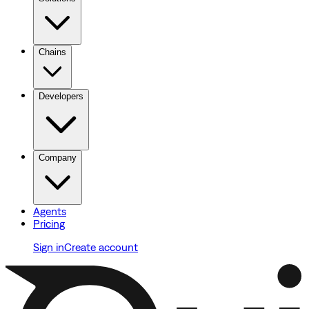
Chains
Developers
Company
Agents
Pricing
Sign in
Create account