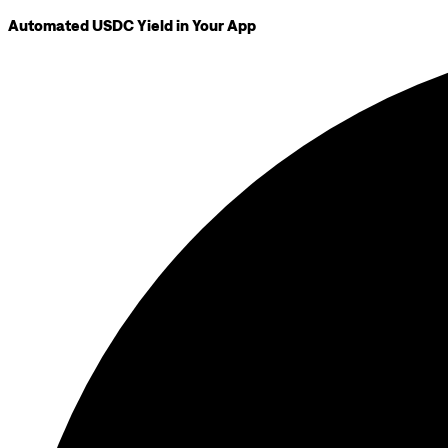
Automated USDC Yield in Your App