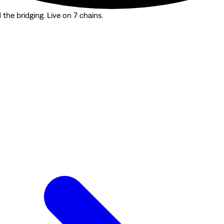
the bridging. Live on 7 chains.