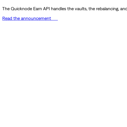
The Quicknode Earn API handles the vaults, the rebalancing, and 
Read the announcement