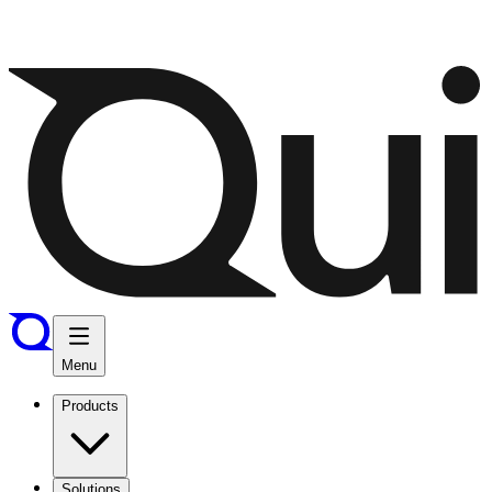
Menu
Products
Solutions