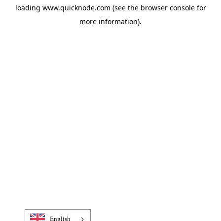
loading
www.quicknode.com
(see the
browser console
for
more information).
English