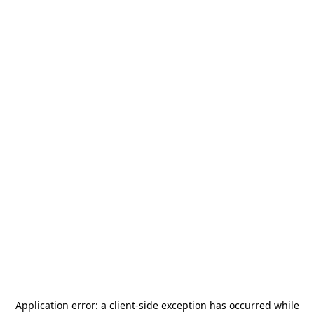
Application error: a
client
-side exception has occurred while