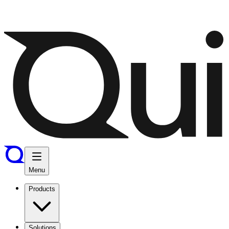
Menu
Products
Solutions