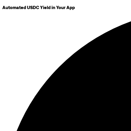
Automated USDC Yield in Your App