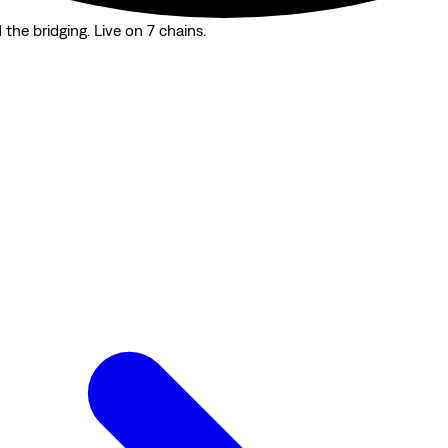
the bridging. Live on 7 chains.