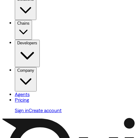
Chains
Developers
Company
Agents
Pricing
Sign in
Create account