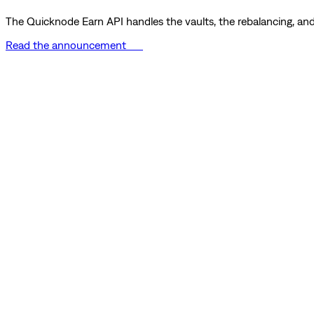
The Quicknode Earn API handles the vaults, the rebalancing, and 
Read the announcement