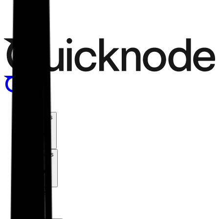
Menu
Products
Solutions
Chains