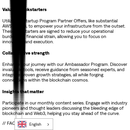
Valuable kickstarters
Utilize our Startup Program Partner Offers, like substantial
AWS credits, to empower your infrastructure from the outset.
These kickstarters are signed to reduce your operational
burden and financial strain, allowing you to focus on
innovation and execution.
Collaborative strength
Enhance your journey with our Ambassador Program. Discover
invaluable tools, receive guidance from seasoned experts, and
integrate proven growth strategies, all while forging
connections within the blockchain cosmos.
Insights that matter
Participate in our monthly content series. Engage with industry
pioneers and thought leaders discussing the bleeding edge of
blockchain and Web3, helping you stay ahead of the curve.
// FAQs
English