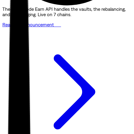
The Quicknode Earn API handles the vaults, the rebalancing,
and the bridging. Live on 7 chains.
Read the announcement