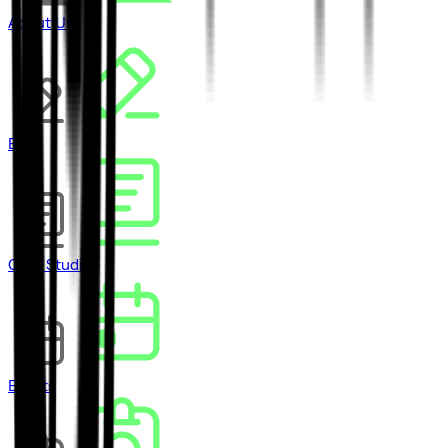
About Us
Blog
Case Studies
Events