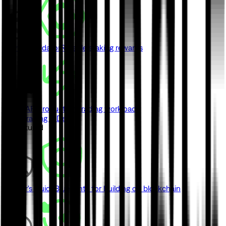
Monad Validator
Reliable staking rewards
Swap API
Production trading workloads
View Trading & DeFi
// Featured
Builder's Guide
Blueprints for building on blockchain