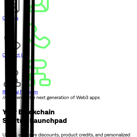
Careers
Contact Us
Referral Program
// Powering the next generation of Web3 apps
Your Blockchain
Startup Launchpad
Unlock exclusive discounts, product credits, and personalized