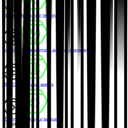
CLI
Never leave your terminal
Admin API
Programmatic account management
MCP
Connect your agents
SDK
One SDK in your language
// Utilities