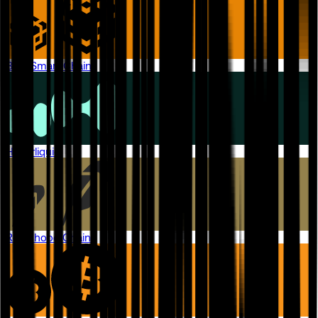
BNB Smart Chain
Hyperliquid
Robinhood Chain