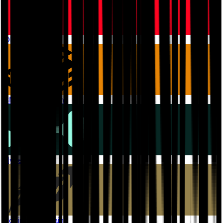
OP Mainnet
BNB Smart Chain
Hyperliquid
Robinhood Chain