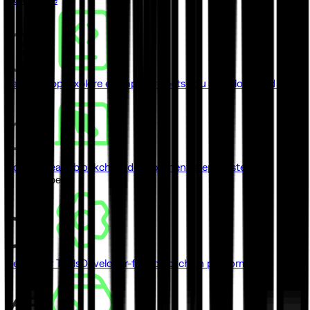
Sample Apps
Explore example projects you can clone and ship
Courses
Learn blockchain development step by step
// Developers
Developer Tools
Developer-first blockchain platform