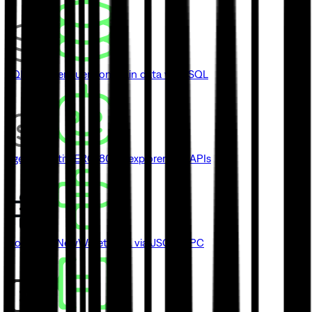
SQL Explorer
Query onchain data with SQL
Agent Identity
ERC-8004 explorer and APIs
Blockbook
New
Wallet data via JSON-RPC