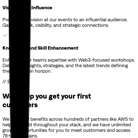
Visibility and Influence
Present your vision at our events to an influential audience.
Gain feedback, visibility, and strategic connections.
Knowledge and Skill Enhancement
Enhance your team's expertise with Web3-focused workshops.
Delve into insights, strategies, and the latest trends defining
the blockchain horizon.
// Benefits
We'll help you get your first
customers
We gathered benefits across hundreds of partners like AWS to
help you build throughout your stack, and we have unlimited
growth opportunities for you to meet customers and access
78+ blockchains.