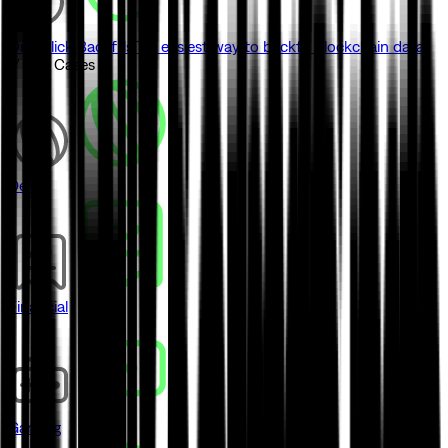
One-click Backfills
The easiest way to backfill blockchain data
// Use Cases
DeFi
Financial
Gaming