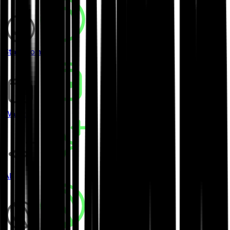
Stablecoins
Wallets
AI