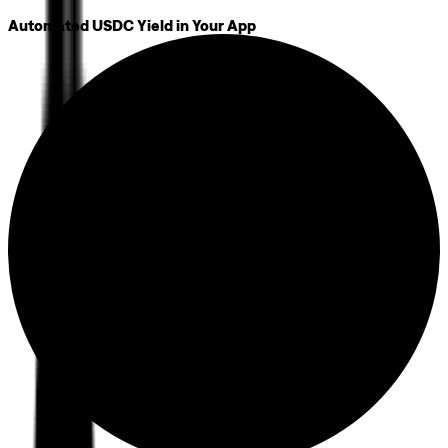
Automated USDC Yield in Your App