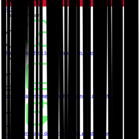
TRON
// Launch a Chain
ChainKit
Everything to launch and run your chain
// Learn
Documentation
Integrate with Quicknode product's API
Guides
Learn about different ways to get started with
Quicknode