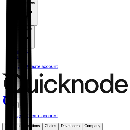
Developers
Company
Agents
Pricing
Sign in
Create account
Sign in
Create account
Products
Solutions
Chains
Developers
Company