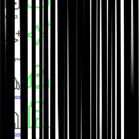
Wallets
AI
// Segment
Startups
Enterprises