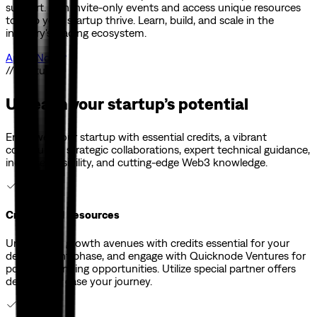
support. Join invite-only events and access unique resources
to help your startup thrive. Learn, build, and scale in the
industry's leading ecosystem.
Apply Now
// Features
Unleash your startup’s potential
Empower your startup with essential credits, a vibrant
community, strategic collaborations, expert technical guidance,
increased visibility, and cutting-edge Web3 knowledge.
Credits and Resources
Unlock new growth avenues with credits essential for your
development phase, and engage with Quicknode Ventures for
potential funding opportunities. Utilize special partner offers
designed to ease your journey.