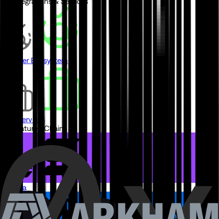
// Integrations & Services
Partner Ecosystem
Pro Services
// Featured Chains
Solana