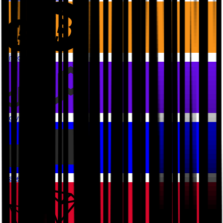
Bitcoin
Polygon PoS
Base