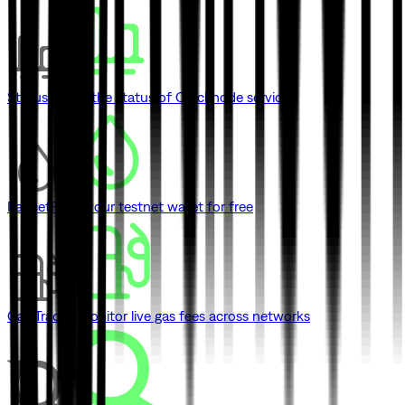
Status
Check the status of Quicknode services
Faucet
Fund your testnet wallet for free
Gas Tracker
Monitor live gas fees across networks