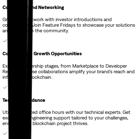
Community and Networking
Grow your network with investor introductions and
collaboration. Join Feature Fridays to showcase your solutions
and learn from the community.
Collaborative Growth Opportunities
Explore partnership stages, from Marketplace to Developer
Relations. These collaborations amplify your brand’s reach and
influence in blockchain.
Technical Guidance
Utilize dedicated office hours with our technical experts. Get
exceptional engineering support tailored to your challenges,
ensuring your blockchain project thrives.