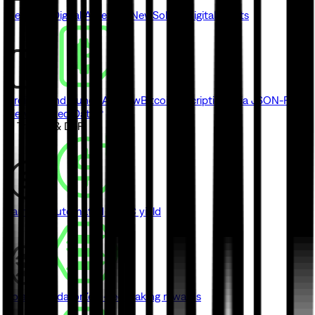
Metaplex Digital Asset API
New
Solana digital assets
Ordinals and Runes API
New
Bitcoin inscriptions via JSON-RPC
View Indexed Data
// Trading & DeFi
Earn
New
Automated USDC yield
Solana Validator
Zero-fee staking rewards