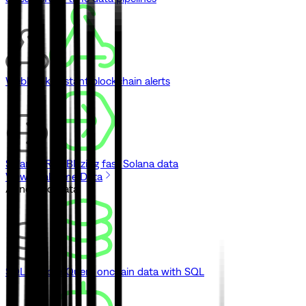
Webhooks
Instant blockchain alerts
Solana gRPC
Blazing fast Solana data
View Real-Time Data
// Indexed Data
SQL Explorer
Query onchain data with SQL