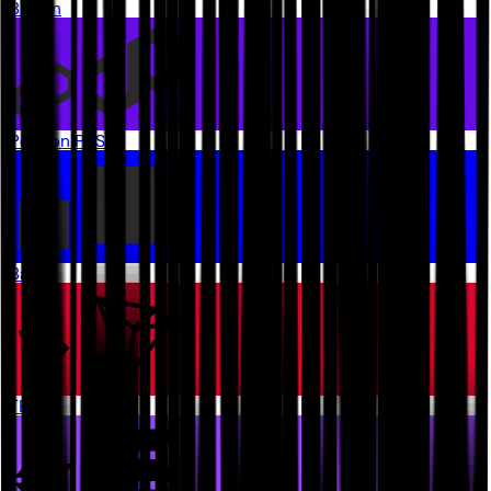
Bitcoin
Polygon PoS
Base
TRON