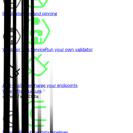
IPFS
Gateways and pinning
Validator as a Service
Run your own validator
Add-ons
Supercharge your endpoints
View Infrastructure
// Real-Time Data
Streams
Real-time data pipelines