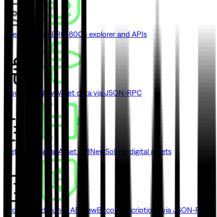
Agent Identity
ERC-8004 explorer and APIs
Blockbook
New
Wallet data via JSON-RPC
Metaplex Digital Asset API
New
Solana digital assets
Ordinals and Runes API
New
Bitcoin inscriptions via JSON-RPC