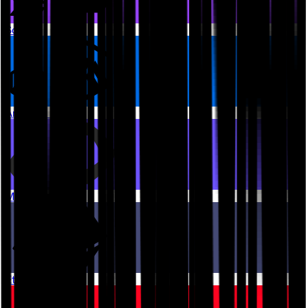
Solana
Arbitrum One
Monad
Ethereum