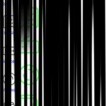
DeFi
Financial
Gaming
Stablecoins