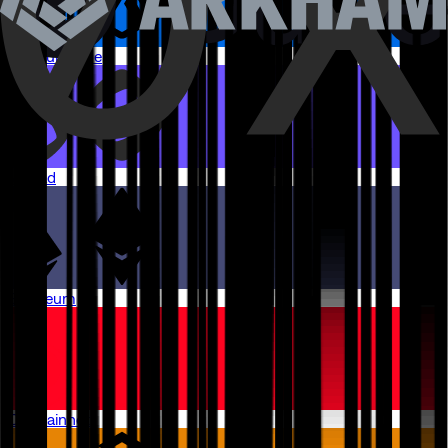
Arbitrum One
Monad
Ethereum
OP Mainnet