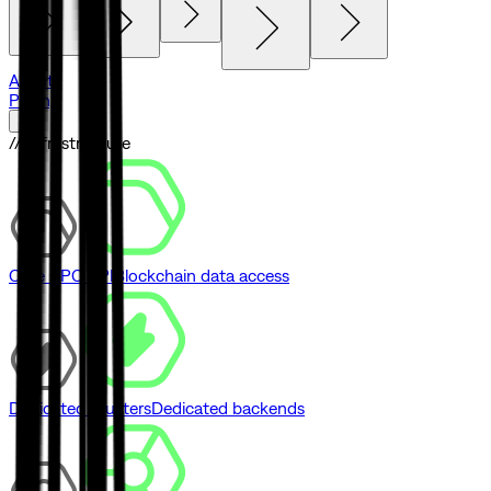
Agents
Pricing
// Infrastructure
Core RPC API
Blockchain data access
Dedicated Clusters
Dedicated backends