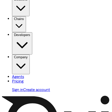
Chains
Developers
Company
Agents
Pricing
Sign in
Create account