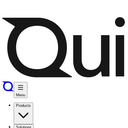
Menu
Products
Solutions