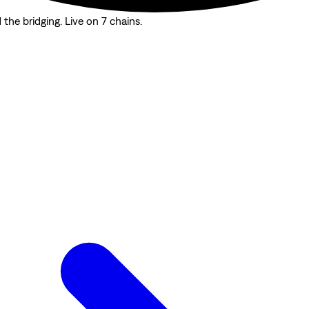
the bridging. Live on 7 chains.