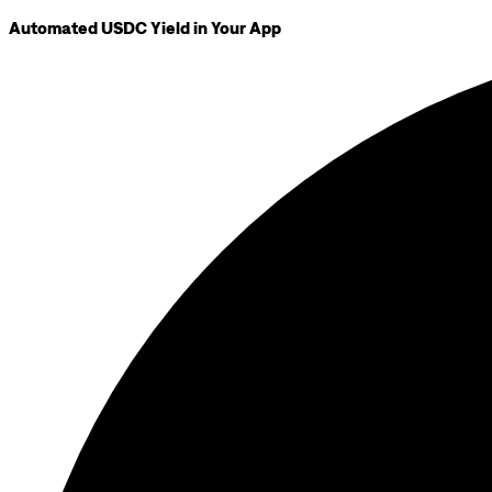
Automated USDC Yield in Your App