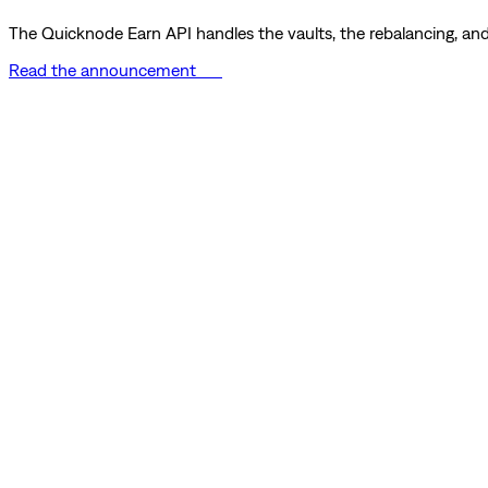
The Quicknode Earn API handles the vaults, the rebalancing, and 
Read the announcement