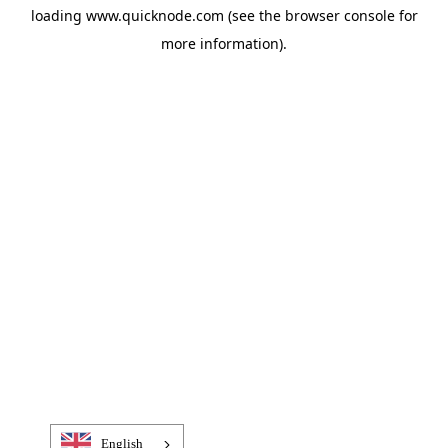
loading
www.quicknode.com
(see the
browser console
for
more information).
English