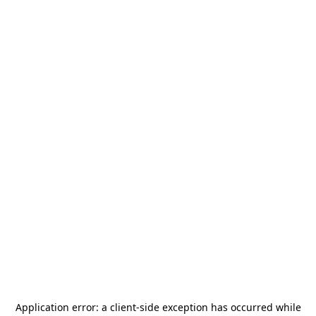
Application error: a
client
-side exception has occurred while