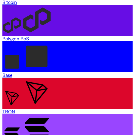
Bitcoin
Polygon PoS
Base
TRON