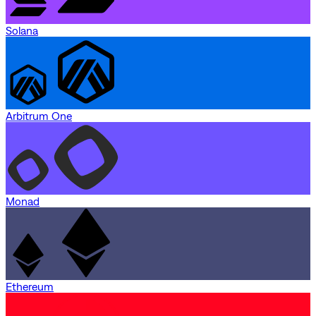
Solana
Arbitrum One
Monad
Ethereum