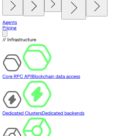
Agents
Pricing
// Infrastructure
Core RPC API
Blockchain data access
Dedicated Clusters
Dedicated backends