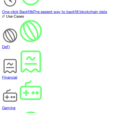
One-click Backfills
The easiest way to backfill blockchain data
// Use Cases
DeFi
Financial
Gaming