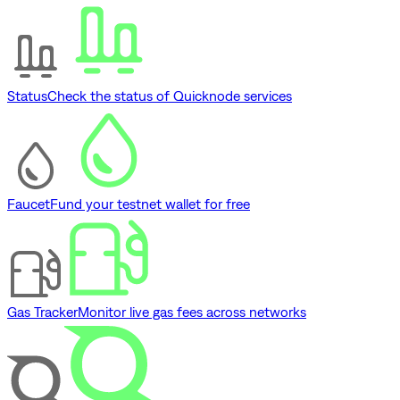
Status
Check the status of Quicknode services
Faucet
Fund your testnet wallet for free
Gas Tracker
Monitor live gas fees across networks