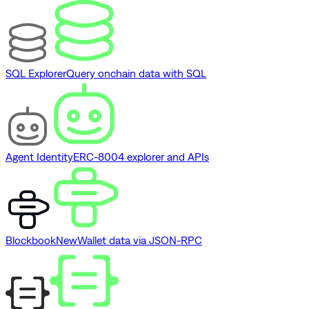
SQL Explorer
Query onchain data with SQL
Agent Identity
ERC-8004 explorer and APIs
Blockbook
New
Wallet data via JSON-RPC