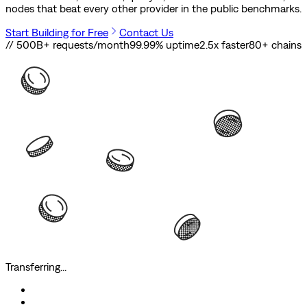
nodes that beat every other provider in the public benchmarks.
Start Building for Free
Contact Us
// 500B+ requests/month
99.99% uptime
2.5x faster
80
+ chains
Transferring...