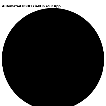
Automated USDC Yield in Your App