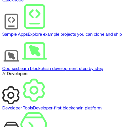
Sample Apps
Explore example projects you can clone and ship
Courses
Learn blockchain development step by step
// Developers
Developer Tools
Developer-first blockchain platform