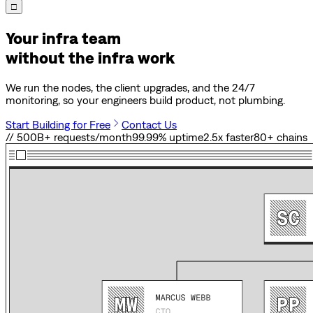
□
Your infra team
without the infra work
We run the nodes, the client upgrades, and the 24/7
monitoring, so your engineers build product, not plumbing.
Start Building for Free
Contact Us
// 500B+ requests/month
99.99% uptime
2.5x faster
80
+ chains