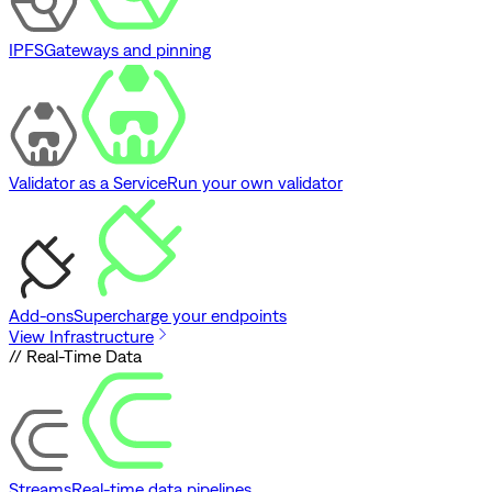
IPFS
Gateways and pinning
Validator as a Service
Run your own validator
Add-ons
Supercharge your endpoints
View Infrastructure
// Real-Time Data
Streams
Real-time data pipelines