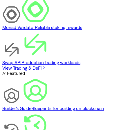
Monad Validator
Reliable staking rewards
Swap API
Production trading workloads
View Trading & DeFi
// Featured
Builder's Guide
Blueprints for building on blockchain