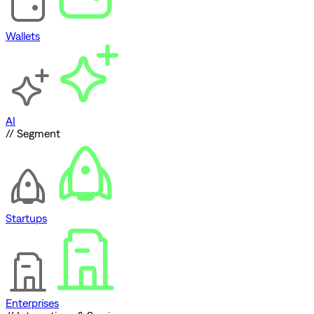
Wallets
AI
// Segment
Startups
Enterprises