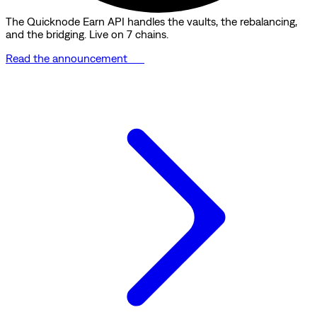
The Quicknode Earn API handles the vaults, the rebalancing,
and the bridging. Live on 7 chains.
Read the announcement