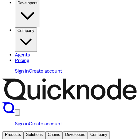
Developers
Company
Agents
Pricing
Sign in
Create account
Sign in
Create account
Products
Solutions
Chains
Developers
Company