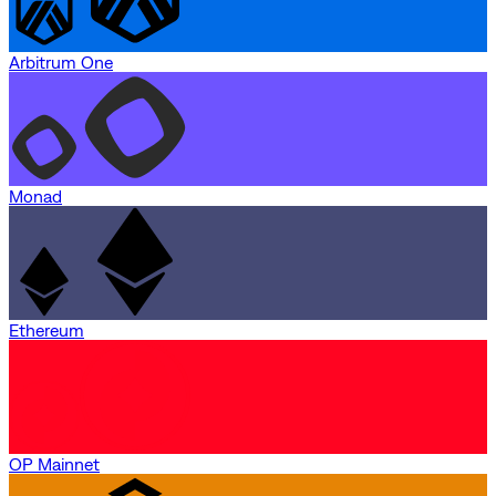
Arbitrum One
Monad
Ethereum
OP Mainnet