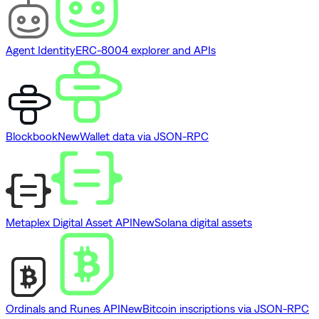
Agent Identity
ERC-8004 explorer and APIs
Blockbook
New
Wallet data via JSON-RPC
Metaplex Digital Asset API
New
Solana digital assets
Ordinals and Runes API
New
Bitcoin inscriptions via JSON-RPC