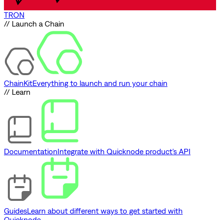
TRON
// Launch a Chain
ChainKit
Everything to launch and run your chain
// Learn
Documentation
Integrate with Quicknode product's API
Guides
Learn about different ways to get started with
Quicknode