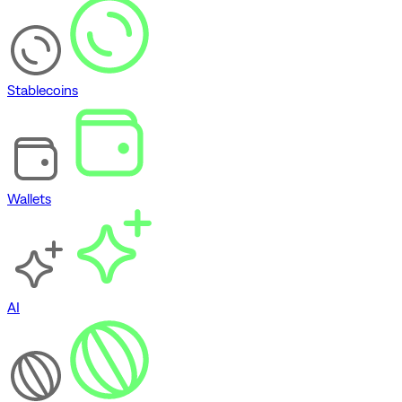
Stablecoins
Wallets
AI