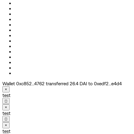
Wallet 0xc852...4762 transferred 26.4 DAI to 0xedf2...e4d4
×
test
□
×
test
□
×
test