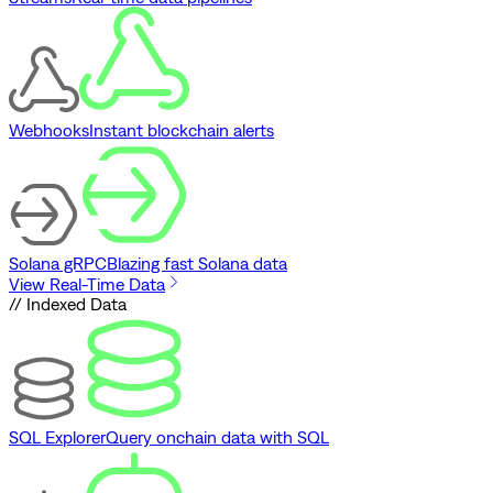
Webhooks
Instant blockchain alerts
Solana gRPC
Blazing fast Solana data
View Real-Time Data
// Indexed Data
SQL Explorer
Query onchain data with SQL