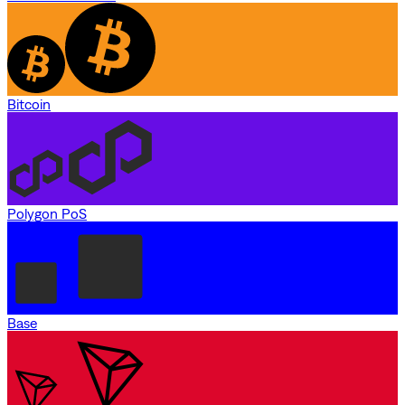
Bitcoin
Polygon PoS
Base