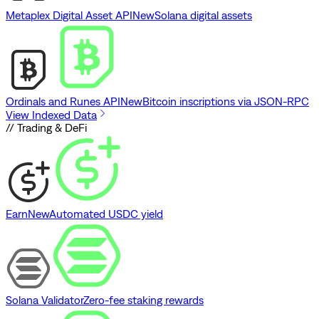
Metaplex Digital Asset API
New
Solana digital assets
Ordinals and Runes API
New
Bitcoin inscriptions via JSON-RPC
View Indexed Data
// Trading & DeFi
Earn
New
Automated USDC yield
Solana Validator
Zero-fee staking rewards