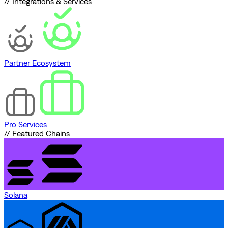
// Integrations & Services
Partner Ecosystem
Pro Services
// Featured Chains
Solana