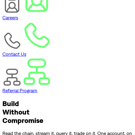
Careers
Contact Us
Referral Program
Build
Without
Compromise
Read the chain, stream it, query it, trade on it. One account, on