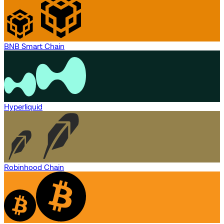
BNB Smart Chain
Hyperliquid
Robinhood Chain