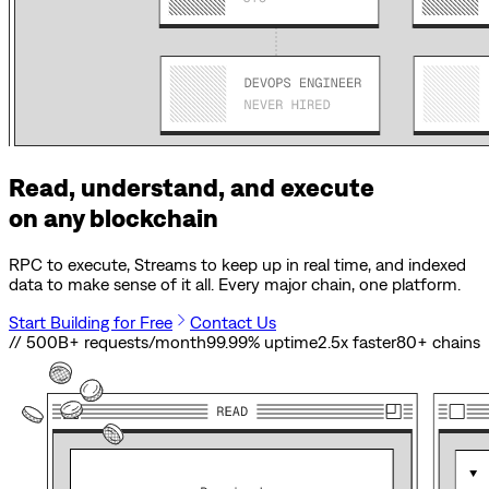
Read, understand, and execute
on any blockchain
RPC to execute, Streams to keep up in real time, and indexed
data to make sense of it all. Every major chain, one platform.
Start Building for Free
Contact Us
// 500B+ requests/month
99.99% uptime
2.5x faster
80
+ chains