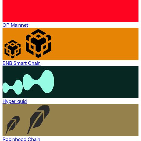
OP Mainnet
BNB Smart Chain
Hyperliquid
Robinhood Chain