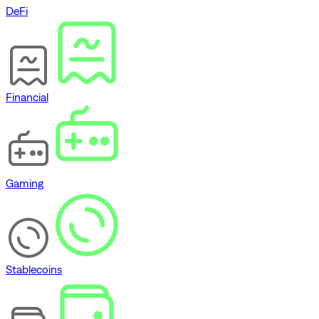
DeFi
Financial
Gaming
Stablecoins