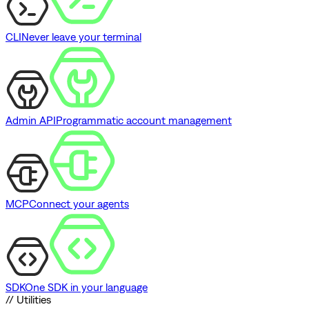
CLI
Never leave your terminal
Admin API
Programmatic account management
MCP
Connect your agents
SDK
One SDK in your language
// Utilities