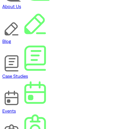
About Us
Blog
Case Studies
Events