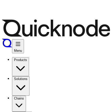
Menu
Products
Solutions
Chains