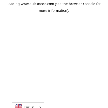
loading
www.quicknode.com
(see the
browser console
for
more information).
English