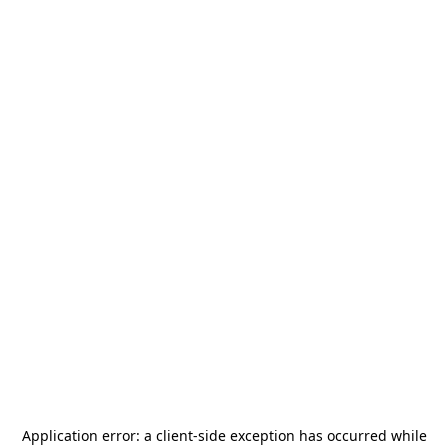
Application error: a
client
-side exception has occurred while