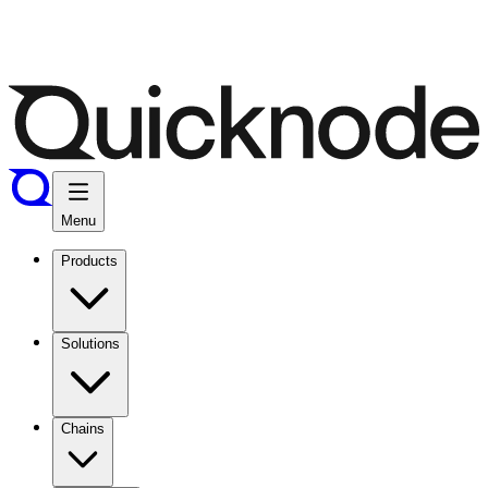
Menu
Products
Solutions
Chains