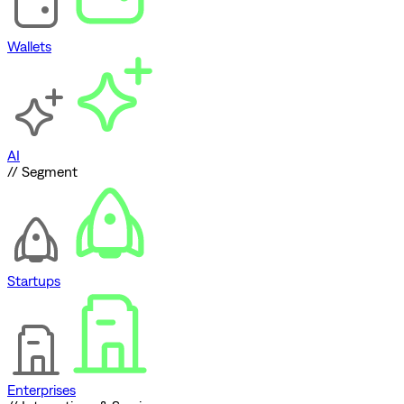
Wallets
AI
// Segment
Startups
Enterprises