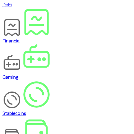
DeFi
Financial
Gaming
Stablecoins