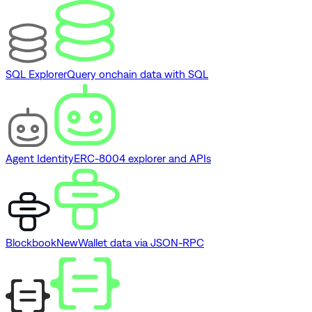
SQL Explorer
Query onchain data with SQL
Agent Identity
ERC-8004 explorer and APIs
Blockbook
New
Wallet data via JSON-RPC