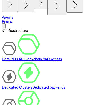
Agents
Pricing
// Infrastructure
Core RPC API
Blockchain data access
Dedicated Clusters
Dedicated backends