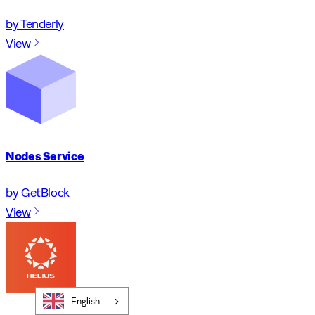
by Tenderly
View
Nodes Service
by GetBlock
View
English