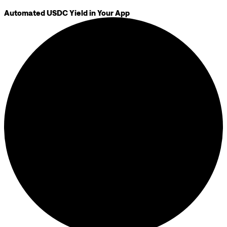
Automated USDC Yield in Your App