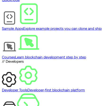
Sample Apps
Explore example projects you can clone and ship
Courses
Learn blockchain development step by step
// Developers
Developer Tools
Developer-first blockchain platform