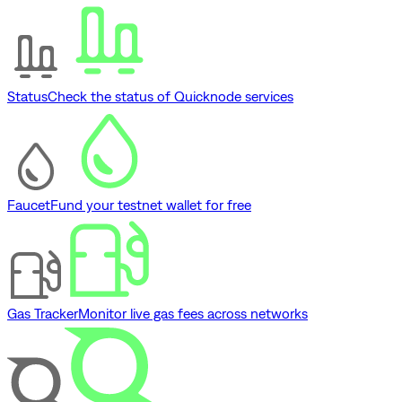
Status
Check the status of Quicknode services
Faucet
Fund your testnet wallet for free
Gas Tracker
Monitor live gas fees across networks