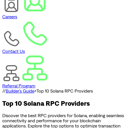
Careers
Contact Us
Referral Program
//
Builder's Guide
>
Top 10 Solana RPC Providers
Top 10 Solana RPC Providers
Discover the best RPC providers for Solana, enabling seamless
connectivity and performance for your blockchain
applications. Explore the top options to optimize transaction