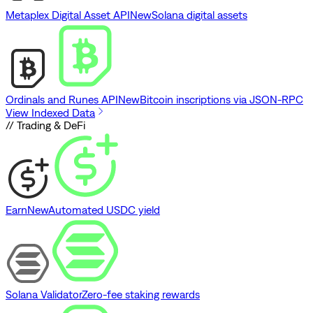
Metaplex Digital Asset API
New
Solana digital assets
Ordinals and Runes API
New
Bitcoin inscriptions via JSON-RPC
View Indexed Data
// Trading & DeFi
Earn
New
Automated USDC yield
Solana Validator
Zero-fee staking rewards