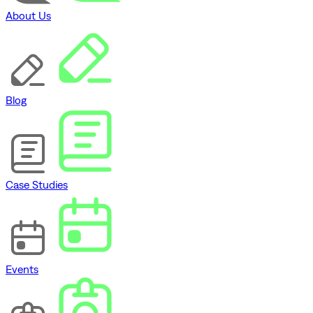
About Us
Blog
Case Studies
Events