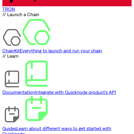
TRON
// Launch a Chain
ChainKit
Everything to launch and run your chain
// Learn
Documentation
Integrate with Quicknode product's API
Guides
Learn about different ways to get started with
Quicknode