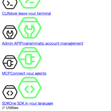
CLI
Never leave your terminal
Admin API
Programmatic account management
MCP
Connect your agents
SDK
One SDK in your language
// Utilities