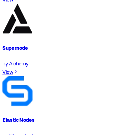
Supernode
by Alchemy
View
Elastic Nodes