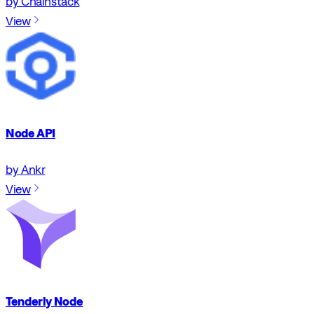
by Chainstack
View
Node API
by Ankr
View
Tenderly Node