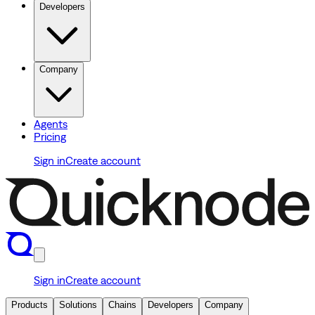
Developers
Company
Agents
Pricing
Sign in
Create account
Sign in
Create account
Products
Solutions
Chains
Developers
Company