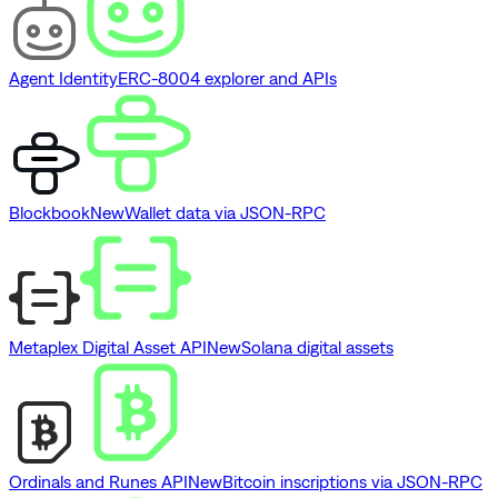
Agent Identity
ERC-8004 explorer and APIs
Blockbook
New
Wallet data via JSON-RPC
Metaplex Digital Asset API
New
Solana digital assets
Ordinals and Runes API
New
Bitcoin inscriptions via JSON-RPC