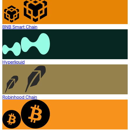
BNB Smart Chain
Hyperliquid
Robinhood Chain