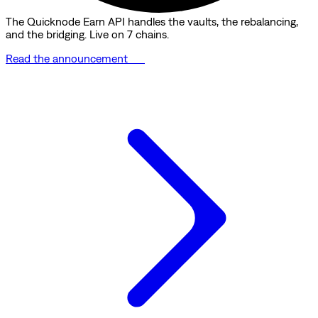
The Quicknode Earn API handles the vaults, the rebalancing,
and the bridging. Live on 7 chains.
Read the announcement