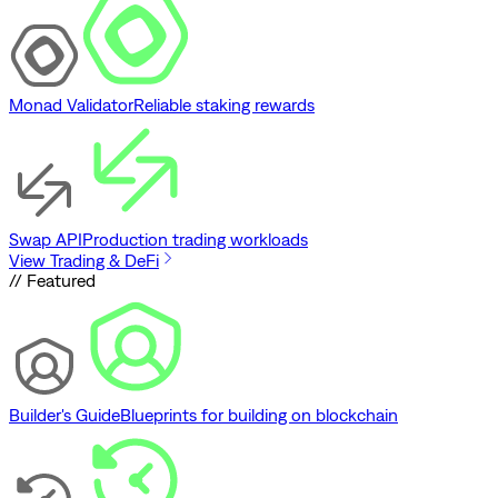
Monad Validator
Reliable staking rewards
Swap API
Production trading workloads
View Trading & DeFi
// Featured
Builder's Guide
Blueprints for building on blockchain