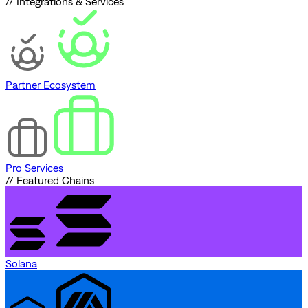
// Integrations & Services
Partner Ecosystem
Pro Services
// Featured Chains
Solana