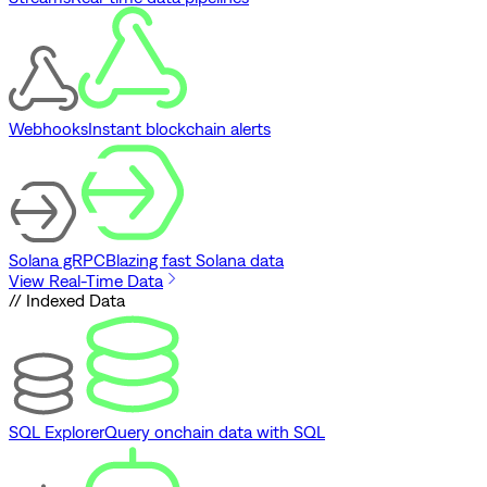
Webhooks
Instant blockchain alerts
Solana gRPC
Blazing fast Solana data
View Real-Time Data
// Indexed Data
SQL Explorer
Query onchain data with SQL