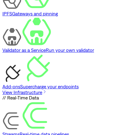
IPFS
Gateways and pinning
Validator as a Service
Run your own validator
Add-ons
Supercharge your endpoints
View Infrastructure
// Real-Time Data
Streams
Real-time data pipelines