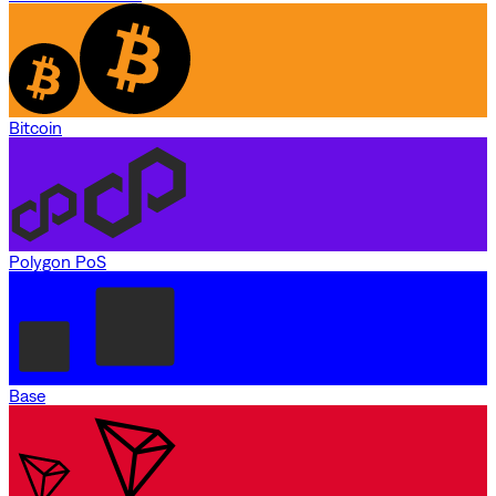
Bitcoin
Polygon PoS
Base