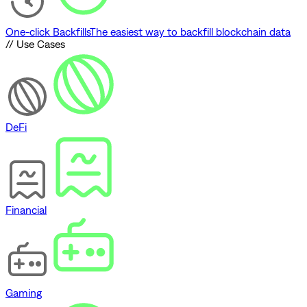
One-click Backfills
The easiest way to backfill blockchain data
// Use Cases
DeFi
Financial
Gaming