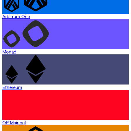
Arbitrum One
Monad
Ethereum
OP Mainnet