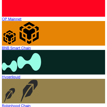
OP Mainnet
BNB Smart Chain
Hyperliquid
Robinhood Chain