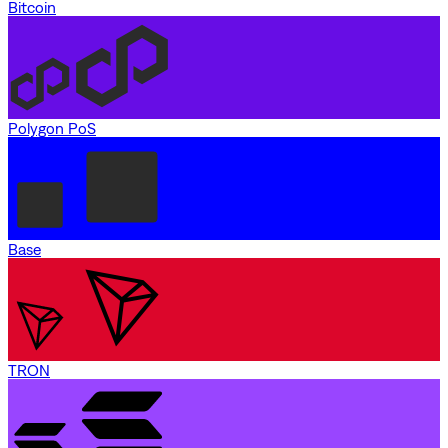
Bitcoin
Polygon PoS
Base
TRON