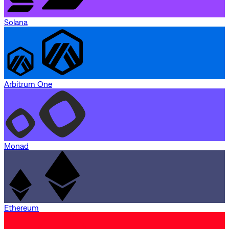
Solana
Arbitrum One
Monad
Ethereum