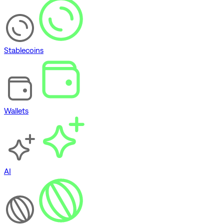
Stablecoins
Wallets
AI