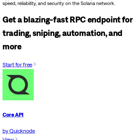
speed, reliability, and security on the Solana network.
Get a blazing-fast RPC endpoint for
trading, sniping, automation, and
more
Start for free
Core API
by Quicknode
View