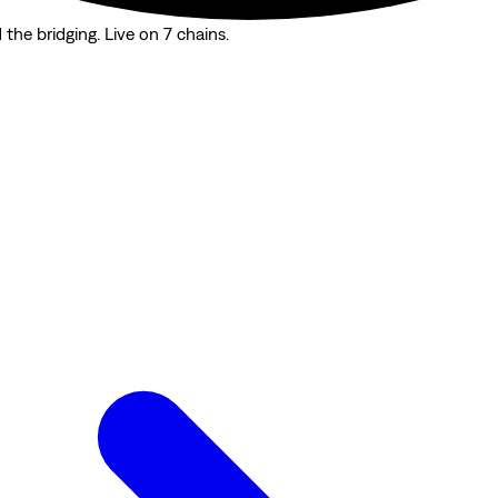
the bridging. Live on 7 chains.