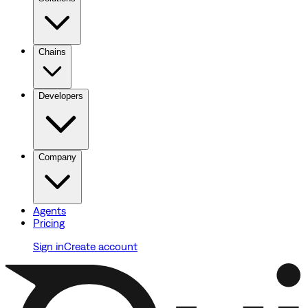
Chains
Developers
Company
Agents
Pricing
Sign in
Create account