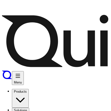
Menu
Products
Solutions