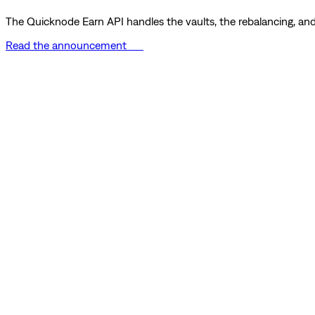
The Quicknode Earn API handles the vaults, the rebalancing, and 
Read the announcement