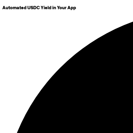
Automated USDC Yield in Your App