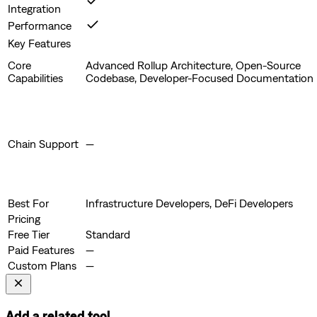
Integration
Performance
Key Features
Core
Advanced Rollup Architecture, Open-Source
Capabilities
Codebase, Developer-Focused Documentation
Chain Support
—
Best For
Infrastructure Developers, DeFi Developers
Pricing
Free Tier
Standard
Paid Features
—
Custom Plans
—
Add a related tool