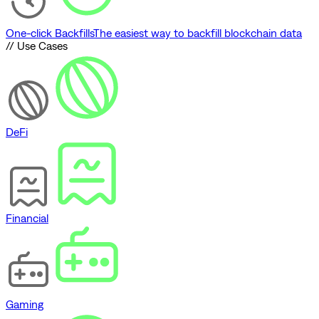
One-click Backfills
The easiest way to backfill blockchain data
// Use Cases
DeFi
Financial
Gaming