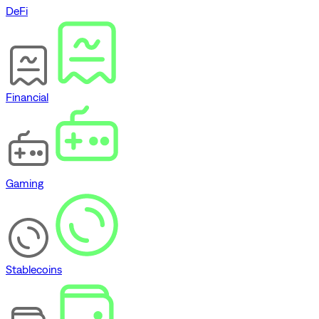
DeFi
Financial
Gaming
Stablecoins