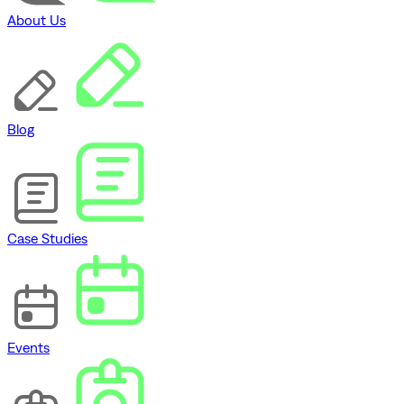
About Us
Blog
Case Studies
Events