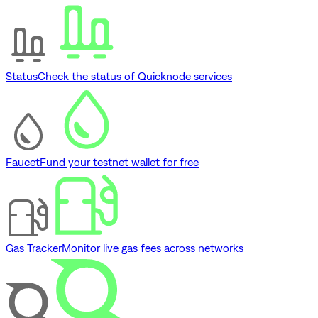
Status
Check the status of Quicknode services
Faucet
Fund your testnet wallet for free
Gas Tracker
Monitor live gas fees across networks