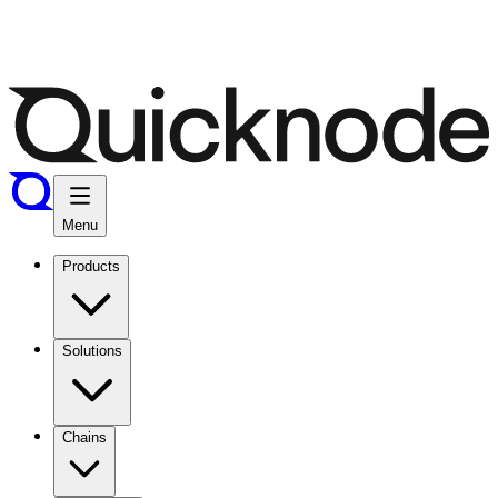
Menu
Products
Solutions
Chains