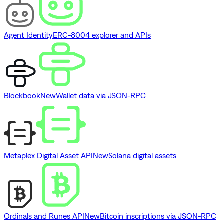
Agent Identity
ERC-8004 explorer and APIs
Blockbook
New
Wallet data via JSON-RPC
Metaplex Digital Asset API
New
Solana digital assets
Ordinals and Runes API
New
Bitcoin inscriptions via JSON-RPC