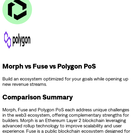
Morph vs Fuse vs Polygon PoS
Build an ecosystem optimized for your goals while opening up
new revenue streams.
Comparison Summary
Morph
,
Fuse
and
Polygon PoS
each address unique challenges
in the web3 ecosystem, offering complementary strengths for
builders.
Morph is an Ethereum Layer 2 blockchain leveraging
advanced rollup technology to improve scalability and user
experience.
Fuse is a public blockchain ecosystem designed for