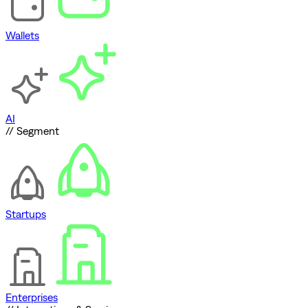
Wallets
AI
// Segment
Startups
Enterprises