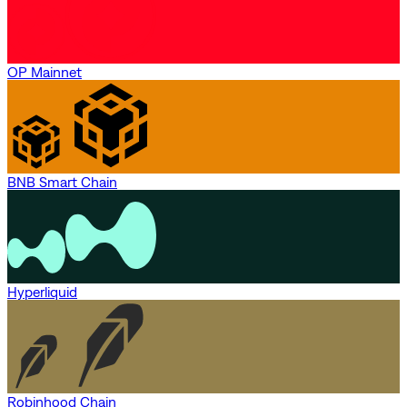
OP Mainnet
BNB Smart Chain
Hyperliquid
Robinhood Chain