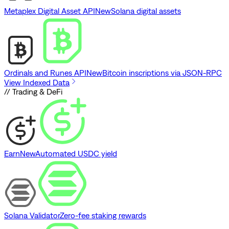
Metaplex Digital Asset API
New
Solana digital assets
Ordinals and Runes API
New
Bitcoin inscriptions via JSON-RPC
View Indexed Data
// Trading & DeFi
Earn
New
Automated USDC yield
Solana Validator
Zero-fee staking rewards