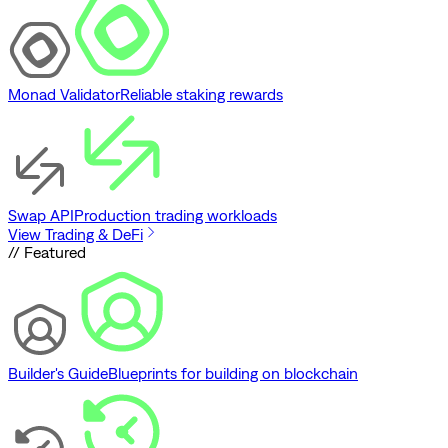
Monad Validator
Reliable staking rewards
Swap API
Production trading workloads
View Trading & DeFi
// Featured
Builder's Guide
Blueprints for building on blockchain