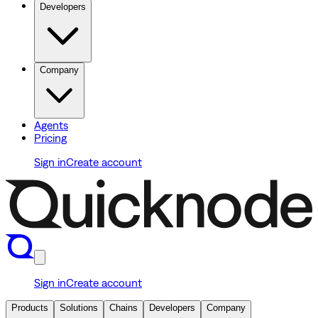
Developers
Company
Agents
Pricing
Sign in
Create account
Sign in
Create account
Products
Solutions
Chains
Developers
Company