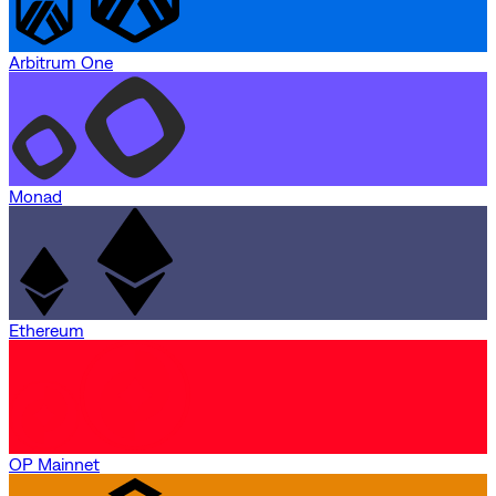
Arbitrum One
Monad
Ethereum
OP Mainnet