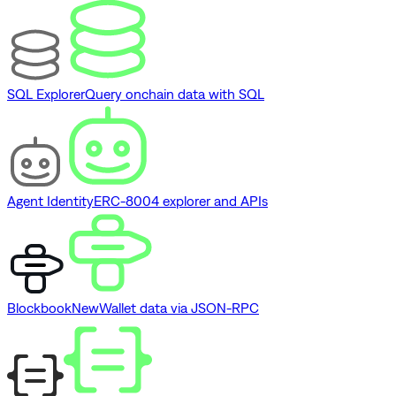
SQL Explorer
Query onchain data with SQL
Agent Identity
ERC-8004 explorer and APIs
Blockbook
New
Wallet data via JSON-RPC