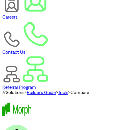
Careers
Contact Us
Referral Program
//
Solutions
>
Builder's Guide
>
Tools
>
Compare