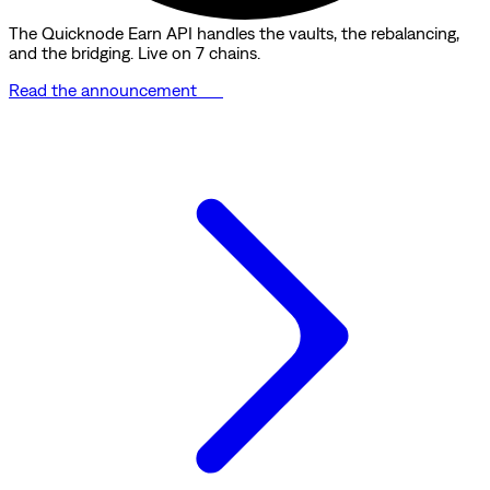
The Quicknode Earn API handles the vaults, the rebalancing,
and the bridging. Live on 7 chains.
Read the announcement