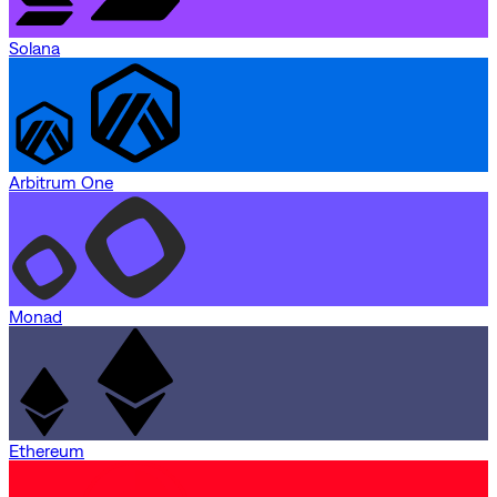
Solana
Arbitrum One
Monad
Ethereum