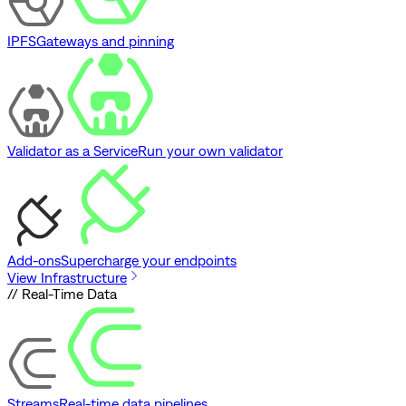
IPFS
Gateways and pinning
Validator as a Service
Run your own validator
Add-ons
Supercharge your endpoints
View Infrastructure
// Real-Time Data
Streams
Real-time data pipelines