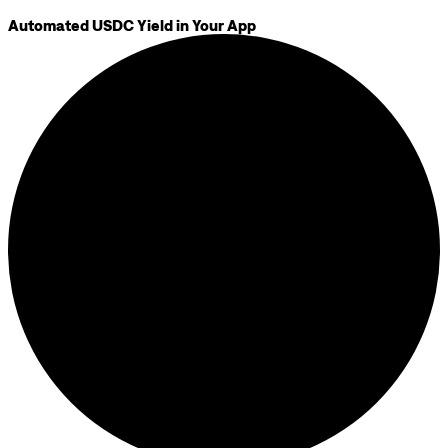
Automated USDC Yield in Your App