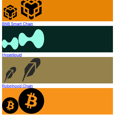
BNB Smart Chain
Hyperliquid
Robinhood Chain