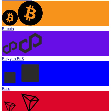
Bitcoin
Polygon PoS
Base