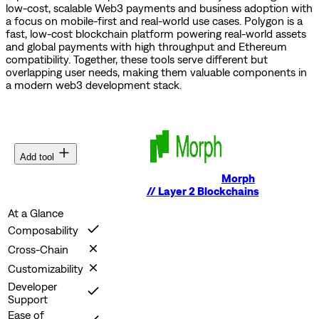
low-cost, scalable Web3 payments and business adoption with
a focus on mobile-first and real-world use cases.
Polygon is a
fast, low-cost blockchain platform powering real-world assets
and global payments with high throughput and Ethereum
compatibility.
Together, these tools serve different but
overlapping user needs, making them valuable components in
a modern web3 development stack.
Add tool
Morph
//
Layer 2 Blockchains
At a Glance
Composability
Cross-Chain
Customizability
Developer
Support
Ease of