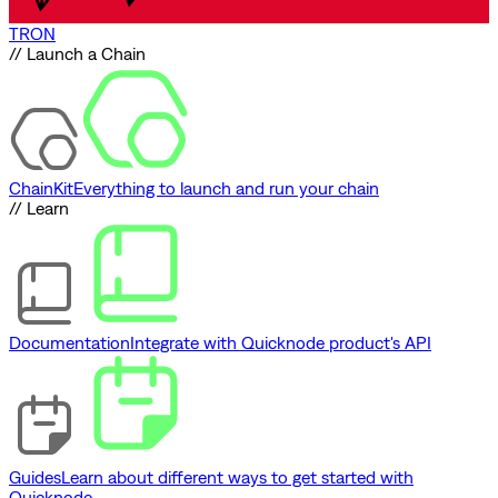
TRON
// Launch a Chain
ChainKit
Everything to launch and run your chain
// Learn
Documentation
Integrate with Quicknode product's API
Guides
Learn about different ways to get started with
Quicknode