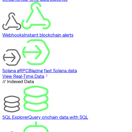
Webhooks
Instant blockchain alerts
Solana gRPC
Blazing fast Solana data
View Real-Time Data
// Indexed Data
SQL Explorer
Query onchain data with SQL