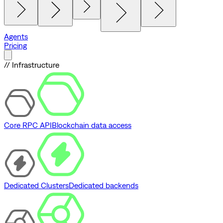
Agents
Pricing
// Infrastructure
Core RPC API
Blockchain data access
Dedicated Clusters
Dedicated backends