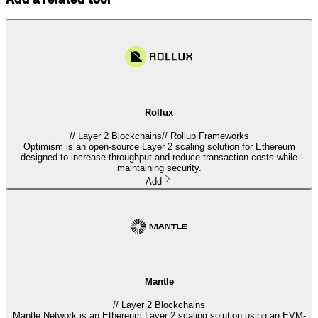
Rollux
//
Layer 2 Blockchains
//
Rollup Frameworks
Optimism is an open-source Layer 2 scaling solution for Ethereum
designed to increase throughput and reduce transaction costs while
maintaining security.
Add
Mantle
//
Layer 2 Blockchains
Mantle Network is an Ethereum Layer 2 scaling solution using an EVM-