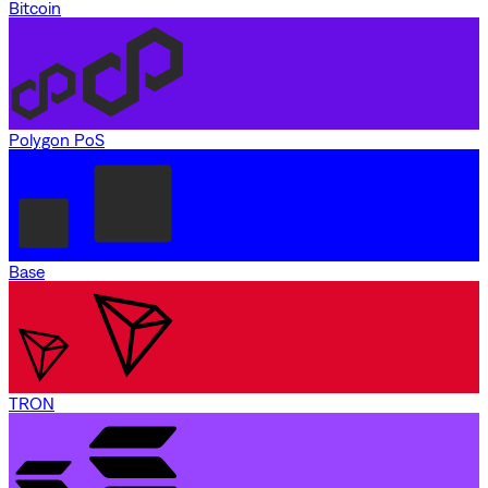
Bitcoin
Polygon PoS
Base
TRON