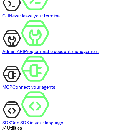
CLI
Never leave your terminal
Admin API
Programmatic account management
MCP
Connect your agents
SDK
One SDK in your language
// Utilities