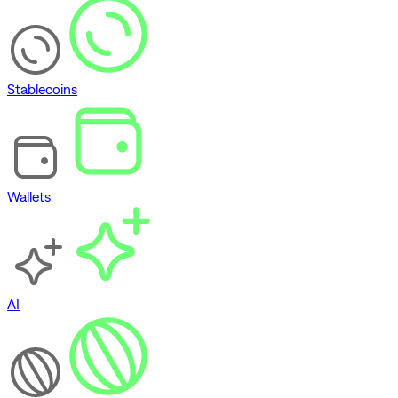
Stablecoins
Wallets
AI