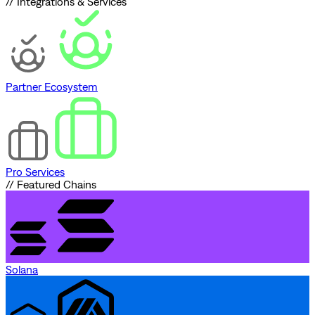
// Integrations & Services
Partner Ecosystem
Pro Services
// Featured Chains
Solana