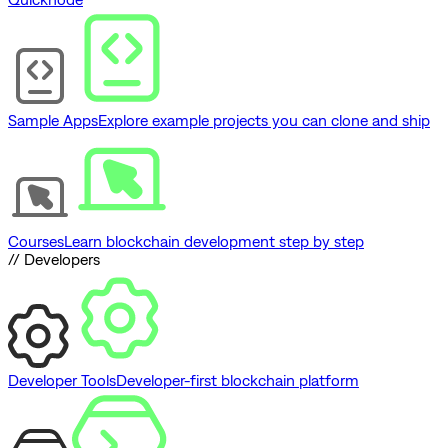
Sample Apps
Explore example projects you can clone and ship
Courses
Learn blockchain development step by step
// Developers
Developer Tools
Developer-first blockchain platform