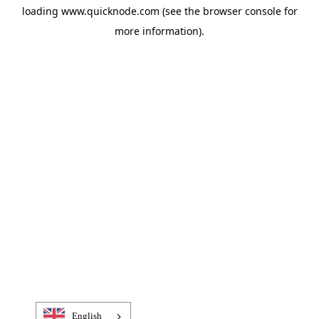
loading
www.quicknode.com
(see the
browser console
for
more information).
English