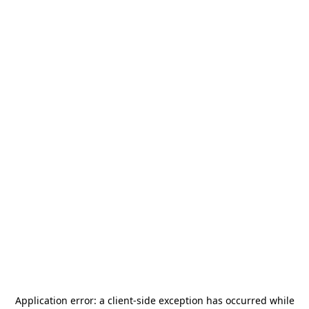
Application error: a
client
-side exception has occurred while