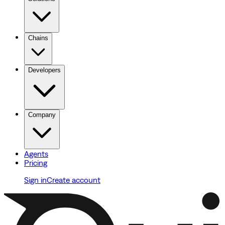
Chains
Developers
Company
Agents
Pricing
Sign in
Create account