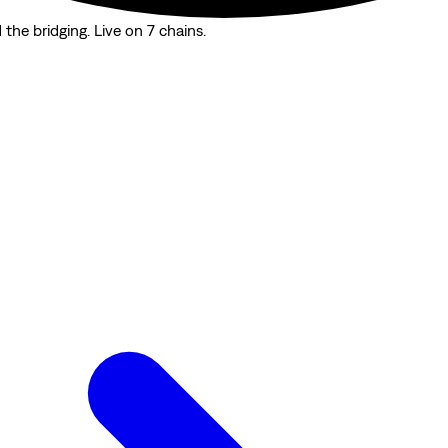
the bridging. Live on 7 chains.