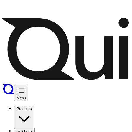
Menu
Products
Solutions