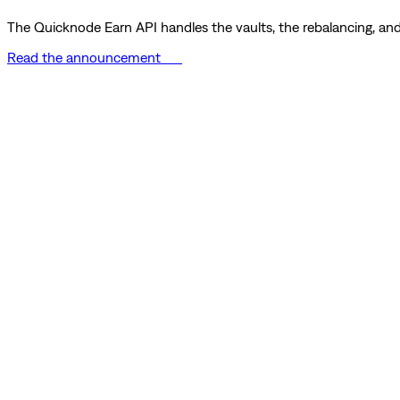
The Quicknode Earn API handles the vaults, the rebalancing, and 
Read the announcement