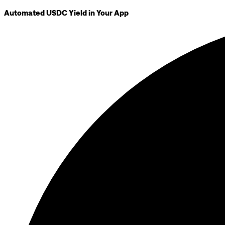
Automated USDC Yield in Your App