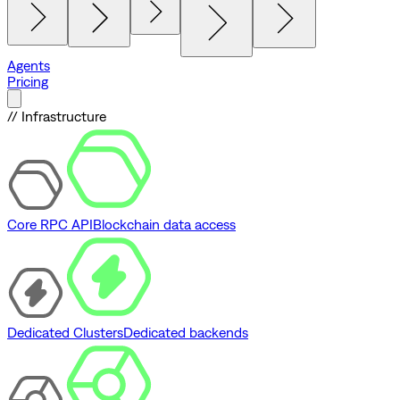
Agents
Pricing
// Infrastructure
Core RPC API
Blockchain data access
Dedicated Clusters
Dedicated backends