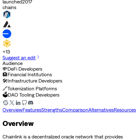
launched
2017
chains
+
13
Suggest an edit
Audience
💸
DeFi Developers
🏦
Financial Institutions
🛠️
Infrastructure Developers
🔗
Tokenization Platforms
🗳️
DAO Tooling Developers
Overview
Features
Strengths
Comparison
Alternatives
Resources
Overview
Chainlink is a decentralized oracle network that provides