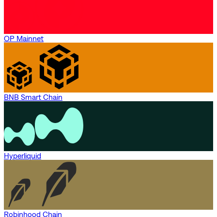
OP Mainnet
BNB Smart Chain
Hyperliquid
Robinhood Chain