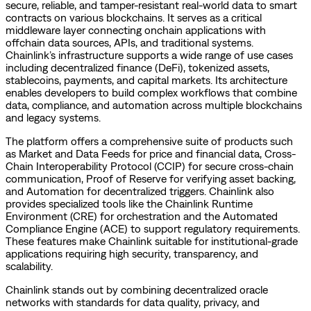
secure, reliable, and tamper-resistant real-world data to smart
contracts on various blockchains. It serves as a critical
middleware layer connecting onchain applications with
offchain data sources, APIs, and traditional systems.
Chainlink’s infrastructure supports a wide range of use cases
including decentralized finance (DeFi), tokenized assets,
stablecoins, payments, and capital markets. Its architecture
enables developers to build complex workflows that combine
data, compliance, and automation across multiple blockchains
and legacy systems.
The platform offers a comprehensive suite of products such
as Market and Data Feeds for price and financial data, Cross-
Chain Interoperability Protocol (CCIP) for secure cross-chain
communication, Proof of Reserve for verifying asset backing,
and Automation for decentralized triggers. Chainlink also
provides specialized tools like the Chainlink Runtime
Environment (CRE) for orchestration and the Automated
Compliance Engine (ACE) to support regulatory requirements.
These features make Chainlink suitable for institutional-grade
applications requiring high security, transparency, and
scalability.
Chainlink stands out by combining decentralized oracle
networks with standards for data quality, privacy, and