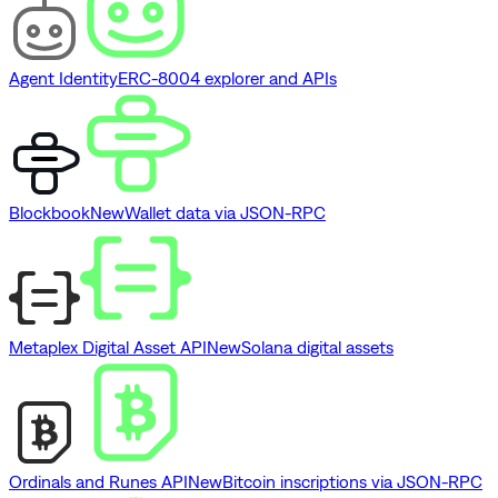
Agent Identity
ERC-8004 explorer and APIs
Blockbook
New
Wallet data via JSON-RPC
Metaplex Digital Asset API
New
Solana digital assets
Ordinals and Runes API
New
Bitcoin inscriptions via JSON-RPC