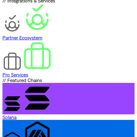
// Integrations & Services
Partner Ecosystem
Pro Services
// Featured Chains
Solana