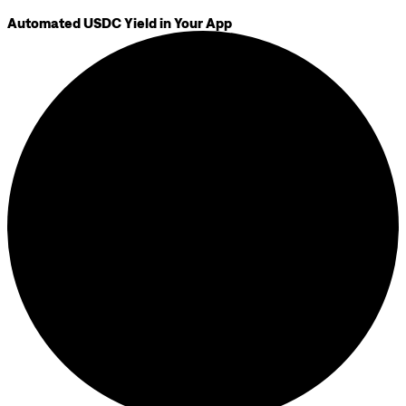
Automated USDC Yield in Your App