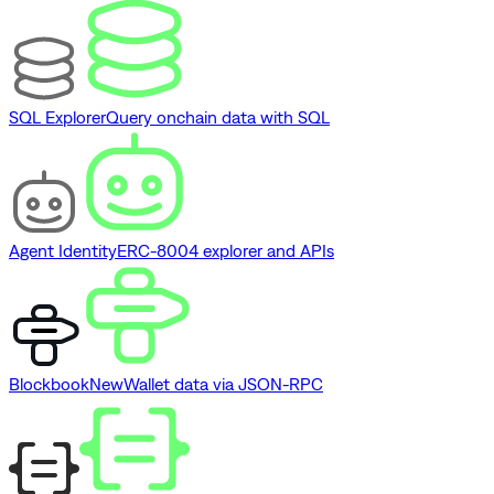
SQL Explorer
Query onchain data with SQL
Agent Identity
ERC-8004 explorer and APIs
Blockbook
New
Wallet data via JSON-RPC