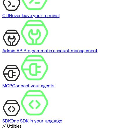
CLI
Never leave your terminal
Admin API
Programmatic account management
MCP
Connect your agents
SDK
One SDK in your language
// Utilities