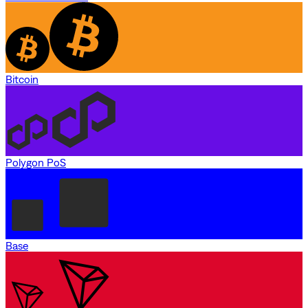
Bitcoin
Polygon PoS
Base