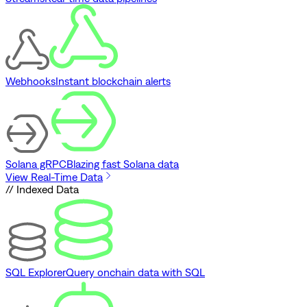
Webhooks
Instant blockchain alerts
Solana gRPC
Blazing fast Solana data
View Real-Time Data
// Indexed Data
SQL Explorer
Query onchain data with SQL