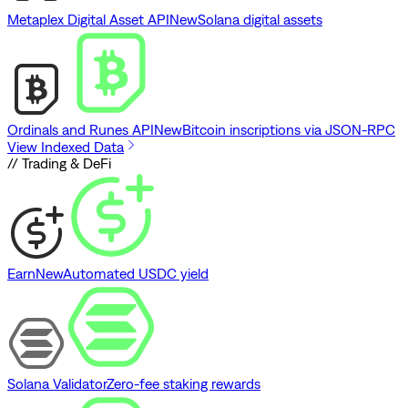
Metaplex Digital Asset API
New
Solana digital assets
Ordinals and Runes API
New
Bitcoin inscriptions via JSON-RPC
View Indexed Data
// Trading & DeFi
Earn
New
Automated USDC yield
Solana Validator
Zero-fee staking rewards