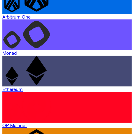
Arbitrum One
Monad
Ethereum
OP Mainnet