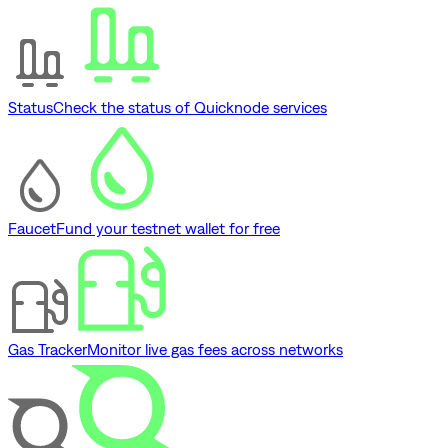
Status
Check the status of Quicknode services
Faucet
Fund your testnet wallet for free
Gas Tracker
Monitor live gas fees across networks