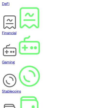
DeFi
Financial
Gaming
Stablecoins