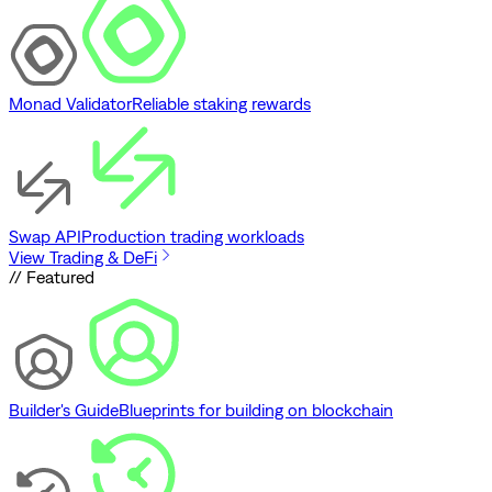
Monad Validator
Reliable staking rewards
Swap API
Production trading workloads
View Trading & DeFi
// Featured
Builder's Guide
Blueprints for building on blockchain