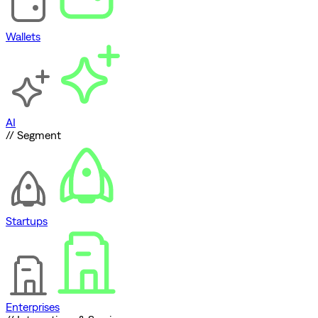
Wallets
AI
// Segment
Startups
Enterprises