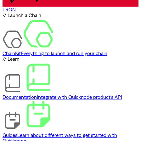
TRON
// Launch a Chain
ChainKit
Everything to launch and run your chain
// Learn
Documentation
Integrate with Quicknode product's API
Guides
Learn about different ways to get started with
Quicknode