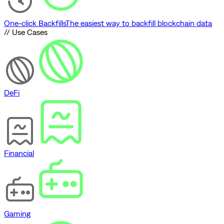
One-click Backfills
The easiest way to backfill blockchain data
// Use Cases
DeFi
Financial
Gaming