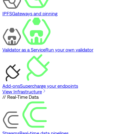
IPFS
Gateways and pinning
Validator as a Service
Run your own validator
Add-ons
Supercharge your endpoints
View Infrastructure
// Real-Time Data
Streams
Real-time data pipelines