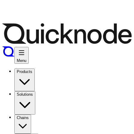
Menu
Products
Solutions
Chains