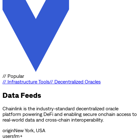
//
Popular
//
Infrastructure Tools
//
Decentralized Oracles
Data Feeds
Chainlink is the industry-standard decentralized oracle
platform powering DeFi and enabling secure onchain access to
real-world data and cross-chain interoperability.
origin
New York, USA
users
1m+