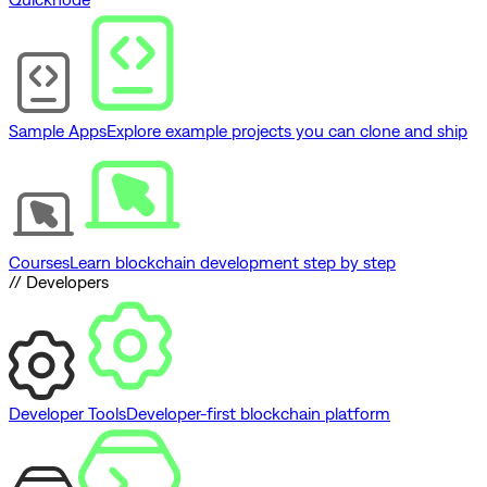
Sample Apps
Explore example projects you can clone and ship
Courses
Learn blockchain development step by step
// Developers
Developer Tools
Developer-first blockchain platform