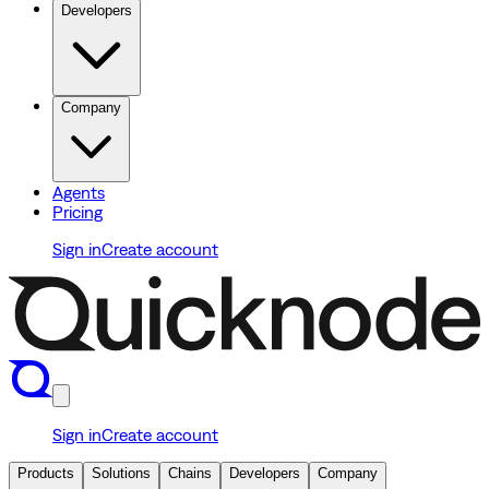
Developers
Company
Agents
Pricing
Sign in
Create account
Sign in
Create account
Products
Solutions
Chains
Developers
Company