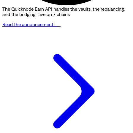
The Quicknode Earn API handles the vaults, the rebalancing,
and the bridging. Live on 7 chains.
Read the announcement