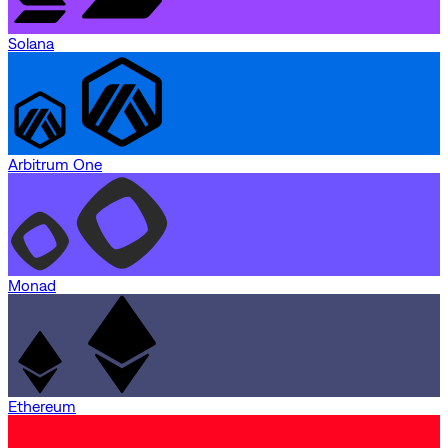
Solana
Arbitrum One
Monad
Ethereum