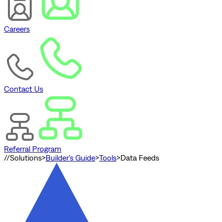
Careers
Contact Us
Referral Program
//
Solutions
>
Builder's Guide
>
Tools
>
Data Feeds