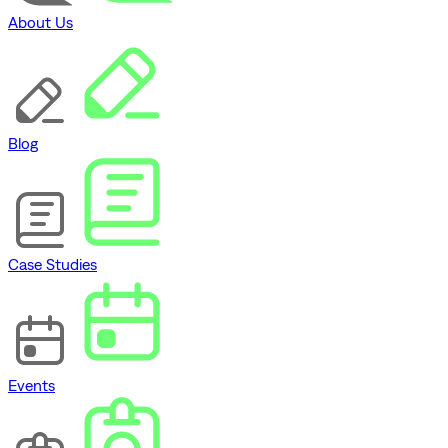
About Us
Blog
Case Studies
Events