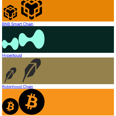
BNB Smart Chain
Hyperliquid
Robinhood Chain