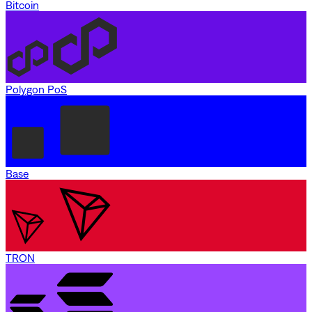
Bitcoin
Polygon PoS
Base
TRON