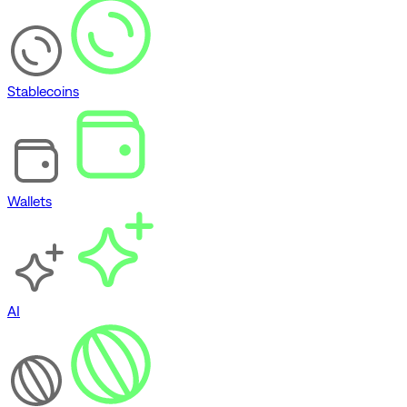
Stablecoins
Wallets
AI