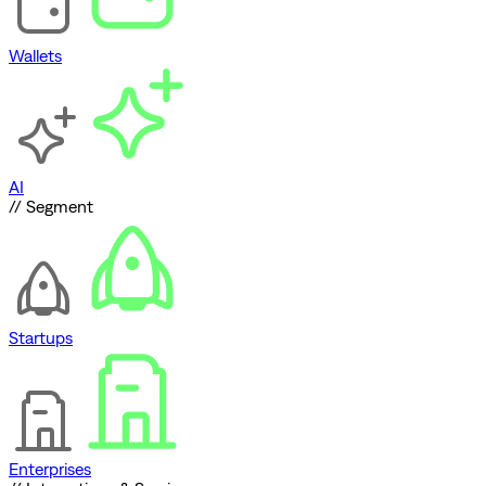
Wallets
AI
// Segment
Startups
Enterprises