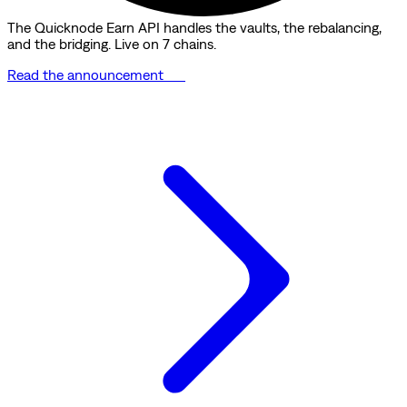
The Quicknode Earn API handles the vaults, the rebalancing,
and the bridging. Live on 7 chains.
Read the announcement