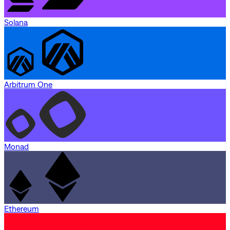
Solana
Arbitrum One
Monad
Ethereum