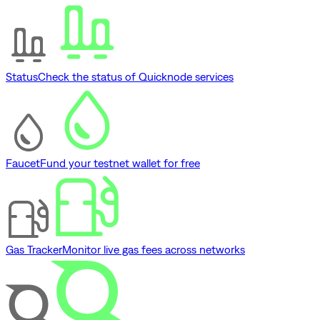
Status
Check the status of Quicknode services
Faucet
Fund your testnet wallet for free
Gas Tracker
Monitor live gas fees across networks