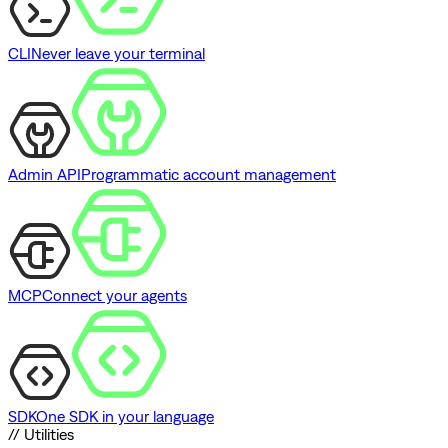
CLI
Never leave your terminal
Admin API
Programmatic account management
MCP
Connect your agents
SDK
One SDK in your language
// Utilities