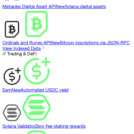
Metaplex Digital Asset API
New
Solana digital assets
Ordinals and Runes API
New
Bitcoin inscriptions via JSON-RPC
View Indexed Data
// Trading & DeFi
Earn
New
Automated USDC yield
Solana Validator
Zero-fee staking rewards