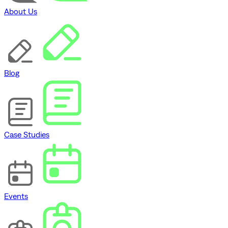
About Us
Blog
Case Studies
Events