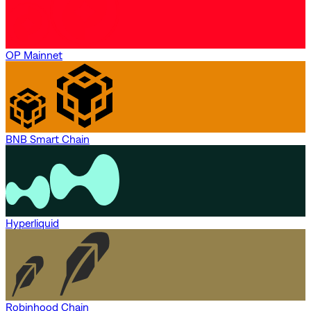
OP Mainnet
BNB Smart Chain
Hyperliquid
Robinhood Chain