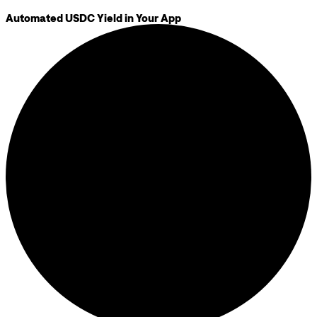
Automated USDC Yield in Your App