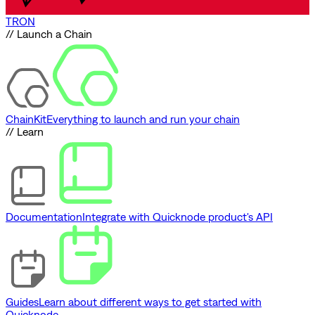
TRON
// Launch a Chain
ChainKit
Everything to launch and run your chain
// Learn
Documentation
Integrate with Quicknode product's API
Guides
Learn about different ways to get started with
Quicknode