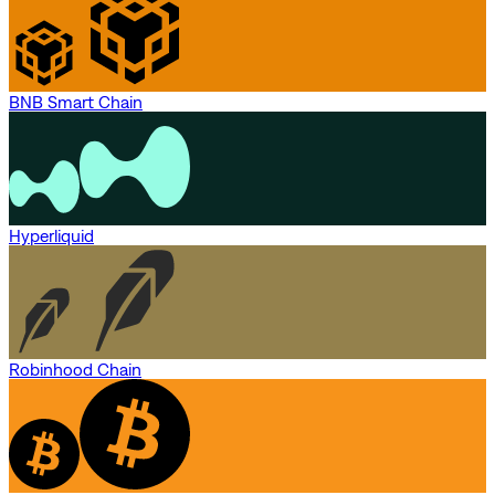
BNB Smart Chain
Hyperliquid
Robinhood Chain