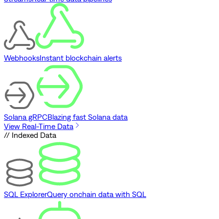
Webhooks
Instant blockchain alerts
Solana gRPC
Blazing fast Solana data
View Real-Time Data
// Indexed Data
SQL Explorer
Query onchain data with SQL