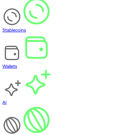
Stablecoins
Wallets
AI