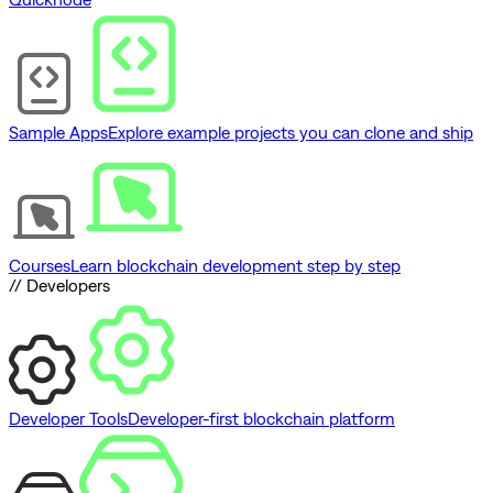
Sample Apps
Explore example projects you can clone and ship
Courses
Learn blockchain development step by step
// Developers
Developer Tools
Developer-first blockchain platform