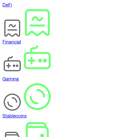
DeFi
Financial
Gaming
Stablecoins