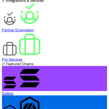
// Integrations & Services
Partner Ecosystem
Pro Services
// Featured Chains
Solana