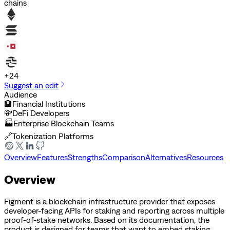
chains
+
24
Suggest an edit
Audience
🏦
Financial Institutions
💸
DeFi Developers
🏭
Enterprise Blockchain Teams
🔗
Tokenization Platforms
Overview
Features
Strengths
Comparison
Alternatives
Resources
Overview
Figment is a blockchain infrastructure provider that exposes
developer-facing APIs for staking and reporting across multiple
proof-of-stake networks. Based on its documentation, the
product is designed for teams that want to embed staking