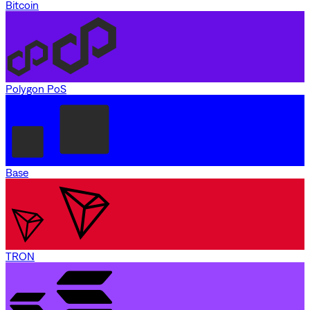
Bitcoin
Polygon PoS
Base
TRON