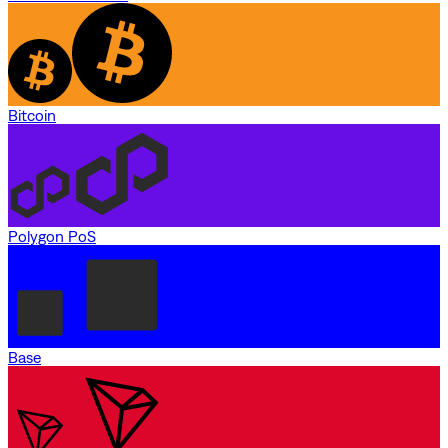
Bitcoin
Polygon PoS
Base