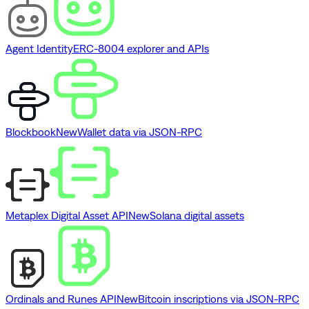
Agent Identity
ERC-8004 explorer and APIs
Blockbook
New
Wallet data via JSON-RPC
Metaplex Digital Asset API
New
Solana digital assets
Ordinals and Runes API
New
Bitcoin inscriptions via JSON-RPC