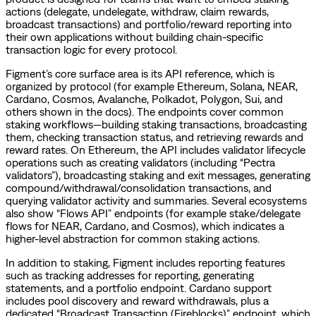
actions (delegate, undelegate, withdraw, claim rewards,
broadcast transactions) and portfolio/reward reporting into
their own applications without building chain-specific
transaction logic for every protocol.
Figment’s core surface area is its API reference, which is
organized by protocol (for example Ethereum, Solana, NEAR,
Cardano, Cosmos, Avalanche, Polkadot, Polygon, Sui, and
others shown in the docs). The endpoints cover common
staking workflows—building staking transactions, broadcasting
them, checking transaction status, and retrieving rewards and
reward rates. On Ethereum, the API includes validator lifecycle
operations such as creating validators (including “Pectra
validators”), broadcasting staking and exit messages, generating
compound/withdrawal/consolidation transactions, and
querying validator activity and summaries. Several ecosystems
also show “Flows API” endpoints (for example stake/delegate
flows for NEAR, Cardano, and Cosmos), which indicates a
higher-level abstraction for common staking actions.
In addition to staking, Figment includes reporting features
such as tracking addresses for reporting, generating
statements, and a portfolio endpoint. Cardano support
includes pool discovery and reward withdrawals, plus a
dedicated “Broadcast Transaction (Fireblocks)” endpoint, which