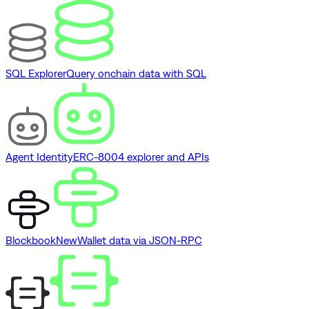
SQL Explorer
Query onchain data with SQL
Agent Identity
ERC-8004 explorer and APIs
Blockbook
New
Wallet data via JSON-RPC