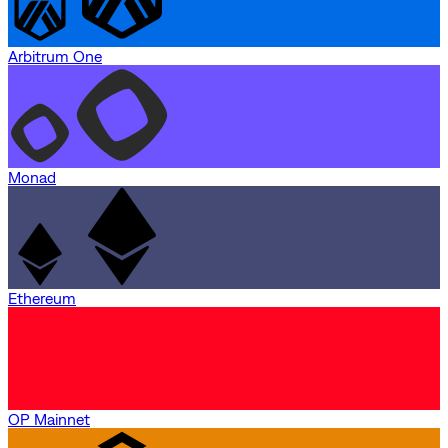
Arbitrum One
Monad
Ethereum
OP Mainnet