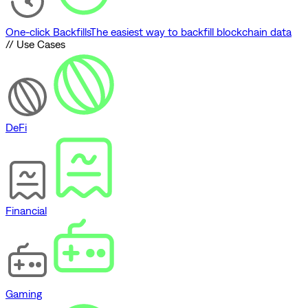
One-click Backfills
The easiest way to backfill blockchain data
// Use Cases
DeFi
Financial
Gaming