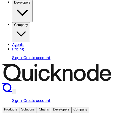
Developers
Company
Agents
Pricing
Sign in
Create account
Sign in
Create account
Products
Solutions
Chains
Developers
Company