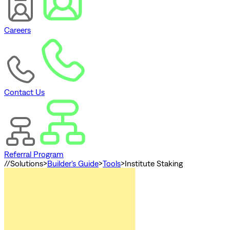
Careers
Contact Us
Referral Program
//
Solutions
>
Builder's Guide
>
Tools
>
Institute Staking