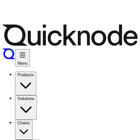
Menu
Products
Solutions
Chains