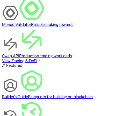
Monad Validator
Reliable staking rewards
Swap API
Production trading workloads
View Trading & DeFi
// Featured
Builder's Guide
Blueprints for building on blockchain