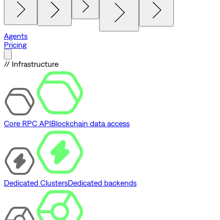
Agents
Pricing
// Infrastructure
Core RPC API
Blockchain data access
Dedicated Clusters
Dedicated backends