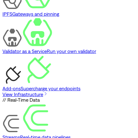
IPFS
Gateways and pinning
Validator as a Service
Run your own validator
Add-ons
Supercharge your endpoints
View Infrastructure
// Real-Time Data
Streams
Real-time data pipelines