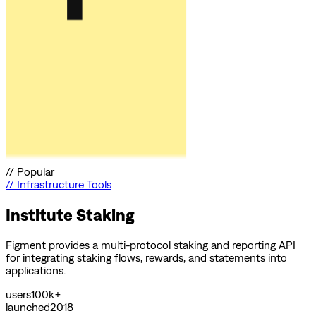
//
Popular
//
Infrastructure Tools
Institute Staking
Figment provides a multi-protocol staking and reporting API
for integrating staking flows, rewards, and statements into
applications.
users
100k+
launched
2018