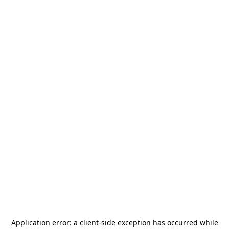
Application error: a
client
-side exception has occurred while