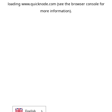
loading
www.quicknode.com
(see the
browser console
for
more information).
English