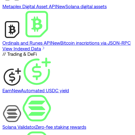
Metaplex Digital Asset API
New
Solana digital assets
Ordinals and Runes API
New
Bitcoin inscriptions via JSON-RPC
View Indexed Data
// Trading & DeFi
Earn
New
Automated USDC yield
Solana Validator
Zero-fee staking rewards