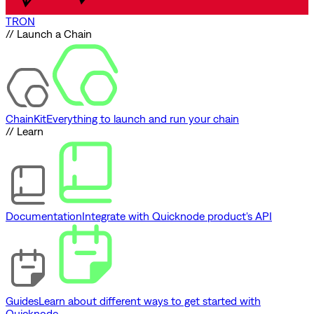
TRON
// Launch a Chain
ChainKit
Everything to launch and run your chain
// Learn
Documentation
Integrate with Quicknode product's API
Guides
Learn about different ways to get started with
Quicknode