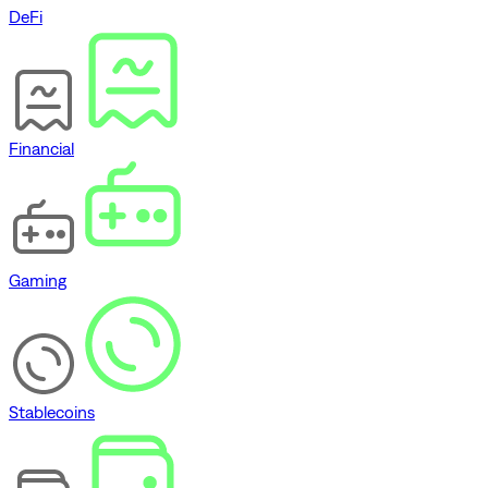
DeFi
Financial
Gaming
Stablecoins