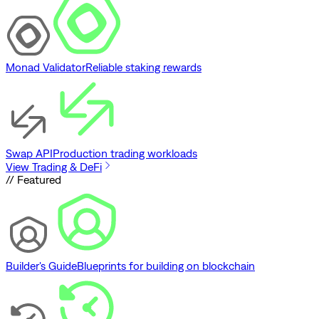
Monad Validator
Reliable staking rewards
Swap API
Production trading workloads
View Trading & DeFi
// Featured
Builder's Guide
Blueprints for building on blockchain