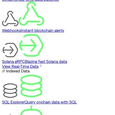
Webhooks
Instant blockchain alerts
Solana gRPC
Blazing fast Solana data
View Real-Time Data
// Indexed Data
SQL Explorer
Query onchain data with SQL