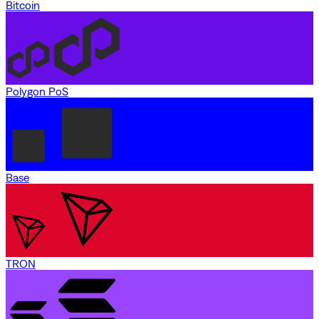
Bitcoin
Polygon PoS
Base
TRON