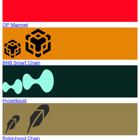
OP Mainnet
BNB Smart Chain
Hyperliquid
Robinhood Chain