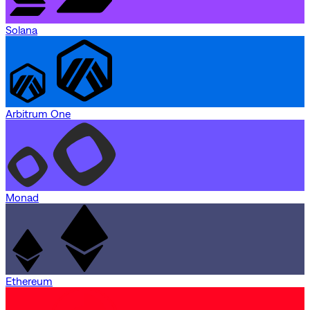
Solana
Arbitrum One
Monad
Ethereum