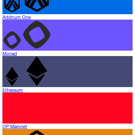
Arbitrum One
Monad
Ethereum
OP Mainnet