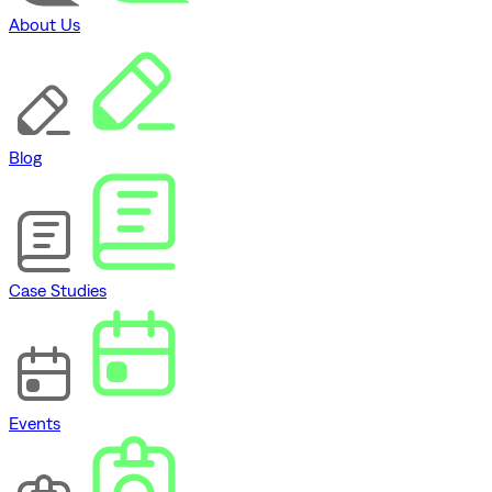
About Us
Blog
Case Studies
Events