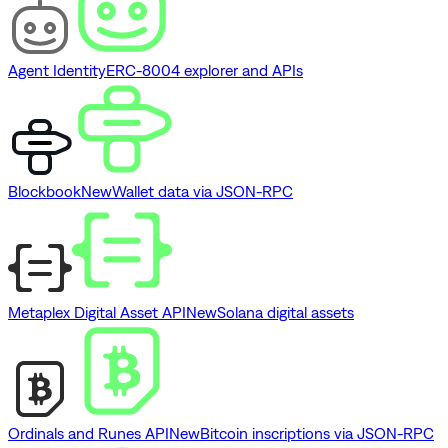
Agent Identity
ERC-8004 explorer and APIs
Blockbook
New
Wallet data via JSON-RPC
Metaplex Digital Asset API
New
Solana digital assets
Ordinals and Runes API
New
Bitcoin inscriptions via JSON-RPC