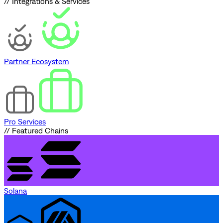
// Integrations & Services
Partner Ecosystem
Pro Services
// Featured Chains
Solana