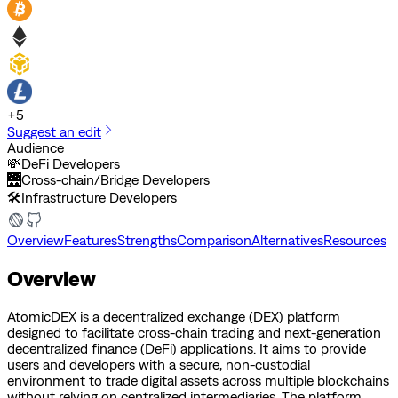
+
5
Suggest an edit
Audience
💸
DeFi Developers
🌉
Cross-chain/Bridge Developers
🛠️
Infrastructure Developers
Overview
Features
Strengths
Comparison
Alternatives
Resources
Overview
AtomicDEX is a decentralized exchange (DEX) platform
designed to facilitate cross-chain trading and next-generation
decentralized finance (DeFi) applications. It aims to provide
users and developers with a secure, non-custodial
environment to trade digital assets across multiple blockchains
without relying on centralized intermediaries. The platform