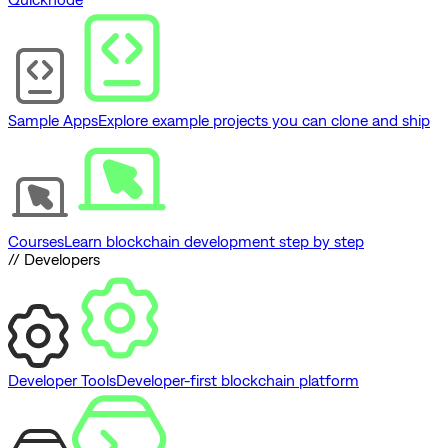
Sample Apps
Explore example projects you can clone and ship
Courses
Learn blockchain development step by step
// Developers
Developer Tools
Developer-first blockchain platform