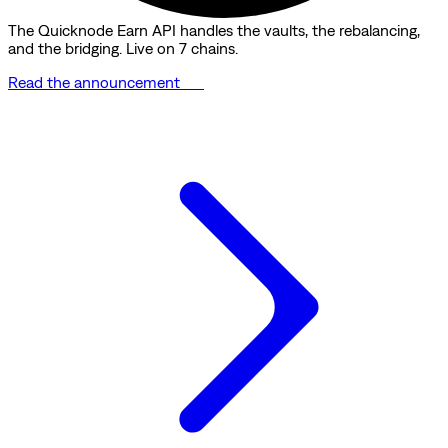
The Quicknode Earn API handles the vaults, the rebalancing,
and the bridging. Live on 7 chains.
Read the announcement