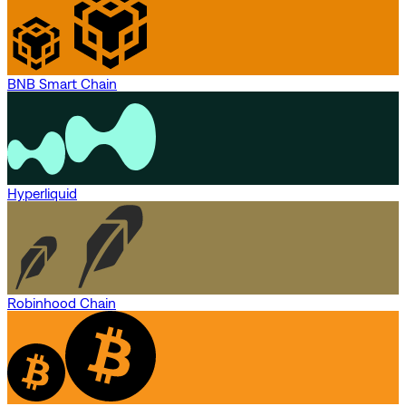
BNB Smart Chain
Hyperliquid
Robinhood Chain