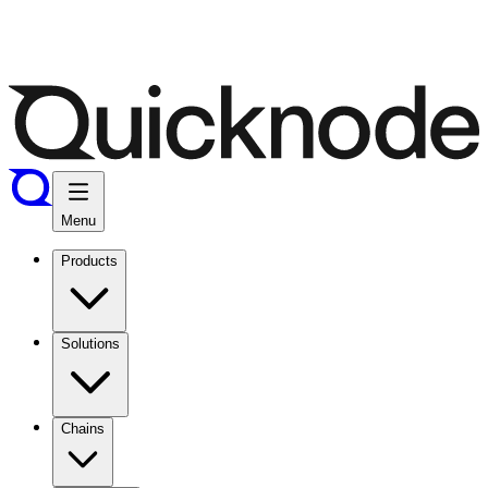
Menu
Products
Solutions
Chains