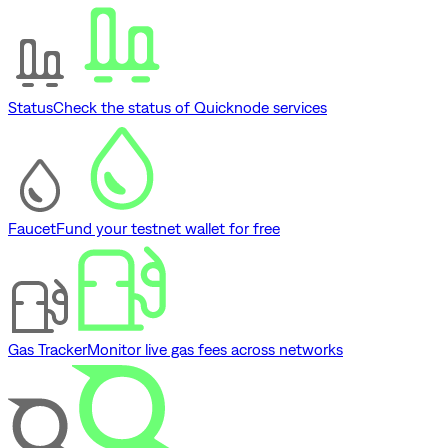
Status
Check the status of Quicknode services
Faucet
Fund your testnet wallet for free
Gas Tracker
Monitor live gas fees across networks