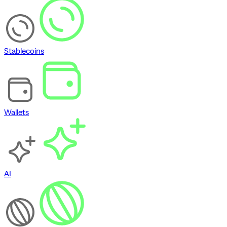
Stablecoins
Wallets
AI