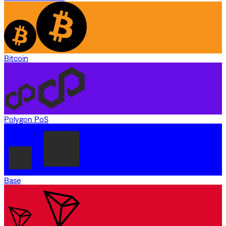
Bitcoin
Polygon PoS
Base