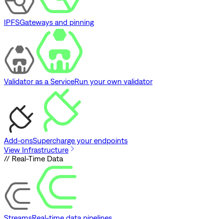
IPFS
Gateways and pinning
Validator as a Service
Run your own validator
Add-ons
Supercharge your endpoints
View Infrastructure
// Real-Time Data
Streams
Real-time data pipelines