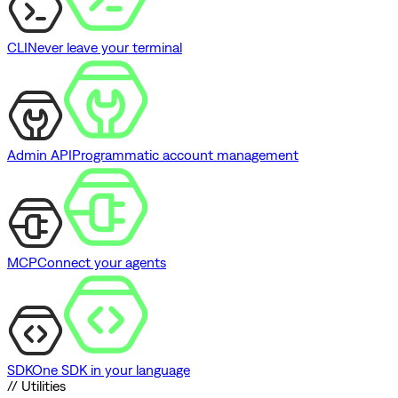
CLI
Never leave your terminal
Admin API
Programmatic account management
MCP
Connect your agents
SDK
One SDK in your language
// Utilities