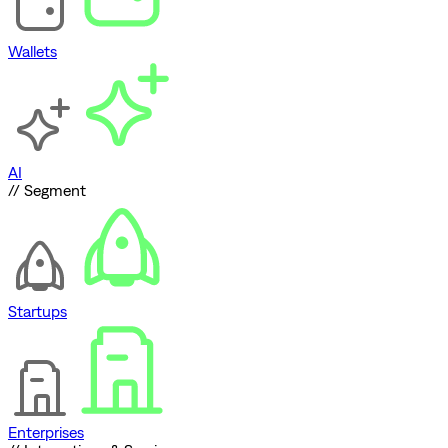
Wallets
AI
// Segment
Startups
Enterprises