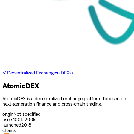
//
Decentralized Exchanges (DEXs)
AtomicDEX
AtomicDEX is a decentralized exchange platform focused on
next-generation finance and cross-chain trading.
origin
Not specified
users
100k-200k
launched
2018
chains