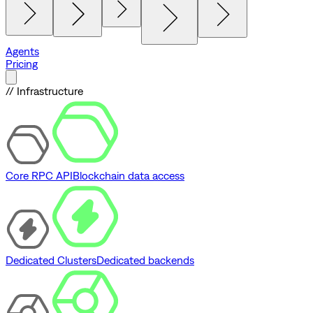
Agents
Pricing
// Infrastructure
Core RPC API
Blockchain data access
Dedicated Clusters
Dedicated backends