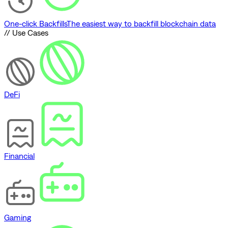
One-click Backfills
The easiest way to backfill blockchain data
// Use Cases
DeFi
Financial
Gaming