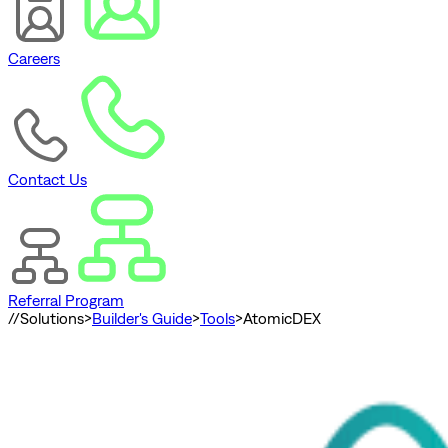
Careers
Contact Us
Referral Program
//
Solutions
>
Builder's Guide
>
Tools
>
AtomicDEX