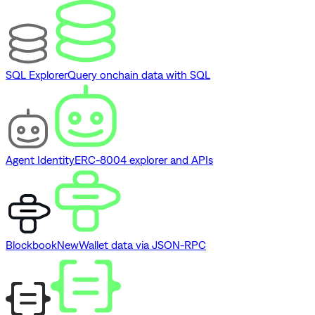
SQL Explorer
Query onchain data with SQL
Agent Identity
ERC-8004 explorer and APIs
Blockbook
New
Wallet data via JSON-RPC