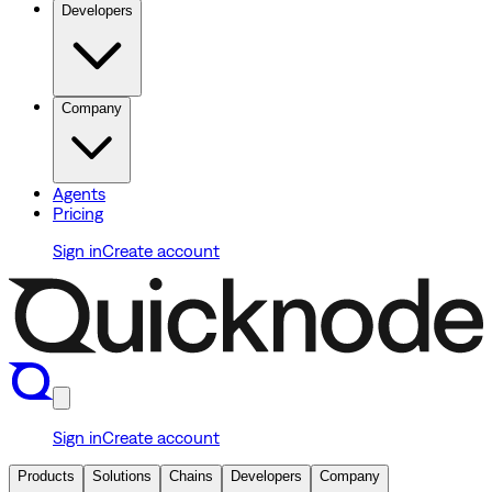
Developers
Company
Agents
Pricing
Sign in
Create account
Sign in
Create account
Products
Solutions
Chains
Developers
Company