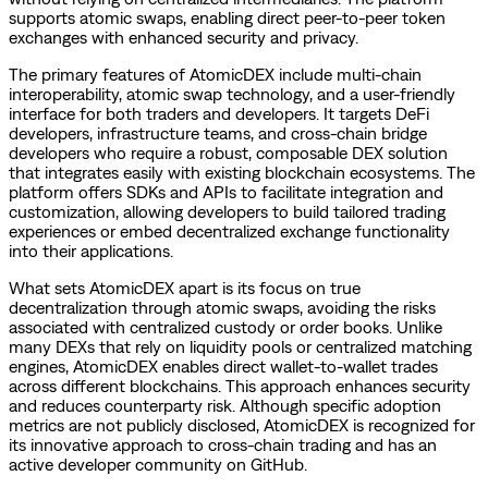
supports atomic swaps, enabling direct peer-to-peer token
exchanges with enhanced security and privacy.
The primary features of AtomicDEX include multi-chain
interoperability, atomic swap technology, and a user-friendly
interface for both traders and developers. It targets DeFi
developers, infrastructure teams, and cross-chain bridge
developers who require a robust, composable DEX solution
that integrates easily with existing blockchain ecosystems. The
platform offers SDKs and APIs to facilitate integration and
customization, allowing developers to build tailored trading
experiences or embed decentralized exchange functionality
into their applications.
What sets AtomicDEX apart is its focus on true
decentralization through atomic swaps, avoiding the risks
associated with centralized custody or order books. Unlike
many DEXs that rely on liquidity pools or centralized matching
engines, AtomicDEX enables direct wallet-to-wallet trades
across different blockchains. This approach enhances security
and reduces counterparty risk. Although specific adoption
metrics are not publicly disclosed, AtomicDEX is recognized for
its innovative approach to cross-chain trading and has an
active developer community on GitHub.