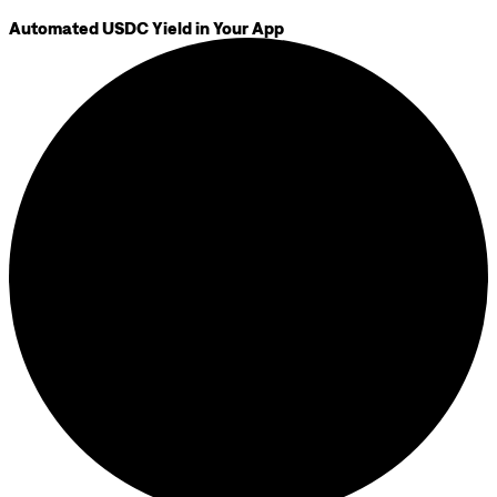
Automated USDC Yield in Your App