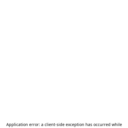
Application error: a
client
-side exception has occurred while