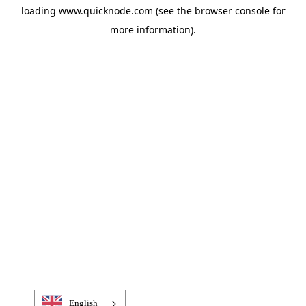
loading
www.quicknode.com
(see the
browser console
for
more information).
English