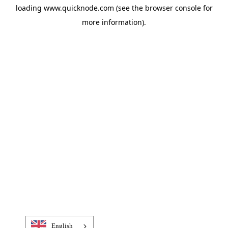
loading
www.quicknode.com
(see the
browser console
for
more information).
English