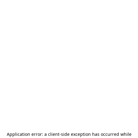
Application error: a
client
-side exception has occurred while