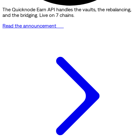
The Quicknode Earn API handles the vaults, the rebalancing,
and the bridging. Live on 7 chains.
Read the announcement