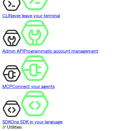
CLI
Never leave your terminal
Admin API
Programmatic account management
MCP
Connect your agents
SDK
One SDK in your language
// Utilities