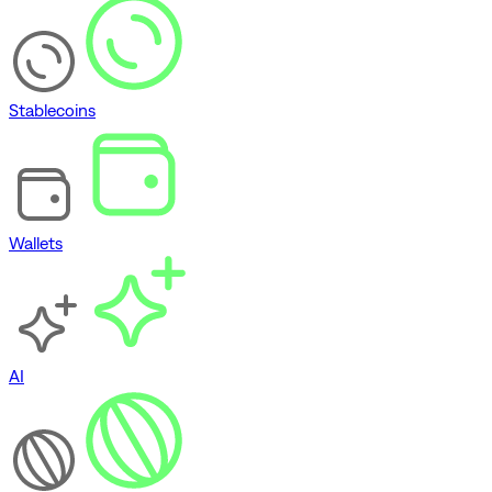
Stablecoins
Wallets
AI