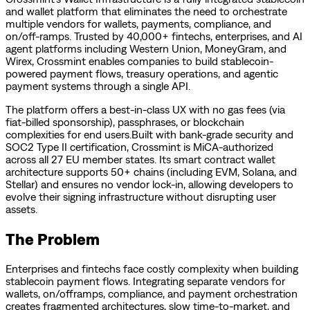
and wallet platform that eliminates the need to orchestrate
multiple vendors for wallets, payments, compliance, and
on/off-ramps. Trusted by 40,000+ fintechs, enterprises, and AI
agent platforms including Western Union, MoneyGram, and
Wirex, Crossmint enables companies to build stablecoin-
powered payment flows, treasury operations, and agentic
payment systems through a single API.
The platform offers a best-in-class UX with no gas fees (via
fiat-billed sponsorship), passphrases, or blockchain
complexities for end users.Built with bank-grade security and
SOC2 Type II certification, Crossmint is MiCA-authorized
across all 27 EU member states. Its smart contract wallet
architecture supports 50+ chains (including EVM, Solana, and
Stellar) and ensures no vendor lock-in, allowing developers to
evolve their signing infrastructure without disrupting user
assets.
The Problem
Enterprises and fintechs face costly complexity when building
stablecoin payment flows. Integrating separate vendors for
wallets, on/offramps, compliance, and payment orchestration
creates fragmented architectures, slow time-to-market, and