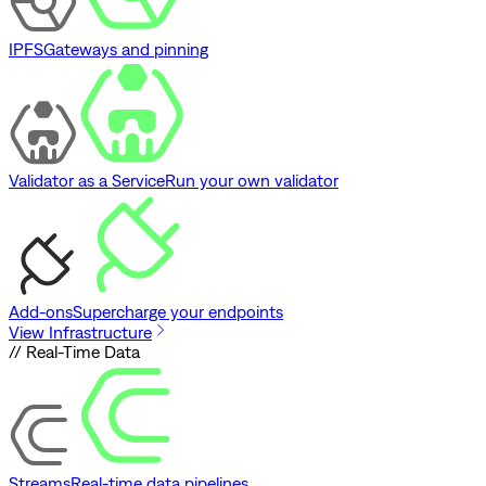
IPFS
Gateways and pinning
Validator as a Service
Run your own validator
Add-ons
Supercharge your endpoints
View Infrastructure
// Real-Time Data
Streams
Real-time data pipelines