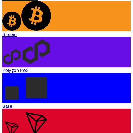
Bitcoin
Polygon PoS
Base