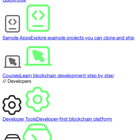
Sample Apps
Explore example projects you can clone and ship
Courses
Learn blockchain development step by step
// Developers
Developer Tools
Developer-first blockchain platform