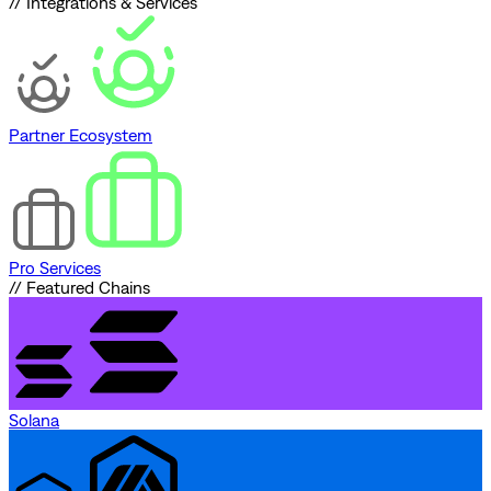
// Integrations & Services
Partner Ecosystem
Pro Services
// Featured Chains
Solana