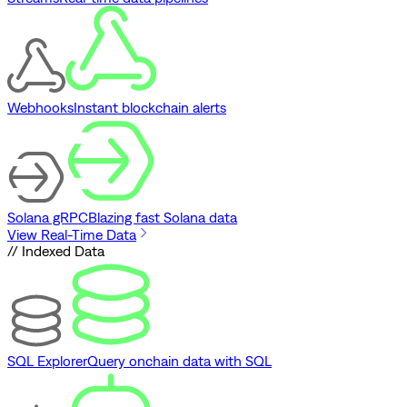
Webhooks
Instant blockchain alerts
Solana gRPC
Blazing fast Solana data
View Real-Time Data
// Indexed Data
SQL Explorer
Query onchain data with SQL