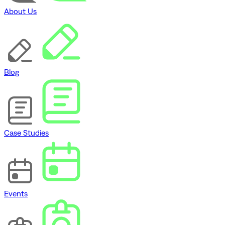
About Us
Blog
Case Studies
Events