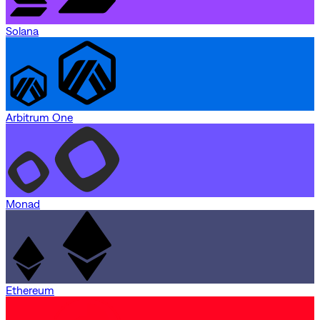
Solana
Arbitrum One
Monad
Ethereum