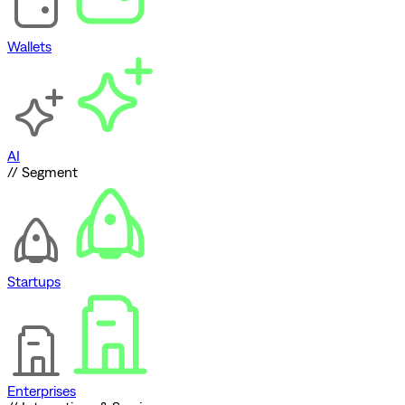
Wallets
AI
// Segment
Startups
Enterprises