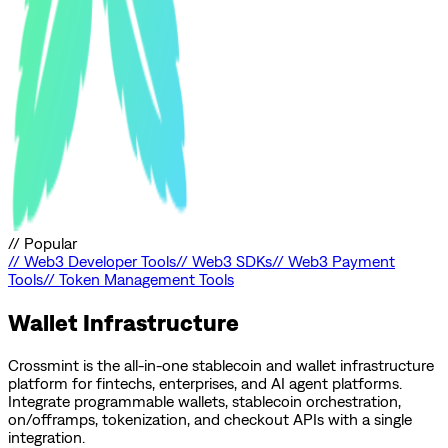
//
Popular
//
Web3 Developer Tools
//
Web3 SDKs
//
Web3 Payment
Tools
//
Token Management Tools
Wallet Infrastructure
Crossmint is the all-in-one stablecoin and wallet infrastructure
platform for fintechs, enterprises, and AI agent platforms.
Integrate programmable wallets, stablecoin orchestration,
on/offramps, tokenization, and checkout APIs with a single
integration.