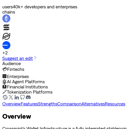
users
40k+ developers and enterprises
chains
+
2
Suggest an edit
Audience
💳
Fintechs
🏢
Enterprises
🤖
AI Agent Platforms
🏦
Financial Institutions
🔗
Tokenization Platforms
Overview
Features
Strengths
Comparison
Alternatives
Resources
Overview
Crossmint's Wallet Infrastructure is a fully integrated stablecoin