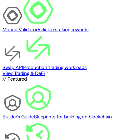
Monad Validator
Reliable staking rewards
Swap API
Production trading workloads
View Trading & DeFi
// Featured
Builder's Guide
Blueprints for building on blockchain