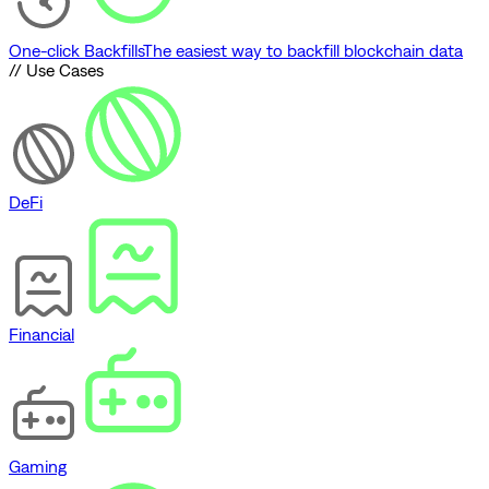
One-click Backfills
The easiest way to backfill blockchain data
// Use Cases
DeFi
Financial
Gaming