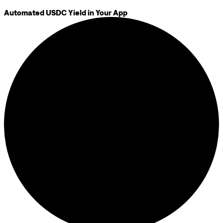
Automated USDC Yield in Your App