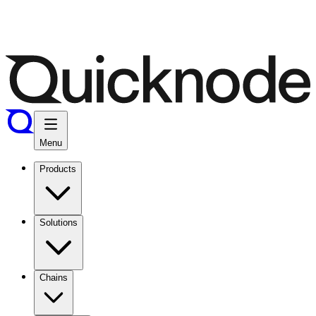
Menu
Products
Solutions
Chains