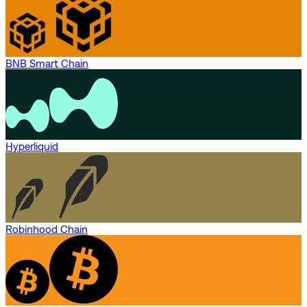
BNB Smart Chain
Hyperliquid
Robinhood Chain