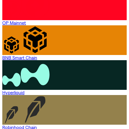
OP Mainnet
BNB Smart Chain
Hyperliquid
Robinhood Chain