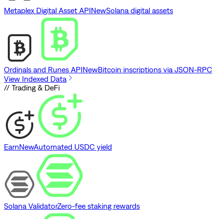
Metaplex Digital Asset API
New
Solana digital assets
Ordinals and Runes API
New
Bitcoin inscriptions via JSON-RPC
View Indexed Data
// Trading & DeFi
Earn
New
Automated USDC yield
Solana Validator
Zero-fee staking rewards