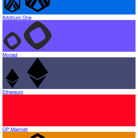
Arbitrum One
Monad
Ethereum
OP Mainnet