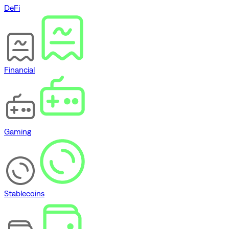
DeFi
Financial
Gaming
Stablecoins