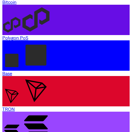
Bitcoin
Polygon PoS
Base
TRON