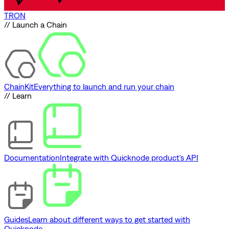
TRON
// Launch a Chain
ChainKit
Everything to launch and run your chain
// Learn
Documentation
Integrate with Quicknode product's API
Guides
Learn about different ways to get started with
Quicknode