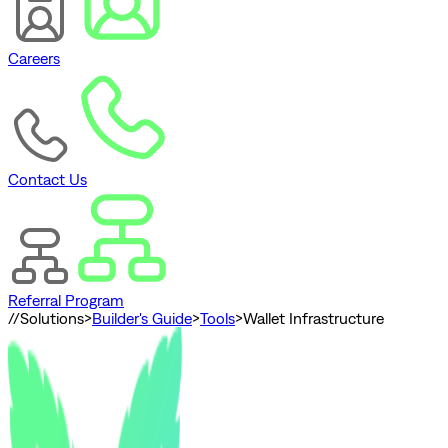
Careers
Contact Us
Referral Program
//
Solutions
>
Builder's Guide
>
Tools
>
Wallet Infrastructure