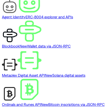
Agent Identity
ERC-8004 explorer and APIs
Blockbook
New
Wallet data via JSON-RPC
Metaplex Digital Asset API
New
Solana digital assets
Ordinals and Runes API
New
Bitcoin inscriptions via JSON-RPC