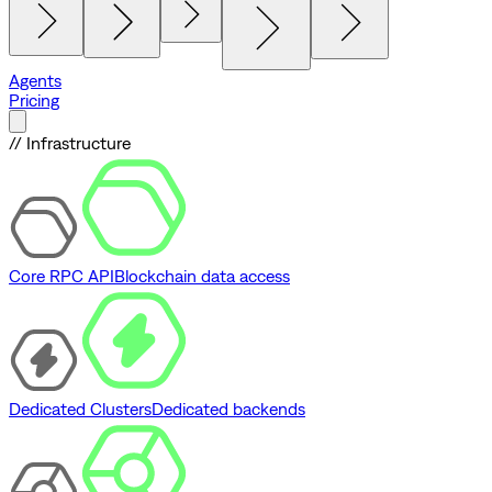
Agents
Pricing
// Infrastructure
Core RPC API
Blockchain data access
Dedicated Clusters
Dedicated backends