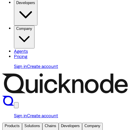
Developers
Company
Agents
Pricing
Sign in
Create account
Sign in
Create account
Products
Solutions
Chains
Developers
Company