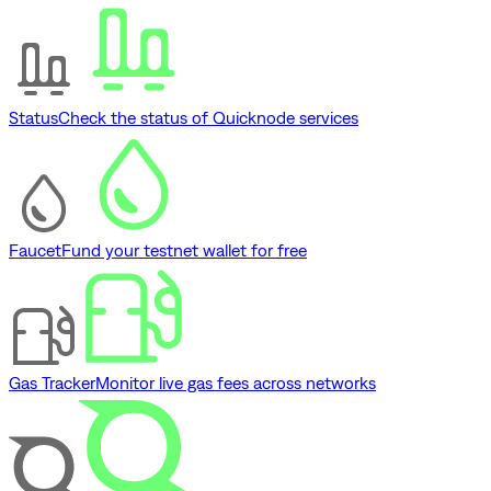
Status
Check the status of Quicknode services
Faucet
Fund your testnet wallet for free
Gas Tracker
Monitor live gas fees across networks