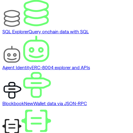
SQL Explorer
Query onchain data with SQL
Agent Identity
ERC-8004 explorer and APIs
Blockbook
New
Wallet data via JSON-RPC