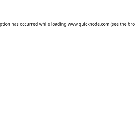
eption has occurred while loading
www.quicknode.com
(see the
bro