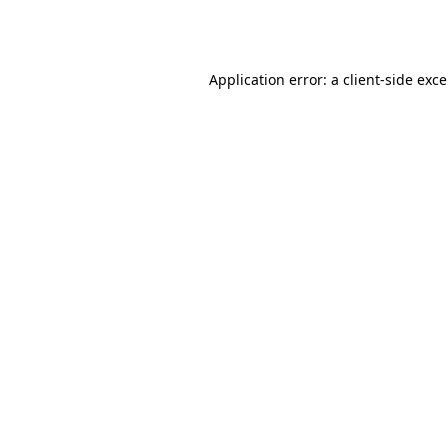
Application error: a
client
-side exc