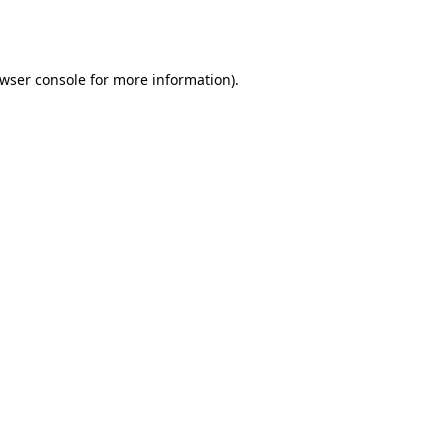
wser console
for more information).