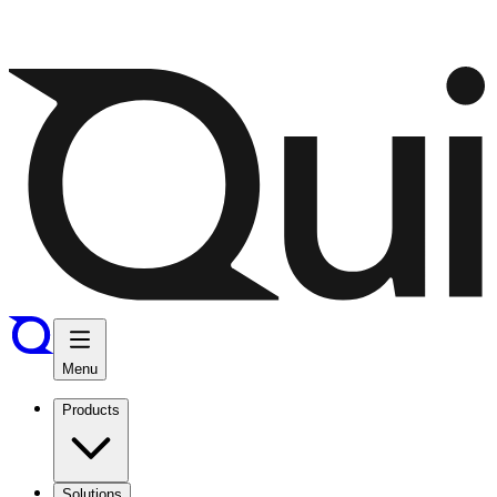
Menu
Products
Solutions