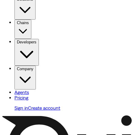
Chains
Developers
Company
Agents
Pricing
Sign in
Create account