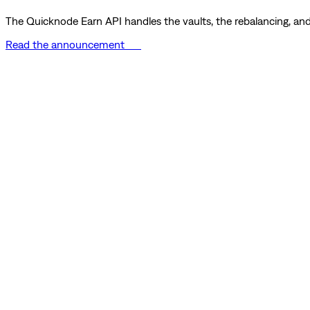
The Quicknode Earn API handles the vaults, the rebalancing, and 
Read the announcement