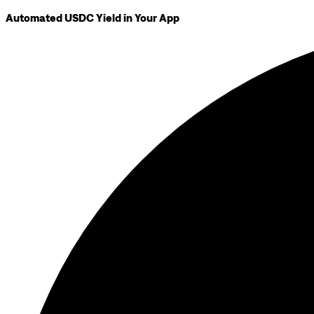
Automated USDC Yield in Your App