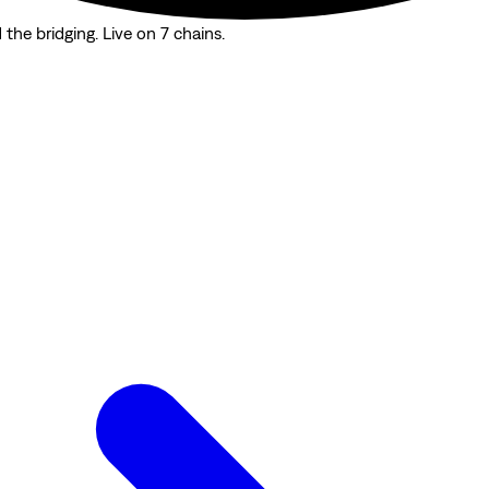
the bridging. Live on 7 chains.