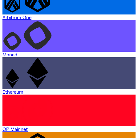
Arbitrum One
Monad
Ethereum
OP Mainnet