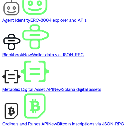
Agent Identity
ERC-8004 explorer and APIs
Blockbook
New
Wallet data via JSON-RPC
Metaplex Digital Asset API
New
Solana digital assets
Ordinals and Runes API
New
Bitcoin inscriptions via JSON-RPC