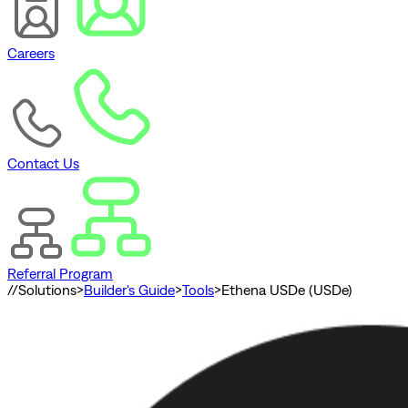
Careers
Contact Us
Referral Program
//
Solutions
>
Builder's Guide
>
Tools
>
Ethena USDe (USDe)