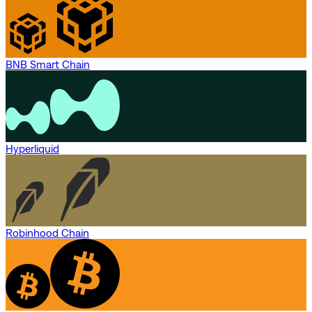
BNB Smart Chain
Hyperliquid
Robinhood Chain