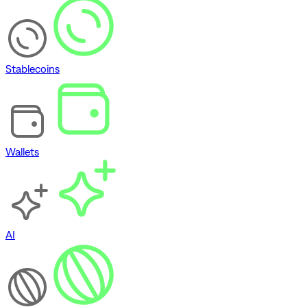
Stablecoins
Wallets
AI