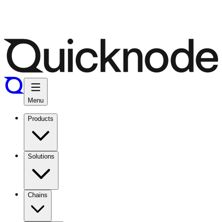
Menu
Products
Solutions
Chains