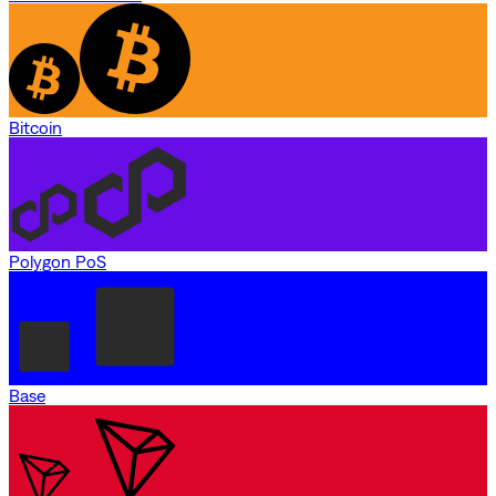
Bitcoin
Polygon PoS
Base