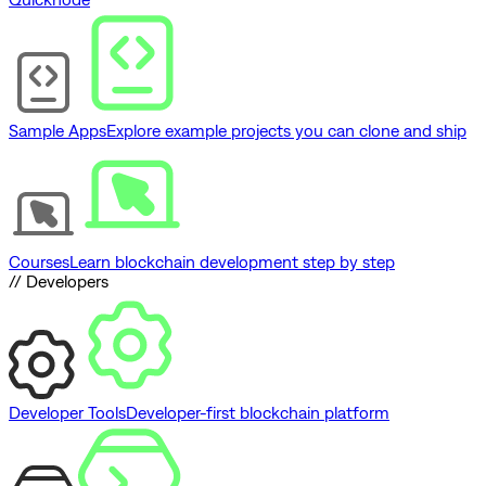
Sample Apps
Explore example projects you can clone and ship
Courses
Learn blockchain development step by step
// Developers
Developer Tools
Developer-first blockchain platform