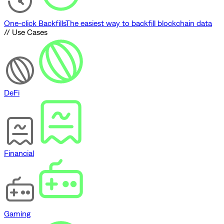
One-click Backfills
The easiest way to backfill blockchain data
// Use Cases
DeFi
Financial
Gaming