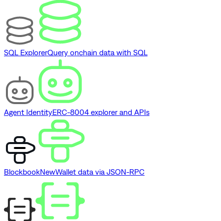
SQL Explorer
Query onchain data with SQL
Agent Identity
ERC-8004 explorer and APIs
Blockbook
New
Wallet data via JSON-RPC