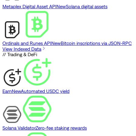
Metaplex Digital Asset API
New
Solana digital assets
Ordinals and Runes API
New
Bitcoin inscriptions via JSON-RPC
View Indexed Data
// Trading & DeFi
Earn
New
Automated USDC yield
Solana Validator
Zero-fee staking rewards