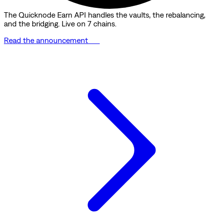
The Quicknode Earn API handles the vaults, the rebalancing,
and the bridging. Live on 7 chains.
Read the announcement