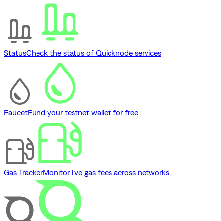
Status
Check the status of Quicknode services
Faucet
Fund your testnet wallet for free
Gas Tracker
Monitor live gas fees across networks