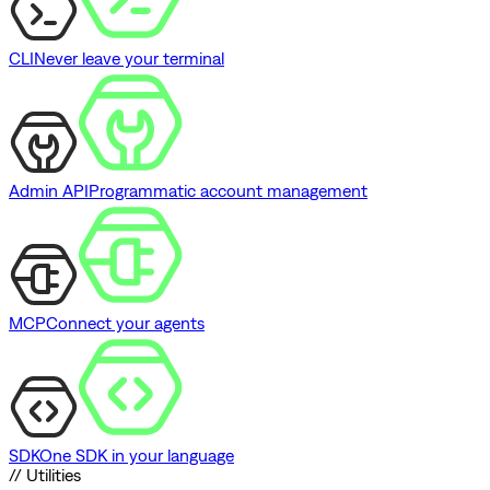
CLI
Never leave your terminal
Admin API
Programmatic account management
MCP
Connect your agents
SDK
One SDK in your language
// Utilities