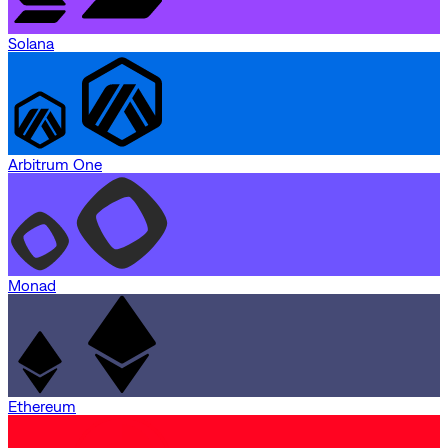
Solana
Arbitrum One
Monad
Ethereum