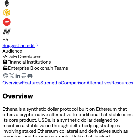
+
5
Suggest an edit
Audience
💸
DeFi Developers
🏦
Financial Institutions
🏭
Enterprise Blockchain Teams
Overview
Features
Strengths
Comparison
Alternatives
Resources
Overview
Ethena is a synthetic dollar protocol built on Ethereum that
offers a crypto-native alternative to traditional fiat stablecoins.
Its core product, USDe, is a synthetic dollar designed to
maintain a stable value through delta-hedging strategies
involving staked Ethereum collateral and derivatives such as
perpetual and futures contracts. Unlike fiat-backed