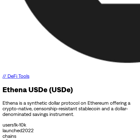
//
DeFi Tools
Ethena USDe (USDe)
Ethena is a synthetic dollar protocol on Ethereum offering a
crypto-native, censorship-resistant stablecoin and a dollar-
denominated savings instrument.
users
1k-10k
launched
2022
chains