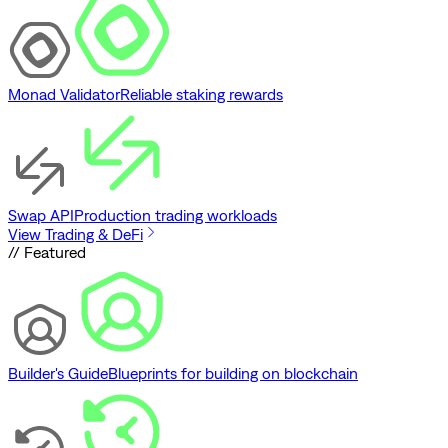
Monad Validator
Reliable staking rewards
Swap API
Production trading workloads
View Trading & DeFi
// Featured
Builder's Guide
Blueprints for building on blockchain