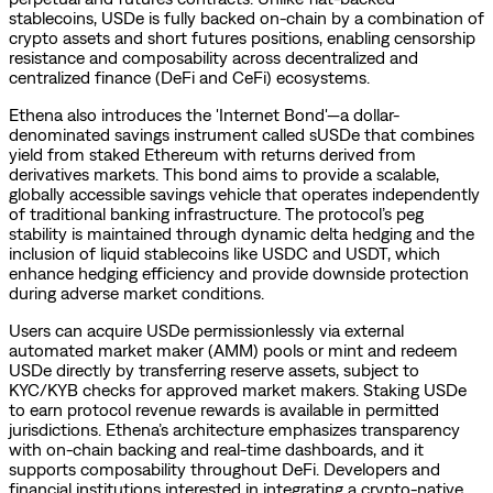
stablecoins, USDe is fully backed on-chain by a combination of
crypto assets and short futures positions, enabling censorship
resistance and composability across decentralized and
centralized finance (DeFi and CeFi) ecosystems.
Ethena also introduces the 'Internet Bond'—a dollar-
denominated savings instrument called sUSDe that combines
yield from staked Ethereum with returns derived from
derivatives markets. This bond aims to provide a scalable,
globally accessible savings vehicle that operates independently
of traditional banking infrastructure. The protocol’s peg
stability is maintained through dynamic delta hedging and the
inclusion of liquid stablecoins like USDC and USDT, which
enhance hedging efficiency and provide downside protection
during adverse market conditions.
Users can acquire USDe permissionlessly via external
automated market maker (AMM) pools or mint and redeem
USDe directly by transferring reserve assets, subject to
KYC/KYB checks for approved market makers. Staking USDe
to earn protocol revenue rewards is available in permitted
jurisdictions. Ethena’s architecture emphasizes transparency
with on-chain backing and real-time dashboards, and it
supports composability throughout DeFi. Developers and
financial institutions interested in integrating a crypto-native