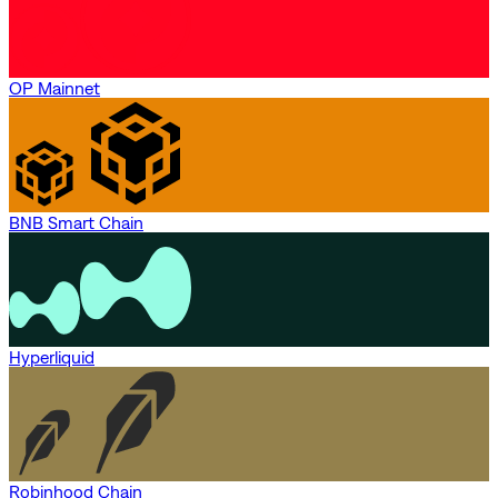
OP Mainnet
BNB Smart Chain
Hyperliquid
Robinhood Chain