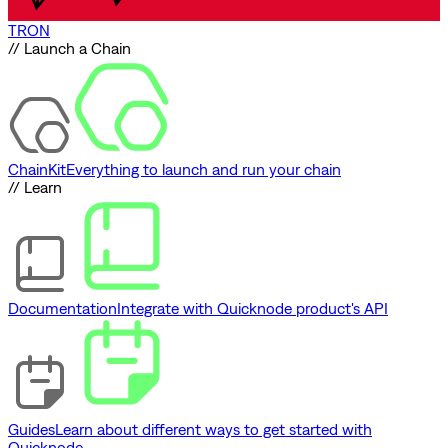
TRON
// Launch a Chain
ChainKit
Everything to launch and run your chain
// Learn
Documentation
Integrate with Quicknode product's API
Guides
Learn about different ways to get started with
Quicknode