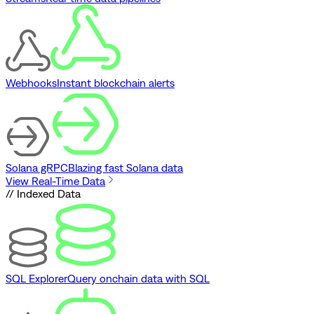
Webhooks
Instant blockchain alerts
Solana gRPC
Blazing fast Solana data
View Real-Time Data
// Indexed Data
SQL Explorer
Query onchain data with SQL