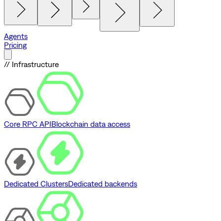
Agents
Pricing
// Infrastructure
Core RPC API
Blockchain data access
Dedicated Clusters
Dedicated backends