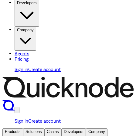
Developers
Company
Agents
Pricing
Sign in
Create account
Sign in
Create account
Products
Solutions
Chains
Developers
Company