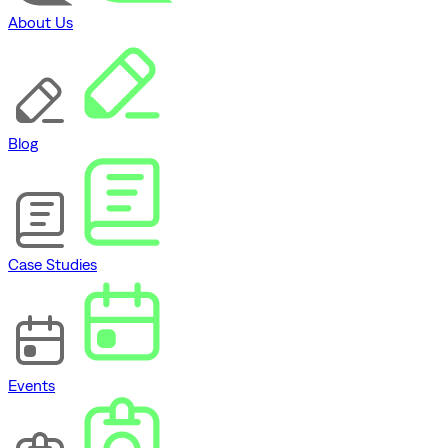
About Us
Blog
Case Studies
Events