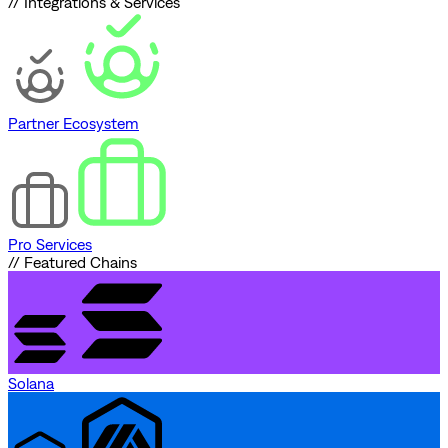
// Integrations & Services
Partner Ecosystem
Pro Services
// Featured Chains
Solana