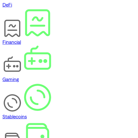
DeFi
Financial
Gaming
Stablecoins