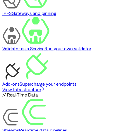
IPFS
Gateways and pinning
Validator as a Service
Run your own validator
Add-ons
Supercharge your endpoints
View Infrastructure
// Real-Time Data
Streams
Real-time data pipelines