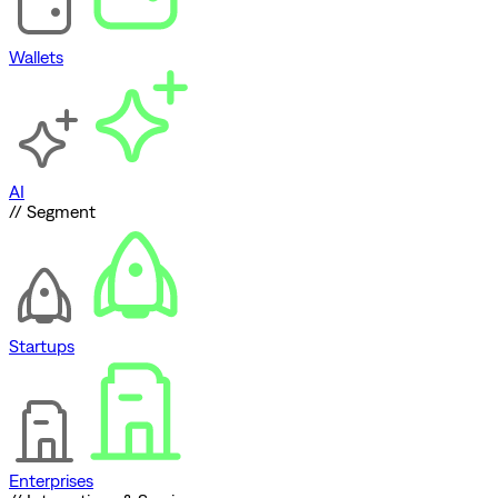
Wallets
AI
// Segment
Startups
Enterprises