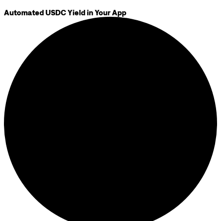
Automated USDC Yield in Your App