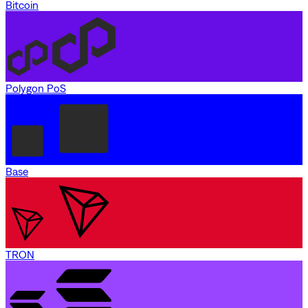
Bitcoin
Polygon PoS
Base
TRON