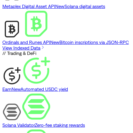
Metaplex Digital Asset API
New
Solana digital assets
Ordinals and Runes API
New
Bitcoin inscriptions via JSON-RPC
View Indexed Data
// Trading & DeFi
Earn
New
Automated USDC yield
Solana Validator
Zero-fee staking rewards