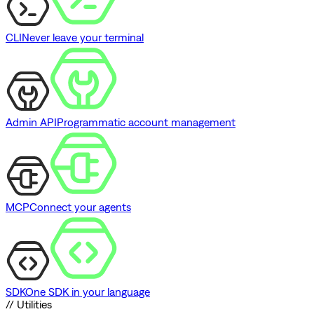
CLI
Never leave your terminal
Admin API
Programmatic account management
MCP
Connect your agents
SDK
One SDK in your language
// Utilities