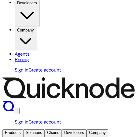
Developers
Company
Agents
Pricing
Sign in
Create account
Sign in
Create account
Products
Solutions
Chains
Developers
Company