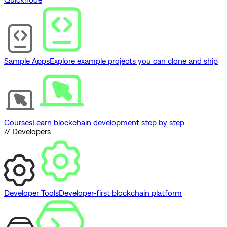
Sample Apps
Explore example projects you can clone and ship
Courses
Learn blockchain development step by step
// Developers
Developer Tools
Developer-first blockchain platform