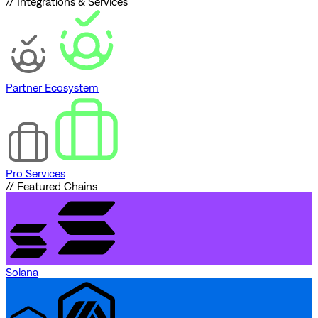
// Integrations & Services
Partner Ecosystem
Pro Services
// Featured Chains
Solana