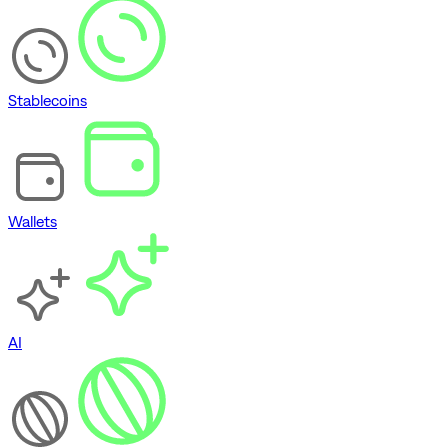
Stablecoins
Wallets
AI