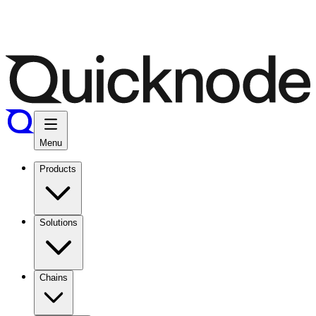
Menu
Products
Solutions
Chains