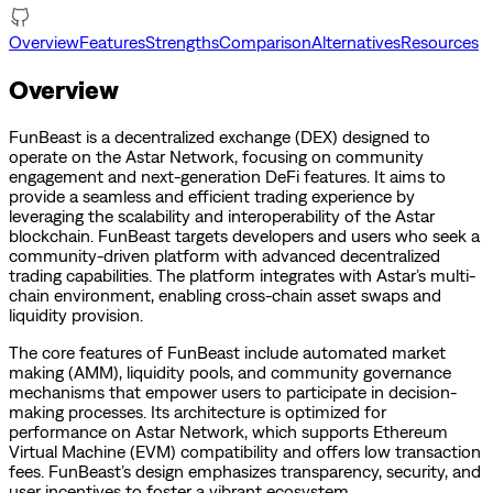
Overview
Features
Strengths
Comparison
Alternatives
Resources
Overview
FunBeast is a decentralized exchange (DEX) designed to
operate on the Astar Network, focusing on community
engagement and next-generation DeFi features. It aims to
provide a seamless and efficient trading experience by
leveraging the scalability and interoperability of the Astar
blockchain. FunBeast targets developers and users who seek a
community-driven platform with advanced decentralized
trading capabilities. The platform integrates with Astar’s multi-
chain environment, enabling cross-chain asset swaps and
liquidity provision.
The core features of FunBeast include automated market
making (AMM), liquidity pools, and community governance
mechanisms that empower users to participate in decision-
making processes. Its architecture is optimized for
performance on Astar Network, which supports Ethereum
Virtual Machine (EVM) compatibility and offers low transaction
fees. FunBeast’s design emphasizes transparency, security, and
user incentives to foster a vibrant ecosystem.