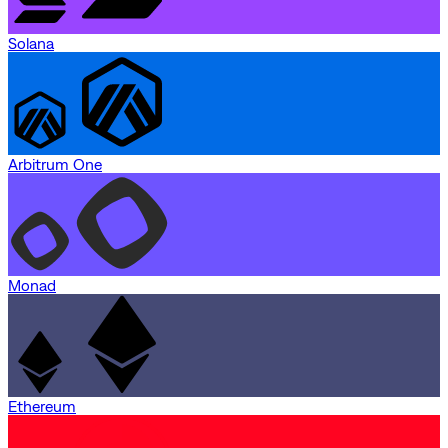
Solana
Arbitrum One
Monad
Ethereum