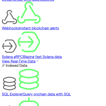
Webhooks
Instant blockchain alerts
Solana gRPC
Blazing fast Solana data
View Real-Time Data
// Indexed Data
SQL Explorer
Query onchain data with SQL