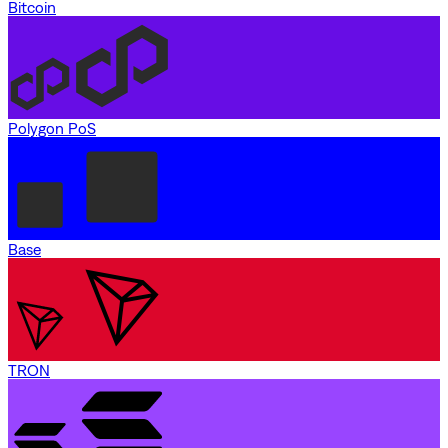
Bitcoin
Polygon PoS
Base
TRON