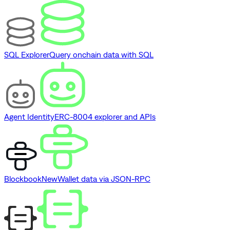
SQL Explorer
Query onchain data with SQL
Agent Identity
ERC-8004 explorer and APIs
Blockbook
New
Wallet data via JSON-RPC