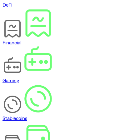
DeFi
Financial
Gaming
Stablecoins