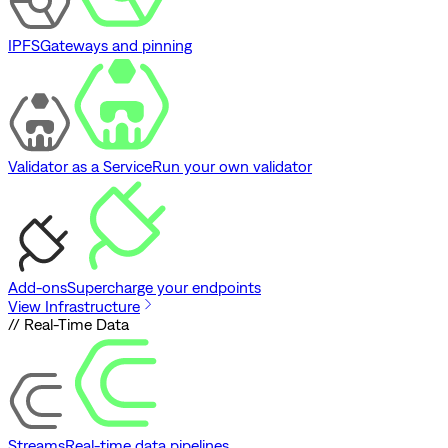
IPFS
Gateways and pinning
Validator as a Service
Run your own validator
Add-ons
Supercharge your endpoints
View Infrastructure
// Real-Time Data
Streams
Real-time data pipelines