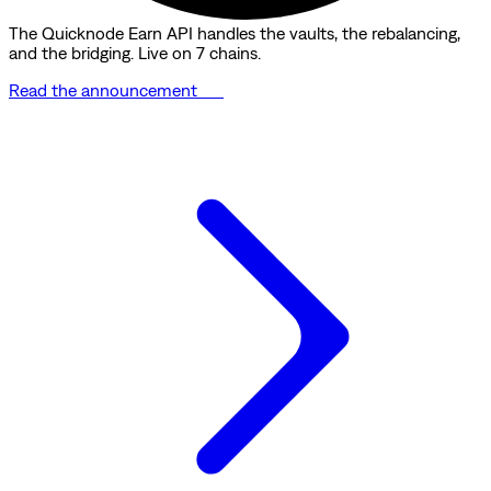
The Quicknode Earn API handles the vaults, the rebalancing,
and the bridging. Live on 7 chains.
Read the announcement