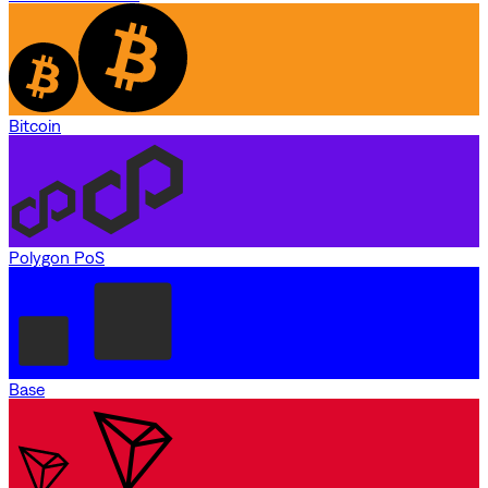
Bitcoin
Polygon PoS
Base