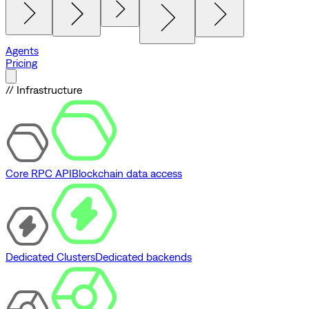
Agents
Pricing
// Infrastructure
Core RPC API
Blockchain data access
Dedicated Clusters
Dedicated backends