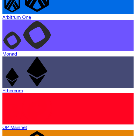
Arbitrum One
Monad
Ethereum
OP Mainnet