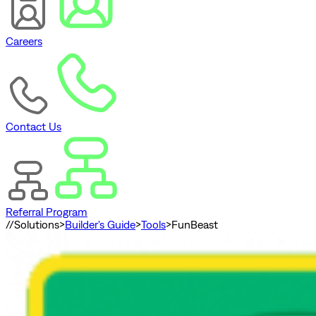
Careers
Contact Us
Referral Program
//
Solutions
>
Builder's Guide
>
Tools
>
FunBeast