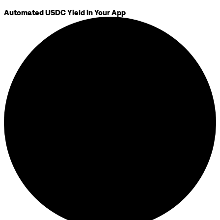
Automated USDC Yield in Your App