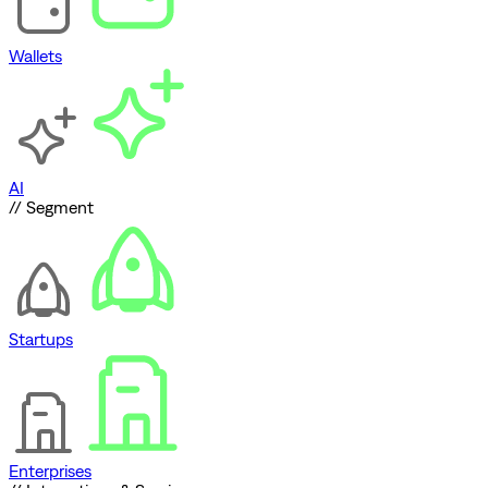
Wallets
AI
// Segment
Startups
Enterprises