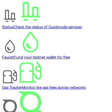
Status
Check the status of Quicknode services
Faucet
Fund your testnet wallet for free
Gas Tracker
Monitor live gas fees across networks