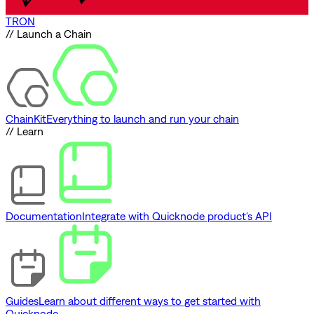
TRON
// Launch a Chain
ChainKit
Everything to launch and run your chain
// Learn
Documentation
Integrate with Quicknode product's API
Guides
Learn about different ways to get started with
Quicknode