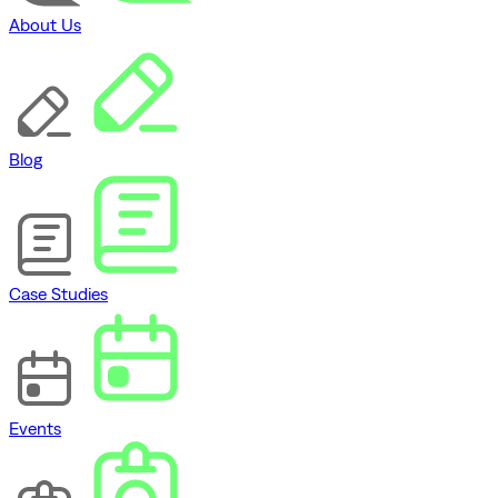
About Us
Blog
Case Studies
Events