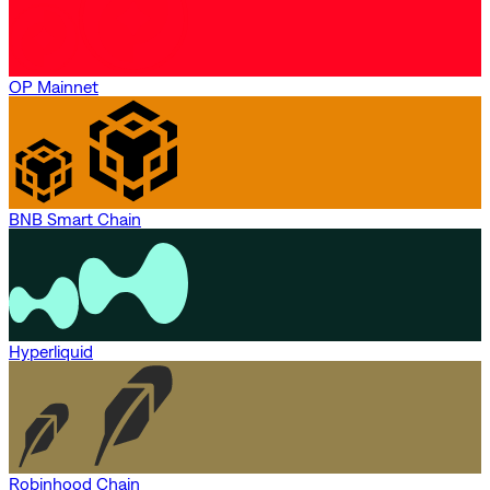
OP Mainnet
BNB Smart Chain
Hyperliquid
Robinhood Chain