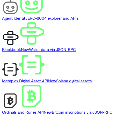
Agent Identity
ERC-8004 explorer and APIs
Blockbook
New
Wallet data via JSON-RPC
Metaplex Digital Asset API
New
Solana digital assets
Ordinals and Runes API
New
Bitcoin inscriptions via JSON-RPC