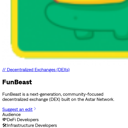
//
Decentralized Exchanges (DEXs)
FunBeast
FunBeast is a next-generation, community-focused
decentralized exchange (DEX) built on the Astar Network.
Suggest an edit
Audience
💸
DeFi Developers
🛠️
Infrastructure Developers