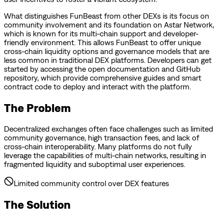
What distinguishes FunBeast from other DEXs is its focus on
community involvement and its foundation on Astar Network,
which is known for its multi-chain support and developer-
friendly environment. This allows FunBeast to offer unique
cross-chain liquidity options and governance models that are
less common in traditional DEX platforms. Developers can get
started by accessing the open documentation and GitHub
repository, which provide comprehensive guides and smart
contract code to deploy and interact with the platform.
The Problem
Decentralized exchanges often face challenges such as limited
community governance, high transaction fees, and lack of
cross-chain interoperability. Many platforms do not fully
leverage the capabilities of multi-chain networks, resulting in
fragmented liquidity and suboptimal user experiences.
Limited community control over DEX features
The Solution