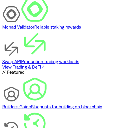
Monad Validator
Reliable staking rewards
Swap API
Production trading workloads
View Trading & DeFi
// Featured
Builder's Guide
Blueprints for building on blockchain