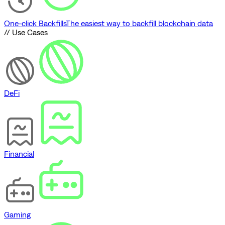
One-click Backfills
The easiest way to backfill blockchain data
// Use Cases
DeFi
Financial
Gaming