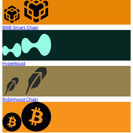
BNB Smart Chain
Hyperliquid
Robinhood Chain