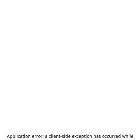
Application error: a
client
-side exception has occurred while