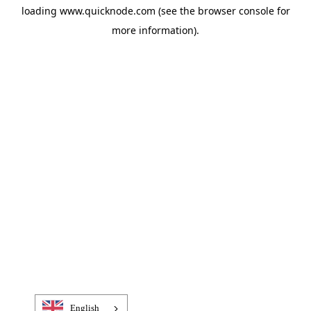
loading
www.quicknode.com
(see the
browser console
for
more information).
English