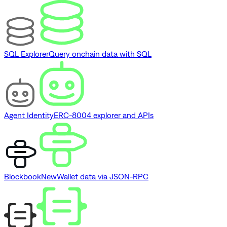
SQL Explorer
Query onchain data with SQL
Agent Identity
ERC-8004 explorer and APIs
Blockbook
New
Wallet data via JSON-RPC