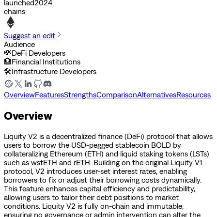
launched
2024
chains
Suggest an edit
Audience
💸
DeFi Developers
🏦
Financial Institutions
🛠️
Infrastructure Developers
Overview
Features
Strengths
Comparison
Alternatives
Resources
Overview
Liquity V2 is a decentralized finance (DeFi) protocol that allows
users to borrow the USD-pegged stablecoin BOLD by
collateralizing Ethereum (ETH) and liquid staking tokens (LSTs)
such as wstETH and rETH. Building on the original Liquity V1
protocol, V2 introduces user-set interest rates, enabling
borrowers to fix or adjust their borrowing costs dynamically.
This feature enhances capital efficiency and predictability,
allowing users to tailor their debt positions to market
conditions. Liquity V2 is fully on-chain and immutable,
ensuring no governance or admin intervention can alter the