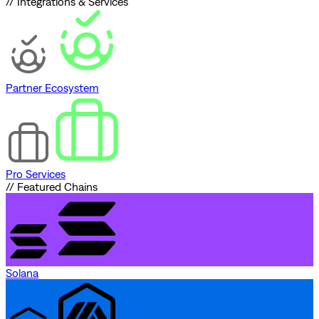
// Integrations & Services
Partner Ecosystem
Pro Services
// Featured Chains
Solana