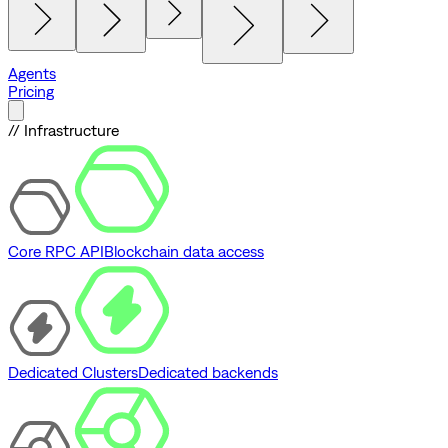
Agents
Pricing
// Infrastructure
Core RPC API
Blockchain data access
Dedicated Clusters
Dedicated backends