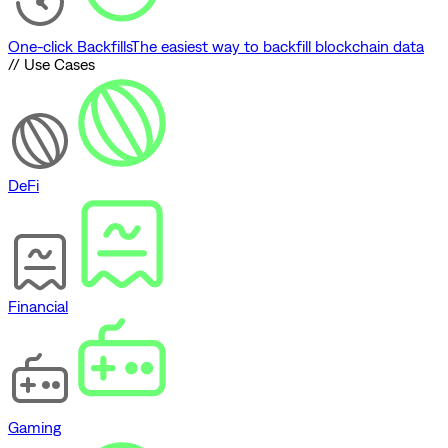
One-click Backfills
The easiest way to backfill blockchain data
// Use Cases
DeFi
Financial
Gaming