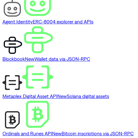
Agent Identity
ERC-8004 explorer and APIs
Blockbook
New
Wallet data via JSON-RPC
Metaplex Digital Asset API
New
Solana digital assets
Ordinals and Runes API
New
Bitcoin inscriptions via JSON-RPC