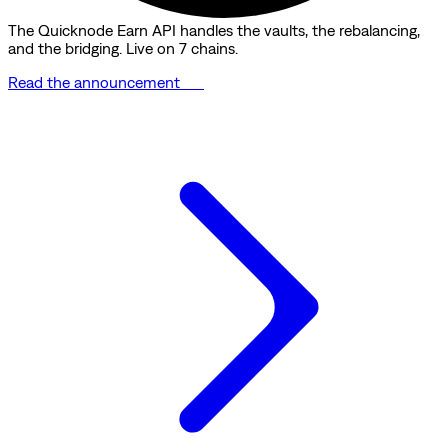
The Quicknode Earn API handles the vaults, the rebalancing,
and the bridging. Live on 7 chains.
Read the announcement