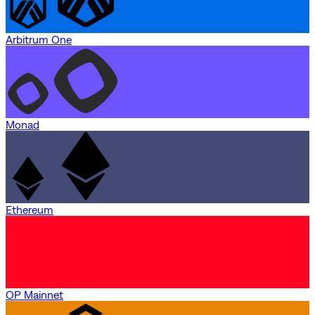
Arbitrum One
Monad
Ethereum
OP Mainnet