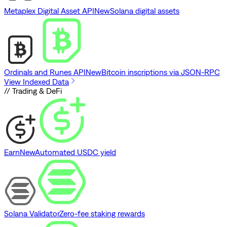
Metaplex Digital Asset API
New
Solana digital assets
Ordinals and Runes API
New
Bitcoin inscriptions via JSON-RPC
View Indexed Data
// Trading & DeFi
Earn
New
Automated USDC yield
Solana Validator
Zero-fee staking rewards