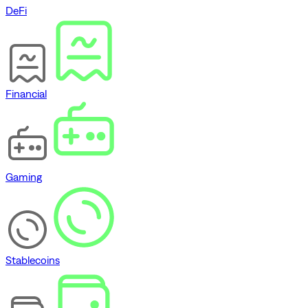
DeFi
Financial
Gaming
Stablecoins