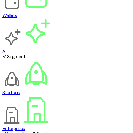
Wallets
AI
// Segment
Startups
Enterprises