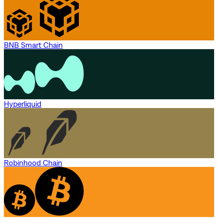
BNB Smart Chain
Hyperliquid
Robinhood Chain