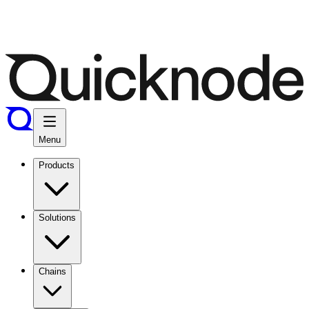
Menu
Products
Solutions
Chains