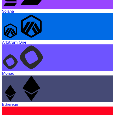
Solana
Arbitrum One
Monad
Ethereum