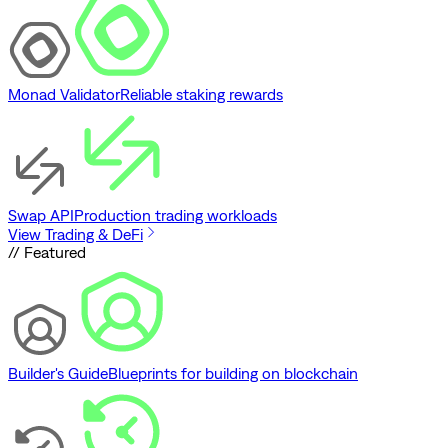
Monad Validator
Reliable staking rewards
Swap API
Production trading workloads
View Trading & DeFi
// Featured
Builder's Guide
Blueprints for building on blockchain