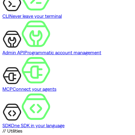
CLI
Never leave your terminal
Admin API
Programmatic account management
MCP
Connect your agents
SDK
One SDK in your language
// Utilities