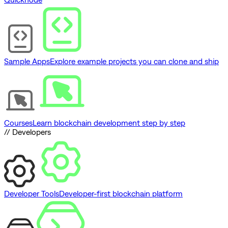
Sample Apps
Explore example projects you can clone and ship
Courses
Learn blockchain development step by step
// Developers
Developer Tools
Developer-first blockchain platform