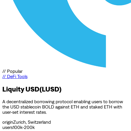
//
Popular
//
DeFi Tools
Liquity USD(LUSD)
A decentralized borrowing protocol enabling users to borrow
the USD stablecoin BOLD against ETH and staked ETH with
user-set interest rates.
origin
Zurich, Switzerland
users
100k-200k