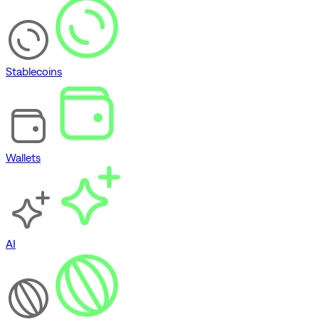
Stablecoins
Wallets
AI