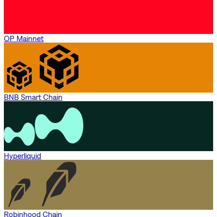
OP Mainnet
BNB Smart Chain
Hyperliquid
Robinhood Chain