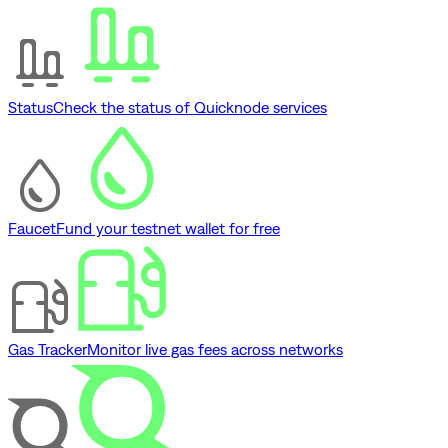
Status
Check the status of Quicknode services
Faucet
Fund your testnet wallet for free
Gas Tracker
Monitor live gas fees across networks