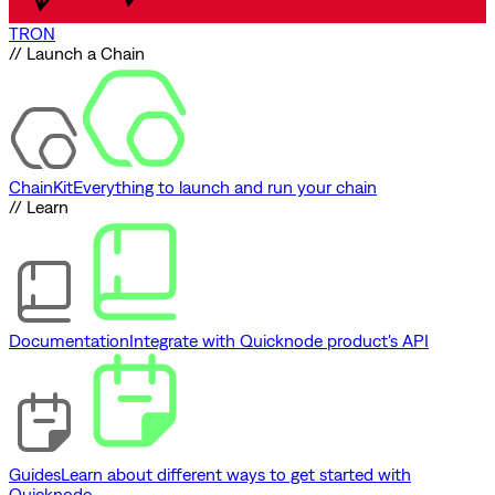
TRON
// Launch a Chain
ChainKit
Everything to launch and run your chain
// Learn
Documentation
Integrate with Quicknode product's API
Guides
Learn about different ways to get started with
Quicknode