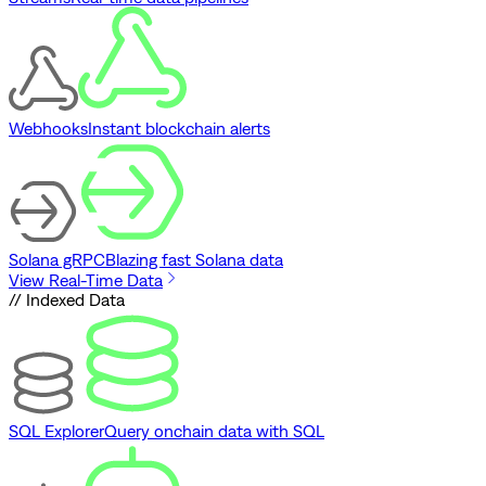
Webhooks
Instant blockchain alerts
Solana gRPC
Blazing fast Solana data
View Real-Time Data
// Indexed Data
SQL Explorer
Query onchain data with SQL