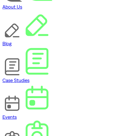
About Us
Blog
Case Studies
Events