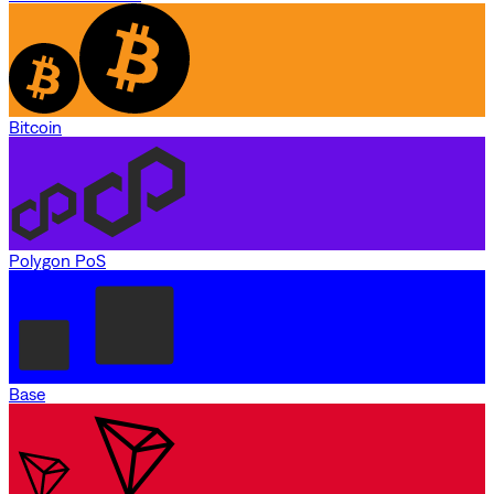
Bitcoin
Polygon PoS
Base