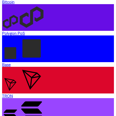
Bitcoin
Polygon PoS
Base
TRON