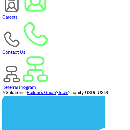
Careers
Contact Us
Referral Program
//
Solutions
>
Builder's Guide
>
Tools
>
Liquity USD(LUSD)