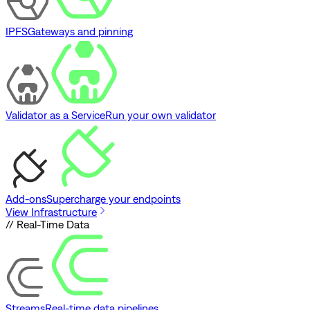
IPFS
Gateways and pinning
Validator as a Service
Run your own validator
Add-ons
Supercharge your endpoints
View Infrastructure
// Real-Time Data
Streams
Real-time data pipelines