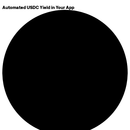
Automated USDC Yield in Your App