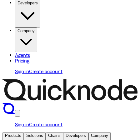
Developers
Company
Agents
Pricing
Sign in
Create account
Sign in
Create account
Products
Solutions
Chains
Developers
Company