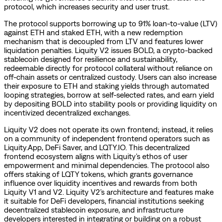
protocol, which increases security and user trust.
The protocol supports borrowing up to 91% loan-to-value (LTV)
against ETH and staked ETH, with a new redemption
mechanism that is decoupled from LTV and features lower
liquidation penalties. Liquity V2 issues BOLD, a crypto-backed
stablecoin designed for resilience and sustainability,
redeemable directly for protocol collateral without reliance on
off-chain assets or centralized custody. Users can also increase
their exposure to ETH and staking yields through automated
looping strategies, borrow at self-selected rates, and earn yield
by depositing BOLD into stability pools or providing liquidity on
incentivized decentralized exchanges.
Liquity V2 does not operate its own frontend; instead, it relies
on a community of independent frontend operators such as
Liquity.App, DeFi Saver, and LQTY.IO. This decentralized
frontend ecosystem aligns with Liquity’s ethos of user
empowerment and minimal dependencies. The protocol also
offers staking of LQTY tokens, which grants governance
influence over liquidity incentives and rewards from both
Liquity V1 and V2. Liquity V2’s architecture and features make
it suitable for DeFi developers, financial institutions seeking
decentralized stablecoin exposure, and infrastructure
developers interested in integrating or building on a robust