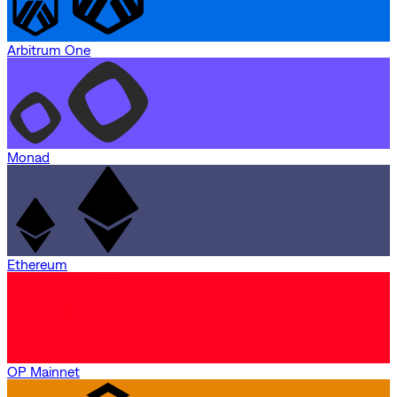
Arbitrum One
Monad
Ethereum
OP Mainnet