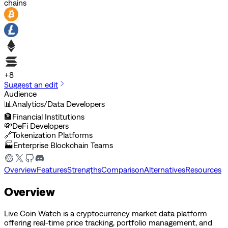
chains
+
8
Suggest an edit
Audience
📊
Analytics/Data Developers
🏦
Financial Institutions
💸
DeFi Developers
🔗
Tokenization Platforms
🏭
Enterprise Blockchain Teams
Overview
Features
Strengths
Comparison
Alternatives
Resources
Overview
Live Coin Watch is a cryptocurrency market data platform
offering real-time price tracking, portfolio management, and