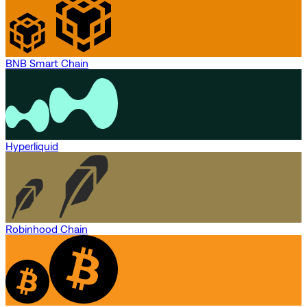
BNB Smart Chain
Hyperliquid
Robinhood Chain