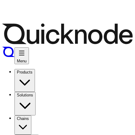
Menu
Products
Solutions
Chains