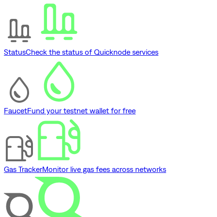
Status
Check the status of Quicknode services
Faucet
Fund your testnet wallet for free
Gas Tracker
Monitor live gas fees across networks