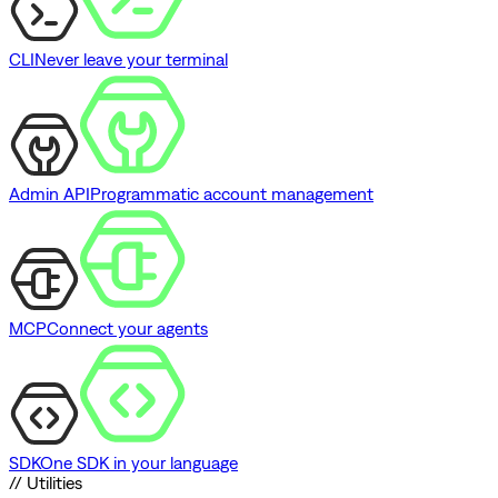
CLI
Never leave your terminal
Admin API
Programmatic account management
MCP
Connect your agents
SDK
One SDK in your language
// Utilities