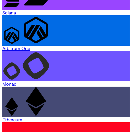
Solana
Arbitrum One
Monad
Ethereum