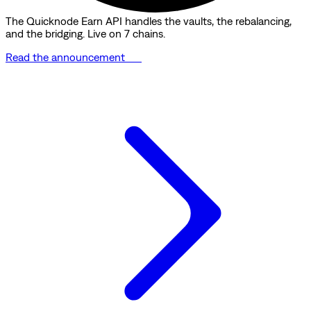
The Quicknode Earn API handles the vaults, the rebalancing,
and the bridging. Live on 7 chains.
Read the announcement