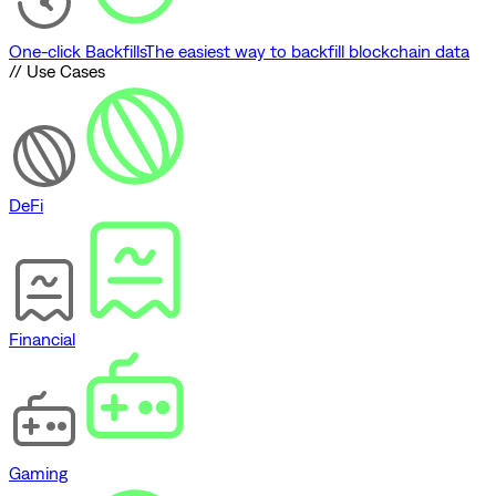
One-click Backfills
The easiest way to backfill blockchain data
// Use Cases
DeFi
Financial
Gaming