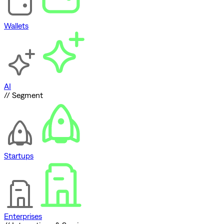
Wallets
AI
// Segment
Startups
Enterprises