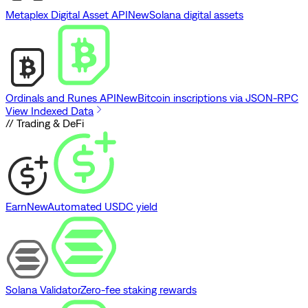
Metaplex Digital Asset API
New
Solana digital assets
Ordinals and Runes API
New
Bitcoin inscriptions via JSON-RPC
View Indexed Data
// Trading & DeFi
Earn
New
Automated USDC yield
Solana Validator
Zero-fee staking rewards