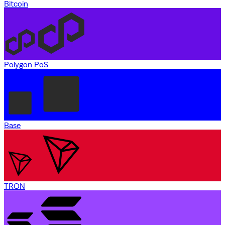
Bitcoin
Polygon PoS
Base
TRON