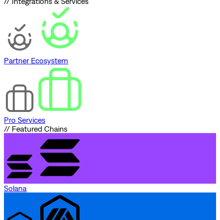
// Integrations & Services
Partner Ecosystem
Pro Services
// Featured Chains
Solana