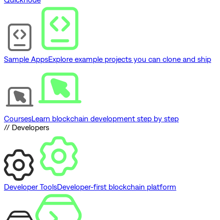
Sample Apps
Explore example projects you can clone and ship
Courses
Learn blockchain development step by step
// Developers
Developer Tools
Developer-first blockchain platform