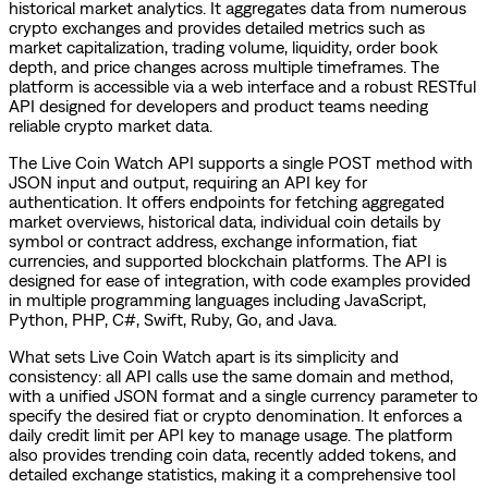
historical market analytics. It aggregates data from numerous
crypto exchanges and provides detailed metrics such as
market capitalization, trading volume, liquidity, order book
depth, and price changes across multiple timeframes. The
platform is accessible via a web interface and a robust RESTful
API designed for developers and product teams needing
reliable crypto market data.
The Live Coin Watch API supports a single POST method with
JSON input and output, requiring an API key for
authentication. It offers endpoints for fetching aggregated
market overviews, historical data, individual coin details by
symbol or contract address, exchange information, fiat
currencies, and supported blockchain platforms. The API is
designed for ease of integration, with code examples provided
in multiple programming languages including JavaScript,
Python, PHP, C#, Swift, Ruby, Go, and Java.
What sets Live Coin Watch apart is its simplicity and
consistency: all API calls use the same domain and method,
with a unified JSON format and a single currency parameter to
specify the desired fiat or crypto denomination. It enforces a
daily credit limit per API key to manage usage. The platform
also provides trending coin data, recently added tokens, and
detailed exchange statistics, making it a comprehensive tool