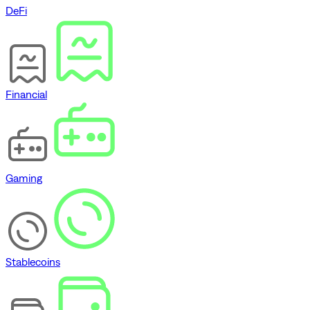
DeFi
Financial
Gaming
Stablecoins