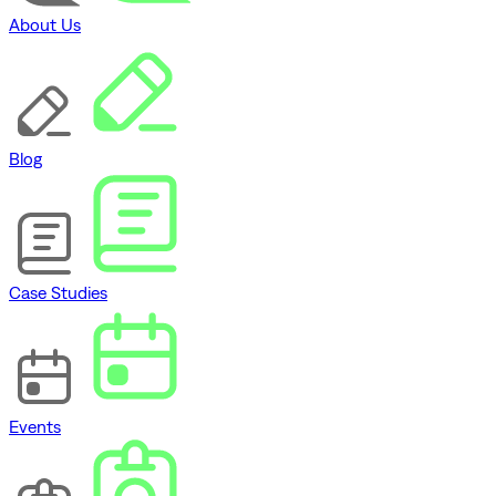
About Us
Blog
Case Studies
Events