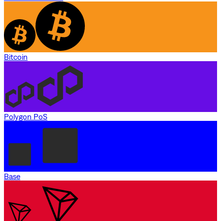
Bitcoin
Polygon PoS
Base