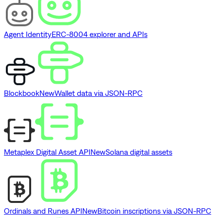
Agent Identity
ERC-8004 explorer and APIs
Blockbook
New
Wallet data via JSON-RPC
Metaplex Digital Asset API
New
Solana digital assets
Ordinals and Runes API
New
Bitcoin inscriptions via JSON-RPC