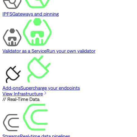
IPFS
Gateways and pinning
Validator as a Service
Run your own validator
Add-ons
Supercharge your endpoints
View Infrastructure
// Real-Time Data
Streams
Real-time data pipelines