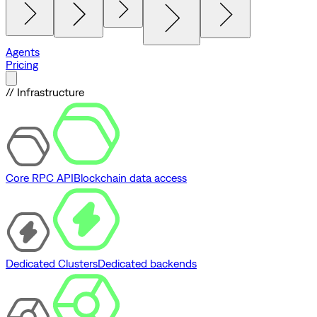
Agents
Pricing
// Infrastructure
Core RPC API
Blockchain data access
Dedicated Clusters
Dedicated backends