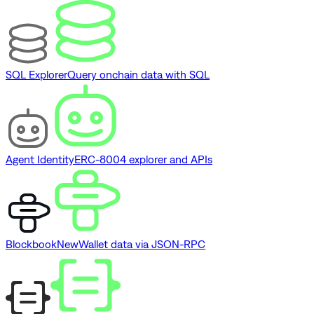
SQL Explorer
Query onchain data with SQL
Agent Identity
ERC-8004 explorer and APIs
Blockbook
New
Wallet data via JSON-RPC