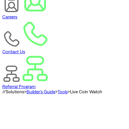
Careers
Contact Us
Referral Program
//
Solutions
>
Builder's Guide
>
Tools
>
Live Coin Watch