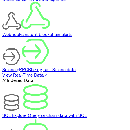
Webhooks
Instant blockchain alerts
Solana gRPC
Blazing fast Solana data
View Real-Time Data
// Indexed Data
SQL Explorer
Query onchain data with SQL