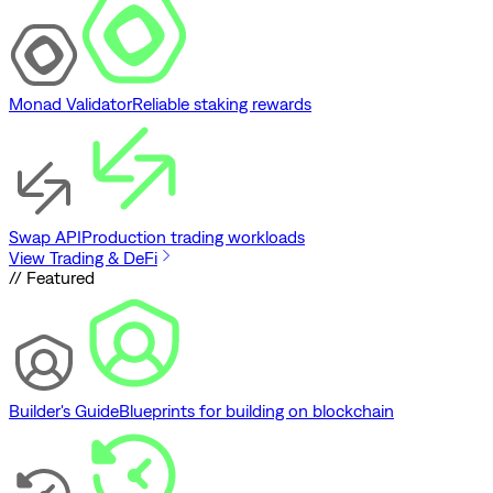
Monad Validator
Reliable staking rewards
Swap API
Production trading workloads
View Trading & DeFi
// Featured
Builder's Guide
Blueprints for building on blockchain