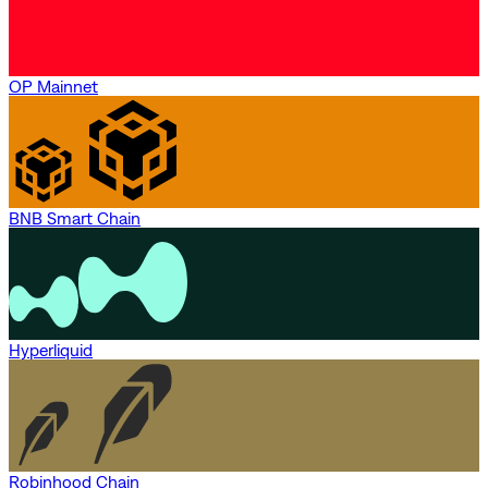
OP Mainnet
BNB Smart Chain
Hyperliquid
Robinhood Chain