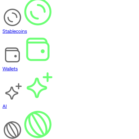
Stablecoins
Wallets
AI