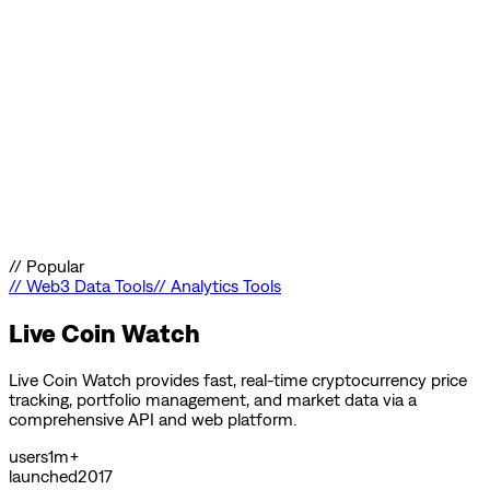
//
Popular
//
Web3 Data Tools
//
Analytics Tools
Live Coin Watch
Live Coin Watch provides fast, real-time cryptocurrency price
tracking, portfolio management, and market data via a
comprehensive API and web platform.
users
1m+
launched
2017