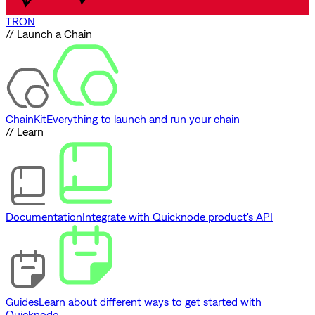
TRON
// Launch a Chain
ChainKit
Everything to launch and run your chain
// Learn
Documentation
Integrate with Quicknode product's API
Guides
Learn about different ways to get started with
Quicknode