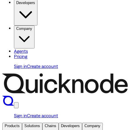
Developers
Company
Agents
Pricing
Sign in
Create account
Sign in
Create account
Products
Solutions
Chains
Developers
Company