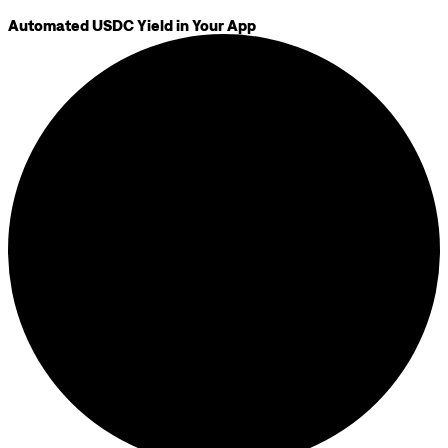
Automated USDC Yield in Your App