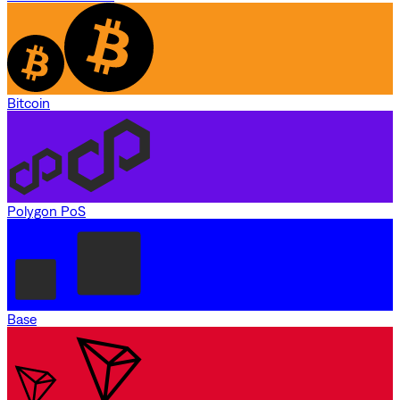
Bitcoin
Polygon PoS
Base