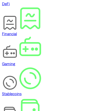
DeFi
Financial
Gaming
Stablecoins