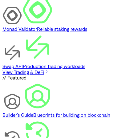
Monad Validator
Reliable staking rewards
Swap API
Production trading workloads
View Trading & DeFi
// Featured
Builder's Guide
Blueprints for building on blockchain