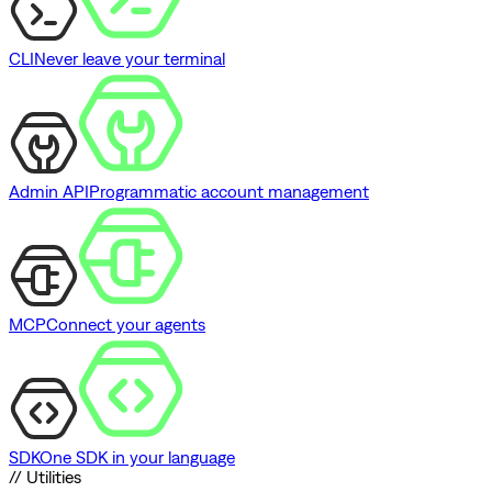
CLI
Never leave your terminal
Admin API
Programmatic account management
MCP
Connect your agents
SDK
One SDK in your language
// Utilities