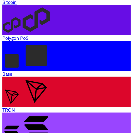
Bitcoin
Polygon PoS
Base
TRON