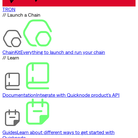
TRON
// Launch a Chain
ChainKit
Everything to launch and run your chain
// Learn
Documentation
Integrate with Quicknode product's API
Guides
Learn about different ways to get started with
Quicknode