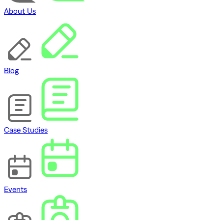
About Us
Blog
Case Studies
Events