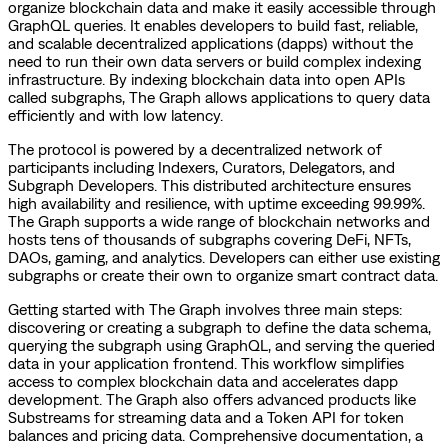
organize blockchain data and make it easily accessible through
GraphQL queries. It enables developers to build fast, reliable,
and scalable decentralized applications (dapps) without the
need to run their own data servers or build complex indexing
infrastructure. By indexing blockchain data into open APIs
called subgraphs, The Graph allows applications to query data
efficiently and with low latency.
The protocol is powered by a decentralized network of
participants including Indexers, Curators, Delegators, and
Subgraph Developers. This distributed architecture ensures
high availability and resilience, with uptime exceeding 99.99%.
The Graph supports a wide range of blockchain networks and
hosts tens of thousands of subgraphs covering DeFi, NFTs,
DAOs, gaming, and analytics. Developers can either use existing
subgraphs or create their own to organize smart contract data.
Getting started with The Graph involves three main steps:
discovering or creating a subgraph to define the data schema,
querying the subgraph using GraphQL, and serving the queried
data in your application frontend. This workflow simplifies
access to complex blockchain data and accelerates dapp
development. The Graph also offers advanced products like
Substreams for streaming data and a Token API for token
balances and pricing data. Comprehensive documentation, a