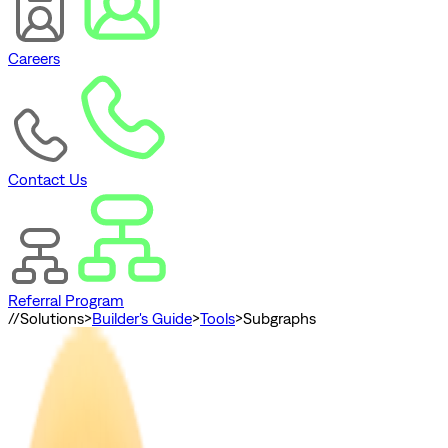
Careers
Contact Us
Referral Program
//
Solutions
>
Builder's Guide
>
Tools
>
Subgraphs