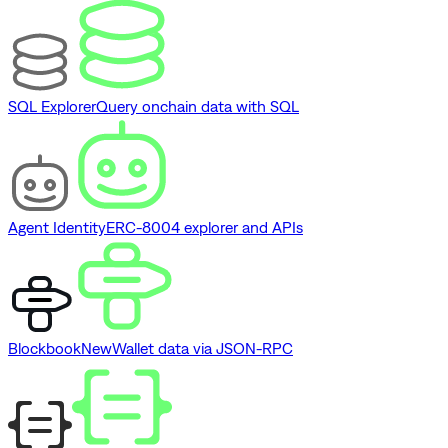
SQL Explorer
Query onchain data with SQL
Agent Identity
ERC-8004 explorer and APIs
Blockbook
New
Wallet data via JSON-RPC