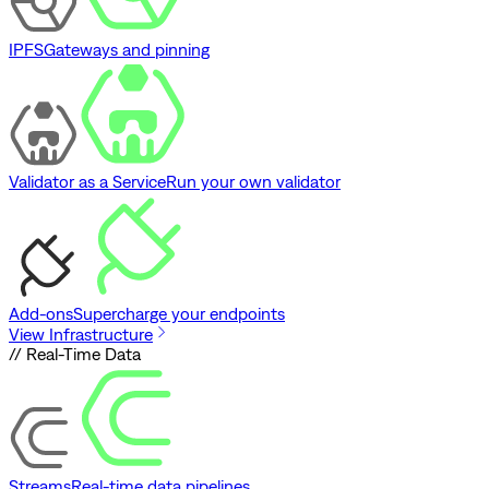
IPFS
Gateways and pinning
Validator as a Service
Run your own validator
Add-ons
Supercharge your endpoints
View Infrastructure
// Real-Time Data
Streams
Real-time data pipelines