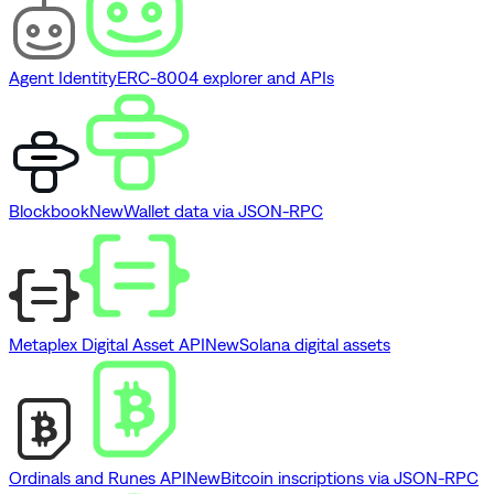
Agent Identity
ERC-8004 explorer and APIs
Blockbook
New
Wallet data via JSON-RPC
Metaplex Digital Asset API
New
Solana digital assets
Ordinals and Runes API
New
Bitcoin inscriptions via JSON-RPC