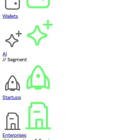
Wallets
AI
// Segment
Startups
Enterprises