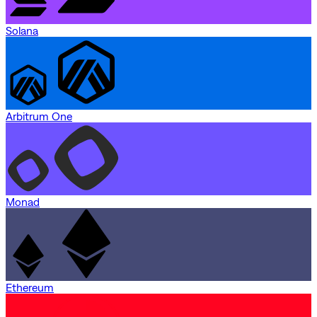
Solana
Arbitrum One
Monad
Ethereum