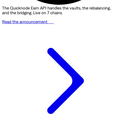
The Quicknode Earn API handles the vaults, the rebalancing,
and the bridging. Live on 7 chains.
Read the announcement