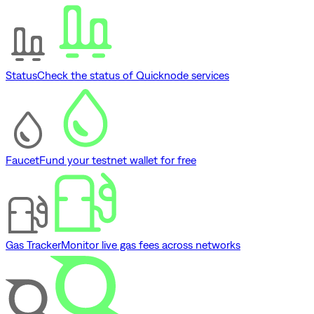
Status
Check the status of Quicknode services
Faucet
Fund your testnet wallet for free
Gas Tracker
Monitor live gas fees across networks