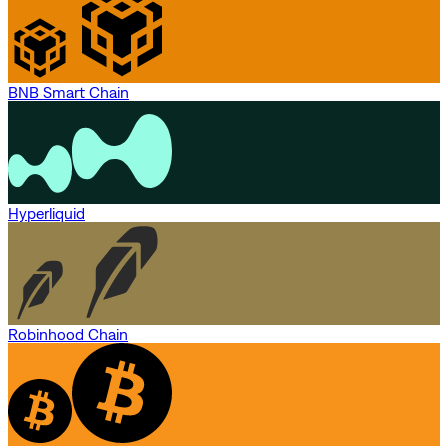
BNB Smart Chain
Hyperliquid
Robinhood Chain