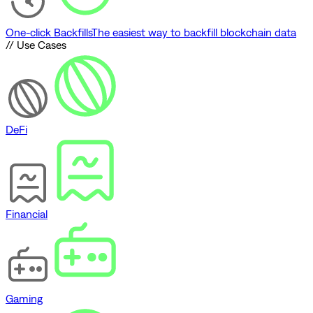
One-click Backfills
The easiest way to backfill blockchain data
// Use Cases
DeFi
Financial
Gaming