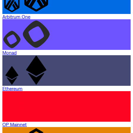
Arbitrum One
Monad
Ethereum
OP Mainnet