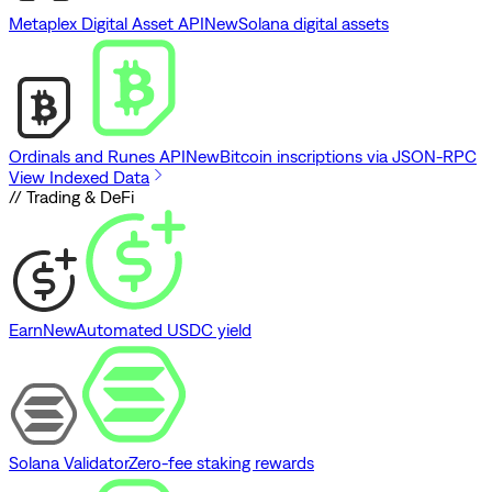
Metaplex Digital Asset API
New
Solana digital assets
Ordinals and Runes API
New
Bitcoin inscriptions via JSON-RPC
View Indexed Data
// Trading & DeFi
Earn
New
Automated USDC yield
Solana Validator
Zero-fee staking rewards