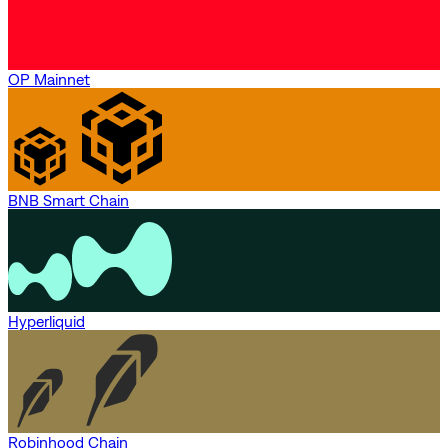
OP Mainnet
BNB Smart Chain
Hyperliquid
Robinhood Chain