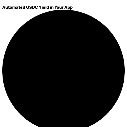
Automated USDC Yield in Your App