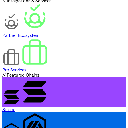
// Integrations & Services
Partner Ecosystem
Pro Services
// Featured Chains
Solana