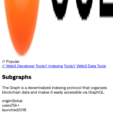
//
Popular
//
Web3 Developer Tools
//
Indexing Tools
//
Web3 Data Tools
Subgraphs
The Graph is a decentralized indexing protocol that organizes
blockchain data and makes it easily accessible via GraphQL.
origin
Global
users
75k+
launched
2018