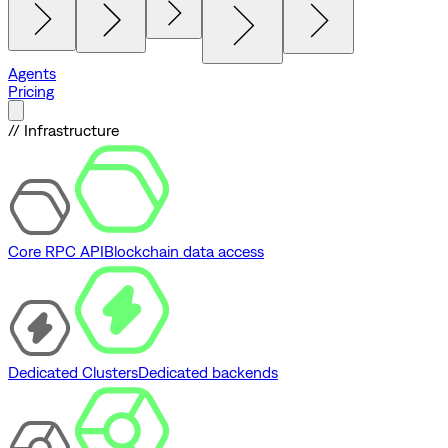
Agents
Pricing
// Infrastructure
Core RPC API
Blockchain data access
Dedicated Clusters
Dedicated backends