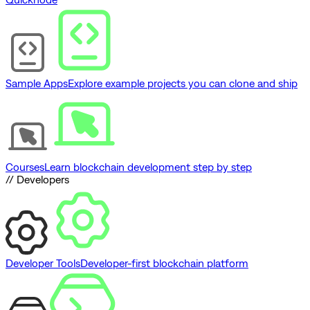
Sample Apps
Explore example projects you can clone and ship
Courses
Learn blockchain development step by step
// Developers
Developer Tools
Developer-first blockchain platform