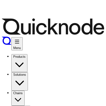
Menu
Products
Solutions
Chains