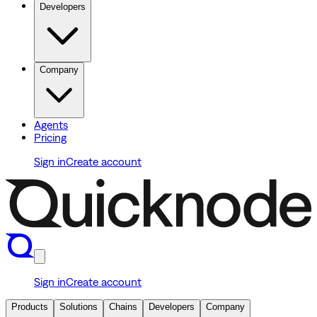
Developers
Company
Agents
Pricing
Sign in
Create account
Sign in
Create account
Products
Solutions
Chains
Developers
Company