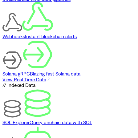
Webhooks
Instant blockchain alerts
Solana gRPC
Blazing fast Solana data
View Real-Time Data
// Indexed Data
SQL Explorer
Query onchain data with SQL