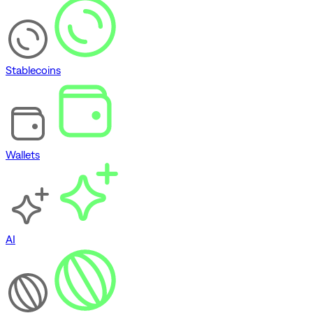
Stablecoins
Wallets
AI