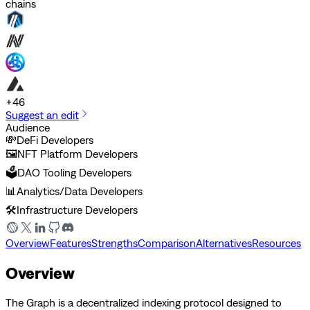
chains
+
46
Suggest an edit
Audience
💸
DeFi Developers
🖼️
NFT Platform Developers
🗳️
DAO Tooling Developers
📊
Analytics/Data Developers
🛠️
Infrastructure Developers
Overview
Features
Strengths
Comparison
Alternatives
Resources
Overview
The Graph is a decentralized indexing protocol designed to