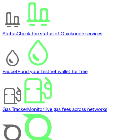
Status
Check the status of Quicknode services
Faucet
Fund your testnet wallet for free
Gas Tracker
Monitor live gas fees across networks