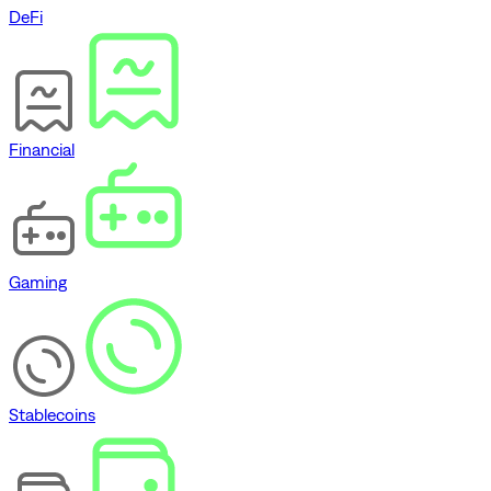
DeFi
Financial
Gaming
Stablecoins