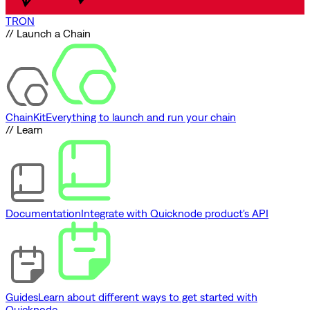
TRON
// Launch a Chain
ChainKit
Everything to launch and run your chain
// Learn
Documentation
Integrate with Quicknode product's API
Guides
Learn about different ways to get started with
Quicknode