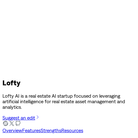
Lofty
Lofty AI is a real estate AI startup focused on leveraging
artificial intelligence for real estate asset management and
analytics.
Suggest an edit
Overview
Features
Strengths
Resources