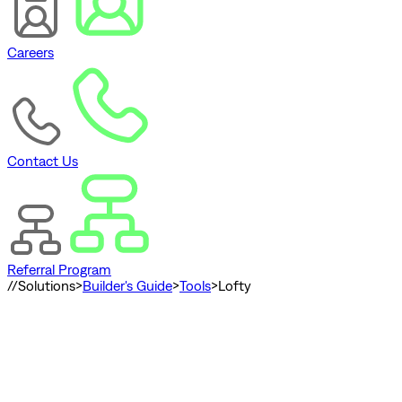
Careers
Contact Us
Referral Program
//
Solutions
>
Builder's Guide
>
Tools
>
Lofty