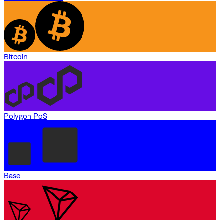
Bitcoin
Polygon PoS
Base