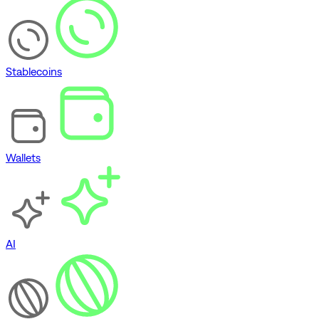
Stablecoins
Wallets
AI