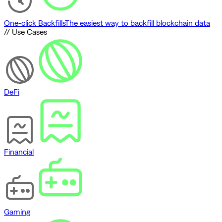
One-click Backfills
The easiest way to backfill blockchain data
// Use Cases
DeFi
Financial
Gaming