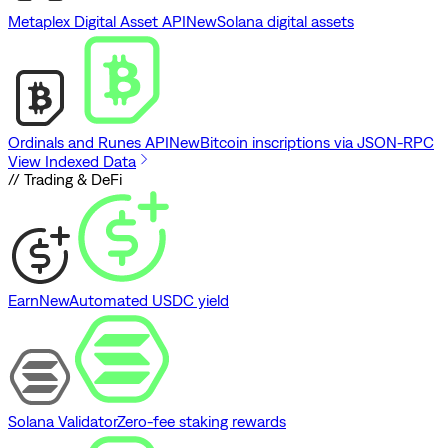
Metaplex Digital Asset API
New
Solana digital assets
Ordinals and Runes API
New
Bitcoin inscriptions via JSON-RPC
View Indexed Data
// Trading & DeFi
Earn
New
Automated USDC yield
Solana Validator
Zero-fee staking rewards