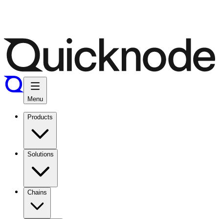
Menu
Products
Solutions
Chains