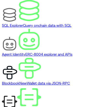
SQL Explorer
Query onchain data with SQL
Agent Identity
ERC-8004 explorer and APIs
Blockbook
New
Wallet data via JSON-RPC