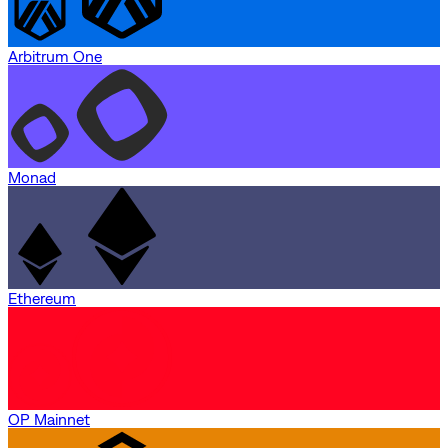
Arbitrum One
Monad
Ethereum
OP Mainnet