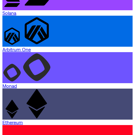
Solana
Arbitrum One
Monad
Ethereum