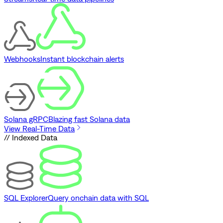
Webhooks
Instant blockchain alerts
Solana gRPC
Blazing fast Solana data
View Real-Time Data
// Indexed Data
SQL Explorer
Query onchain data with SQL