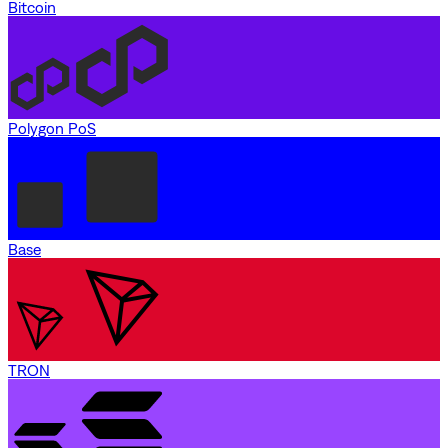
Bitcoin
Polygon PoS
Base
TRON