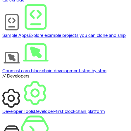
Sample Apps
Explore example projects you can clone and ship
Courses
Learn blockchain development step by step
// Developers
Developer Tools
Developer-first blockchain platform