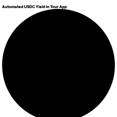
Automated USDC Yield in Your App