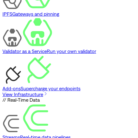
IPFS
Gateways and pinning
Validator as a Service
Run your own validator
Add-ons
Supercharge your endpoints
View Infrastructure
// Real-Time Data
Streams
Real-time data pipelines