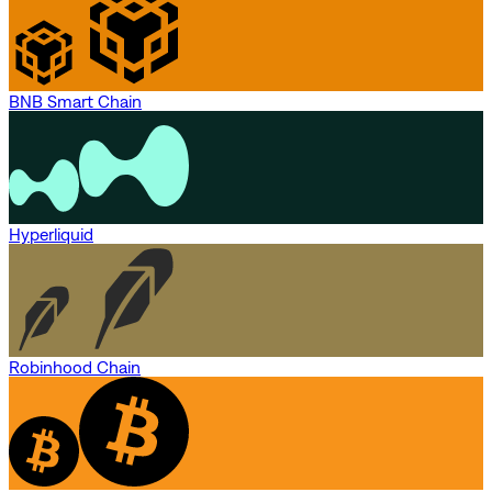
BNB Smart Chain
Hyperliquid
Robinhood Chain