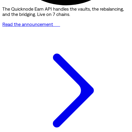
The Quicknode Earn API handles the vaults, the rebalancing,
and the bridging. Live on 7 chains.
Read the announcement