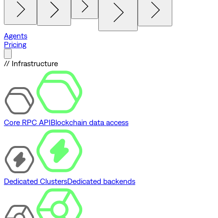
Agents
Pricing
// Infrastructure
Core RPC API
Blockchain data access
Dedicated Clusters
Dedicated backends