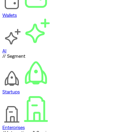
Wallets
AI
// Segment
Startups
Enterprises