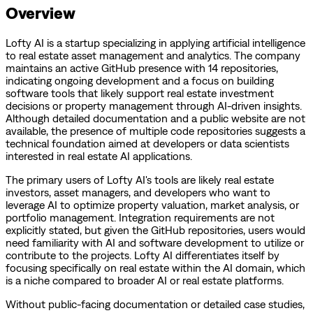
Overview
Lofty AI is a startup specializing in applying artificial intelligence
to real estate asset management and analytics. The company
maintains an active GitHub presence with 14 repositories,
indicating ongoing development and a focus on building
software tools that likely support real estate investment
decisions or property management through AI-driven insights.
Although detailed documentation and a public website are not
available, the presence of multiple code repositories suggests a
technical foundation aimed at developers or data scientists
interested in real estate AI applications.
The primary users of Lofty AI's tools are likely real estate
investors, asset managers, and developers who want to
leverage AI to optimize property valuation, market analysis, or
portfolio management. Integration requirements are not
explicitly stated, but given the GitHub repositories, users would
need familiarity with AI and software development to utilize or
contribute to the projects. Lofty AI differentiates itself by
focusing specifically on real estate within the AI domain, which
is a niche compared to broader AI or real estate platforms.
Without public-facing documentation or detailed case studies,