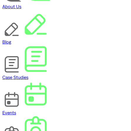
About Us
Blog
Case Studies
Events