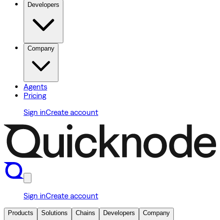
Developers
Company
Agents
Pricing
Sign in
Create account
Sign in
Create account
Products
Solutions
Chains
Developers
Company