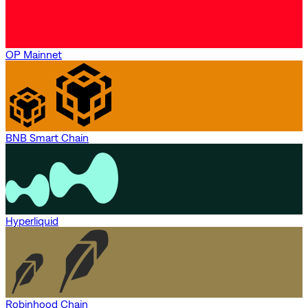
OP Mainnet
BNB Smart Chain
Hyperliquid
Robinhood Chain