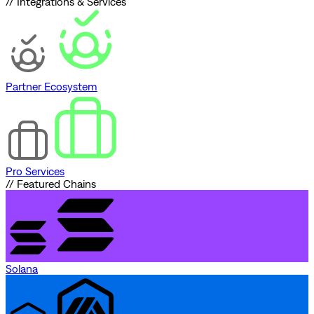
// Integrations & Services
Partner Ecosystem
Pro Services
// Featured Chains
Solana