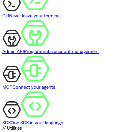
CLI
Never leave your terminal
Admin API
Programmatic account management
MCP
Connect your agents
SDK
One SDK in your language
// Utilities