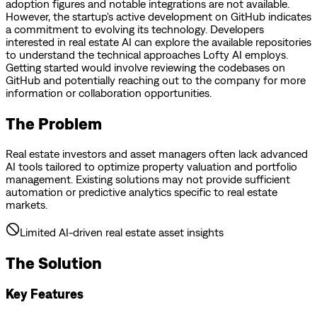
adoption figures and notable integrations are not available.
However, the startup's active development on GitHub indicates
a commitment to evolving its technology. Developers
interested in real estate AI can explore the available repositories
to understand the technical approaches Lofty AI employs.
Getting started would involve reviewing the codebases on
GitHub and potentially reaching out to the company for more
information or collaboration opportunities.
The Problem
Real estate investors and asset managers often lack advanced
AI tools tailored to optimize property valuation and portfolio
management. Existing solutions may not provide sufficient
automation or predictive analytics specific to real estate
markets.
Limited AI-driven real estate asset insights
The Solution
Key Features