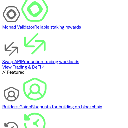
Monad Validator
Reliable staking rewards
Swap API
Production trading workloads
View Trading & DeFi
// Featured
Builder's Guide
Blueprints for building on blockchain