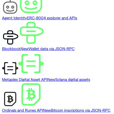
Agent Identity
ERC-8004 explorer and APIs
Blockbook
New
Wallet data via JSON-RPC
Metaplex Digital Asset API
New
Solana digital assets
Ordinals and Runes API
New
Bitcoin inscriptions via JSON-RPC