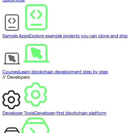
Sample Apps
Explore example projects you can clone and ship
Courses
Learn blockchain development step by step
// Developers
Developer Tools
Developer-first blockchain platform