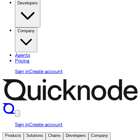
Developers
Company
Agents
Pricing
Sign in
Create account
Sign in
Create account
Products
Solutions
Chains
Developers
Company