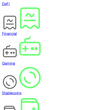
DeFi
Financial
Gaming
Stablecoins