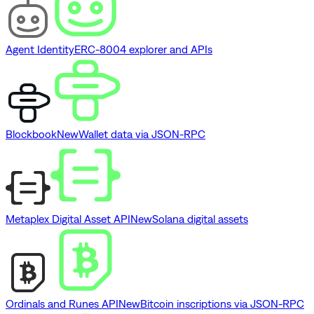
Agent Identity
ERC-8004 explorer and APIs
Blockbook
New
Wallet data via JSON-RPC
Metaplex Digital Asset API
New
Solana digital assets
Ordinals and Runes API
New
Bitcoin inscriptions via JSON-RPC