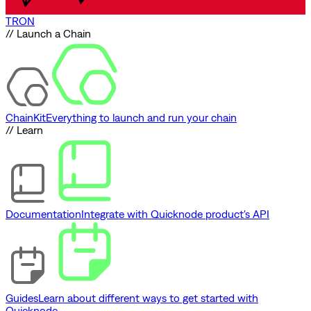
TRON
// Launch a Chain
ChainKit
Everything to launch and run your chain
// Learn
Documentation
Integrate with Quicknode product's API
Guides
Learn about different ways to get started with
Quicknode