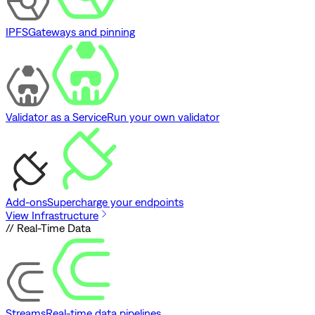
IPFS
Gateways and pinning
Validator as a Service
Run your own validator
Add-ons
Supercharge your endpoints
View Infrastructure
// Real-Time Data
Streams
Real-time data pipelines