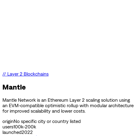
//
Layer 2 Blockchains
Mantle
Mantle Network is an Ethereum Layer 2 scaling solution using
an EVM-compatible optimistic rollup with modular architecture
for improved scalability and lower costs.
origin
No specific city or country listed
users
100k-200k
launched
2022