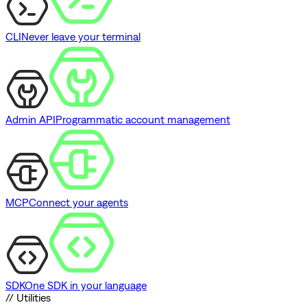
CLI
Never leave your terminal
Admin API
Programmatic account management
MCP
Connect your agents
SDK
One SDK in your language
// Utilities