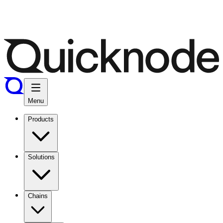
Menu
Products
Solutions
Chains