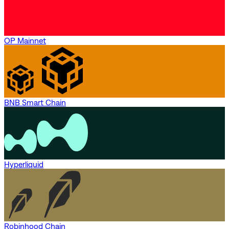
OP Mainnet
BNB Smart Chain
Hyperliquid
Robinhood Chain