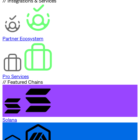
// Integrations & Services
Partner Ecosystem
Pro Services
// Featured Chains
Solana