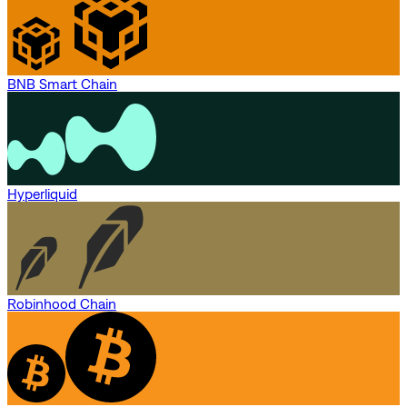
BNB Smart Chain
Hyperliquid
Robinhood Chain