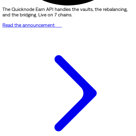
The Quicknode Earn API handles the vaults, the rebalancing,
and the bridging. Live on 7 chains.
Read the announcement