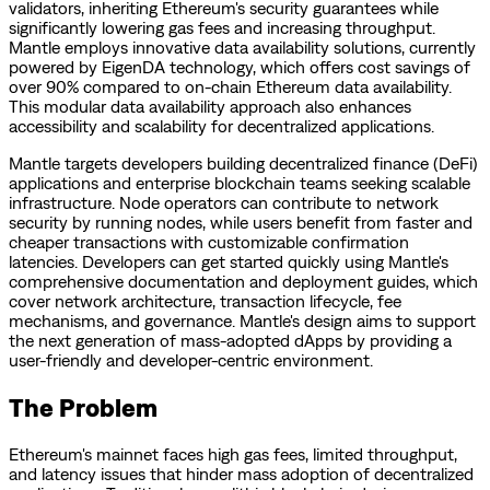
validators, inheriting Ethereum's security guarantees while
significantly lowering gas fees and increasing throughput.
Mantle employs innovative data availability solutions, currently
powered by EigenDA technology, which offers cost savings of
over 90% compared to on-chain Ethereum data availability.
This modular data availability approach also enhances
accessibility and scalability for decentralized applications.
Mantle targets developers building decentralized finance (DeFi)
applications and enterprise blockchain teams seeking scalable
infrastructure. Node operators can contribute to network
security by running nodes, while users benefit from faster and
cheaper transactions with customizable confirmation
latencies. Developers can get started quickly using Mantle's
comprehensive documentation and deployment guides, which
cover network architecture, transaction lifecycle, fee
mechanisms, and governance. Mantle's design aims to support
the next generation of mass-adopted dApps by providing a
user-friendly and developer-centric environment.
The Problem
Ethereum's mainnet faces high gas fees, limited throughput,
and latency issues that hinder mass adoption of decentralized