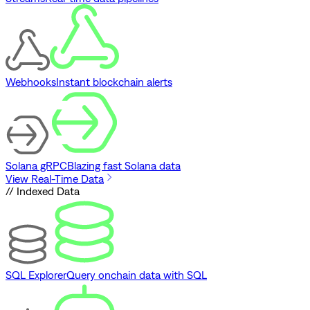
Webhooks
Instant blockchain alerts
Solana gRPC
Blazing fast Solana data
View Real-Time Data
// Indexed Data
SQL Explorer
Query onchain data with SQL