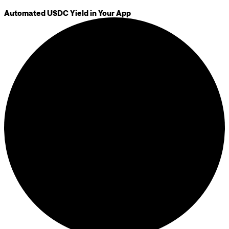
Automated USDC Yield in Your App