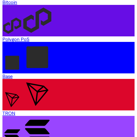
Bitcoin
Polygon PoS
Base
TRON