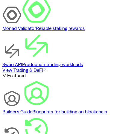
Monad Validator
Reliable staking rewards
Swap API
Production trading workloads
View Trading & DeFi
// Featured
Builder's Guide
Blueprints for building on blockchain