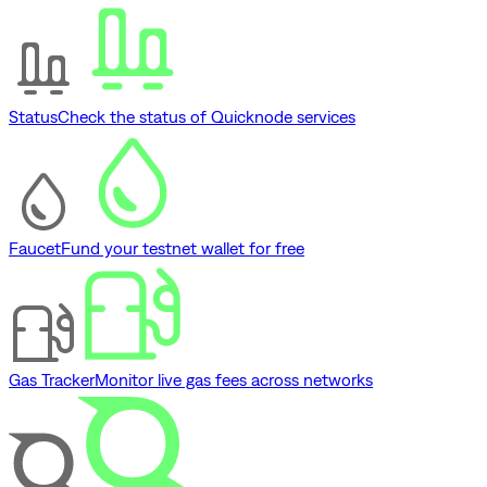
Status
Check the status of Quicknode services
Faucet
Fund your testnet wallet for free
Gas Tracker
Monitor live gas fees across networks