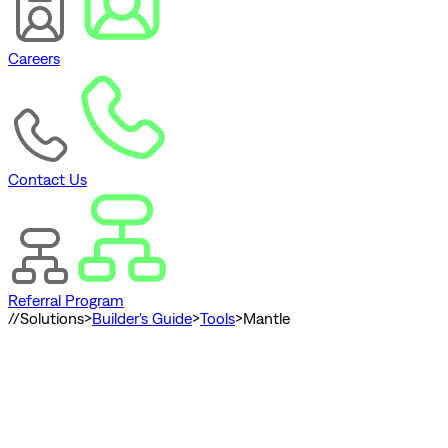
Careers
Contact Us
Referral Program
//
Solutions
>
Builder's Guide
>
Tools
>
Mantle