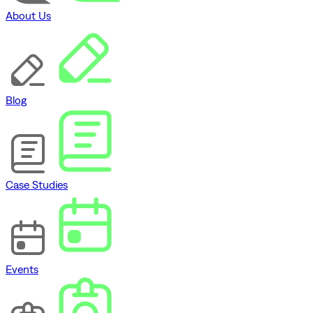
About Us
Blog
Case Studies
Events