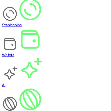
Stablecoins
Wallets
AI