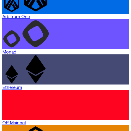
Arbitrum One
Monad
Ethereum
OP Mainnet