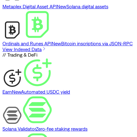
Metaplex Digital Asset API
New
Solana digital assets
Ordinals and Runes API
New
Bitcoin inscriptions via JSON-RPC
View Indexed Data
// Trading & DeFi
Earn
New
Automated USDC yield
Solana Validator
Zero-fee staking rewards