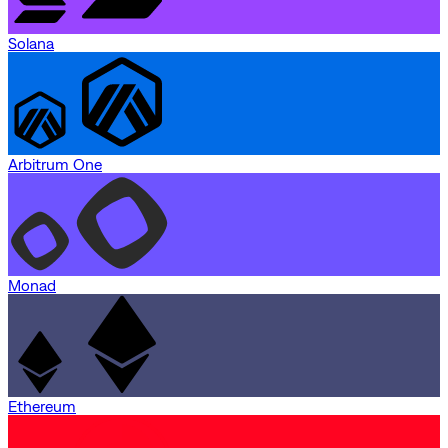
Solana
Arbitrum One
Monad
Ethereum