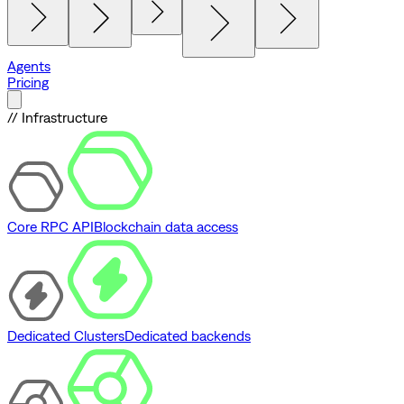
Agents
Pricing
// Infrastructure
Core RPC API
Blockchain data access
Dedicated Clusters
Dedicated backends