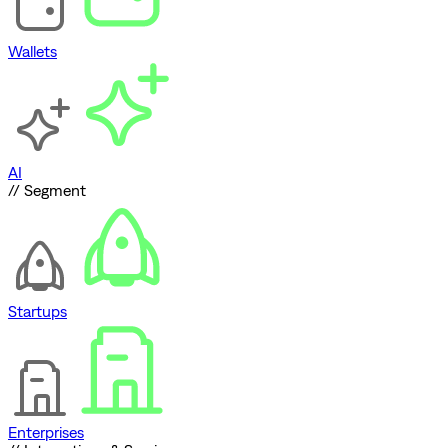
Wallets
AI
// Segment
Startups
Enterprises