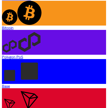
Bitcoin
Polygon PoS
Base