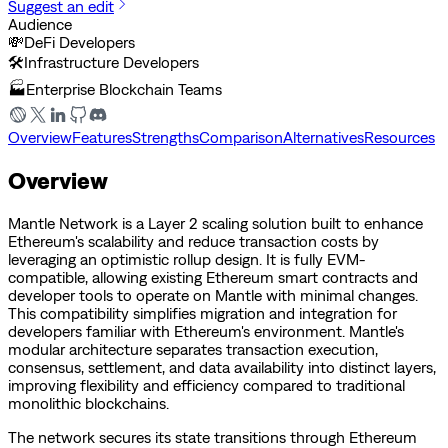
Suggest an edit
Audience
💸
DeFi Developers
🛠️
Infrastructure Developers
🏭
Enterprise Blockchain Teams
Overview
Features
Strengths
Comparison
Alternatives
Resources
Overview
Mantle Network is a Layer 2 scaling solution built to enhance
Ethereum's scalability and reduce transaction costs by
leveraging an optimistic rollup design. It is fully EVM-
compatible, allowing existing Ethereum smart contracts and
developer tools to operate on Mantle with minimal changes.
This compatibility simplifies migration and integration for
developers familiar with Ethereum's environment. Mantle's
modular architecture separates transaction execution,
consensus, settlement, and data availability into distinct layers,
improving flexibility and efficiency compared to traditional
monolithic blockchains.
The network secures its state transitions through Ethereum