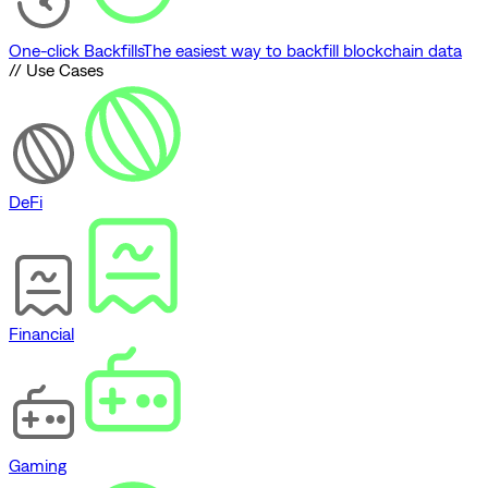
One-click Backfills
The easiest way to backfill blockchain data
// Use Cases
DeFi
Financial
Gaming