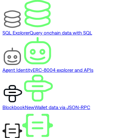
SQL Explorer
Query onchain data with SQL
Agent Identity
ERC-8004 explorer and APIs
Blockbook
New
Wallet data via JSON-RPC