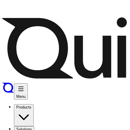
Menu
Products
Solutions