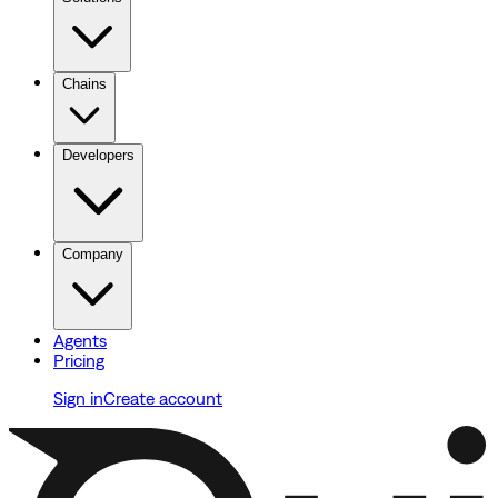
Chains
Developers
Company
Agents
Pricing
Sign in
Create account