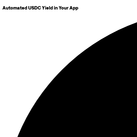
Automated USDC Yield in Your App