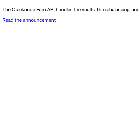
The Quicknode Earn API handles the vaults, the rebalancing, and 
Read the announcement