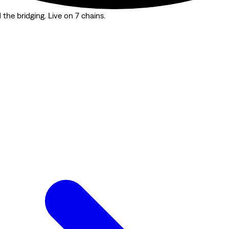
the bridging. Live on 7 chains.