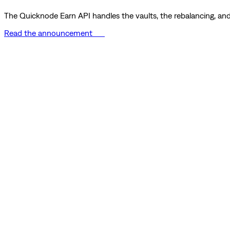
The Quicknode Earn API handles the vaults, the rebalancing, and 
Read the announcement