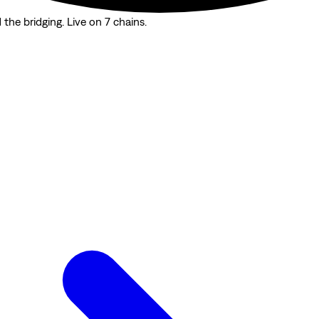
the bridging. Live on 7 chains.