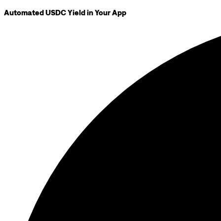
Automated USDC Yield in Your App