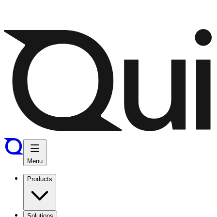
Menu
Products
Solutions