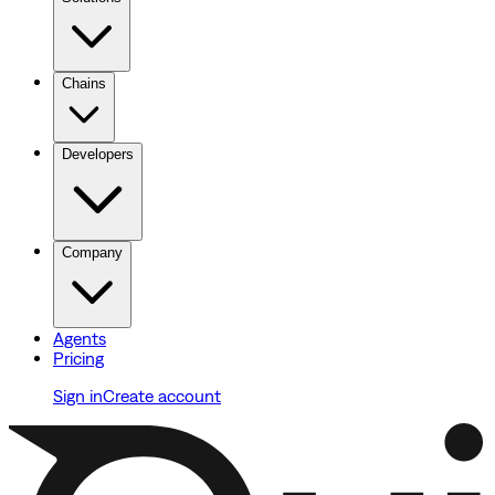
Chains
Developers
Company
Agents
Pricing
Sign in
Create account