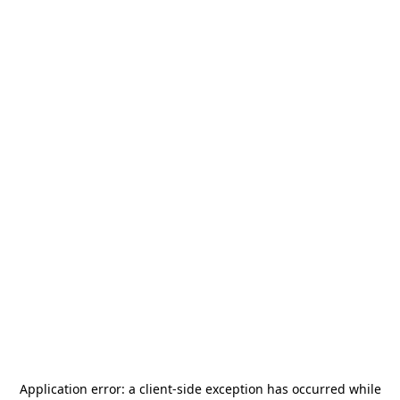
Application error: a
client
-side exception has occurred while