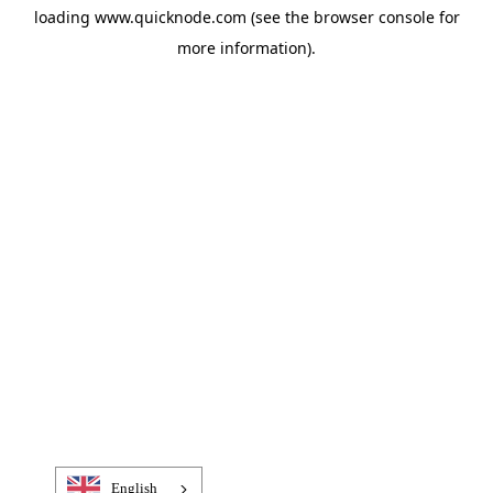
loading
www.quicknode.com
(see the
browser console
for
more information).
English