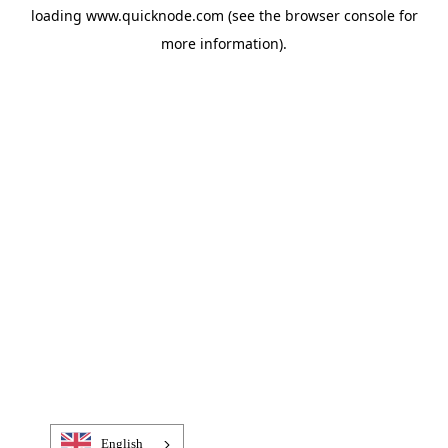
loading
www.quicknode.com
(see the
browser console
for
more information).
English