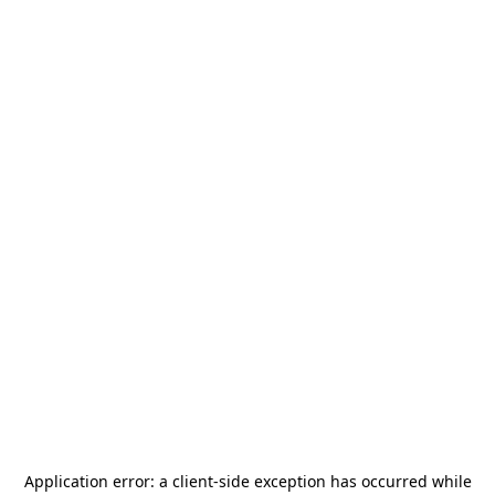
Application error: a
client
-side exception has occurred while