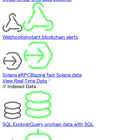
Webhooks
Instant blockchain alerts
Solana gRPC
Blazing fast Solana data
View Real-Time Data
// Indexed Data
SQL Explorer
Query onchain data with SQL