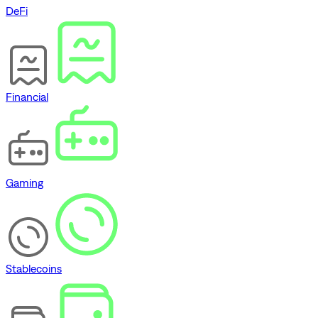
DeFi
Financial
Gaming
Stablecoins