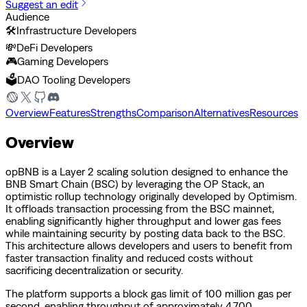
Suggest an edit
Audience
🛠️
Infrastructure Developers
💸
DeFi Developers
🎮
Gaming Developers
🗳️
DAO Tooling Developers
Overview
Features
Strengths
Comparison
Alternatives
Resources
Overview
opBNB is a Layer 2 scaling solution designed to enhance the
BNB Smart Chain (BSC) by leveraging the OP Stack, an
optimistic rollup technology originally developed by Optimism.
It offloads transaction processing from the BSC mainnet,
enabling significantly higher throughput and lower gas fees
while maintaining security by posting data back to the BSC.
This architecture allows developers and users to benefit from
faster transaction finality and reduced costs without
sacrificing decentralization or security.
The platform supports a block gas limit of 100 million gas per
second, enabling throughput of approximately 4,700