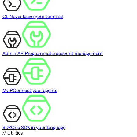
CLI
Never leave your terminal
Admin API
Programmatic account management
MCP
Connect your agents
SDK
One SDK in your language
// Utilities