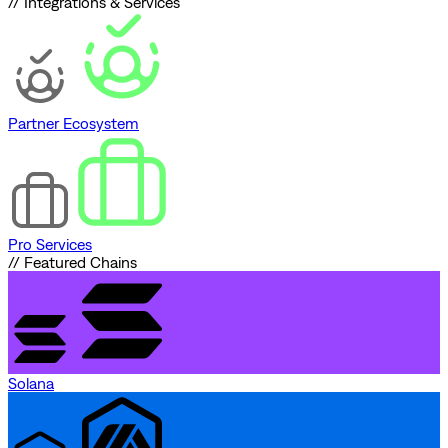
// Integrations & Services
Partner Ecosystem
Pro Services
// Featured Chains
Solana