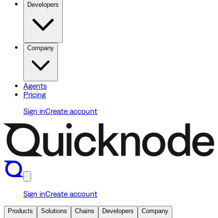
Developers
Company
Agents
Pricing
Sign in
Create account
Sign in
Create account
Products
Solutions
Chains
Developers
Company