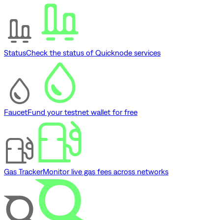
Status
Check the status of Quicknode services
Faucet
Fund your testnet wallet for free
Gas Tracker
Monitor live gas fees across networks