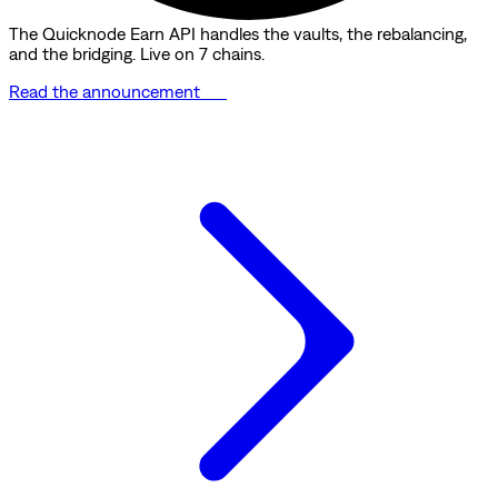
The Quicknode Earn API handles the vaults, the rebalancing,
and the bridging. Live on 7 chains.
Read the announcement