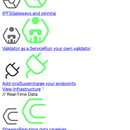
IPFS
Gateways and pinning
Validator as a Service
Run your own validator
Add-ons
Supercharge your endpoints
View Infrastructure
// Real-Time Data
Streams
Real-time data pipelines