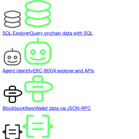
SQL Explorer
Query onchain data with SQL
Agent Identity
ERC-8004 explorer and APIs
Blockbook
New
Wallet data via JSON-RPC