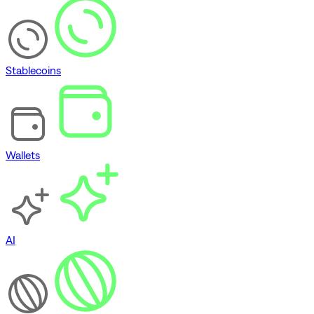
Stablecoins
Wallets
AI