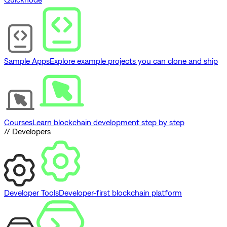
Sample Apps
Explore example projects you can clone and ship
Courses
Learn blockchain development step by step
// Developers
Developer Tools
Developer-first blockchain platform