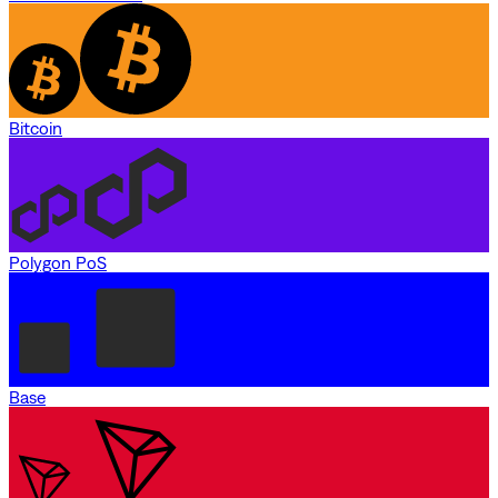
Bitcoin
Polygon PoS
Base