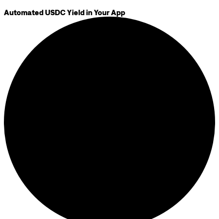
Automated USDC Yield in Your App