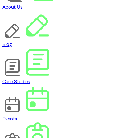
About Us
Blog
Case Studies
Events