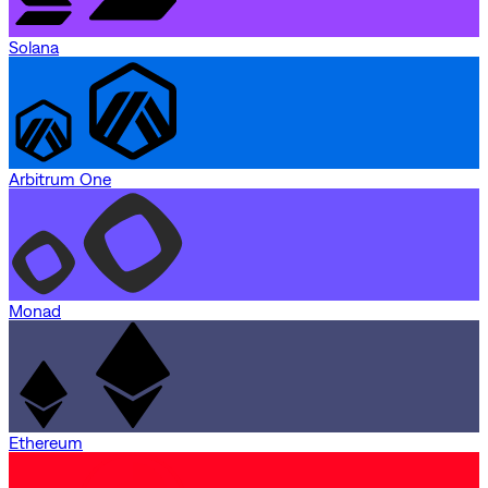
Solana
Arbitrum One
Monad
Ethereum