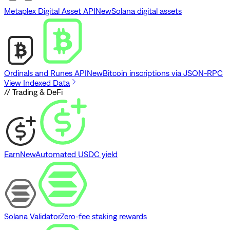
Metaplex Digital Asset API
New
Solana digital assets
Ordinals and Runes API
New
Bitcoin inscriptions via JSON-RPC
View Indexed Data
// Trading & DeFi
Earn
New
Automated USDC yield
Solana Validator
Zero-fee staking rewards