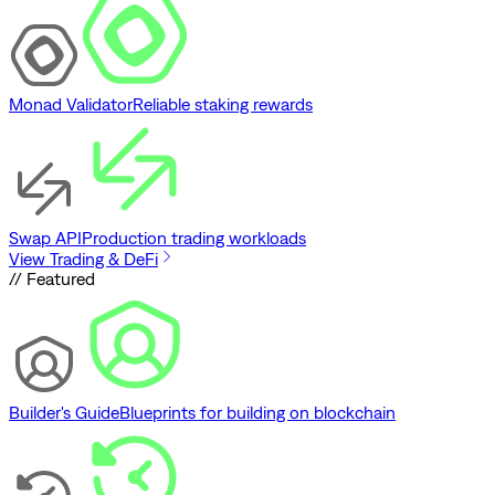
Monad Validator
Reliable staking rewards
Swap API
Production trading workloads
View Trading & DeFi
// Featured
Builder's Guide
Blueprints for building on blockchain