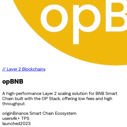
//
Layer 2 Blockchains
opBNB
A high-performance Layer 2 scaling solution for BNB Smart
Chain built with the OP Stack, offering low fees and high
throughput.
origin
Binance Smart Chain Ecosystem
users
4k+ TPS
launched
2023