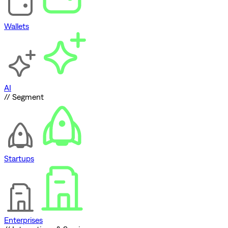
Wallets
AI
// Segment
Startups
Enterprises