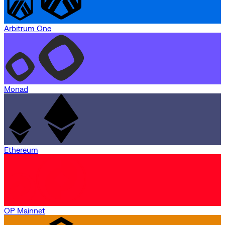
Arbitrum One
Monad
Ethereum
OP Mainnet