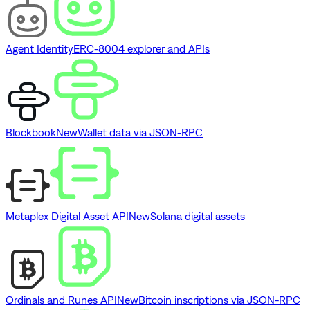
Agent Identity
ERC-8004 explorer and APIs
Blockbook
New
Wallet data via JSON-RPC
Metaplex Digital Asset API
New
Solana digital assets
Ordinals and Runes API
New
Bitcoin inscriptions via JSON-RPC