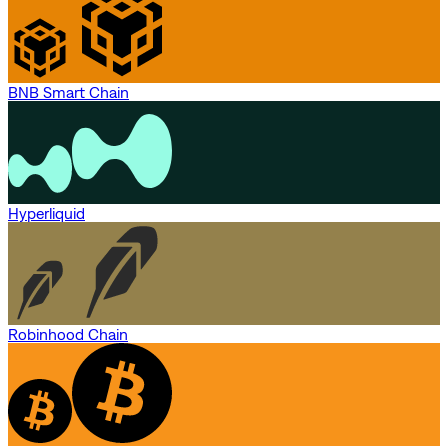
BNB Smart Chain
Hyperliquid
Robinhood Chain