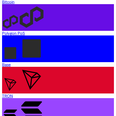
Bitcoin
Polygon PoS
Base
TRON