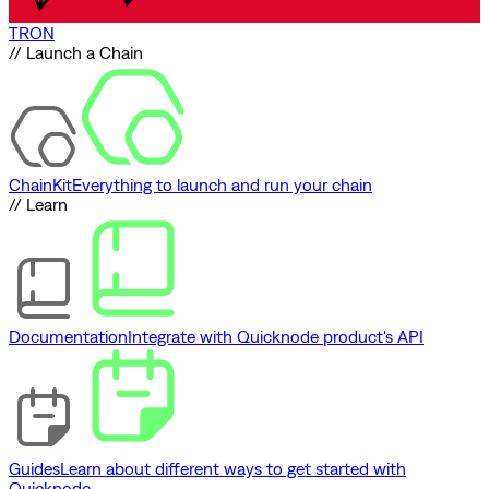
TRON
// Launch a Chain
ChainKit
Everything to launch and run your chain
// Learn
Documentation
Integrate with Quicknode product's API
Guides
Learn about different ways to get started with
Quicknode