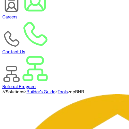
Careers
Contact Us
Referral Program
//
Solutions
>
Builder's Guide
>
Tools
>
opBNB