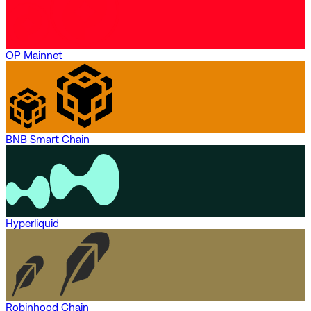
OP Mainnet
BNB Smart Chain
Hyperliquid
Robinhood Chain