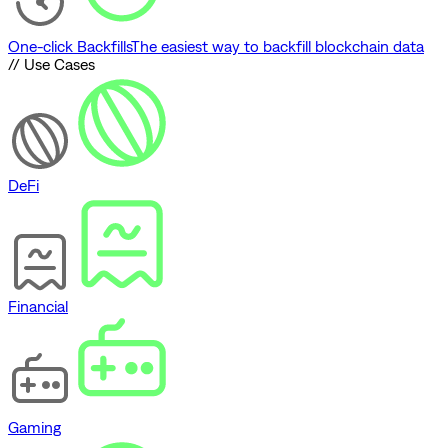
One-click Backfills
The easiest way to backfill blockchain data
// Use Cases
DeFi
Financial
Gaming