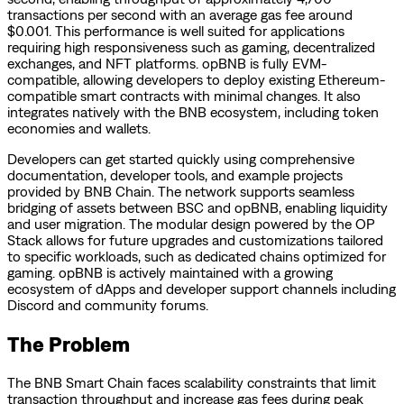
transactions per second with an average gas fee around
$0.001. This performance is well suited for applications
requiring high responsiveness such as gaming, decentralized
exchanges, and NFT platforms. opBNB is fully EVM-
compatible, allowing developers to deploy existing Ethereum-
compatible smart contracts with minimal changes. It also
integrates natively with the BNB ecosystem, including token
economies and wallets.
Developers can get started quickly using comprehensive
documentation, developer tools, and example projects
provided by BNB Chain. The network supports seamless
bridging of assets between BSC and opBNB, enabling liquidity
and user migration. The modular design powered by the OP
Stack allows for future upgrades and customizations tailored
to specific workloads, such as dedicated chains optimized for
gaming. opBNB is actively maintained with a growing
ecosystem of dApps and developer support channels including
Discord and community forums.
The Problem
The BNB Smart Chain faces scalability constraints that limit
transaction throughput and increase gas fees during peak