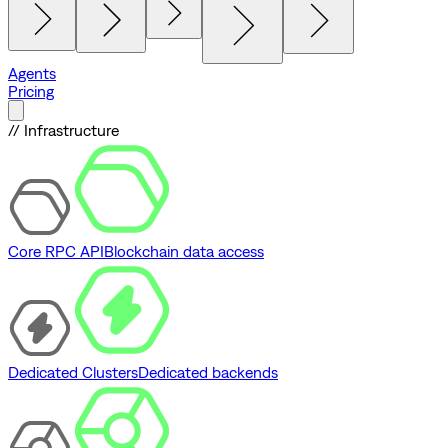
Agents
Pricing
// Infrastructure
Core RPC API
Blockchain data access
Dedicated Clusters
Dedicated backends