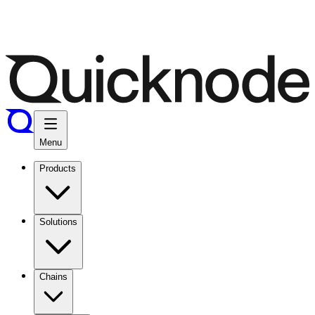
Menu
Products
Solutions
Chains