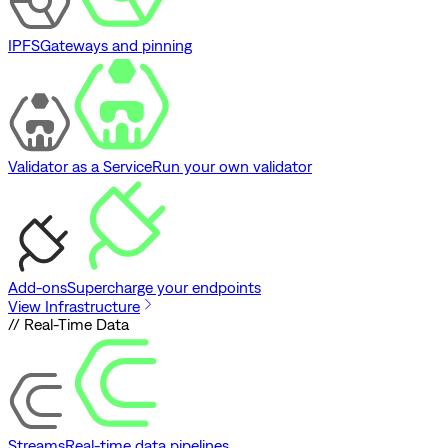
IPFS
Gateways and pinning
Validator as a Service
Run your own validator
Add-ons
Supercharge your endpoints
View Infrastructure
// Real-Time Data
Streams
Real-time data pipelines