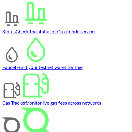
Status
Check the status of Quicknode services
Faucet
Fund your testnet wallet for free
Gas Tracker
Monitor live gas fees across networks