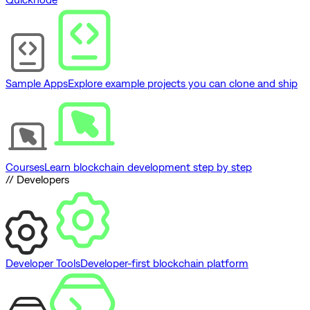
Sample Apps
Explore example projects you can clone and ship
Courses
Learn blockchain development step by step
// Developers
Developer Tools
Developer-first blockchain platform