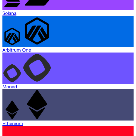
Solana
Arbitrum One
Monad
Ethereum