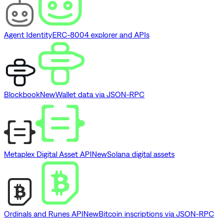
Agent Identity
ERC-8004 explorer and APIs
Blockbook
New
Wallet data via JSON-RPC
Metaplex Digital Asset API
New
Solana digital assets
Ordinals and Runes API
New
Bitcoin inscriptions via JSON-RPC