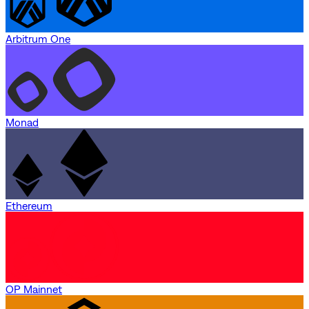
Arbitrum One
Monad
Ethereum
OP Mainnet