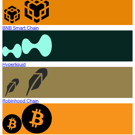
BNB Smart Chain
Hyperliquid
Robinhood Chain