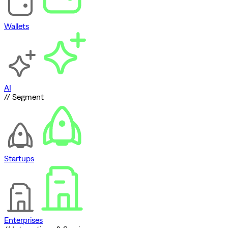
Wallets
AI
// Segment
Startups
Enterprises