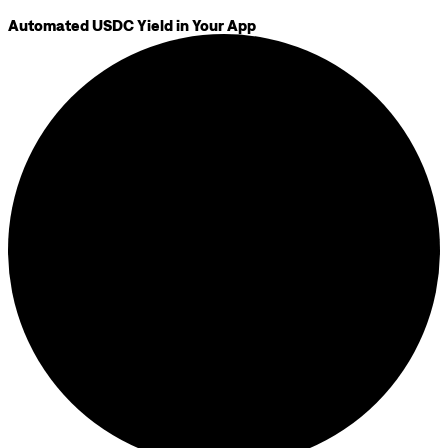
Automated USDC Yield in Your App