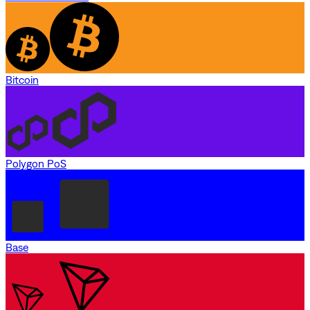
Bitcoin
Polygon PoS
Base