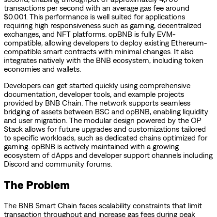
transactions per second with an average gas fee around
$0.001. This performance is well suited for applications
requiring high responsiveness such as gaming, decentralized
exchanges, and NFT platforms. opBNB is fully EVM-
compatible, allowing developers to deploy existing Ethereum-
compatible smart contracts with minimal changes. It also
integrates natively with the BNB ecosystem, including token
economies and wallets.
Developers can get started quickly using comprehensive
documentation, developer tools, and example projects
provided by BNB Chain. The network supports seamless
bridging of assets between BSC and opBNB, enabling liquidity
and user migration. The modular design powered by the OP
Stack allows for future upgrades and customizations tailored
to specific workloads, such as dedicated chains optimized for
gaming. opBNB is actively maintained with a growing
ecosystem of dApps and developer support channels including
Discord and community forums.
The Problem
The BNB Smart Chain faces scalability constraints that limit
transaction throughput and increase gas fees during peak