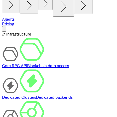
Agents
Pricing
// Infrastructure
Core RPC API
Blockchain data access
Dedicated Clusters
Dedicated backends