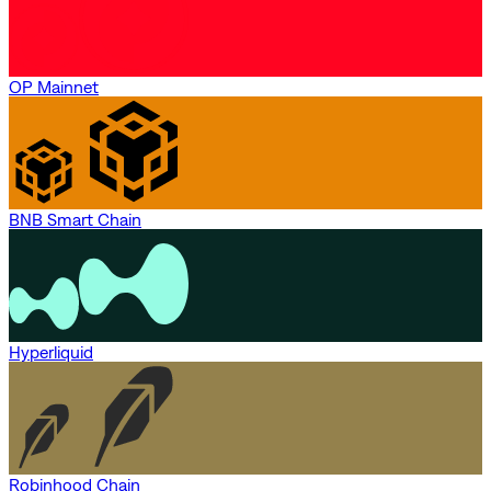
OP Mainnet
BNB Smart Chain
Hyperliquid
Robinhood Chain