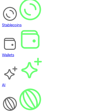
Stablecoins
Wallets
AI