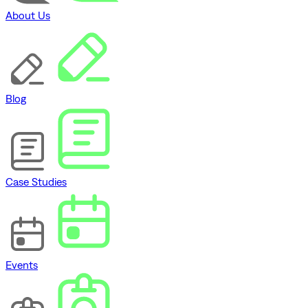
About Us
Blog
Case Studies
Events