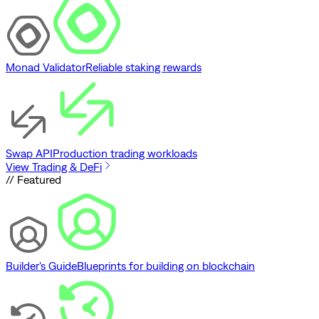
Monad Validator
Reliable staking rewards
Swap API
Production trading workloads
View Trading & DeFi
// Featured
Builder's Guide
Blueprints for building on blockchain