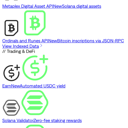
Metaplex Digital Asset API
New
Solana digital assets
Ordinals and Runes API
New
Bitcoin inscriptions via JSON-RPC
View Indexed Data
// Trading & DeFi
Earn
New
Automated USDC yield
Solana Validator
Zero-fee staking rewards