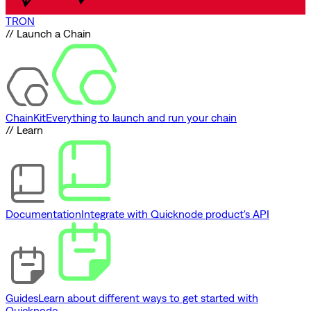
TRON
// Launch a Chain
ChainKit
Everything to launch and run your chain
// Learn
Documentation
Integrate with Quicknode product's API
Guides
Learn about different ways to get started with
Quicknode