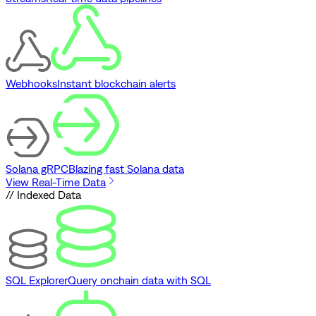
Webhooks
Instant blockchain alerts
Solana gRPC
Blazing fast Solana data
View Real-Time Data
// Indexed Data
SQL Explorer
Query onchain data with SQL