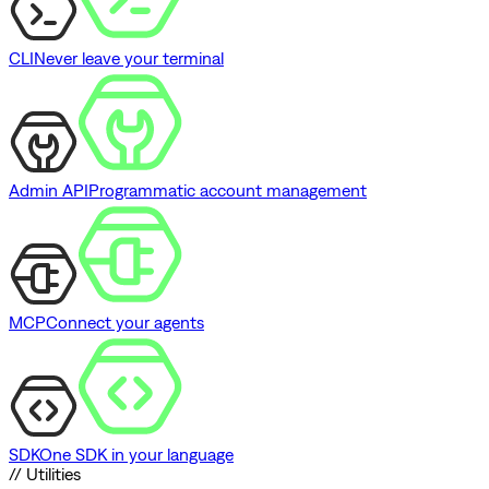
CLI
Never leave your terminal
Admin API
Programmatic account management
MCP
Connect your agents
SDK
One SDK in your language
// Utilities