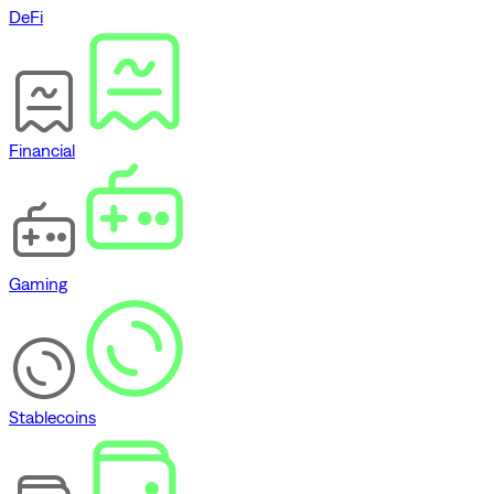
DeFi
Financial
Gaming
Stablecoins