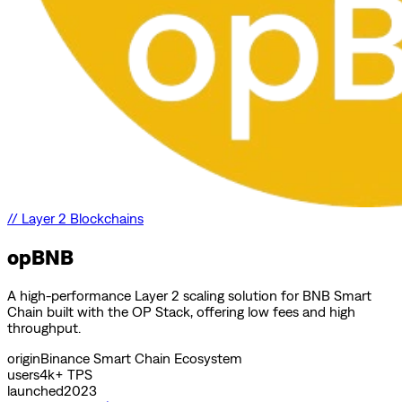
//
Layer 2 Blockchains
opBNB
A high-performance Layer 2 scaling solution for BNB Smart
Chain built with the OP Stack, offering low fees and high
throughput.
origin
Binance Smart Chain Ecosystem
users
4k+ TPS
launched
2023