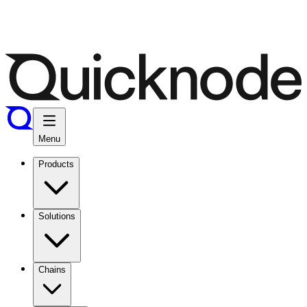
Menu
Products
Solutions
Chains