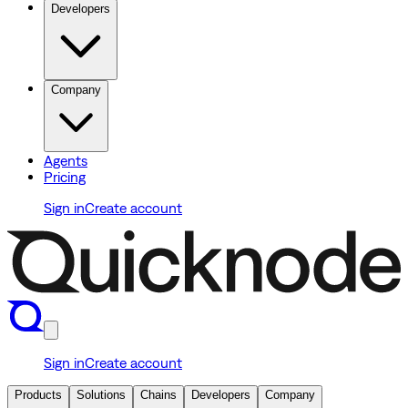
Developers
Company
Agents
Pricing
Sign in
Create account
Sign in
Create account
Products
Solutions
Chains
Developers
Company