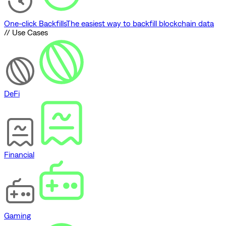
One-click Backfills
The easiest way to backfill blockchain data
// Use Cases
DeFi
Financial
Gaming