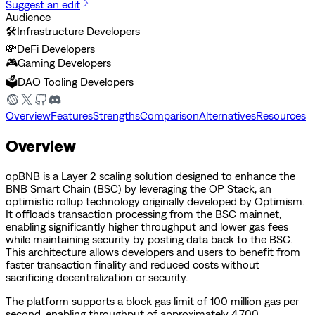
Suggest an edit
Audience
🛠️
Infrastructure Developers
💸
DeFi Developers
🎮
Gaming Developers
🗳️
DAO Tooling Developers
Overview
Features
Strengths
Comparison
Alternatives
Resources
Overview
opBNB is a Layer 2 scaling solution designed to enhance the
BNB Smart Chain (BSC) by leveraging the OP Stack, an
optimistic rollup technology originally developed by Optimism.
It offloads transaction processing from the BSC mainnet,
enabling significantly higher throughput and lower gas fees
while maintaining security by posting data back to the BSC.
This architecture allows developers and users to benefit from
faster transaction finality and reduced costs without
sacrificing decentralization or security.
The platform supports a block gas limit of 100 million gas per
second, enabling throughput of approximately 4,700