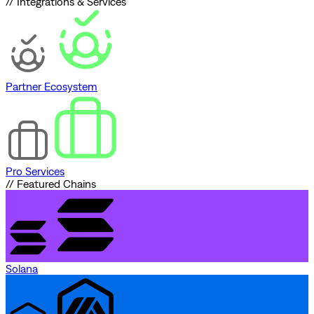
// Integrations & Services
Partner Ecosystem
Pro Services
// Featured Chains
Solana