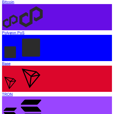
Bitcoin
Polygon PoS
Base
TRON