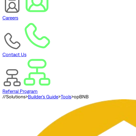
Careers
Contact Us
Referral Program
//
Solutions
>
Builder's Guide
>
Tools
>
opBNB