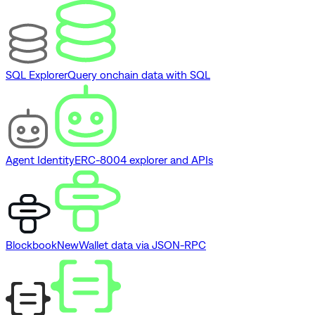
SQL Explorer
Query onchain data with SQL
Agent Identity
ERC-8004 explorer and APIs
Blockbook
New
Wallet data via JSON-RPC