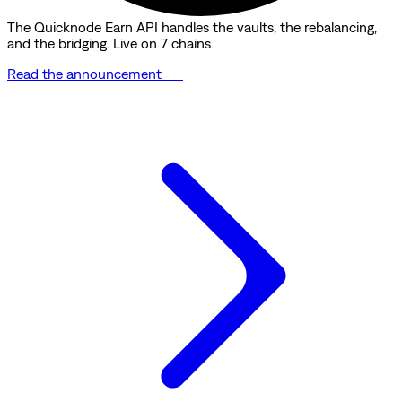
The Quicknode Earn API handles the vaults, the rebalancing,
and the bridging. Live on 7 chains.
Read the announcement