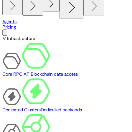
Agents
Pricing
// Infrastructure
Core RPC API
Blockchain data access
Dedicated Clusters
Dedicated backends