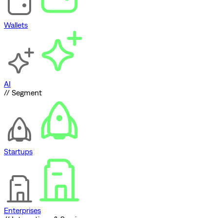
Wallets
AI
// Segment
Startups
Enterprises