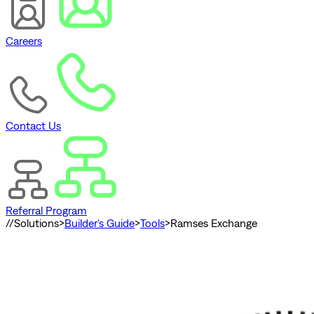
Careers
Contact Us
Referral Program
//
Solutions
>
Builder's Guide
>
Tools
>
Ramses Exchange