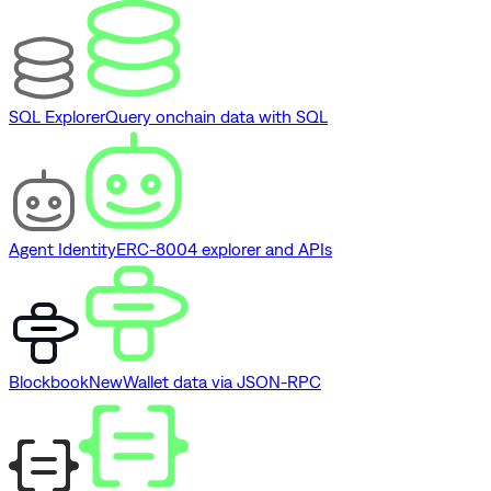
SQL Explorer
Query onchain data with SQL
Agent Identity
ERC-8004 explorer and APIs
Blockbook
New
Wallet data via JSON-RPC