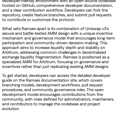
developer-friendly environment with an open-source codebase
hosted on GitHub, comprehensive developer documentation,
and a clear contribution workflow. Developers can fork the
repository, create feature branches, and submit pull requests
to contribute or customize the protocol.
What sets Ramses apart is its combination of Uniswap v3's
secure and battle-tested AMM design with a unique incentive
mechanism and governance model that encourages long-term
participation and community-driven decision-making. This
approach aims to increase liquidity depth and stability on
Arbitrum, addressing common challenges in decentralized
exchange liquidity fragmentation. Ramses is positioned as a
specialized AMM for Arbitrum, focusing on governance and
incentives rather than just replicating existing AMM designs.
To get started, developers can access the detailed developer
guide on the Ramses documentation site, which covers
branching models, development workflows, pull request
procedures, and community governance roles. The open
development model encourages contributions from the
community, with roles defined for administrators, maintainers,
and contributors to manage the codebase and project
evolution.