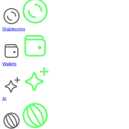
Stablecoins
Wallets
AI