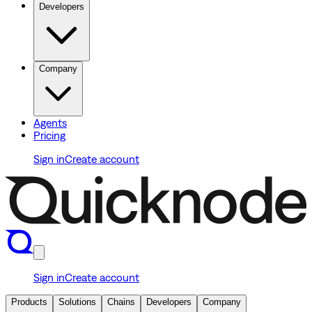
Developers
Company
Agents
Pricing
Sign in
Create account
Sign in
Create account
Products
Solutions
Chains
Developers
Company