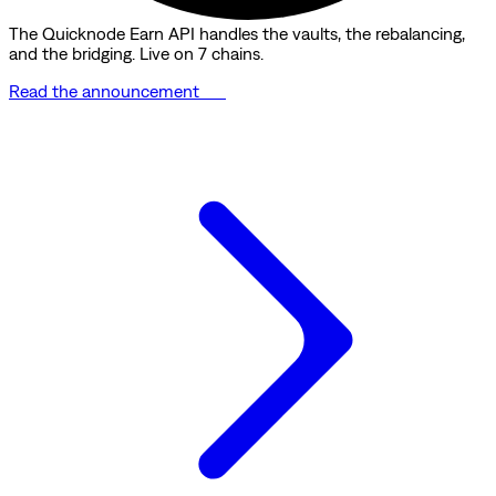
The Quicknode Earn API handles the vaults, the rebalancing,
and the bridging. Live on 7 chains.
Read the announcement