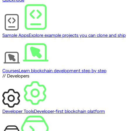
Sample Apps
Explore example projects you can clone and ship
Courses
Learn blockchain development step by step
// Developers
Developer Tools
Developer-first blockchain platform