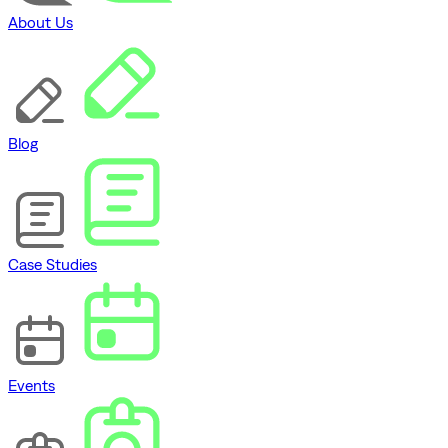
About Us
Blog
Case Studies
Events