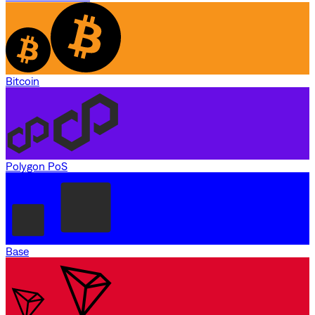
Bitcoin
Polygon PoS
Base