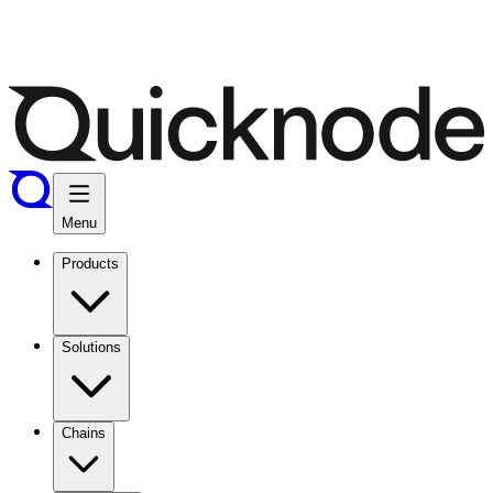
Menu
Products
Solutions
Chains