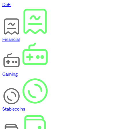
DeFi
Financial
Gaming
Stablecoins