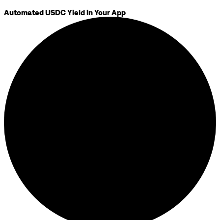
Automated USDC Yield in Your App