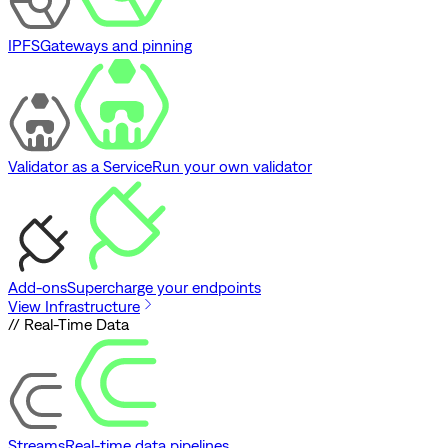
IPFS
Gateways and pinning
Validator as a Service
Run your own validator
Add-ons
Supercharge your endpoints
View Infrastructure
// Real-Time Data
Streams
Real-time data pipelines