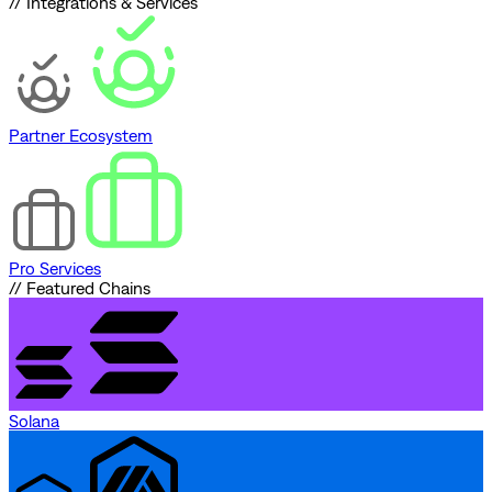
// Integrations & Services
Partner Ecosystem
Pro Services
// Featured Chains
Solana