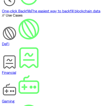
One-click Backfills
The easiest way to backfill blockchain data
// Use Cases
DeFi
Financial
Gaming