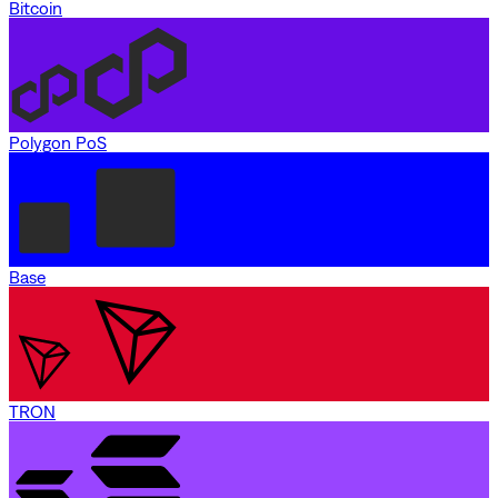
Bitcoin
Polygon PoS
Base
TRON