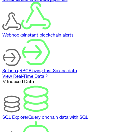
Webhooks
Instant blockchain alerts
Solana gRPC
Blazing fast Solana data
View Real-Time Data
// Indexed Data
SQL Explorer
Query onchain data with SQL