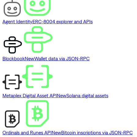
Agent Identity
ERC-8004 explorer and APIs
Blockbook
New
Wallet data via JSON-RPC
Metaplex Digital Asset API
New
Solana digital assets
Ordinals and Runes API
New
Bitcoin inscriptions via JSON-RPC