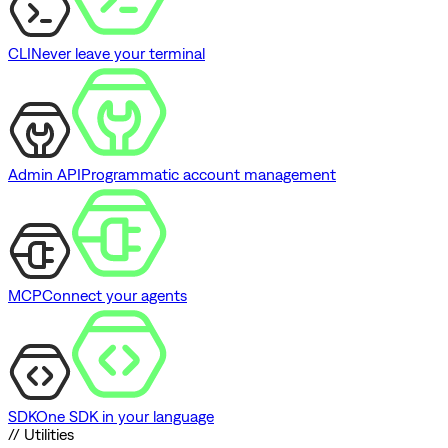
CLI
Never leave your terminal
Admin API
Programmatic account management
MCP
Connect your agents
SDK
One SDK in your language
// Utilities