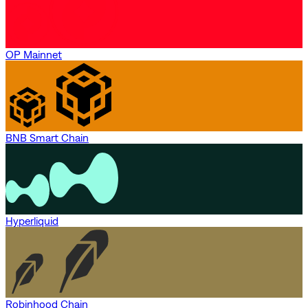
OP Mainnet
BNB Smart Chain
Hyperliquid
Robinhood Chain