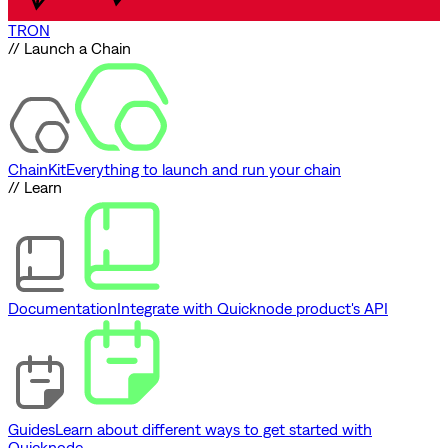
TRON
// Launch a Chain
ChainKit
Everything to launch and run your chain
// Learn
Documentation
Integrate with Quicknode product's API
Guides
Learn about different ways to get started with
Quicknode