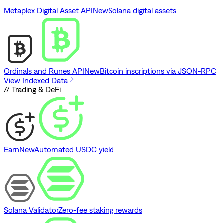
Metaplex Digital Asset API
New
Solana digital assets
Ordinals and Runes API
New
Bitcoin inscriptions via JSON-RPC
View Indexed Data
// Trading & DeFi
Earn
New
Automated USDC yield
Solana Validator
Zero-fee staking rewards