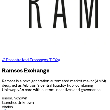
//
Decentralized Exchanges (DEXs)
Ramses Exchange
Ramses is a next-generation automated market maker (AMM)
designed as Arbitrum's central liquidity hub, combining
Uniswap v3's core with custom incentives and governance.
users
Unknown
launched
Unknown
chains