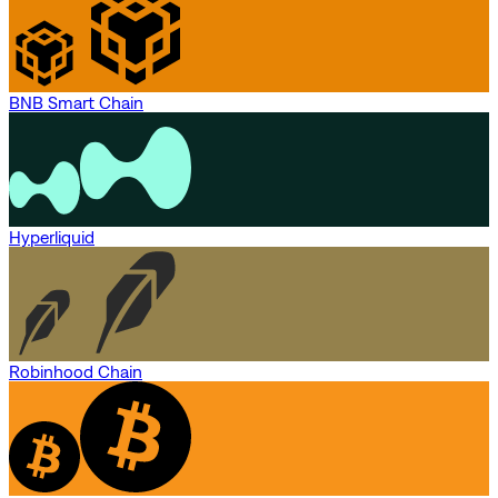
BNB Smart Chain
Hyperliquid
Robinhood Chain