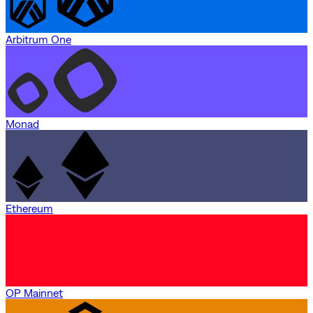
Arbitrum One
Monad
Ethereum
OP Mainnet