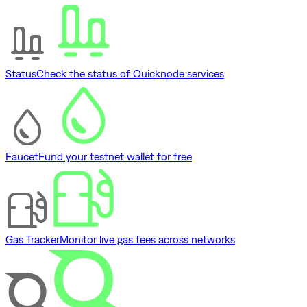
Status
Check the status of Quicknode services
Faucet
Fund your testnet wallet for free
Gas Tracker
Monitor live gas fees across networks