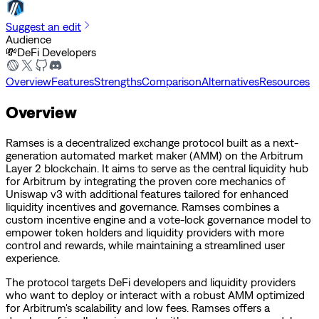
Suggest an edit
Audience
💸
DeFi Developers
Overview
Features
Strengths
Comparison
Alternatives
Resources
Overview
Ramses is a decentralized exchange protocol built as a next-
generation automated market maker (AMM) on the Arbitrum
Layer 2 blockchain. It aims to serve as the central liquidity hub
for Arbitrum by integrating the proven core mechanics of
Uniswap v3 with additional features tailored for enhanced
liquidity incentives and governance. Ramses combines a
custom incentive engine and a vote-lock governance model to
empower token holders and liquidity providers with more
control and rewards, while maintaining a streamlined user
experience.
The protocol targets DeFi developers and liquidity providers
who want to deploy or interact with a robust AMM optimized
for Arbitrum's scalability and low fees. Ramses offers a