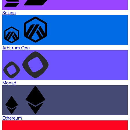
Solana
Arbitrum One
Monad
Ethereum