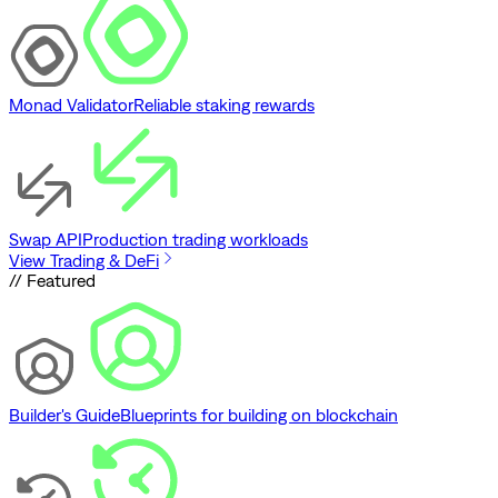
Monad Validator
Reliable staking rewards
Swap API
Production trading workloads
View Trading & DeFi
// Featured
Builder's Guide
Blueprints for building on blockchain