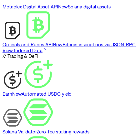
Metaplex Digital Asset API
New
Solana digital assets
Ordinals and Runes API
New
Bitcoin inscriptions via JSON-RPC
View Indexed Data
// Trading & DeFi
Earn
New
Automated USDC yield
Solana Validator
Zero-fee staking rewards