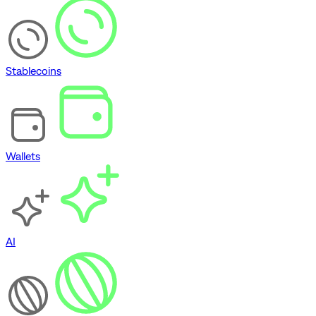
Stablecoins
Wallets
AI