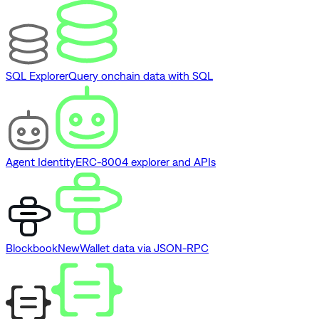
SQL Explorer
Query onchain data with SQL
Agent Identity
ERC-8004 explorer and APIs
Blockbook
New
Wallet data via JSON-RPC