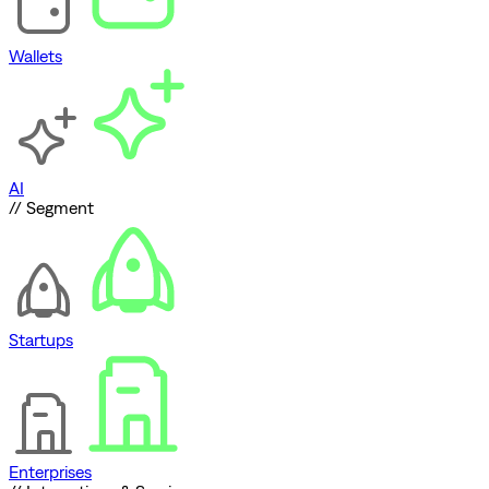
Wallets
AI
// Segment
Startups
Enterprises