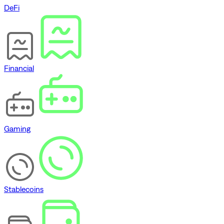
DeFi
Financial
Gaming
Stablecoins