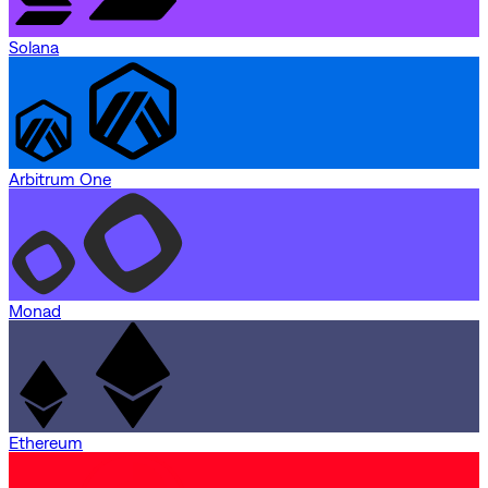
Solana
Arbitrum One
Monad
Ethereum