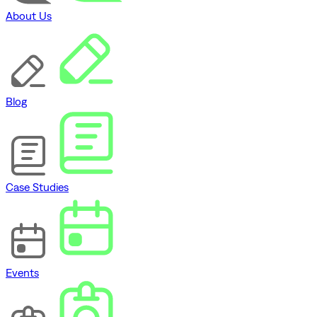
About Us
Blog
Case Studies
Events