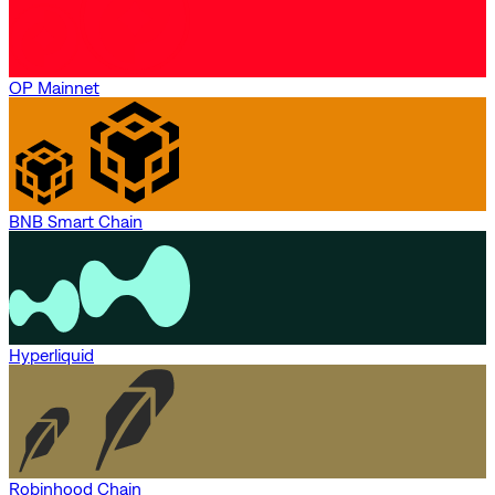
OP Mainnet
BNB Smart Chain
Hyperliquid
Robinhood Chain