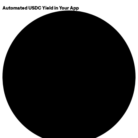
Automated USDC Yield in Your App