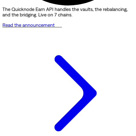
The Quicknode Earn API handles the vaults, the rebalancing,
and the bridging. Live on 7 chains.
Read the announcement