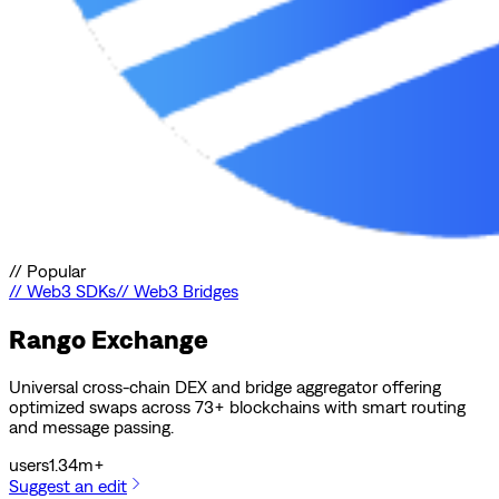
//
Popular
//
Web3 SDKs
//
Web3 Bridges
Rango Exchange
Universal cross-chain DEX and bridge aggregator offering
optimized swaps across 73+ blockchains with smart routing
and message passing.
users
1.34m+
Suggest an edit