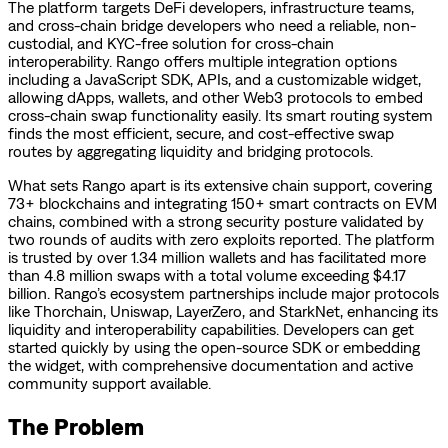
The platform targets DeFi developers, infrastructure teams,
and cross-chain bridge developers who need a reliable, non-
custodial, and KYC-free solution for cross-chain
interoperability. Rango offers multiple integration options
including a JavaScript SDK, APIs, and a customizable widget,
allowing dApps, wallets, and other Web3 protocols to embed
cross-chain swap functionality easily. Its smart routing system
finds the most efficient, secure, and cost-effective swap
routes by aggregating liquidity and bridging protocols.
What sets Rango apart is its extensive chain support, covering
73+ blockchains and integrating 150+ smart contracts on EVM
chains, combined with a strong security posture validated by
two rounds of audits with zero exploits reported. The platform
is trusted by over 1.34 million wallets and has facilitated more
than 4.8 million swaps with a total volume exceeding $4.17
billion. Rango’s ecosystem partnerships include major protocols
like Thorchain, Uniswap, LayerZero, and StarkNet, enhancing its
liquidity and interoperability capabilities. Developers can get
started quickly by using the open-source SDK or embedding
the widget, with comprehensive documentation and active
community support available.
The Problem