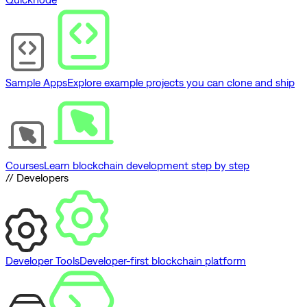
Sample Apps
Explore example projects you can clone and ship
Courses
Learn blockchain development step by step
// Developers
Developer Tools
Developer-first blockchain platform