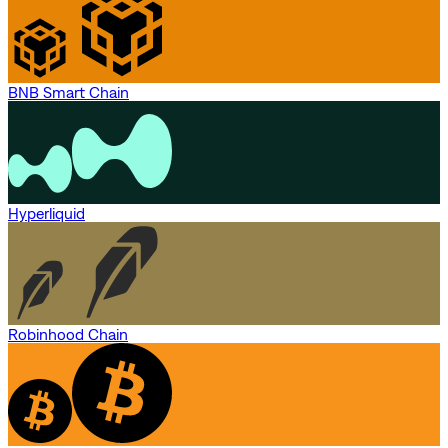
BNB Smart Chain
Hyperliquid
Robinhood Chain