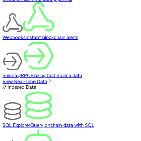
Webhooks
Instant blockchain alerts
Solana gRPC
Blazing fast Solana data
View Real-Time Data
// Indexed Data
SQL Explorer
Query onchain data with SQL