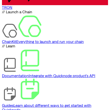
TRON
// Launch a Chain
ChainKit
Everything to launch and run your chain
// Learn
Documentation
Integrate with Quicknode product's API
Guides
Learn about different ways to get started with
Quicknode