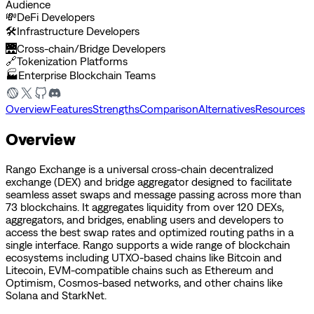
Audience
💸
DeFi Developers
🛠️
Infrastructure Developers
🌉
Cross-chain/Bridge Developers
🔗
Tokenization Platforms
🏭
Enterprise Blockchain Teams
Overview
Features
Strengths
Comparison
Alternatives
Resources
Overview
Rango Exchange is a universal cross-chain decentralized
exchange (DEX) and bridge aggregator designed to facilitate
seamless asset swaps and message passing across more than
73 blockchains. It aggregates liquidity from over 120 DEXs,
aggregators, and bridges, enabling users and developers to
access the best swap rates and optimized routing paths in a
single interface. Rango supports a wide range of blockchain
ecosystems including UTXO-based chains like Bitcoin and
Litecoin, EVM-compatible chains such as Ethereum and
Optimism, Cosmos-based networks, and other chains like
Solana and StarkNet.