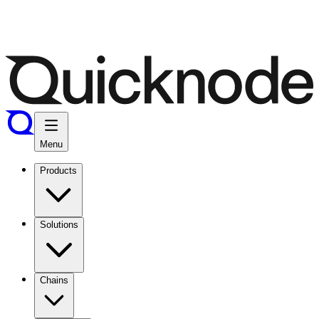
Menu
Products
Solutions
Chains