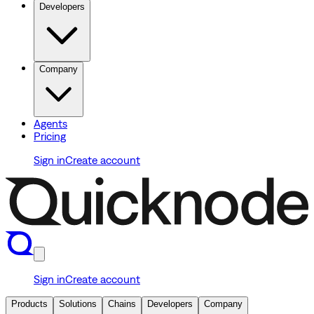
Developers
Company
Agents
Pricing
Sign in
Create account
Sign in
Create account
Products
Solutions
Chains
Developers
Company