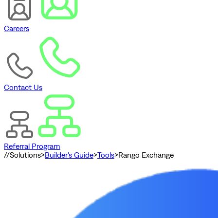
Careers
Contact Us
Referral Program
//
Solutions
>
Builder's Guide
>
Tools
>
Rango Exchange