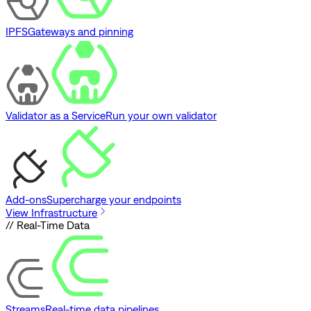
IPFS
Gateways and pinning
Validator as a Service
Run your own validator
Add-ons
Supercharge your endpoints
View Infrastructure
// Real-Time Data
Streams
Real-time data pipelines