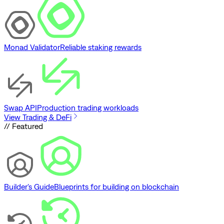
Monad Validator
Reliable staking rewards
Swap API
Production trading workloads
View Trading & DeFi
// Featured
Builder's Guide
Blueprints for building on blockchain