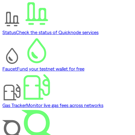
Status
Check the status of Quicknode services
Faucet
Fund your testnet wallet for free
Gas Tracker
Monitor live gas fees across networks