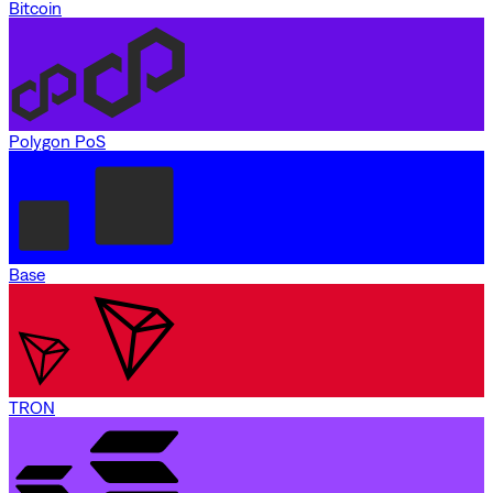
Bitcoin
Polygon PoS
Base
TRON