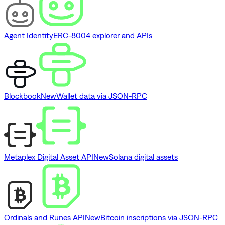
Agent Identity
ERC-8004 explorer and APIs
Blockbook
New
Wallet data via JSON-RPC
Metaplex Digital Asset API
New
Solana digital assets
Ordinals and Runes API
New
Bitcoin inscriptions via JSON-RPC