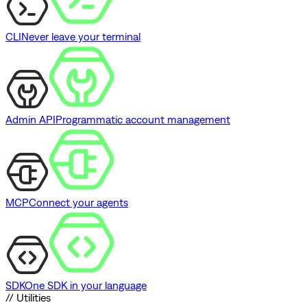
CLI
Never leave your terminal
Admin API
Programmatic account management
MCP
Connect your agents
SDK
One SDK in your language
// Utilities