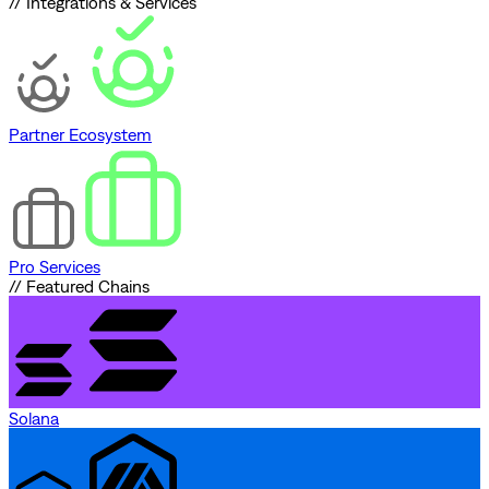
// Integrations & Services
Partner Ecosystem
Pro Services
// Featured Chains
Solana