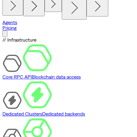
Agents
Pricing
// Infrastructure
Core RPC API
Blockchain data access
Dedicated Clusters
Dedicated backends