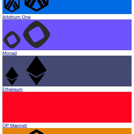
Arbitrum One
Monad
Ethereum
OP Mainnet