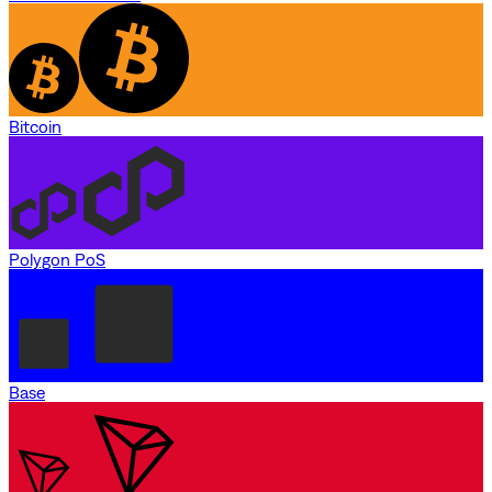
Bitcoin
Polygon PoS
Base