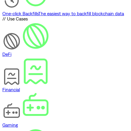
One-click Backfills
The easiest way to backfill blockchain data
// Use Cases
DeFi
Financial
Gaming