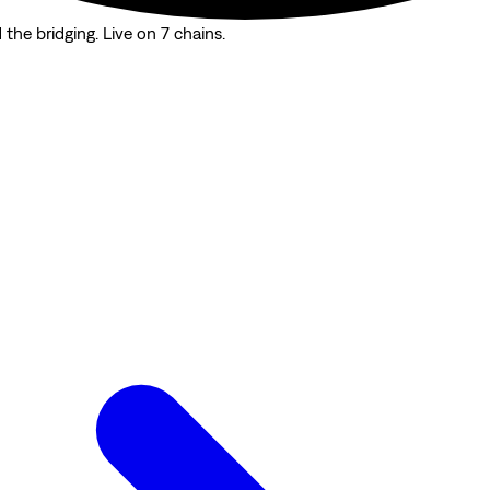
the bridging. Live on 7 chains.