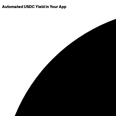
Automated USDC Yield in Your App