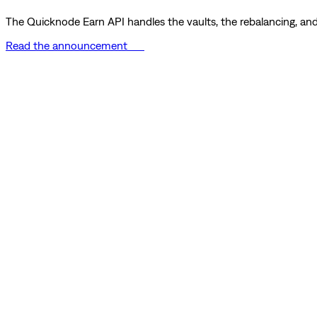
The Quicknode Earn API handles the vaults, the rebalancing, and 
Read the announcement