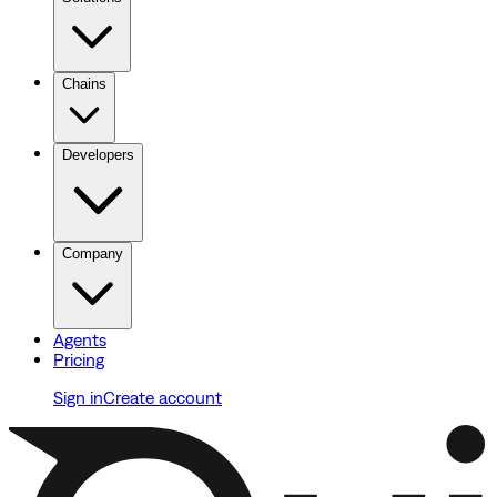
Chains
Developers
Company
Agents
Pricing
Sign in
Create account