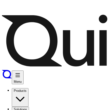
Menu
Products
Solutions