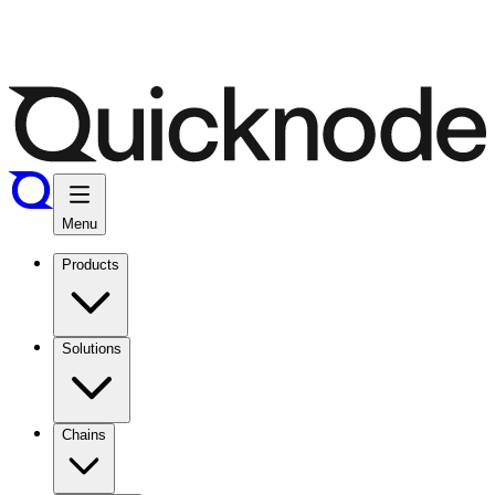
Menu
Products
Solutions
Chains