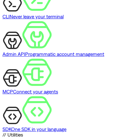
CLI
Never leave your terminal
Admin API
Programmatic account management
MCP
Connect your agents
SDK
One SDK in your language
// Utilities