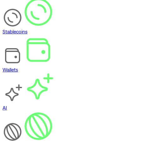
Stablecoins
Wallets
AI