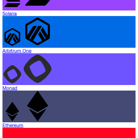
Solana
Arbitrum One
Monad
Ethereum