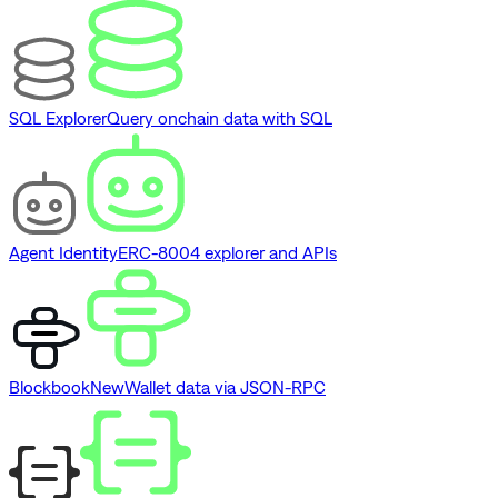
SQL Explorer
Query onchain data with SQL
Agent Identity
ERC-8004 explorer and APIs
Blockbook
New
Wallet data via JSON-RPC