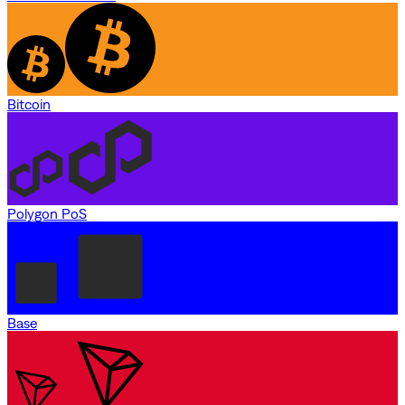
Bitcoin
Polygon PoS
Base