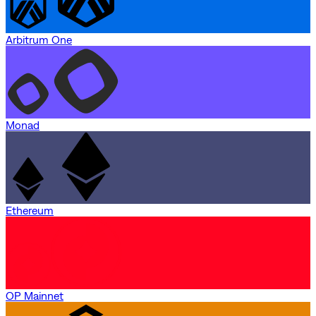
Arbitrum One
Monad
Ethereum
OP Mainnet