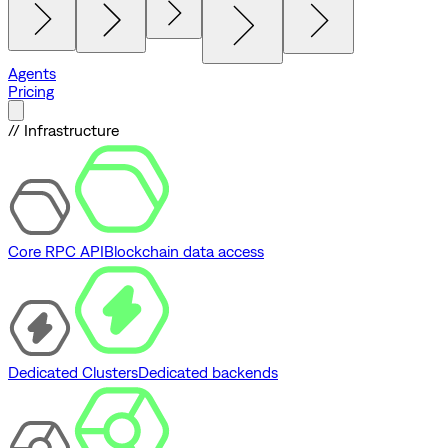
Agents
Pricing
// Infrastructure
Core RPC API
Blockchain data access
Dedicated Clusters
Dedicated backends