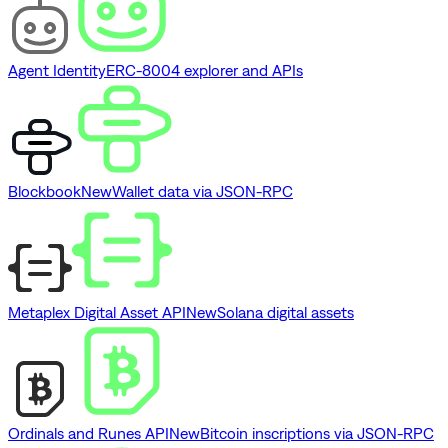
Agent Identity
ERC-8004 explorer and APIs
Blockbook
New
Wallet data via JSON-RPC
Metaplex Digital Asset API
New
Solana digital assets
Ordinals and Runes API
New
Bitcoin inscriptions via JSON-RPC