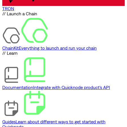
TRON
// Launch a Chain
ChainKit
Everything to launch and run your chain
// Learn
Documentation
Integrate with Quicknode product's API
Guides
Learn about different ways to get started with
Quicknode