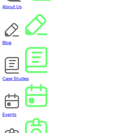
About Us
Blog
Case Studies
Events