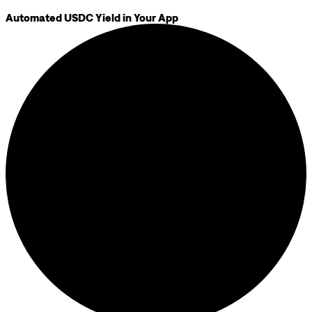
Automated USDC Yield in Your App