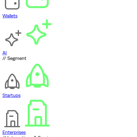
Wallets
AI
// Segment
Startups
Enterprises