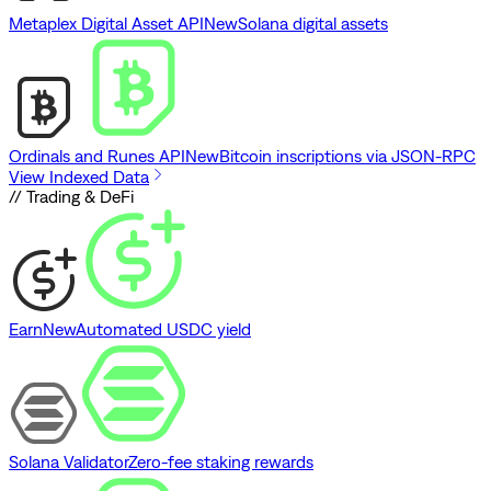
Metaplex Digital Asset API
New
Solana digital assets
Ordinals and Runes API
New
Bitcoin inscriptions via JSON-RPC
View Indexed Data
// Trading & DeFi
Earn
New
Automated USDC yield
Solana Validator
Zero-fee staking rewards