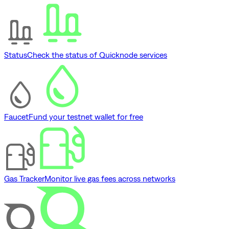
Status
Check the status of Quicknode services
Faucet
Fund your testnet wallet for free
Gas Tracker
Monitor live gas fees across networks