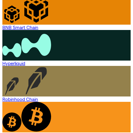
BNB Smart Chain
Hyperliquid
Robinhood Chain