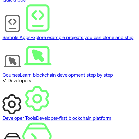
Sample Apps
Explore example projects you can clone and ship
Courses
Learn blockchain development step by step
// Developers
Developer Tools
Developer-first blockchain platform