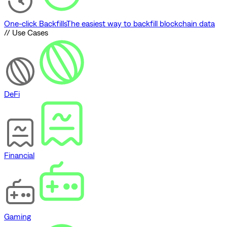
One-click Backfills
The easiest way to backfill blockchain data
// Use Cases
DeFi
Financial
Gaming