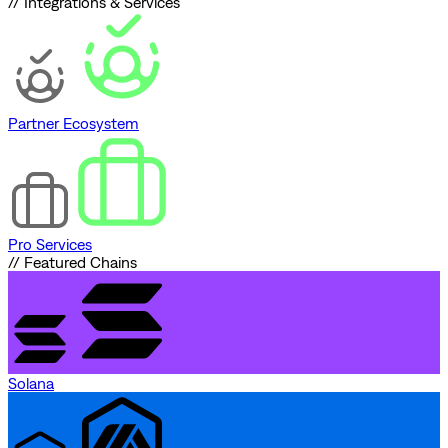
// Integrations & Services
Partner Ecosystem
Pro Services
// Featured Chains
Solana