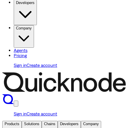
Developers
Company
Agents
Pricing
Sign in
Create account
Sign in
Create account
Products
Solutions
Chains
Developers
Company