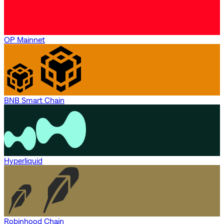
OP Mainnet
BNB Smart Chain
Hyperliquid
Robinhood Chain