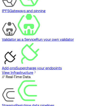
IPFS
Gateways and pinning
Validator as a Service
Run your own validator
Add-ons
Supercharge your endpoints
View Infrastructure
// Real-Time Data
Streams
Real-time data pipelines