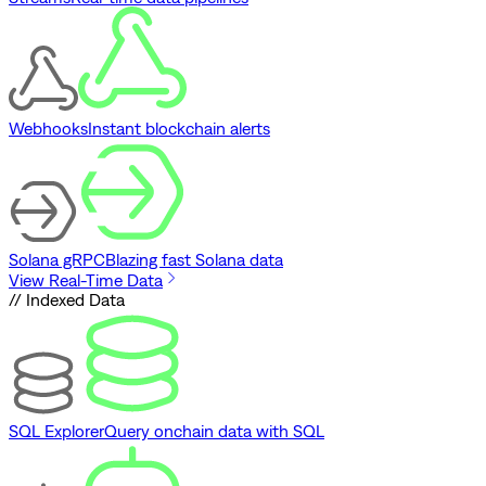
Webhooks
Instant blockchain alerts
Solana gRPC
Blazing fast Solana data
View Real-Time Data
// Indexed Data
SQL Explorer
Query onchain data with SQL