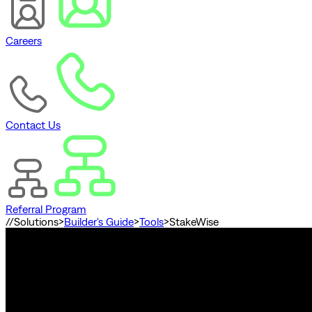
Careers
Contact Us
Referral Program
//
Solutions
>
Builder's Guide
>
Tools
>
StakeWise