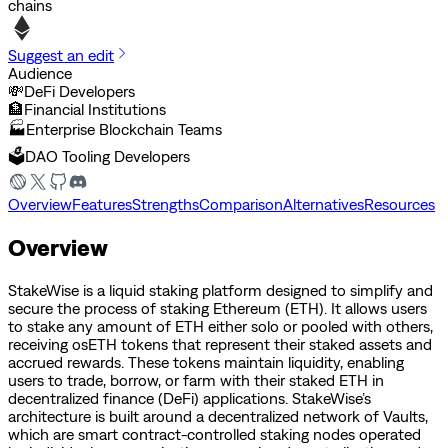
chains
Suggest an edit
Audience
💸
DeFi Developers
🏦
Financial Institutions
🏭
Enterprise Blockchain Teams
🗳️
DAO Tooling Developers
Overview
Features
Strengths
Comparison
Alternatives
Resources
Overview
StakeWise is a liquid staking platform designed to simplify and
secure the process of staking Ethereum (ETH). It allows users
to stake any amount of ETH either solo or pooled with others,
receiving osETH tokens that represent their staked assets and
accrued rewards. These tokens maintain liquidity, enabling
users to trade, borrow, or farm with their staked ETH in
decentralized finance (DeFi) applications. StakeWise’s
architecture is built around a decentralized network of Vaults,
which are smart contract-controlled staking nodes operated