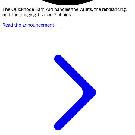
The Quicknode Earn API handles the vaults, the rebalancing,
and the bridging. Live on 7 chains.
Read the announcement