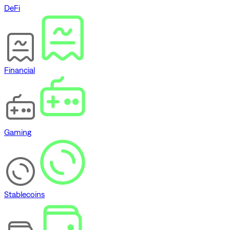
DeFi
Financial
Gaming
Stablecoins