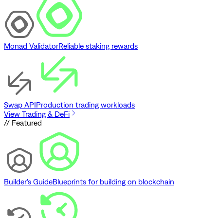
Monad Validator
Reliable staking rewards
Swap API
Production trading workloads
View Trading & DeFi
// Featured
Builder's Guide
Blueprints for building on blockchain