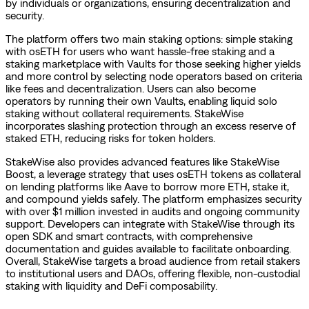
by individuals or organizations, ensuring decentralization and
security.
The platform offers two main staking options: simple staking
with osETH for users who want hassle-free staking and a
staking marketplace with Vaults for those seeking higher yields
and more control by selecting node operators based on criteria
like fees and decentralization. Users can also become
operators by running their own Vaults, enabling liquid solo
staking without collateral requirements. StakeWise
incorporates slashing protection through an excess reserve of
staked ETH, reducing risks for token holders.
StakeWise also provides advanced features like StakeWise
Boost, a leverage strategy that uses osETH tokens as collateral
on lending platforms like Aave to borrow more ETH, stake it,
and compound yields safely. The platform emphasizes security
with over $1 million invested in audits and ongoing community
support. Developers can integrate with StakeWise through its
open SDK and smart contracts, with comprehensive
documentation and guides available to facilitate onboarding.
Overall, StakeWise targets a broad audience from retail stakers
to institutional users and DAOs, offering flexible, non-custodial
staking with liquidity and DeFi composability.