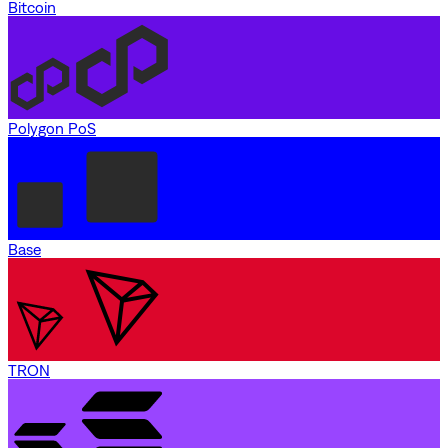
Bitcoin
Polygon PoS
Base
TRON