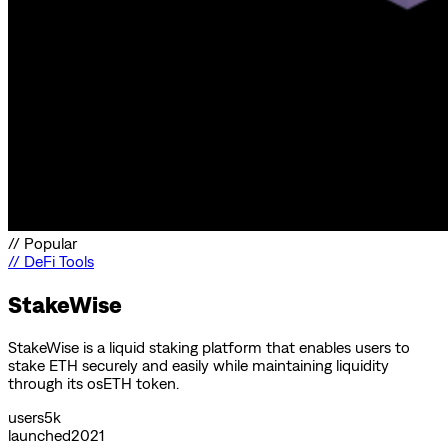
//
Popular
//
DeFi Tools
StakeWise
StakeWise is a liquid staking platform that enables users to
stake ETH securely and easily while maintaining liquidity
through its osETH token.
users
5k
launched
2021