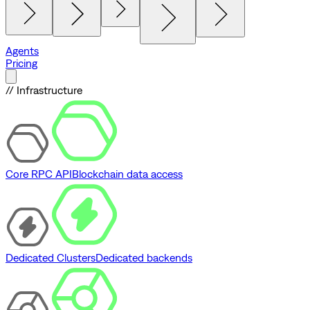
Agents
Pricing
// Infrastructure
Core RPC API
Blockchain data access
Dedicated Clusters
Dedicated backends