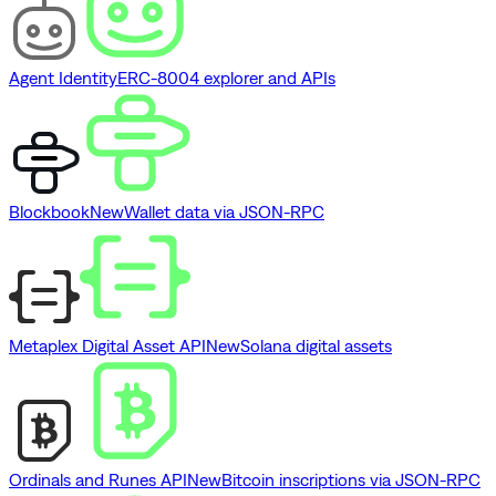
Agent Identity
ERC-8004 explorer and APIs
Blockbook
New
Wallet data via JSON-RPC
Metaplex Digital Asset API
New
Solana digital assets
Ordinals and Runes API
New
Bitcoin inscriptions via JSON-RPC