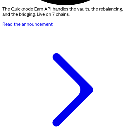
The Quicknode Earn API handles the vaults, the rebalancing,
and the bridging. Live on 7 chains.
Read the announcement