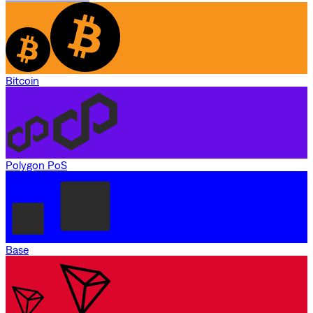
Bitcoin
Polygon PoS
Base