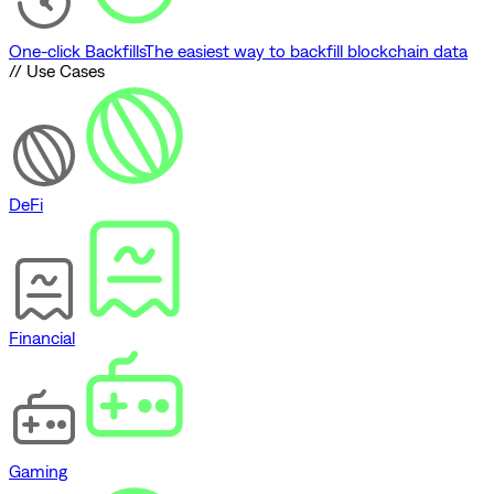
One-click Backfills
The easiest way to backfill blockchain data
// Use Cases
DeFi
Financial
Gaming