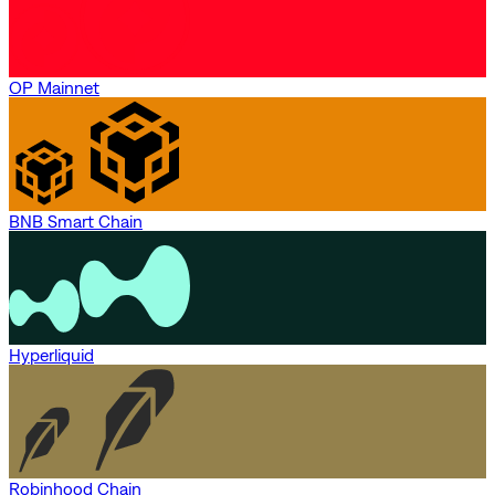
OP Mainnet
BNB Smart Chain
Hyperliquid
Robinhood Chain