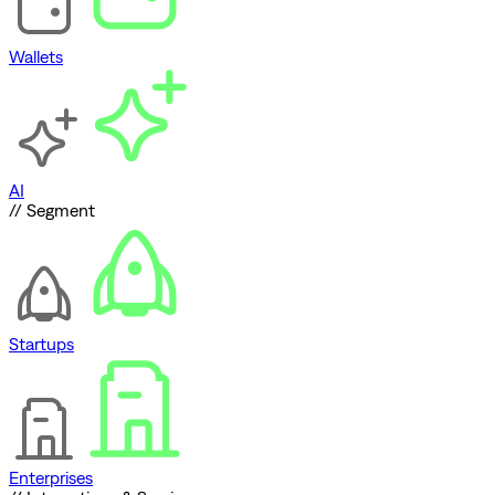
Wallets
AI
// Segment
Startups
Enterprises