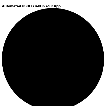
Automated USDC Yield in Your App