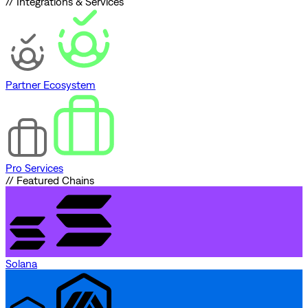
// Integrations & Services
Partner Ecosystem
Pro Services
// Featured Chains
Solana