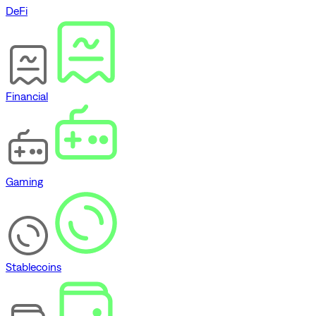
DeFi
Financial
Gaming
Stablecoins