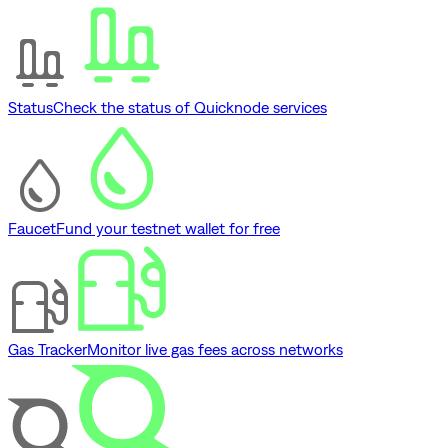
Status
Check the status of Quicknode services
Faucet
Fund your testnet wallet for free
Gas Tracker
Monitor live gas fees across networks