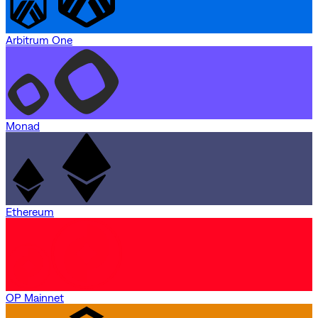
Arbitrum One
Monad
Ethereum
OP Mainnet