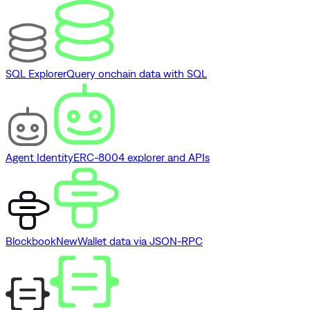
SQL Explorer
Query onchain data with SQL
Agent Identity
ERC-8004 explorer and APIs
Blockbook
New
Wallet data via JSON-RPC