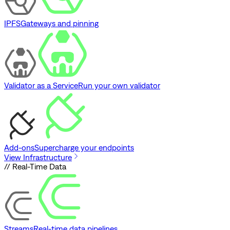
IPFS
Gateways and pinning
Validator as a Service
Run your own validator
Add-ons
Supercharge your endpoints
View Infrastructure
// Real-Time Data
Streams
Real-time data pipelines