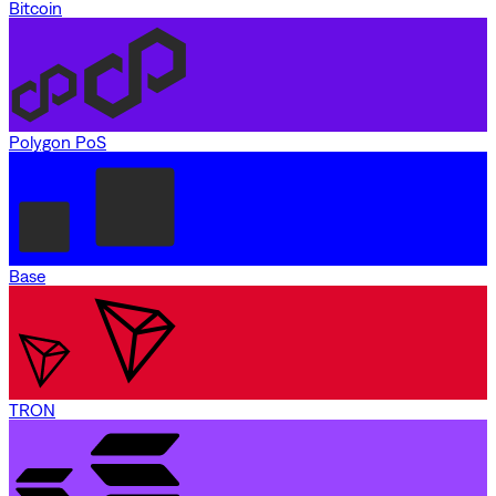
Bitcoin
Polygon PoS
Base
TRON