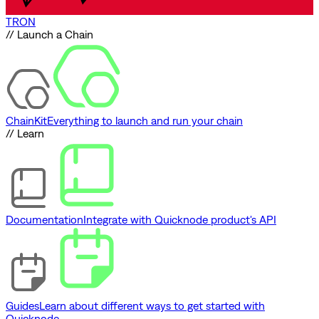
TRON
// Launch a Chain
ChainKit
Everything to launch and run your chain
// Learn
Documentation
Integrate with Quicknode product's API
Guides
Learn about different ways to get started with
Quicknode