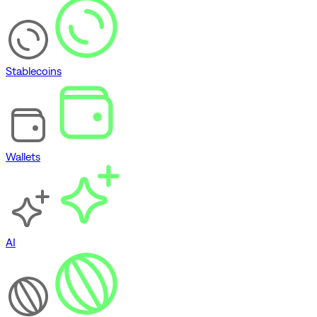
Stablecoins
Wallets
AI