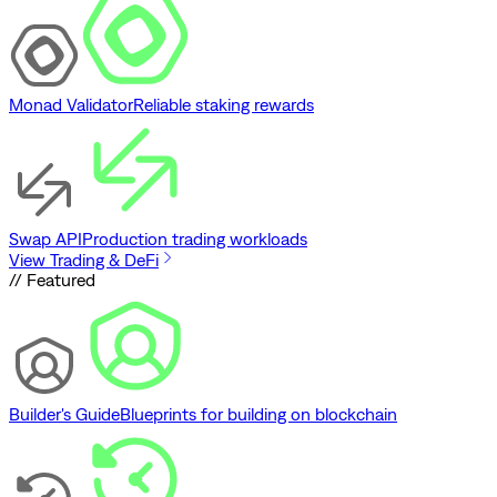
Monad Validator
Reliable staking rewards
Swap API
Production trading workloads
View Trading & DeFi
// Featured
Builder's Guide
Blueprints for building on blockchain