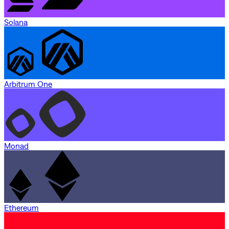
Solana
Arbitrum One
Monad
Ethereum