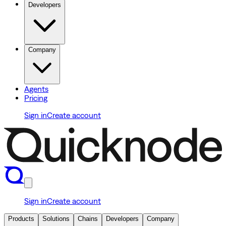
Developers
Company
Agents
Pricing
Sign in
Create account
Sign in
Create account
Products
Solutions
Chains
Developers
Company