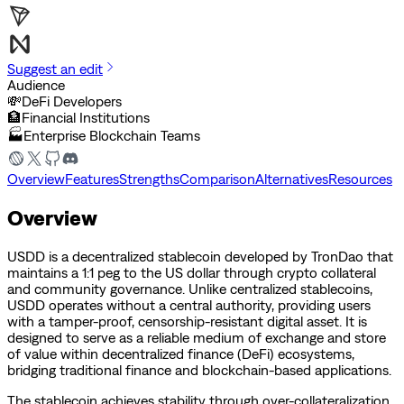
Suggest an edit
Audience
💸
DeFi Developers
🏦
Financial Institutions
🏭
Enterprise Blockchain Teams
Overview
Features
Strengths
Comparison
Alternatives
Resources
Overview
USDD is a decentralized stablecoin developed by TronDao that
maintains a 1:1 peg to the US dollar through crypto collateral
and community governance. Unlike centralized stablecoins,
USDD operates without a central authority, providing users
with a tamper-proof, censorship-resistant digital asset. It is
designed to serve as a reliable medium of exchange and store
of value within decentralized finance (DeFi) ecosystems,
bridging traditional finance and blockchain-based applications.
The stablecoin achieves stability through over-collateralization