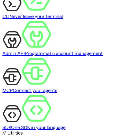
CLI
Never leave your terminal
Admin API
Programmatic account management
MCP
Connect your agents
SDK
One SDK in your language
// Utilities