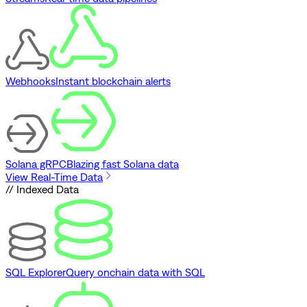
Webhooks
Instant blockchain alerts
Solana gRPC
Blazing fast Solana data
View Real-Time Data
// Indexed Data
SQL Explorer
Query onchain data with SQL