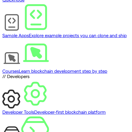
Sample Apps
Explore example projects you can clone and ship
Courses
Learn blockchain development step by step
// Developers
Developer Tools
Developer-first blockchain platform