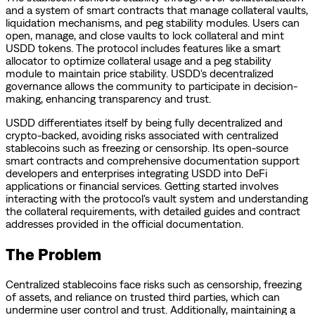
and a system of smart contracts that manage collateral vaults,
liquidation mechanisms, and peg stability modules. Users can
open, manage, and close vaults to lock collateral and mint
USDD tokens. The protocol includes features like a smart
allocator to optimize collateral usage and a peg stability
module to maintain price stability. USDD's decentralized
governance allows the community to participate in decision-
making, enhancing transparency and trust.
USDD differentiates itself by being fully decentralized and
crypto-backed, avoiding risks associated with centralized
stablecoins such as freezing or censorship. Its open-source
smart contracts and comprehensive documentation support
developers and enterprises integrating USDD into DeFi
applications or financial services. Getting started involves
interacting with the protocol's vault system and understanding
the collateral requirements, with detailed guides and contract
addresses provided in the official documentation.
The Problem
Centralized stablecoins face risks such as censorship, freezing
of assets, and reliance on trusted third parties, which can
undermine user control and trust. Additionally, maintaining a