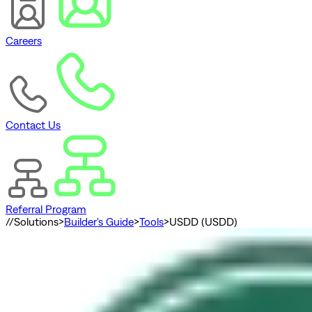
Careers
Contact Us
Referral Program
//
Solutions
>
Builder's Guide
>
Tools
>
USDD (USDD)