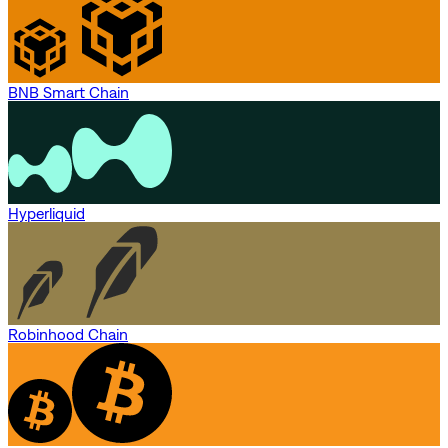
BNB Smart Chain
Hyperliquid
Robinhood Chain