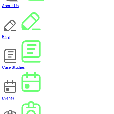
About Us
Blog
Case Studies
Events