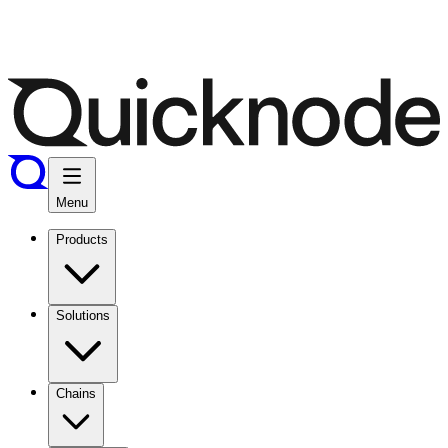
Menu
Products
Solutions
Chains