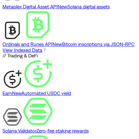
Metaplex Digital Asset API
New
Solana digital assets
Ordinals and Runes API
New
Bitcoin inscriptions via JSON-RPC
View Indexed Data
// Trading & DeFi
Earn
New
Automated USDC yield
Solana Validator
Zero-fee staking rewards