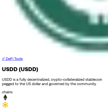
//
DeFi Tools
USDD (USDD)
USDD is a fully decentralized, crypto-collateralized stablecoin
pegged to the US dollar and governed by the community.
chains